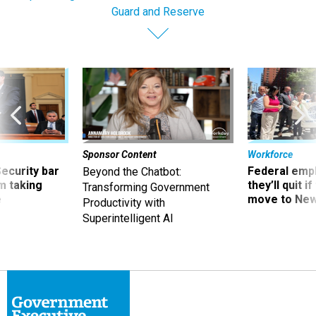
Guard and Reserve
Sponsor Content
Workforce
Security bar
Federal emp
Beyond the Chatbot:
m taking
they’ll quit i
Transforming Government
ve
move to New
Productivity with
Superintelligent AI