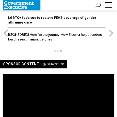
LGBTQ+ feds sue to restore FEHB coverage of gender
affirming care
[SPONSORED]
Here for the journey: How Elsevier helps funders
build research impact stories
SPONSOR CONTENT
WHAT'S THIS?