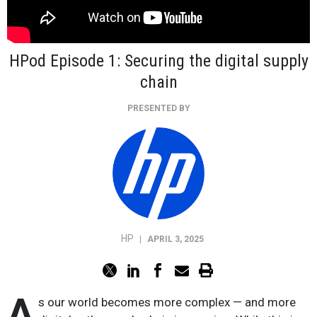
HPod Episode 1: Securing the digital supply
chain
PRESENTED BY
HP
|
APRIL 3, 2025
A
s our world becomes more complex — and more