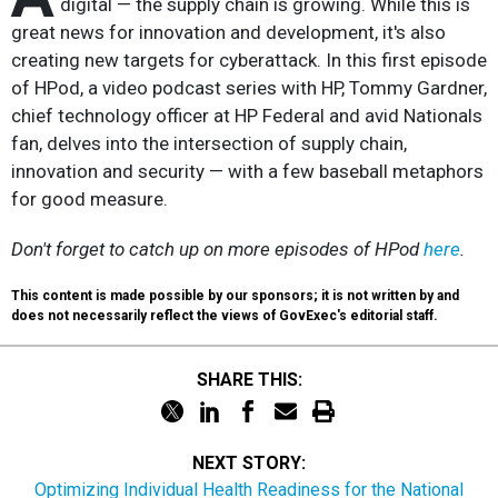
digital — the supply chain is growing. While this is
great news for innovation and development, it's also
creating new targets for cyberattack. In this first episode
of HPod, a video podcast series with HP, Tommy Gardner,
chief technology officer at HP Federal and avid Nationals
fan, delves into the intersection of supply chain,
innovation and security — with a few baseball metaphors
for good measure.
Don't forget to catch up on more episodes of HPod
here
.
This content is made possible by our sponsors; it is not written by and
does not necessarily reflect the views of GovExec's editorial staff.
SHARE THIS:
NEXT STORY:
Optimizing Individual Health Readiness for the National