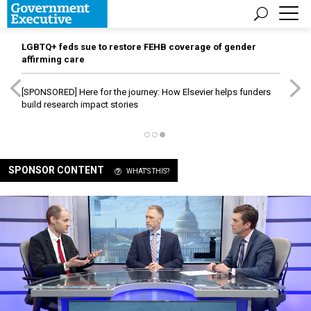
LGBTQ+ feds sue to restore FEHB coverage of gender
affirming care
[SPONSORED]
Here for the journey: How Elsevier helps funders
build research impact stories
SPONSOR CONTENT
WHAT'S THIS?