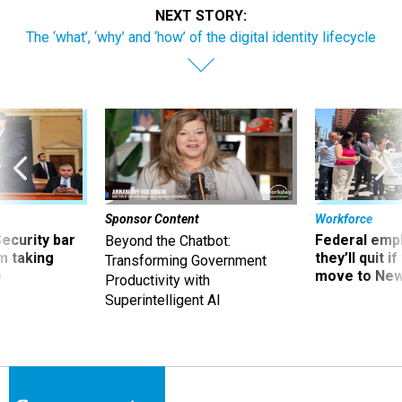
NEXT STORY:
The ‘what’, ‘why’ and ‘how’ of the digital identity lifecycle
Sponsor Content
Workforce
Security bar
Federal emp
Beyond the Chatbot:
m taking
they’ll quit i
Transforming Government
ve
move to New
Productivity with
Superintelligent AI