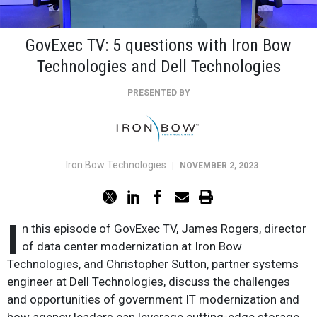
GovExec TV: 5 questions with Iron Bow
Technologies and Dell Technologies
PRESENTED BY
Iron Bow Technologies
|
NOVEMBER 2, 2023
I
n this episode of GovExec TV, James Rogers, director
of data center modernization at Iron Bow
Technologies, and Christopher Sutton, partner systems
engineer at Dell Technologies, discuss the challenges
and opportunities of government IT modernization and