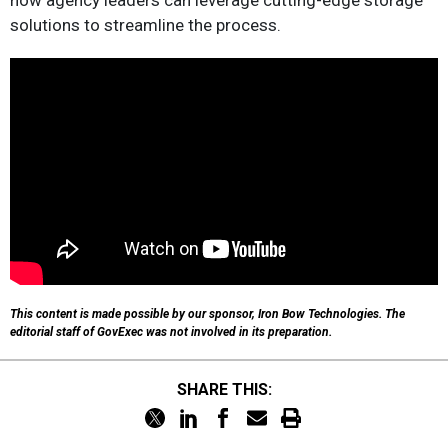
how agency leaders can leverage cutting-edge storage
solutions to streamline the process.
This content is made possible by our sponsor, Iron Bow Technologies. The
editorial staff of GovExec was not involved in its preparation.
SHARE THIS: