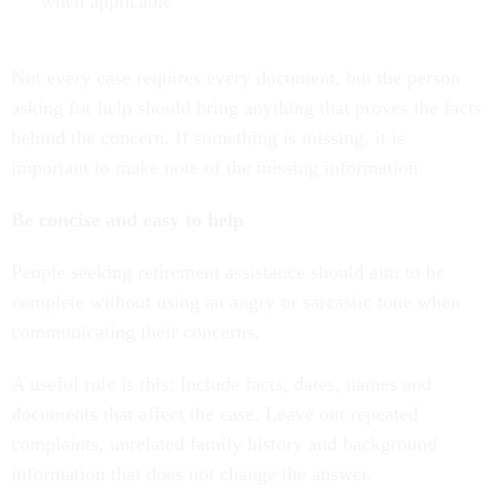
when applicable
Not every case requires every document, but the person
asking for help should bring anything that proves the facts
behind the concern. If something is missing, it is
important to make note of the missing information.
Be concise and easy to help
People seeking retirement assistance should aim to be
complete without using an angry or sarcastic tone when
communicating their concerns.
A useful rule is this: Include facts, dates, names and
documents that affect the case. Leave out repeated
complaints, unrelated family history and background
information that does not change the answer.