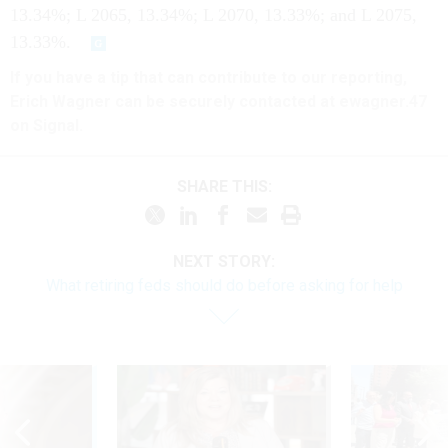
13.34%; L 2065, 13.34%; L 2070, 13.33%; and L 2075,
13.33%.
If you have a tip that can contribute to our reporting,
Erich Wagner can be securely contacted at ewagner.47
on Signal.
SHARE THIS:
NEXT STORY:
What retiring feds should do before asking for help