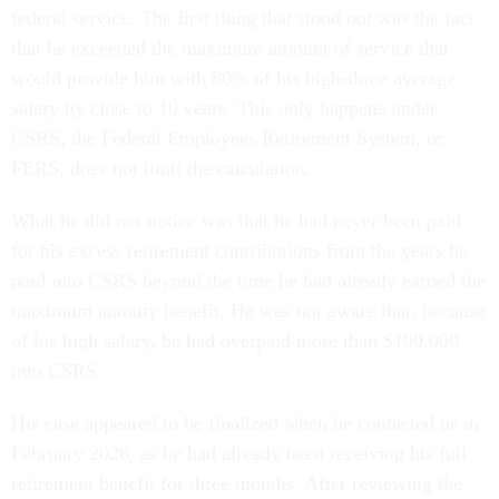
federal service. The first thing that stood out was the fact
that he exceeded the maximum amount of service that
would provide him with 80% of his high-three average
salary by close to 10 years. This only happens under
CSRS; the Federal Employees Retirement System, or
FERS, does not limit the calculation.
What he did not notice was that he had never been paid
for his excess retirement contributions from the years he
paid into CSRS beyond the time he had already earned the
maximum annuity benefit. He was not aware that, because
of his high salary, he had overpaid more than $100,000
into CSRS.
His case appeared to be finalized when he contacted us in
February 2026, as he had already been receiving his full
retirement benefit for three months. After reviewing the