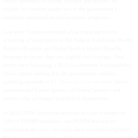
family members of federal workers and retirees are
eligible for benefits under two of the government’s
employer-sponsored health insurance programs.
Last year, Congress enacted a law requiring stricter
screening of participants in the Federal Employees Health
Benefits Program and Postal Service Health Benefits
Program to ensure they are eligible for coverage. That
move came following a 2022 Government Accountability
Office report finding that the government could be
spending upwards of
$1 billion per year
to cover family
members and former spouses of federal workers and
retirees who no longer qualified as dependents.
In 2024, OPM instructed agencies to audit a sample of
10% of FEHBP enrollees—the PSHBP had not yet
launched at the time—to verify their continued eligibility.
But due to a combination of “high transactions” during the