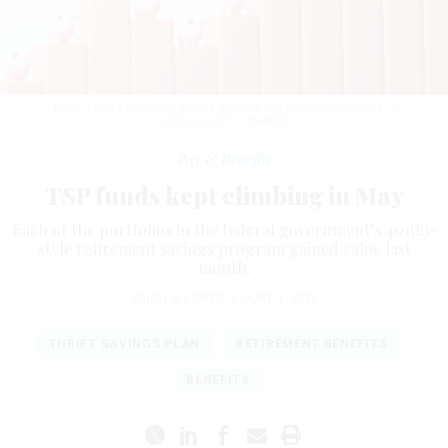
The C Fund’s common stocks sported the best performance.
J
STUDIOS/GETTY IMAGES
Pay & Benefits
TSP funds kept climbing in May
Each of the portfolios in the federal government’s 401(k)-
style retirement savings program gained value last
month.
ERICH WAGNER
|
JUNE 1, 2026
THRIFT SAVINGS PLAN
RETIREMENT BENEFITS
BENEFITS