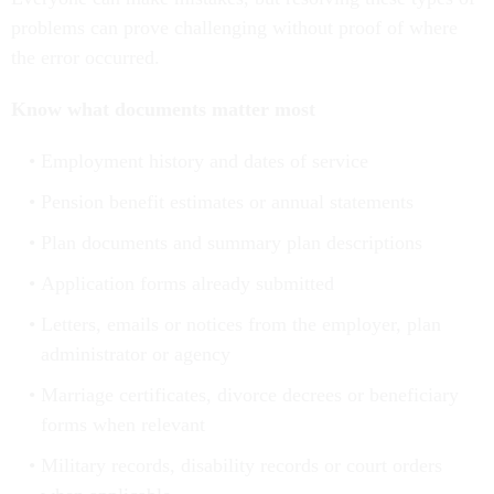
problems can prove challenging without proof of where
the error occurred.
Know what documents matter most
Employment history and dates of service
Pension benefit estimates or annual statements
Plan documents and summary plan descriptions
Application forms already submitted
Letters, emails or notices from the employer, plan
administrator or agency
Marriage certificates, divorce decrees or beneficiary
forms when relevant
Military records, disability records or court orders