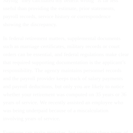
Saying “they calculated my benefit wrong” is far less
useful than providing the estimate, prior statements,
payroll records, service history or correspondence
showing the discrepancy.
In federal retirement matters, supplemental documents
such as marriage certificates, military records or court
orders can be essential, and federal regulations make clear
that required supporting documentation is the applicant’s
responsibility. The agency maintains personnel records
and the payroll provider keeps track of salary payments
and payroll deductions, but only you are likely to notice
whether your retirement was computed on 35 years or 36
years of service. We recently assisted an employee who
was being underpaid because of a miscalculation
involving years of service.
Everyone can make mistakes, but resolving these types of