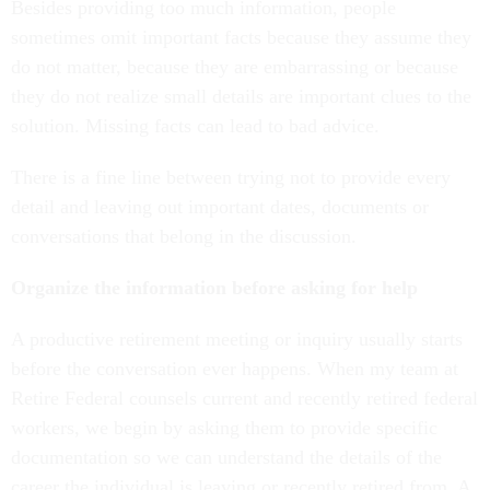
Besides providing too much information, people
sometimes omit important facts because they assume they
do not matter, because they are embarrassing or because
they do not realize small details are important clues to the
solution. Missing facts can lead to bad advice.
There is a fine line between trying not to provide every
detail and leaving out important dates, documents or
conversations that belong in the discussion.
Organize the information before asking for help
A productive retirement meeting or inquiry usually starts
before the conversation ever happens. When my team at
Retire Federal counsels current and recently retired federal
workers, we begin by asking them to provide specific
documentation so we can understand the details of the
career the individual is leaving or recently retired from. A