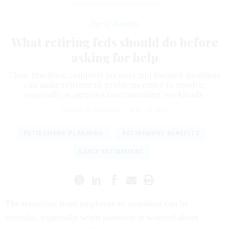
AMR BO SHANAB/GETTY IMAGES
Pay & Benefits
What retiring feds should do before
asking for help
Clear timelines, complete records and focused questions
can make retirement problems easier to resolve,
especially as agencies face mounting workloads.
TAMMY FLANAGAN
|
MAY 28, 2026
RETIREMENT PLANNING
RETIREMENT BENEFITS
EARLY RETIREMENT
The transition from employee to annuitant can be
stressful, especially when someone is worried about