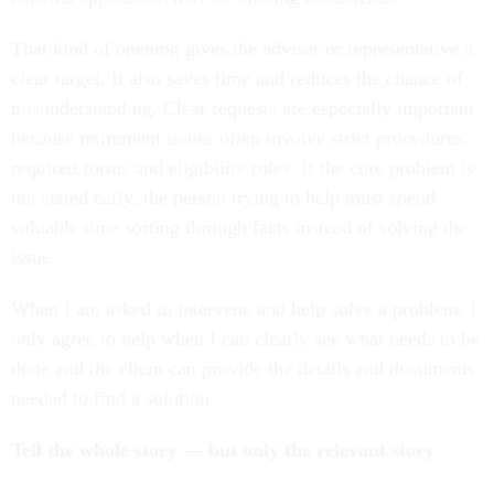
That kind of opening gives the adviser or representative a
clear target. It also saves time and reduces the chance of
misunderstanding. Clear requests are especially important
because retirement issues often involve strict procedures,
required forms and eligibility rules. If the core problem is
not stated early, the person trying to help must spend
valuable time sorting through facts instead of solving the
issue.
When I am asked to intervene and help solve a problem, I
only agree to help when I can clearly see what needs to be
done and the client can provide the details and documents
needed to find a solution.
Tell the whole story — but only the relevant story