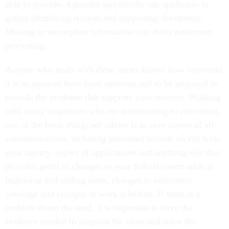
able to provide. Agencies specifically ask applicants to
gather identifying records and supporting documents.
Missing or incomplete information can delay retirement
processing.
Anyone who deals with these issues knows how important
it is to separate facts from opinions and to be prepared to
provide the evidence that supports your concern. Working
with many employees who are transitioning to retirement,
one of the basic things we advise is to save copies of all
communications, including personnel records on file with
your agency, copies of applications and anything else that
provides proof of changes in your federal career such as
beginning and ending dates, changes in retirement
coverage and changes in work schedule. If there is a
problem down the road, it is important to have the
evidence needed to pinpoint the issue and solve the