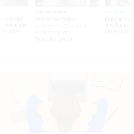
Sponsor Content
Workforce
 to avoid
Federal emp
Beyond the Chatbot:
utdown, and
they’ll quit i
Transforming Government
ing rid of
move to New
Productivity with
Superintelligent AI