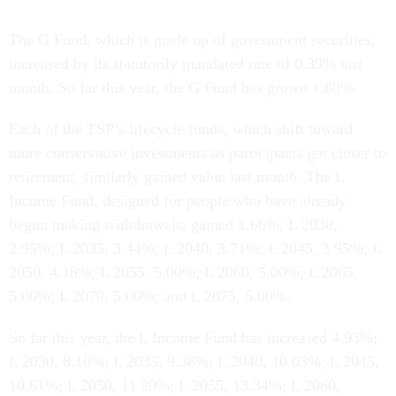
The G Fund, which is made up of government securities,
increased by its statutorily mandated rate of 0.39% last
month. So far this year, the G Fund has grown 1.80%.
Each of the TSP’s lifecycle funds, which shift toward
more conservative investments as participants get closer to
retirement, similarly gained value last month. The L
Income Fund, designed for people who have already
begun making withdrawals, gained 1.66%; L 2030,
2.95%; L 2035, 3.44%; L 2040, 3.71%; L 2045, 3.95%; L
2050, 4.18%; L 2055, 5.00%; L 2060, 5.00%; L 2065,
5.00%; L 2070, 5.00%; and L 2075, 5.00%.
So far this year, the L Income Fund has increased 4.93%;
L 2030, 8.10%; L 2035, 9.36%; L 2040, 10.03%; L 2045,
10.61%; L 2050, 11.20%; L 2055, 13.34%; L 2060,