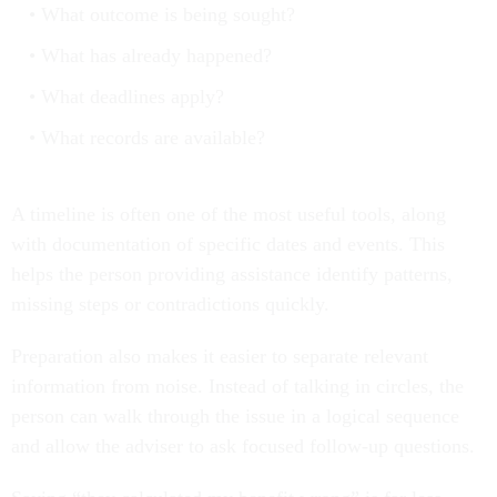
What outcome is being sought?
What has already happened?
What deadlines apply?
What records are available?
A timeline is often one of the most useful tools, along
with documentation of specific dates and events. This
helps the person providing assistance identify patterns,
missing steps or contradictions quickly.
Preparation also makes it easier to separate relevant
information from noise. Instead of talking in circles, the
person can walk through the issue in a logical sequence
and allow the adviser to ask focused follow-up questions.