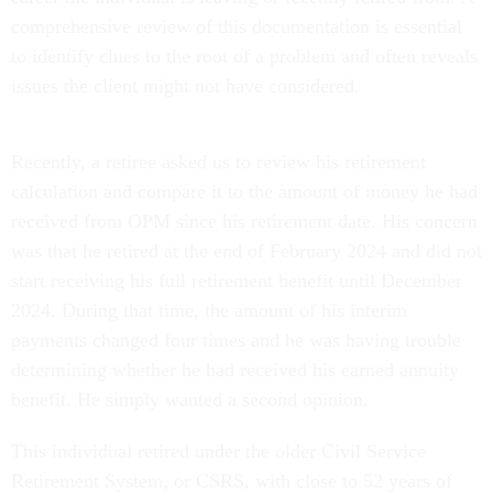
comprehensive review of this documentation is essential
to identify clues to the root of a problem and often reveals
issues the client might not have considered.
Recently, a retiree asked us to review his retirement
calculation and compare it to the amount of money he had
received from OPM since his retirement date. His concern
was that he retired at the end of February 2024 and did not
start receiving his full retirement benefit until December
2024. During that time, the amount of his interim
payments changed four times and he was having trouble
determining whether he had received his earned annuity
benefit. He simply wanted a second opinion.
This individual retired under the older Civil Service
Retirement System, or CSRS, with close to 52 years of