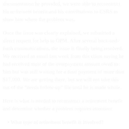
documentation he provided, we were able to reconstruct
his retirement benefit and his contributions to CSRS to
show him where the problem was.
Once the issue was clearly explained, we submitted a
direct request for help to OPM. After several back-and-
forth communications, the issue is finally being resolved.
We received an email last week from this client saying he
had received most of the overpayment amount owed to
him but was still waiting for a final payment of more than
$17,000. We are getting there, but we will not take this
out of the “needs follow-up” file until he is made whole.
Here is what is needed to reconstruct a retirement benefit
and determine whether a problem requires attention:
What type of retirement benefit is involved?