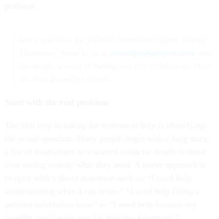
problem.
Got a question for federal retirement expert Tammy
Flanagan? Send to us at
newstips@govexec.com
and
she might answer it during our live webinar on June
18. Stay tuned for details.
Start with the real problem
The first step in asking for retirement help is identifying
the actual question. Many people begin with a long story,
a list of frustrations or scattered financial details without
ever stating exactly what they need. A better approach is
to open with a direct statement such as: “I need help
understanding when I can retire,” “I need help fixing a
pension calculation issue” or “I need help because my
benefits application may be missing documents.”