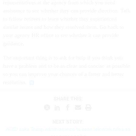
representatives at the agency from which you need
assistance to see whether they can provide direction. Talk
to fellow retirees to learn whether they experienced
similar issues and how they resolved them. Go back to
your agency HR office to see whether it can provide
guidance.
The important thing is to ask for help if you think you
have a problem and to be as clear and concise as possible
so you can improve your chances of a faster and better
resolution.
SHARE THIS:
NEXT STORY:
NTEU asks Trump administration to ease telework rules as