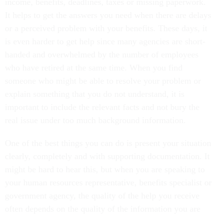
income, benefits, deadlines, taxes or missing paperwork.
It helps to get the answers you need when there are delays
or a perceived problem with your benefits. These days, it
is even harder to get help since many agencies are short-
handed and overwhelmed by the number of employees
who have retired at the same time. When you find
someone who might be able to resolve your problem or
explain something that you do not understand, it is
important to include the relevant facts and not bury the
real issue under too much background information.
One of the best things you can do is present your situation
clearly, completely and with supporting documentation. It
might be hard to hear this, but when you are speaking to
your human resources representative, benefits specialist or
government agency, the quality of the help you receive
often depends on the quality of the information you are