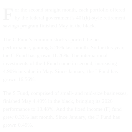
F
or the second straight month, each portfolio offered
by the federal government’s 401(k)-style retirement
savings program finished May in the black.
The C Fund’s common stocks sported the best
performance, gaining 5.26% last month. So far this year,
the C Fund has grown 11.26%. The international
investments of the I Fund came in second, increasing
4.90% in value in May. Since January, the I Fund has
grown 16.56%.
The S Fund, comprised of small- and mid-size businesses,
finished May 4.49% in the black, bringing its 2026
performance to 13.48%. And the fixed income (F) fund
grew 0.33% last month. Since January, the F Fund has
grown 0.49%.