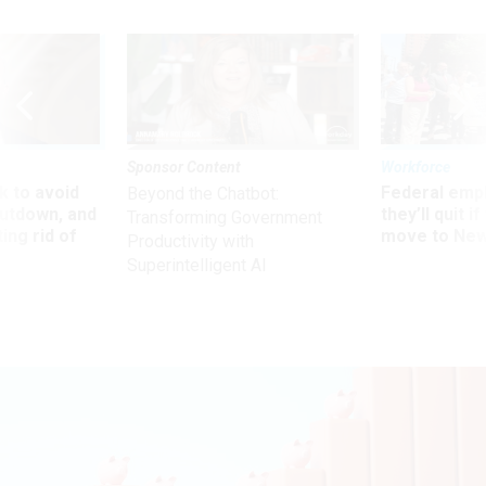
Sponsor Content
Workforce
 to avoid
Federal emp
Beyond the Chatbot:
utdown, and
they’ll quit i
Transforming Government
ing rid of
move to New
Productivity with
Superintelligent AI