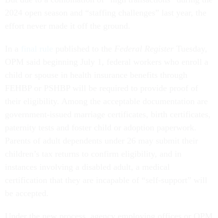
2024 open season and “staffing challenges” last year, the
effort never made it off the ground.
In a
final rule
published to the
Federal Register
Tuesday,
OPM said beginning July 1, federal workers who enroll a
child or spouse in health insurance benefits through
FEHBP or PSHBP will be required to provide proof of
their eligibility. Among the acceptable documentation are
government-issued marriage certificates, birth certificates,
paternity tests and foster child or adoption paperwork.
Parents of adult dependents under 26 may submit their
children’s tax returns to confirm eligibility, and in
instances involving a disabled adult, a medical
certification that they are incapable of “self-support” will
be accepted.
Under the new process, agency employing offices or OPM