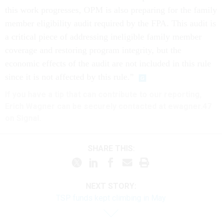
this work progresses, OPM is also preparing for the family
member eligibility audit required by the FPA. This audit is
a critical piece of addressing ineligible family member
coverage and restoring program integrity, but the
economic effects of the audit are not included in this rule
since it is not affected by this rule.”
If you have a tip that can contribute to our reporting,
Erich Wagner can be securely contacted at ewagner.47
on Signal.
SHARE THIS:
NEXT STORY:
TSP funds kept climbing in May