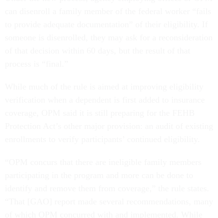
can disenroll a family member of the federal worker “fails
to provide adequate documentation” of their eligibility. If
someone is disenrolled, they may ask for a reconsideration
of that decision within 60 days, but the result of that
process is “final.”
While much of the rule is aimed at improving eligibility
verification when a dependent is first added to insurance
coverage, OPM said it is still preparing for the FEHB
Protection Act’s other major provision: an audit of existing
enrollments to verify participants’ continued eligibility.
“OPM concurs that there are ineligible family members
participating in the program and more can be done to
identify and remove them from coverage,” the rule states.
“That [GAO] report made several recommendations, many
of which OPM concurred with and implemented. While