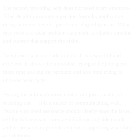
The person providing help does not need every emotion-
filled detail to evaluate a pension formula, application
delay, survivor benefit question or eligibility issue. What
they need is a clear problem statement, a reliable timeline
and records that support the claim.
Being concise is not rude or cold. It is respectful and
efficient. It allows the individual trying to help to spend
more time solving the problem and less time trying to
uncover basic facts.
Asking for help with retirement is not just a matter of
reaching out — it is a matter of communicating well.
People who need assistance should clearly state the issue,
tell the full relevant story, avoid distracting side details
and be prepared to provide evidence supporting what they
are claiming.