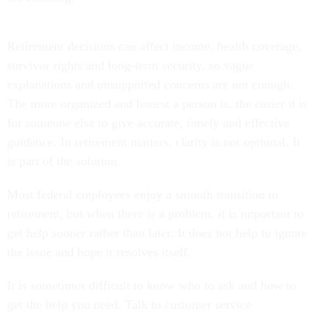
Retirement decisions can affect income, health coverage,
survivor rights and long-term security, so vague
explanations and unsupported concerns are not enough.
The more organized and honest a person is, the easier it is
for someone else to give accurate, timely and effective
guidance. In retirement matters, clarity is not optional. It
is part of the solution.
Most federal employees enjoy a smooth transition to
retirement, but when there is a problem, it is important to
get help sooner rather than later. It does not help to ignore
the issue and hope it resolves itself.
It is sometimes difficult to know who to ask and how to
get the help you need. Talk to customer service