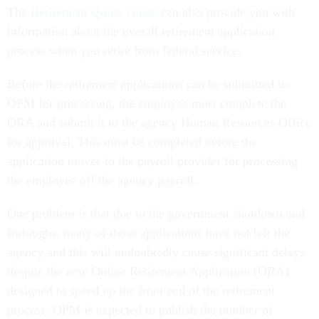
The
Retirement Quick Guide
can also provide you with
information about the overall retirement application
process when you retire from federal service.
Before the retirement applications can be submitted to
OPM for processing, the employee must complete the
ORA and submit it to the agency Human Resources Office
for approval. This must be completed before the
application moves to the payroll provider for processing
the employee off the agency payroll.
One problem is that due to the government shutdown and
furloughs, many of those applications have not left the
agency and this will undoubtedly cause significant delays
despite the new Online Retirement Application (ORA)
designed to speed up the front end of the retirement
process. OPM is expected to publish the number of