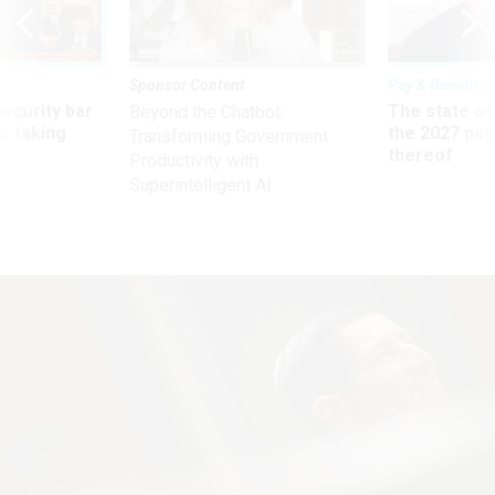
Sponsor Content
Pay & Benefits
Security bar
The state of
Beyond the Chatbot:
m taking
the 2027 pay 
Transforming Government
ve
thereof
Productivity with
Superintelligent AI