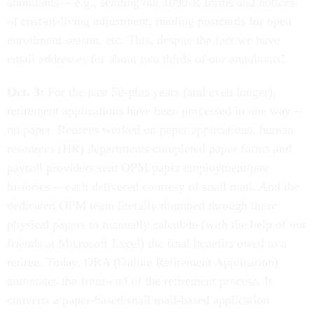
annuitants -- e.g., sending out 1099-R forms and notices
of cost-of-living adjustment, mailing postcards for open
enrollment season, etc. This, despite the fact we have
email addresses for about two thirds of our annuitants!
Oct. 3:
For the past 50-plus years (and even longer),
retirement applications have been processed in one way --
on paper. Retirees worked on paper applications, human
resources (HR) departments completed paper forms and
payroll providers sent OPM paper employment/pay
histories -- each delivered courtesy of snail mail. And the
dedicated OPM team literally thumbed through these
physical papers to manually calculate (with the help of our
friends at Microsoft Excel) the final benefits owed to a
retiree. Today, ORA (Online Retirement Application)
automates the front-end of the retirement process. It
converts a paper-based/snail mail-based application