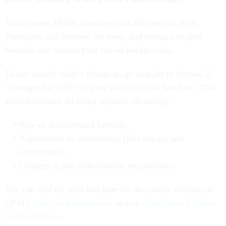
Your current FEHB plan may look different in 2026.
Premiums will increase for most, and changes to plan
benefits may impact your out-of-pocket costs.
To see exactly what’s changing, go straight to Section 2:
“Changes for 2026” in your plan’s official brochure. This
section outlines all major updates, including:
New or discontinued benefits
Adjustments to cost-sharing (like copays and
coinsurance)
Changes in pre-authorization requirements
You can find the plan brochure on the carrier website, on
OPM’s
plan comparison tool
, and on
Checkbook’s Guide
to Health Plans
.