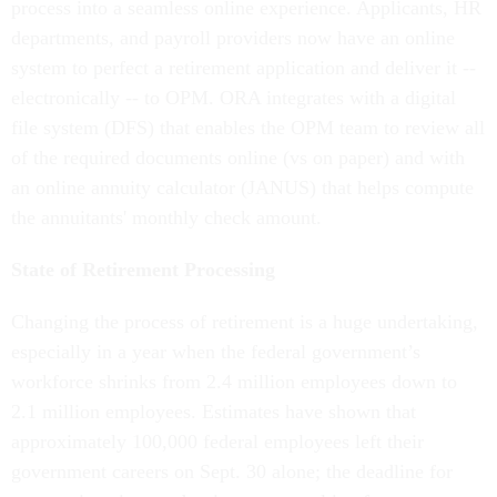
process into a seamless online experience. Applicants, HR
departments, and payroll providers now have an online
system to perfect a retirement application and deliver it --
electronically -- to OPM. ORA integrates with a digital
file system (DFS) that enables the OPM team to review all
of the required documents online (vs on paper) and with
an online annuity calculator (JANUS) that helps compute
the annuitants' monthly check amount.
State of Retirement Processing
Changing the process of retirement is a huge undertaking,
especially in a year when the federal government’s
workforce shrinks from 2.4 million employees down to
2.1 million employees. Estimates have shown that
approximately 100,000 federal employees left their
government careers on Sept. 30 alone; the deadline for