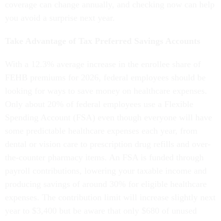
coverage can change annually, and checking now can help
you avoid a surprise next year.
Take Advantage of Tax Preferred Savings Accounts
With a 12.3% average increase in the enrollee share of
FEHB premiums for 2026, federal employees should be
looking for ways to save money on healthcare expenses.
Only about 20% of federal employees use a Flexible
Spending Account (FSA) even though everyone will have
some predictable healthcare expenses each year, from
dental or vision care to prescription drug refills and over-
the-counter pharmacy items. An FSA is funded through
payroll contributions, lowering your taxable income and
producing savings of around 30% for eligible healthcare
expenses. The contribution limit will increase slightly next
year to $3,400 but be aware that only $680 of unused