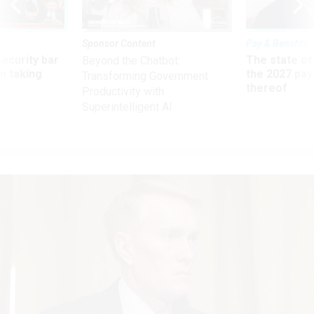
Sponsor Content
Pay & Benefits
Security bar
The state of
Beyond the Chatbot:
m taking
the 2027 pay 
Transforming Government
ve
thereof
Productivity with
Superintelligent AI