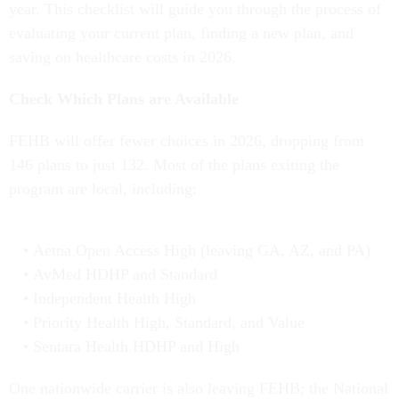
year. This checklist will guide you through the process of
evaluating your current plan, finding a new plan, and
saving on healthcare costs in 2026.
Check Which Plans are Available
FEHB will offer fewer choices in 2026, dropping from
146 plans to just 132. Most of the plans exiting the
program are local, including:
Aetna Open Access High (leaving GA, AZ, and PA)
AvMed HDHP and Standard
Independent Health High
Priority Health High, Standard, and Value
Sentara Health HDHP and High
One nationwide carrier is also leaving FEHB; the National