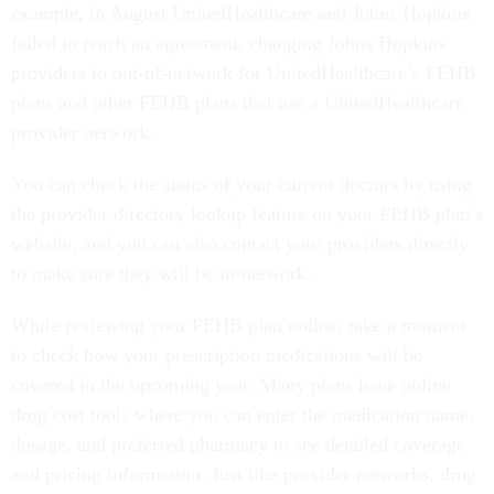
example, in August UnitedHealthcare and Johns Hopkins
failed to reach an agreement, changing Johns Hopkins
providers to out-of-network for UnitedHealthcare’s FEHB
plans and other FEHB plans that use a UnitedHealthcare
provider network.
You can check the status of your current doctors by using
the provider directory lookup feature on your FEHB plan’s
website, and you can also contact your providers directly
to make sure they will be in-network.
While reviewing your FEHB plan online, take a moment
to check how your prescription medications will be
covered in the upcoming year. Many plans have online
drug cost tools where you can enter the medication name,
dosage, and preferred pharmacy to see detailed coverage
and pricing information. Just like provider networks, drug