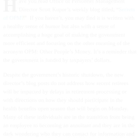
H
ave you read Office of Personnel Management
Director Scott Kupor’s weekly blog titled, “
Secrets
of OPM
?” If you haven’t, you may find it is written with
a healthy sense of humor but also with a sense of
accomplishing a huge goal of making the government
more efficient and focusing on the other meaning of the
acronym OPM: Other People’s Money. It’s a reminder that
the government is funded by taxpayers’ dollars.
Despite the government’s historic shutdown, the new
director’s blog posts do not address how recent retirees
will be impacted by delays in retirement processing or
with directions on how they should participate in the
health benefits open season that will begin on Monday.
Many of these individuals are in the transition from being
an employee to becoming an annuitant and they are in the
dark wondering who they can contact for information and