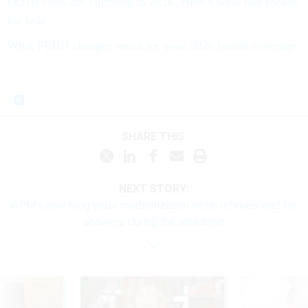
FEHB costs are climbing in 2026. Here’s what that means
for feds
What FEHB changes mean for your 2026 health coverage
SHARE THIS:
NEXT STORY:
OPM’s new blog touts modernization while retirees wait for
answers during the shutdown