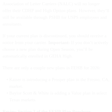
Association of Letter Carriers (NALC) will no longer
offer their CDHP and High Option plans. However, they’ll
still be available through PSHB for USPS employees and
annuitants.
If your current plan is discontinued, you should receive a
notice from your carrier.
Important:
If you don’t actively
choose a new plan during Open Season, you’ll be
automatically enrolled in GEHA High.
There are only a couple new plans in FEHB for 2026:
Kaiser is introducing a Prosper plan in the Fresno, CA,
market.
Baylor Scott & White is adding a Value plan in select
Texas markets.
Review Section 2 of the FEHB Plan Brochure