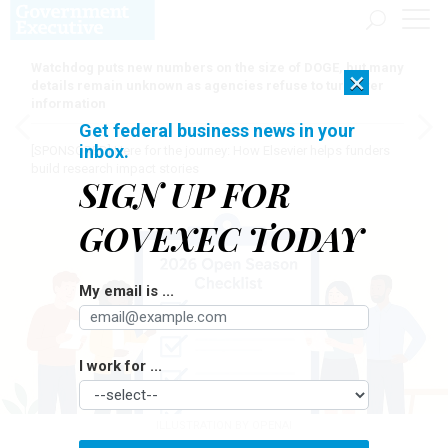
Watchdog puts new numbers on the size of DOGE, but many
×
details remain unknown as agencies refuse to turn over
information
Get federal business news in your
inbox.
[SPONSORED]
Here for the journey: How Elsevier helps funders
build research impact stories
SIGN UP FOR
GOVEXEC TODAY
My email is ...
I work for ...
ILLUSTRATION BY OPENAI