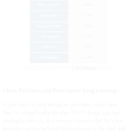
Check Providers and Prescription Drug Coverage
If you have existing healthcare providers, verify how
they’re covered under the plan. You’ll always pay less
staying in-network, and you can’t assume that the same
providers will be included from one year to the next. For