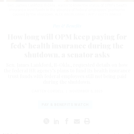
Sen. James Lankford, R-Okla., wants to know the status of OPM's health
insurance trust funds in the absence of federal employees' premiums
caused by the shutdown.
ALEX WROBLEWSKI / AFP / GETTY IMAGES
Pay & Benefits
How long will OPM keep paying for
feds’ health insurance during the
shutdown, a senator asks
Sen. James Lankford, R-Okla., requested details on how
the federal HR agency’s plans to fund its health insurance
trust funds with federal employees still not being paid
during the shutdown.
CARTEN CORDELL
|
NOVEMBER 5, 2025
PAY & BENEFITS WATCH