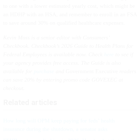
to one with a lower estimated yearly cost, which might be
an HDHP with an HSA, and remember to enroll in an FSA
to save around 30% on qualified healthcare expenses.
Kevin Moss is a senior editor with Consumers’
Checkbook. Checkbook’s 2026 Guide to Health Plans for
Federal Employees is available now. Check
here
to see if
your agency provides free access. The Guide is also
available for
purchase
and
Government Executive
readers
can save 20% by entering promo code GOVEXEC at
checkout.
Related articles
How long will OPM keep paying for feds’ health
insurance during the shutdown, a senator asks