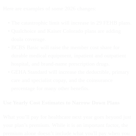
Here are examples of some 2026 changes:
The catastrophic limit will increase in 29 FEHB plans.
Qualchoice and Kaiser Colorado plans are adding
doula coverage.
BCBS Basic will raise the member cost share for
durable medical equipment, inpatient and outpatient
hospital, and brand-name prescription drugs.
GEHA Standard will increase the deductible, primary
care and specialist copay, and the coinsurance
percentage for many other benefits.
Use Yearly Cost Estimates to Narrow Down Plans
What you’ll pay for healthcare next year goes beyond just
your plan’s premium. While it is an important factor, the
premium alone doesn’t include what you'll pay when you