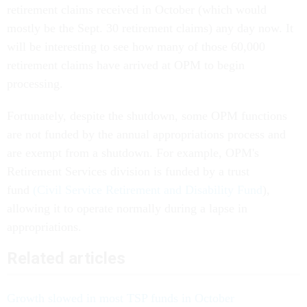
retirement claims received in October (which would
mostly be the Sept. 30 retirement claims) any day now. It
will be interesting to see how many of those 60,000
retirement claims have arrived at OPM to begin
processing.
Fortunately, despite the shutdown, some OPM functions
are not funded by the annual appropriations process and
are exempt from a shutdown. For example, OPM's
Retirement Services division is funded by a trust
fund
(Civil Service Retirement and Disability Fund
),
allowing it to operate normally during a lapse in
appropriations.
Related articles
Growth slowed in most TSP funds in October