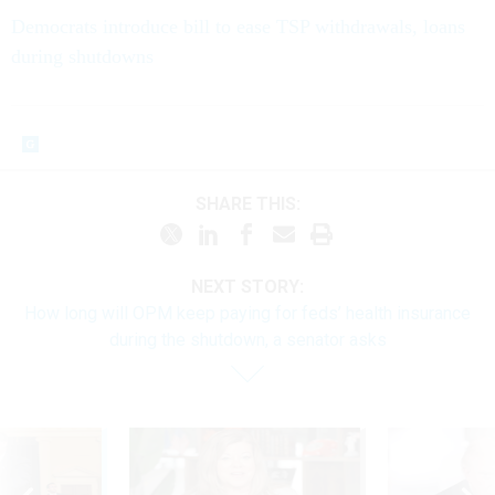
Democrats introduce bill to ease TSP withdrawals, loans
during shutdowns
SHARE THIS:
NEXT STORY:
How long will OPM keep paying for feds’ health insurance
during the shutdown, a senator asks