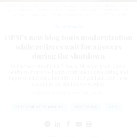
OPM Director Scott Kupor's blog posts detail plans to streamline retirement
processing and cut costs, while recent retirees wait for clarity amid the
government shutdown.
BRENDAN SMIALOWSKI/AFP VIA GETTY IMAGES
Pay & Benefits
OPM’s new blog touts modernization
while retirees wait for answers
during the shutdown
In his “Secrets of OPM” posts, Director Scott Kupor
outlines efforts to digitize retirement processing and
improve efficiency, but offers little guidance for those
caught in the shutdown backlog.
TAMMY FLANAGAN
|
NOVEMBER 6, 2025
RETIREMENT PLANNING
SHUTDOWN
OPM