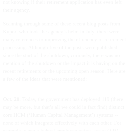
not knowing if their retirement application has even left
their agency.
Scanning through some of these recent blog posts from
Kupor, who took the agency’s helm in July, there were
many references to improving the efficiency of retirement
processing. Although five of the posts were published
since the start of the shutdown, curiously, there was no
mention of the shutdown or the impact it is having on the
recent retirements or the upcoming open season. Here are
a few of the ideas that were mentioned:
Oct. 20
: Today, the government has deployed 119 (there
may be more, but that’s all we could in fact find) distinct
core HCM (‘Human Capital Management’) systems --
none of which integrate effectively with each other. For
example, when a federal employee retires, we at OPM