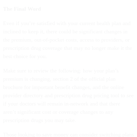
The Final Word
Even if you’re satisfied with your current health plan and
inclined to keep it, there could be significant changes in
the premium, out-of-pocket costs, access to providers, or
prescription drug coverage that may no longer make it the
best choice for you.
Make sure to review the following: how your plan’s
premium is changing, section 2 of the official plan
brochure for important benefit changes, and the online
provider directory and prescription drug pricing tool to see
if your doctors will remain in-network and that there
aren’t significant cost or coverage changes to any
prescription drugs you may take.
Those looking to save money can consider switching plans