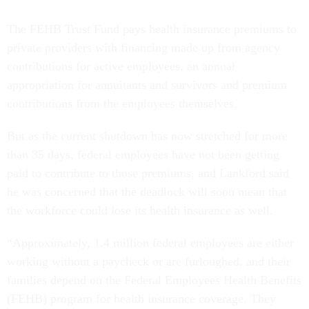
The FEHB Trust Fund pays health insurance premiums to
private providers with financing made up from agency
contributions for active employees, an annual
appropriation for annuitants and survivors and premium
contributions from the employees themselves.
But as the current shutdown has now stretched for more
than 35 days, federal employees have not been getting
paid to contribute to those premiums, and Lankford said
he was concerned that the deadlock will soon mean that
the workforce could lose its health insurance as well.
“Approximately, 1.4 million federal employees are either
working without a paycheck or are furloughed, and their
families depend on the Federal Employees Health Benefits
(FEHB) program for health insurance coverage. They