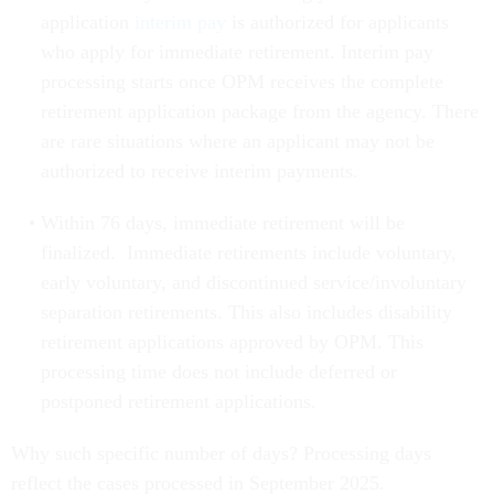
application
interim pay
is authorized for applicants
who apply for immediate retirement. Interim pay
processing starts once OPM receives the complete
retirement application package from the agency. There
are rare situations where an applicant may not be
authorized to receive interim payments.
Within 76 days, immediate retirement will be
finalized. Immediate retirements include voluntary,
early voluntary, and discontinued service/involuntary
separation retirements. This also includes disability
retirement applications approved by OPM. This
processing time does not include deferred or
postponed retirement applications.
Why such specific number of days? Processing days
reflect the cases processed in September 2025.