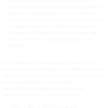
I am currently a federal employee on furlough. I
submitted my retirement application through ORA in
July with a retirement date of Oct. 31, 2025. I have
verified my years of service, and I received notice that
my application has been certified and is currently in
payroll review. Should the shutdown continue past
Oct. 31, how will my retirement application be
affected?
OPM’s Retirement Services recently posted a
video
on
what to expect after retirement. Once OPM receives your
application, they will send you a passcode and a welcome
letter. You will be able to access OPM’s
Services Online
system. OPM has published some information
regarding
retirement processing
that states:
Within 14 days of OPM receiving your