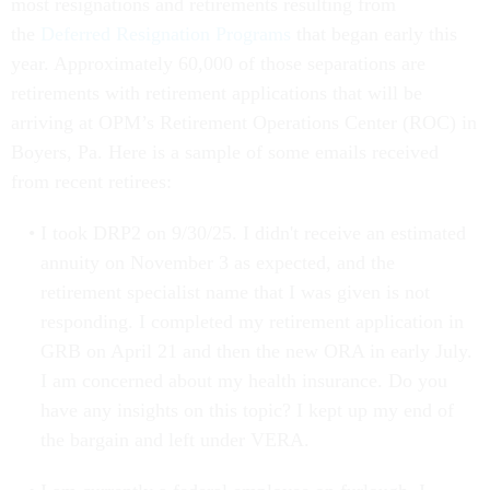
most resignations and retirements resulting from
the
Deferred Resignation Programs
that began early this
year. Approximately 60,000 of those separations are
retirements with retirement applications that will be
arriving at OPM’s Retirement Operations Center (ROC) in
Boyers, Pa. Here is a sample of some emails received
from recent retirees:
I took DRP2 on 9/30/25. I didn't receive an estimated
annuity on November 3 as expected, and the
retirement specialist name that I was given is not
responding. I completed my retirement application in
GRB on April 21 and then the new ORA in early July.
I am concerned about my health insurance. Do you
have any insights on this topic? I kept up my end of
the bargain and left under VERA.