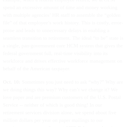
spend an excessive amount of time and money working
with multiple agencies’ HR staff to assemble the “golden
file” of that employee’s work history. This is costly, error-
prone and leads to unnecessary delays in enabling a
seamless transition to retirement. The ideal “to be” state is
a single, pan-government core HCM system that gives the
federal government full, real-time visibility into its
workforce and drives effective workforce management on
behalf of the American taxpayer.
Oct. 10:
Sometimes you just need to ask “why?” Why are
we doing things this way? Why can’t we change it? We
love paper and are premium customers of the U.S. Postal
Service -- neither of which is good thing! In our
retirement services division alone, we spend about five
million dollars per year on paper mailings to our