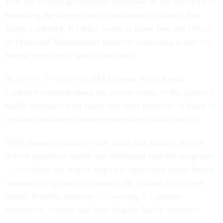
With the current government shutdown on the precipice of
becoming the longest budget stalemate in history, Sen.
James Lankford, R-Okla., wants to know how the Office
of Personnel Management plans on continuing to pay for
federal employees’ health insurance.
In
an Oct. 30 letter
to OPM Director Scott Kupor,
Lankford inquired about the current status of the agency’s
health insurance trust funds and what plans are in place to
continue insurance coverage once their coffers run dry.
OPM manages multiple trust funds that finance several
federal employee health and retirement benefits programs
— including the largest employer-sponsored group health
insurance program in existence, the Federal Employees
Health Benefits program — covering 8.1 million
employees, retirees and their eligible family members.