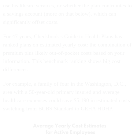
use healthcare services, or whether the plan contributes to
a savings account (more on that below), which can
significantly offset costs.
For 47 years, Checkbook’s Guide to Health Plans has
ranked plans on estimated yearly cost: the combination of
premium plus likely out-of-pocket costs based on your
information. This benchmark ranking shows big cost
differences.
For example, a family of four in the Washington, D.C.,
area with a 50-year-old primary insured and average
healthcare expenses could save $5,190 in estimated costs
switching from BCBS Standard to GEHA HDHP.