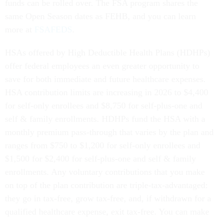
funds can be rolled over. The FSA program shares the
same Open Season dates as FEHB, and you can learn
more at
FSAFEDS
.
HSAs offered by High Deductible Health Plans (HDHPs)
offer federal employees an even greater opportunity to
save for both immediate and future healthcare expenses.
HSA contribution limits are increasing in 2026 to $4,400
for self-only enrollees and $8,750 for self-plus-one and
self & family enrollments. HDHPs fund the HSA with a
monthly premium pass-through that varies by the plan and
ranges from $750 to $1,200 for self-only enrollees and
$1,500 for $2,400 for self-plus-one and self & family
enrollments. Any voluntary contributions that you make
on top of the plan contribution are triple-tax-advantaged:
they go in tax-free, grow tax-free, and, if withdrawn for a
qualified healthcare expense, exit tax-free. You can make