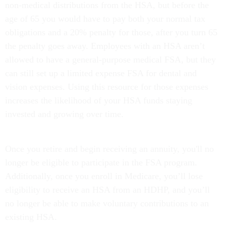
non-medical distributions from the HSA, but before the
age of 65 you would have to pay both your normal tax
obligations and a 20% penalty for those, after you turn 65
the penalty goes away. Employees with an HSA aren’t
allowed to have a general-purpose medical FSA, but they
can still set up a limited expense FSA for dental and
vision expenses. Using this resource for those expenses
increases the likelihood of your HSA funds staying
invested and growing over time.
Once you retire and begin receiving an annuity, you'll no
longer be eligible to participate in the FSA program.
Additionally, once you enroll in Medicare, you’ll lose
eligibility to receive an HSA from an HDHP, and you’ll
no longer be able to make voluntary contributions to an
existing HSA.