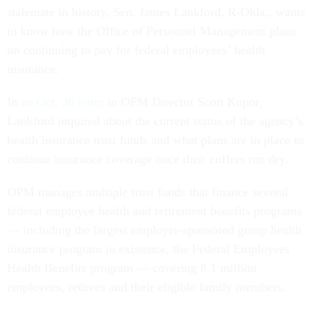
stalemate in history, Sen. James Lankford, R-Okla., wants
to know how the Office of Personnel Management plans
on continuing to pay for federal employees’ health
insurance.
In
an Oct. 30 letter
to OPM Director Scott Kupor,
Lankford inquired about the current status of the agency’s
health insurance trust funds and what plans are in place to
continue insurance coverage once their coffers run dry.
OPM manages multiple trust funds that finance several
federal employee health and retirement benefits programs
— including the largest employer-sponsored group health
insurance program in existence, the Federal Employees
Health Benefits program — covering 8.1 million
employees, retirees and their eligible family members.