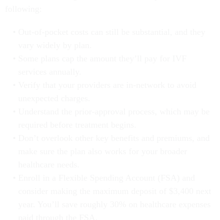
following:
Out-of-pocket costs can still be substantial, and they
vary widely by plan.
Some plans cap the amount they’ll pay for IVF
services annually.
Verify that your providers are in-network to avoid
unexpected charges.
Understand the prior-approval process, which may be
required before treatment begins.
Don’t overlook other key benefits and premiums, and
make sure the plan also works for your broader
healthcare needs.
Enroll in a Flexible Spending Account (FSA) and
consider making the maximum deposit of $3,400 next
year. You’ll save roughly 30% on healthcare expenses
paid through the FSA.