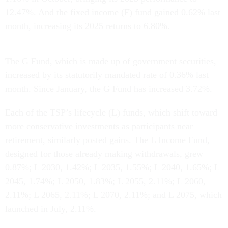
12.47%. And the fixed income (F) fund gained 0.62% last
month, increasing its 2025 returns to 6.80%.
The G Fund, which is made up of government securities,
increased by its statutorily mandated rate of 0.36% last
month. Since January, the G Fund has increased 3.72%.
Each of the TSP’s lifecycle (L) funds, which shift toward
more conservative investments as participants near
retirement, similarly posted gains. The L Income Fund,
designed for those already making withdrawals, grew
0.87%; L 2030, 1.42%; L 2035, 1.55%; L 2040, 1.65%; L
2045, 1.74%; L 2050, 1.83%; L 2055, 2.11%; L 2060,
2.11%; L 2065, 2.11%; L 2070, 2.11%; and L 2075, which
launched in July, 2.11%.