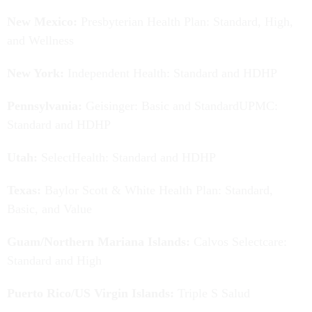
New Mexico:
Presbyterian Health Plan: Standard, High,
and Wellness
New York:
Independent Health: Standard and HDHP
Pennsylvania:
Geisinger: Basic and StandardUPMC:
Standard and HDHP
Utah:
SelectHealth: Standard and HDHP
Texas:
Baylor Scott & White Health Plan: Standard,
Basic, and Value
Guam/Northern Mariana Islands:
Calvos Selectcare:
Standard and High
Puerto Rico/US Virgin Islands:
Triple S Salud