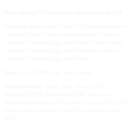
Plans offering IVF benefits for the first time in 2026
California:
Anthem Blue Cross of CaliforniaHealthnet of
California: Basic, Standard, and HighKaiser Northern
California: Standard, High, and Prosper Kaiser Southern
California: Standard, High, and ProsperKaiser Fresno
California: Standard, High, and Prosper
Utah:
Altius: HDHP, High, and Standard
Various locations:
Aetna:
Basic, Direct CDHP,
Healthfund CDHP, Healthfund HDHP, Saver, and
ValueUnitedHealthcare: Choice Open Access, Choice Plus
Primary, Choice Primary, Choice Plus Advanced, and
HDHP