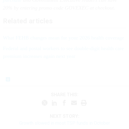
purchase
and
Government Executive
readers can save
20% by entering promo code GOVEXEC at checkout.
Related articles
What FEHB changes mean for your 2026 health coverage
Federal and postal workers to see double-digit health care
premium increases again next year
SHARE THIS:
NEXT STORY:
Growth slowed in most TSP funds in October