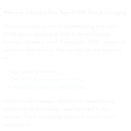
Where to Find Out How Your FEHB Plan is Changing
The most reliable source for understanding how your
FEHB plan is changing in 2026 is the official plan
brochure. Section 2 titled “Changes for 2026” outlines all
updates to plan benefits. You can find the plan brochure
on:
The carrier’s website
The
OPM Plan Comparison Tool
Checkbook’s Guide to Health Plans
However, some changes, like provider networks and
prescription drug coverage, won’t be listed in the
brochure. These can change from year to year, so it’s
important to: