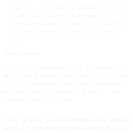
Use the carrier’s provider search tool to confirm your
doctors and facilities are still in-network.
Use the prescription drug lookup tool to check whether
your medications are still covered and what they’ll
cost.
The Final Word
Even if you’re planning to stick with your current FEHB
plan, do your homework to make sure it’s still the right fit
for 2026. Most premiums are increasing, and many plans
are also raising out-of-pocket costs, changes that could
significantly impact your budget.
Start by reviewing your plan’s official brochure, especially
Section 2, to understand how benefits are shifting. Then