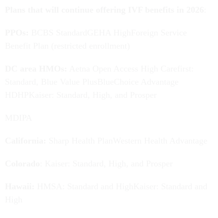
Plans that will continue offering IVF benefits in 2026
:
PPOs:
BCBS StandardGEHA HighForeign Service
Benefit Plan (restricted enrollment)
DC area HMOs:
Aetna Open Access High Carefirst:
Standard, Blue Value PlusBlueChoice Advantage
HDHPKaiser: Standard, High, and Prosper
MDIPA
California:
Sharp Health PlanWestern Health Advantage
Colorado
: Kaiser: Standard, High, and Prosper
Hawaii:
HMSA: Standard and HighKaiser: Standard and
High