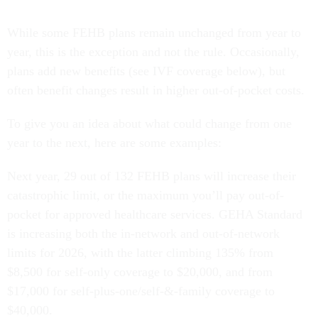
While some FEHB plans remain unchanged from year to
year, this is the exception and not the rule. Occasionally,
plans add new benefits (see IVF coverage below), but
often benefit changes result in higher out-of-pocket costs.
To give you an idea about what could change from one
year to the next, here are some examples:
Next year, 29 out of 132 FEHB plans will increase their
catastrophic limit, or the maximum you’ll pay out-of-
pocket for approved healthcare services. GEHA Standard
is increasing both the in-network and out-of-network
limits for 2026, with the latter climbing 135% from
$8,500 for self-only coverage to $20,000, and from
$17,000 for self-plus-one/self-&-family coverage to
$40,000.