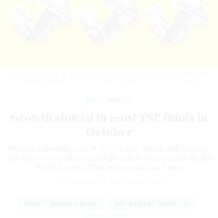
For the third month in a row, federal retirement portfolios posted gains, but
the pace of growth cooled in October.
9DREAMSTUDIO/GETTY IMAGES
Pay & Benefits
Growth slowed in most TSP funds in
October
Despite a slowing rate of return, last month still marked
the third consecutive month in which all portfolios in the
Thrift Savings Plan all increased in value.
ERICH WAGNER
|
NOVEMBER 3, 2025
THRIFT SAVINGS PLAN
RETIREMENT BENEFITS