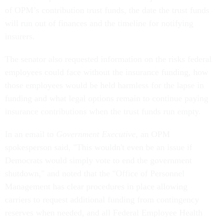
of OPM’s contribution trust funds, the date the trust funds
will run out of finances and the timeline for notifying
insurers.
The senator also requested information on the risks federal
employees could face without the insurance funding, how
those employees would be held harmless for the lapse in
funding and what legal options remain to continue paying
insurance contributions when the trust funds run empty.
In an email to
Government Executive
, an OPM
spokesperson said, "This wouldn't even be an issue if
Democrats would simply vote to end the government
shutdown," and noted that the "Office of Personnel
Management has clear procedures in place allowing
carriers to request additional funding from contingency
reserves when needed, and all Federal Employee Health