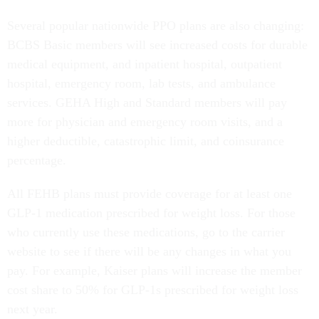
Several popular nationwide PPO plans are also changing:
BCBS Basic members will see increased costs for durable
medical equipment, and inpatient hospital, outpatient
hospital, emergency room, lab tests, and ambulance
services. GEHA High and Standard members will pay
more for physician and emergency room visits, and a
higher deductible, catastrophic limit, and coinsurance
percentage.
All FEHB plans must provide coverage for at least one
GLP-1 medication prescribed for weight loss. For those
who currently use these medications, go to the carrier
website to see if there will be any changes in what you
pay. For example, Kaiser plans will increase the member
cost share to 50% for GLP-1s prescribed for weight loss
next year.