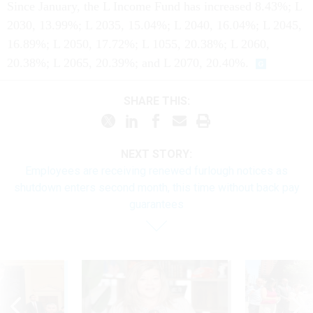
Since January, the L Income Fund has increased 8.43%; L
2030, 13.99%; L 2035, 15.04%; L 2040, 16.04%; L 2045,
16.89%; L 2050, 17.72%; L 1055, 20.38%; L 2060,
20.38%; L 2065, 20.39%; and L 2070, 20.40%.
SHARE THIS:
NEXT STORY:
Employees are receiving renewed furlough notices as
shutdown enters second month, this time without back pay
guarantees