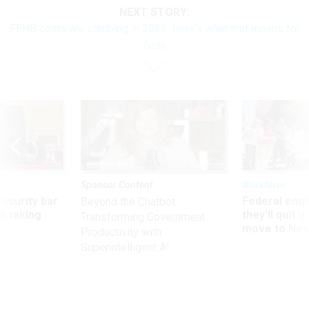
NEXT STORY:
FEHB costs are climbing in 2026. Here’s what that means for
feds
Sponsor Content
Workforce
Security bar
Federal emp
Beyond the Chatbot:
m taking
they’ll quit i
Transforming Government
ve
move to New
Productivity with
Superintelligent AI