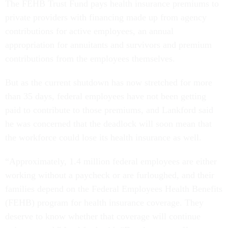
The FEHB Trust Fund pays health insurance premiums to
private providers with financing made up from agency
contributions for active employees, an annual
appropriation for annuitants and survivors and premium
contributions from the employees themselves.
But as the current shutdown has now stretched for more
than 35 days, federal employees have not been getting
paid to contribute to those premiums, and Lankford said
he was concerned that the deadlock will soon mean that
the workforce could lose its health insurance as well.
“Approximately, 1.4 million federal employees are either
working without a paycheck or are furloughed, and their
families depend on the Federal Employees Health Benefits
(FEHB) program for health insurance coverage. They
deserve to know whether that coverage will continue