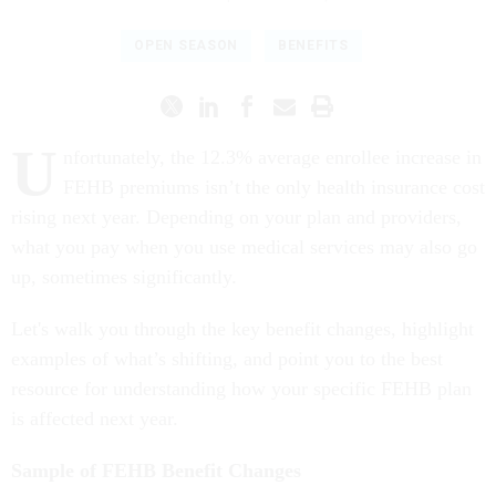
OPEN SEASON
BENEFITS
U
nfortunately, the 12.3% average enrollee increase in
FEHB premiums isn’t the only health insurance cost
rising next year. Depending on your plan and providers,
what you pay when you use medical services may also go
up, sometimes significantly.
Let's walk you through the key benefit changes, highlight
examples of what’s shifting, and point you to the best
resource for understanding how your specific FEHB plan
is affected next year.
Sample of FEHB Benefit Changes