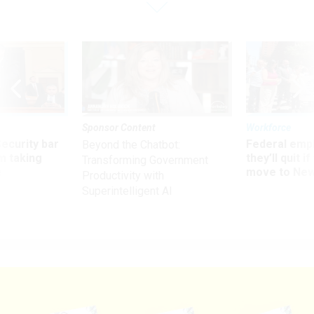
Sponsor Content
Workforce
Security bar
Federal emp
Beyond the Chatbot:
m taking
they’ll quit i
Transforming Government
ve
move to New
Productivity with
Superintelligent AI