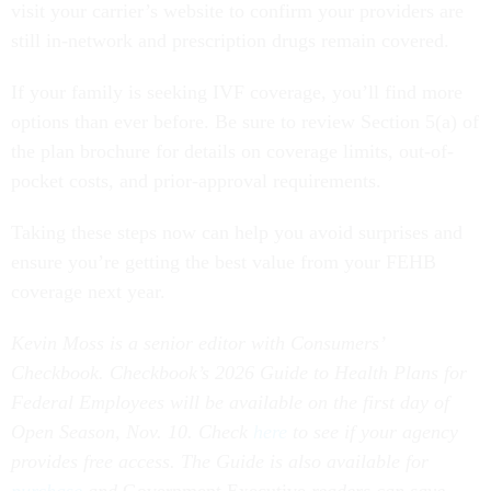
visit your carrier’s website to confirm your providers are
still in-network and prescription drugs remain covered.
If your family is seeking IVF coverage, you’ll find more
options than ever before. Be sure to review Section 5(a) of
the plan brochure for details on coverage limits, out-of-
pocket costs, and prior-approval requirements.
Taking these steps now can help you avoid surprises and
ensure you’re getting the best value from your FEHB
coverage next year.
Kevin Moss is a senior editor with Consumers’
Checkbook. Checkbook’s 2026 Guide to Health Plans for
Federal Employees will be available on the first day of
Open Season, Nov. 10. Check
here
to see if your agency
provides free access. The Guide is also available for