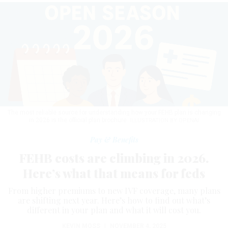
The most reliable source for understanding how your FEHB plan is changing
in 2026 is the official plan brochure.
ILLUSTRATION BY OPENAI
Pay & Benefits
FEHB costs are climbing in 2026.
Here’s what that means for feds
From higher premiums to new IVF coverage, many plans
are shifting next year. Here’s how to find out what’s
different in your plan and what it will cost you.
KEVIN MOSS
|
NOVEMBER 4, 2025