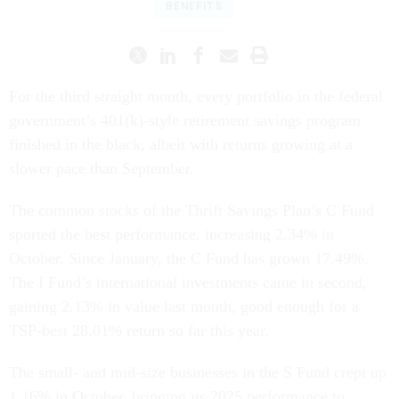
BENEFITS
For the third straight month, every portfolio in the federal
government’s 401(k)-style retirement savings program
finished in the black, albeit with returns growing at a
slower pace than September.
The common stocks of the Thrift Savings Plan’s C Fund
sported the best performance, increasing 2.34% in
October. Since January, the C Fund has grown 17.49%.
The I Fund’s international investments came in second,
gaining 2.13% in value last month, good enough for a
TSP-best 28.01% return so far this year.
The small- and mid-size businesses in the S Fund crept up
1.16% in October, bringing its 2025 performance to