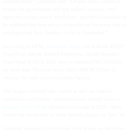
uninterrupted,” Lankford said. “Despite many efforts to
reopen the government and pay federal workers, vital
agencies remain closed, employees’ paychecks continue to
be withheld and now access to healthcare for every federal
employee and their families could be threatened.”
According to OPM,
estimated outlays
for both the FEHB
Trust Fund and the Retired Employees Health Benefits
Trust Fund in fiscal 2024 were a combined $65.3 billion,
up more than 7% from fiscal 2022’s $60.96 billion in
outlays, the most recent complete figures.
The budget standstill also comes as the cost federal
employees and retirees’ premiums have already risen
an
average of 12.3%
for insurance coverage in 2026. Open
season for enrollment in those benefits begins on Nov. 10.
Lankford requested clarification from Kupor on the status