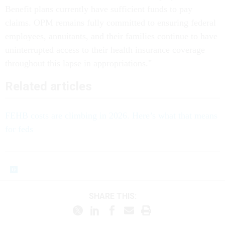
Benefit plans currently have sufficient funds to pay
claims. OPM remains fully committed to ensuring federal
employees, annuitants, and their families continue to have
uninterrupted access to their health insurance coverage
throughout this lapse in appropriations."
Related articles
FEHB costs are climbing in 2026. Here’s what that means
for feds
SHARE THIS: