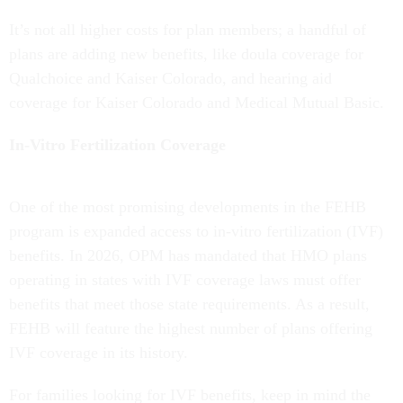
It’s not all higher costs for plan members; a handful of
plans are adding new benefits, like doula coverage for
Qualchoice and Kaiser Colorado, and hearing aid
coverage for Kaiser Colorado and Medical Mutual Basic.
In-Vitro Fertilization Coverage
One of the most promising developments in the FEHB
program is expanded access to in-vitro fertilization (IVF)
benefits. In 2026, OPM has mandated that HMO plans
operating in states with IVF coverage laws must offer
benefits that meet those state requirements. As a result,
FEHB will feature the highest number of plans offering
IVF coverage in its history.
For families looking for IVF benefits, keep in mind the