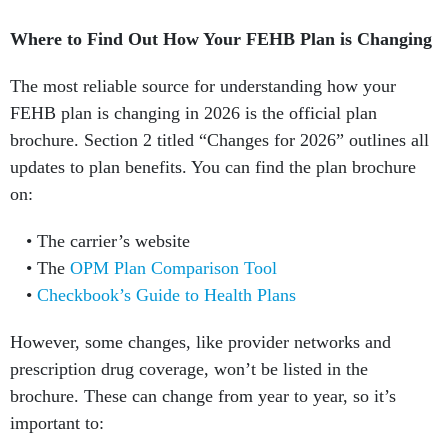
Where to Find Out How Your FEHB Plan is Changing
The most reliable source for understanding how your
FEHB plan is changing in 2026 is the official plan
brochure. Section 2 titled “Changes for 2026” outlines all
updates to plan benefits. You can find the plan brochure
on:
The carrier’s website
The
OPM Plan Comparison Tool
Checkbook’s Guide to Health Plans
However, some changes, like provider networks and
prescription drug coverage, won’t be listed in the
brochure. These can change from year to year, so it’s
important to: