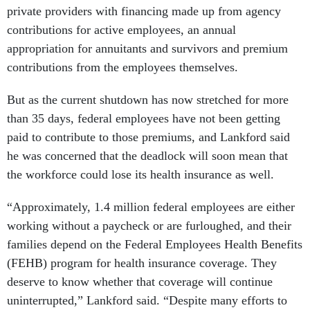
private providers with financing made up from agency
contributions for active employees, an annual
appropriation for annuitants and survivors and premium
contributions from the employees themselves.
But as the current shutdown has now stretched for more
than 35 days, federal employees have not been getting
paid to contribute to those premiums, and Lankford said
he was concerned that the deadlock will soon mean that
the workforce could lose its health insurance as well.
“Approximately, 1.4 million federal employees are either
working without a paycheck or are furloughed, and their
families depend on the Federal Employees Health Benefits
(FEHB) program for health insurance coverage. They
deserve to know whether that coverage will continue
uninterrupted,” Lankford said. “Despite many efforts to