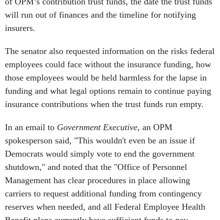
of OPM’s contribution trust funds, the date the trust funds
will run out of finances and the timeline for notifying
insurers.
The senator also requested information on the risks federal
employees could face without the insurance funding, how
those employees would be held harmless for the lapse in
funding and what legal options remain to continue paying
insurance contributions when the trust funds run empty.
In an email to
Government Executive
, an OPM
spokesperson said, "This wouldn't even be an issue if
Democrats would simply vote to end the government
shutdown," and noted that the "Office of Personnel
Management has clear procedures in place allowing
carriers to request additional funding from contingency
reserves when needed, and all Federal Employee Health