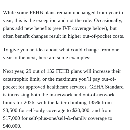
While some FEHB plans remain unchanged from year to
year, this is the exception and not the rule. Occasionally,
plans add new benefits (see IVF coverage below), but
often benefit changes result in higher out-of-pocket costs.
To give you an idea about what could change from one
year to the next, here are some examples:
Next year, 29 out of 132 FEHB plans will increase their
catastrophic limit, or the maximum you’ll pay out-of-
pocket for approved healthcare services. GEHA Standard
is increasing both the in-network and out-of-network
limits for 2026, with the latter climbing 135% from
$8,500 for self-only coverage to $20,000, and from
$17,000 for self-plus-one/self-&-family coverage to
$40,000.