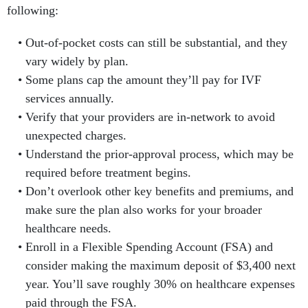
following:
Out-of-pocket costs can still be substantial, and they
vary widely by plan.
Some plans cap the amount they’ll pay for IVF
services annually.
Verify that your providers are in-network to avoid
unexpected charges.
Understand the prior-approval process, which may be
required before treatment begins.
Don’t overlook other key benefits and premiums, and
make sure the plan also works for your broader
healthcare needs.
Enroll in a Flexible Spending Account (FSA) and
consider making the maximum deposit of $3,400 next
year. You’ll save roughly 30% on healthcare expenses
paid through the FSA.