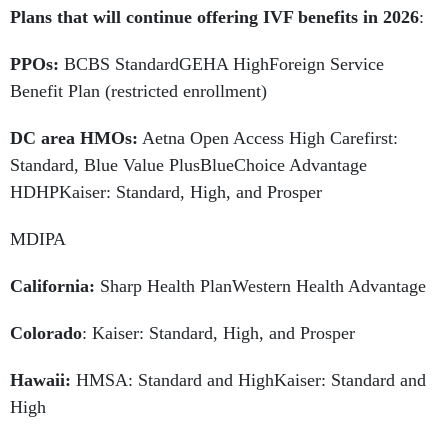
Plans that will continue offering IVF benefits in 2026
:
PPOs:
BCBS StandardGEHA HighForeign Service
Benefit Plan (restricted enrollment)
DC area HMOs:
Aetna Open Access High Carefirst:
Standard, Blue Value PlusBlueChoice Advantage
HDHPKaiser: Standard, High, and Prosper
MDIPA
California:
Sharp Health PlanWestern Health Advantage
Colorado
: Kaiser: Standard, High, and Prosper
Hawaii:
HMSA: Standard and HighKaiser: Standard and
High