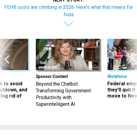
FEHB costs are climbing in 2026. Here’s what that means for
feds
Sponsor Content
Workforce
 to avoid
Federal emp
Beyond the Chatbot:
utdown, and
they’ll quit i
Transforming Government
ing rid of
move to New
Productivity with
Superintelligent AI