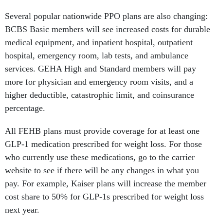
Several popular nationwide PPO plans are also changing:
BCBS Basic members will see increased costs for durable
medical equipment, and inpatient hospital, outpatient
hospital, emergency room, lab tests, and ambulance
services. GEHA High and Standard members will pay
more for physician and emergency room visits, and a
higher deductible, catastrophic limit, and coinsurance
percentage.
All FEHB plans must provide coverage for at least one
GLP-1 medication prescribed for weight loss. For those
who currently use these medications, go to the carrier
website to see if there will be any changes in what you
pay. For example, Kaiser plans will increase the member
cost share to 50% for GLP-1s prescribed for weight loss
next year.