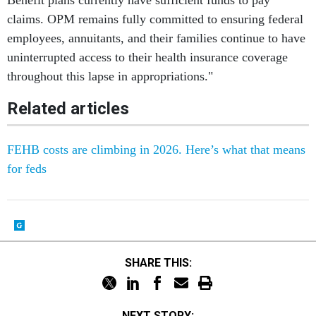
Benefit plans currently have sufficient funds to pay
claims. OPM remains fully committed to ensuring federal
employees, annuitants, and their families continue to have
uninterrupted access to their health insurance coverage
throughout this lapse in appropriations."
Related articles
FEHB costs are climbing in 2026. Here’s what that means
for feds
SHARE THIS:
NEXT STORY: