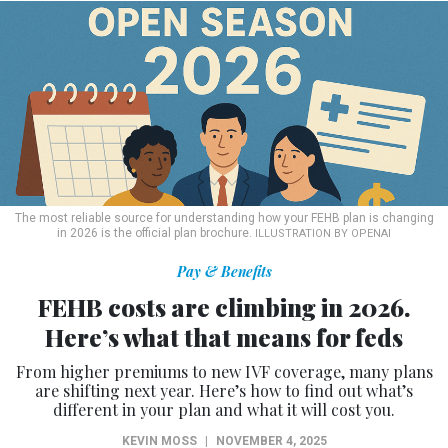
The most reliable source for understanding how your FEHB plan is changing
in 2026 is the official plan brochure.
ILLUSTRATION BY OPENAI
Pay & Benefits
FEHB costs are climbing in 2026.
Here’s what that means for feds
From higher premiums to new IVF coverage, many plans
are shifting next year. Here’s how to find out what’s
different in your plan and what it will cost you.
KEVIN MOSS
|
NOVEMBER 4, 2025