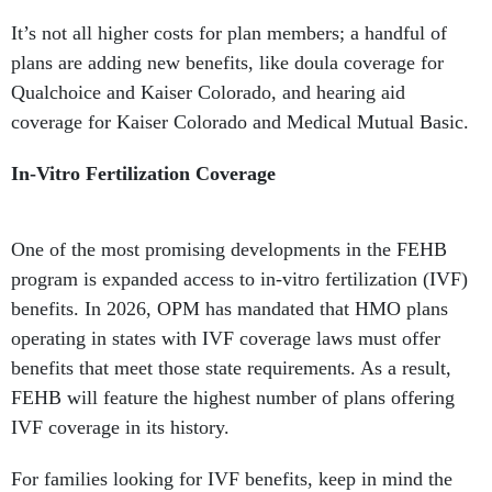
It’s not all higher costs for plan members; a handful of
plans are adding new benefits, like doula coverage for
Qualchoice and Kaiser Colorado, and hearing aid
coverage for Kaiser Colorado and Medical Mutual Basic.
In-Vitro Fertilization Coverage
One of the most promising developments in the FEHB
program is expanded access to in-vitro fertilization (IVF)
benefits. In 2026, OPM has mandated that HMO plans
operating in states with IVF coverage laws must offer
benefits that meet those state requirements. As a result,
FEHB will feature the highest number of plans offering
IVF coverage in its history.
For families looking for IVF benefits, keep in mind the