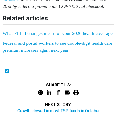
20% by entering promo code GOVEXEC at checkout.
Related articles
What FEHB changes mean for your 2026 health coverage
Federal and postal workers to see double-digit health care
premium increases again next year
SHARE THIS:
NEXT STORY:
Growth slowed in most TSP funds in October