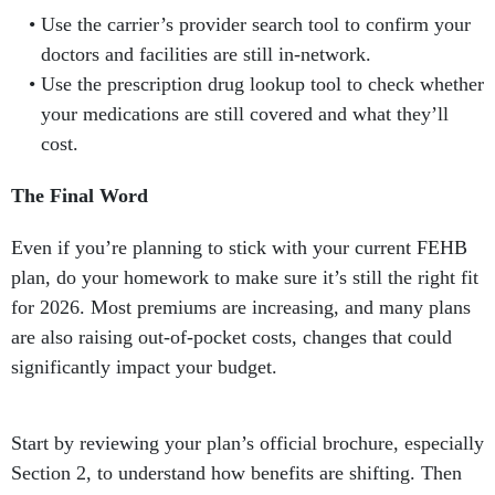
Use the carrier’s provider search tool to confirm your
doctors and facilities are still in-network.
Use the prescription drug lookup tool to check whether
your medications are still covered and what they’ll
cost.
The Final Word
Even if you’re planning to stick with your current FEHB
plan, do your homework to make sure it’s still the right fit
for 2026. Most premiums are increasing, and many plans
are also raising out-of-pocket costs, changes that could
significantly impact your budget.
Start by reviewing your plan’s official brochure, especially
Section 2, to understand how benefits are shifting. Then