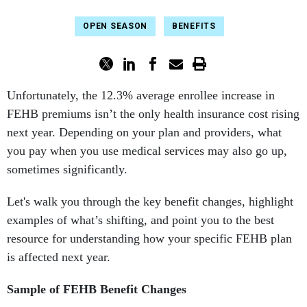
OPEN SEASON
BENEFITS
Unfortunately, the 12.3% average enrollee increase in
FEHB premiums isn’t the only health insurance cost rising
next year. Depending on your plan and providers, what
you pay when you use medical services may also go up,
sometimes significantly.
Let's walk you through the key benefit changes, highlight
examples of what’s shifting, and point you to the best
resource for understanding how your specific FEHB plan
is affected next year.
Sample of FEHB Benefit Changes