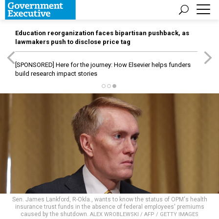
Education reorganization faces bipartisan pushback, as
lawmakers push to disclose price tag
[SPONSORED]
Here for the journey: How Elsevier helps funders
build research impact stories
Sen. James Lankford, R-Okla., wants to know the status of OPM's health
insurance trust funds in the absence of federal employees' premiums
caused by the shutdown.
ALEX WROBLEWSKI / AFP / GETTY IMAGES