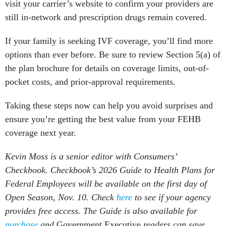
visit your carrier’s website to confirm your providers are
still in-network and prescription drugs remain covered.
If your family is seeking IVF coverage, you’ll find more
options than ever before. Be sure to review Section 5(a) of
the plan brochure for details on coverage limits, out-of-
pocket costs, and prior-approval requirements.
Taking these steps now can help you avoid surprises and
ensure you’re getting the best value from your FEHB
coverage next year.
Kevin Moss is a senior editor with Consumers’
Checkbook. Checkbook’s 2026 Guide to Health Plans for
Federal Employees will be available on the first day of
Open Season, Nov. 10. Check
here
to see if your agency
provides free access. The Guide is also available for
purchase
and
Government Executive
readers can save