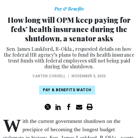
Pay & Benefits
How long will OPM keep paying for
feds’ health insurance during the
shutdown, a senator asks
Sen. James Lankford, R-Okla., requested details on how
the federal HR agency’s plans to fund its health insurance
trust funds with federal employees still not being paid
during the shutdown.
CARTEN CORDELL
|
NOVEMBER 5, 2025
PAY & BENEFITS WATCH
W
ith the current government shutdown on the
precipice of becoming the longest budget
stalemate in history, Sen. James Lankford, R-Okla., wants