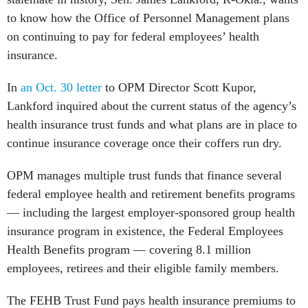
to know how the Office of Personnel Management plans
on continuing to pay for federal employees’ health
insurance.
In
an Oct. 30 letter
to OPM Director Scott Kupor,
Lankford inquired about the current status of the agency’s
health insurance trust funds and what plans are in place to
continue insurance coverage once their coffers run dry.
OPM manages multiple trust funds that finance several
federal employee health and retirement benefits programs
— including the largest employer-sponsored group health
insurance program in existence, the Federal Employees
Health Benefits program — covering 8.1 million
employees, retirees and their eligible family members.
The FEHB Trust Fund pays health insurance premiums to