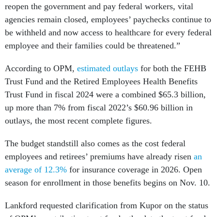
reopen the government and pay federal workers, vital
agencies remain closed, employees’ paychecks continue to
be withheld and now access to healthcare for every federal
employee and their families could be threatened.”
According to OPM,
estimated outlays
for both the FEHB
Trust Fund and the Retired Employees Health Benefits
Trust Fund in fiscal 2024 were a combined $65.3 billion,
up more than 7% from fiscal 2022’s $60.96 billion in
outlays, the most recent complete figures.
The budget standstill also comes as the cost federal
employees and retirees’ premiums have already risen
an
average of 12.3%
for insurance coverage in 2026. Open
season for enrollment in those benefits begins on Nov. 10.
Lankford requested clarification from Kupor on the status