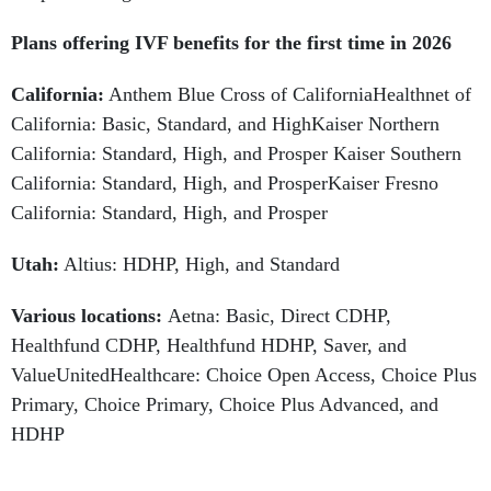
Plans offering IVF benefits for the first time in 2026
California:
Anthem Blue Cross of CaliforniaHealthnet of
California: Basic, Standard, and HighKaiser Northern
California: Standard, High, and Prosper Kaiser Southern
California: Standard, High, and ProsperKaiser Fresno
California: Standard, High, and Prosper
Utah:
Altius: HDHP, High, and Standard
Various locations:
Aetna:
Basic, Direct CDHP,
Healthfund CDHP, Healthfund HDHP, Saver, and
ValueUnitedHealthcare: Choice Open Access, Choice Plus
Primary, Choice Primary, Choice Plus Advanced, and
HDHP