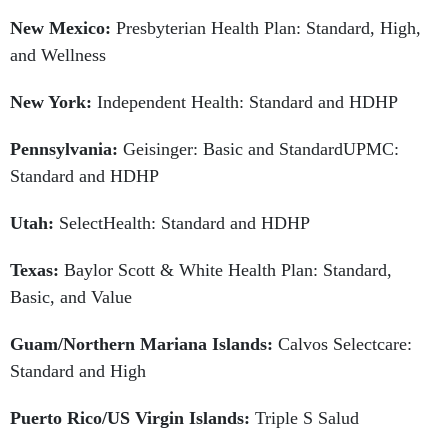
New Mexico:
Presbyterian Health Plan: Standard, High,
and Wellness
New York:
Independent Health: Standard and HDHP
Pennsylvania:
Geisinger: Basic and StandardUPMC:
Standard and HDHP
Utah:
SelectHealth: Standard and HDHP
Texas:
Baylor Scott & White Health Plan: Standard,
Basic, and Value
Guam/Northern Mariana Islands:
Calvos Selectcare:
Standard and High
Puerto Rico/US Virgin Islands:
Triple S Salud