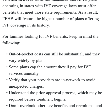
operating in states with IVF coverage laws must offer
benefits that meet those state requirements. As a result,
FEHB will feature the highest number of plans offering
IVF coverage in its history.
For families looking for IVF benefits, keep in mind the
following:
Out-of-pocket costs can still be substantial, and they
vary widely by plan.
Some plans cap the amount they’ll pay for IVF
services annually.
Verify that your providers are in-network to avoid
unexpected charges.
Understand the prior-approval process, which may be
required before treatment begins.
Don’t overlook other key benefits and premiums, and