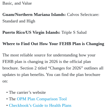
Basic, and Value
Guam/Northern Mariana Islands:
Calvos Selectcare:
Standard and High
Puerto Rico/US Virgin Islands:
Triple S Salud
Where to Find Out How Your FEHB Plan is Changing
The most reliable source for understanding how your
FEHB plan is changing in 2026 is the official plan
brochure. Section 2 titled “Changes for 2026” outlines all
updates to plan benefits. You can find the plan brochure
on:
The carrier’s website
The
OPM Plan Comparison Tool
Checkbook’s Guide to Health Plans