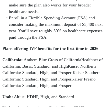
make sure the plan also works for your broader
healthcare needs.
Enroll in a Flexible Spending Account (FSA) and
consider making the maximum deposit of $3,400 next
year. You’ll save roughly 30% on healthcare expenses
paid through the FSA.
Plans offering IVF benefits for the first time in 2026
California:
Anthem Blue Cross of CaliforniaHealthnet of
California: Basic, Standard, and HighKaiser Northern
California: Standard, High, and Prosper Kaiser Southern
California: Standard, High, and ProsperKaiser Fresno
California: Standard, High, and Prosper
Utah:
Altius: HDHP, High, and Standard