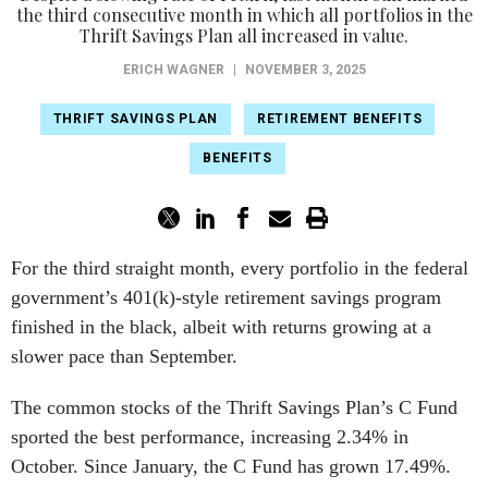
the third consecutive month in which all portfolios in the
Thrift Savings Plan all increased in value.
ERICH WAGNER
|
NOVEMBER 3, 2025
THRIFT SAVINGS PLAN
RETIREMENT BENEFITS
BENEFITS
For the third straight month, every portfolio in the federal
government’s 401(k)-style retirement savings program
finished in the black, albeit with returns growing at a
slower pace than September.
The common stocks of the Thrift Savings Plan’s C Fund
sported the best performance, increasing 2.34% in
October. Since January, the C Fund has grown 17.49%.