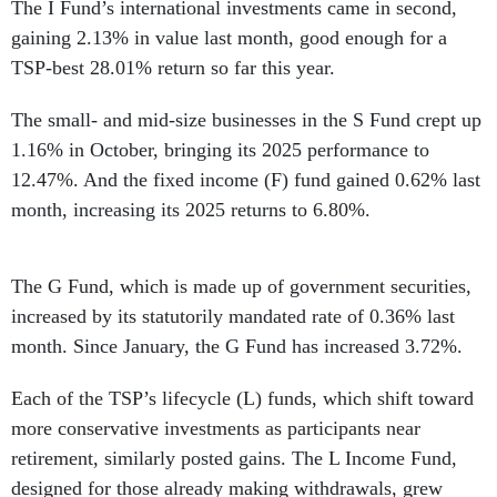
The I Fund’s international investments came in second,
gaining 2.13% in value last month, good enough for a
TSP-best 28.01% return so far this year.
The small- and mid-size businesses in the S Fund crept up
1.16% in October, bringing its 2025 performance to
12.47%. And the fixed income (F) fund gained 0.62% last
month, increasing its 2025 returns to 6.80%.
The G Fund, which is made up of government securities,
increased by its statutorily mandated rate of 0.36% last
month. Since January, the G Fund has increased 3.72%.
Each of the TSP’s lifecycle (L) funds, which shift toward
more conservative investments as participants near
retirement, similarly posted gains. The L Income Fund,
designed for those already making withdrawals, grew