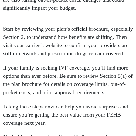
significantly impact your budget.
Start by reviewing your plan’s official brochure, especially
Section 2, to understand how benefits are shifting. Then
visit your carrier’s website to confirm your providers are
still in-network and prescription drugs remain covered.
If your family is seeking IVF coverage, you’ll find more
options than ever before. Be sure to review Section 5(a) of
the plan brochure for details on coverage limits, out-of-
pocket costs, and prior-approval requirements.
Taking these steps now can help you avoid surprises and
ensure you’re getting the best value from your FEHB
coverage next year.