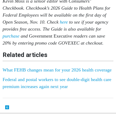
Kevin Moss is a senior editor with Consumers’
Checkbook. Checkbook’s 2026 Guide to Health Plans for
Federal Employees will be available on the first day of
Open Season, Nov. 10. Check
here
to see if your agency
provides free access. The Guide is also available for
purchase
and
Government Executive
readers can save
20% by entering promo code GOVEXEC at checkout.
Related articles
What FEHB changes mean for your 2026 health coverage
Federal and postal workers to see double-digit health care
premium increases again next year