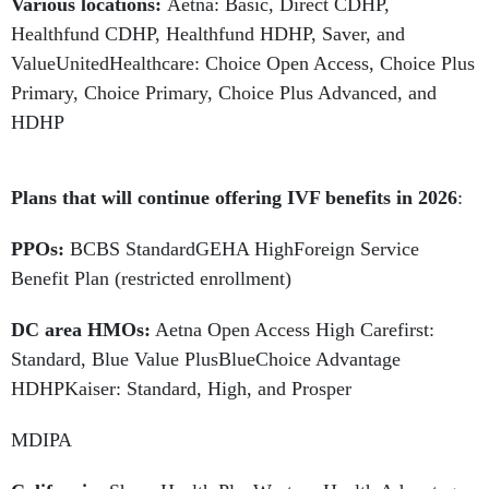
Various locations:
Aetna:
Basic, Direct CDHP,
Healthfund CDHP, Healthfund HDHP, Saver, and
ValueUnitedHealthcare: Choice Open Access, Choice Plus
Primary, Choice Primary, Choice Plus Advanced, and
HDHP
Plans that will continue offering IVF benefits in 2026
:
PPOs:
BCBS StandardGEHA HighForeign Service
Benefit Plan (restricted enrollment)
DC area HMOs:
Aetna Open Access High Carefirst:
Standard, Blue Value PlusBlueChoice Advantage
HDHPKaiser: Standard, High, and Prosper
MDIPA