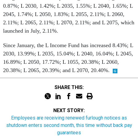
0.87%; L 2030, 1.42%; L 2035, 1.55%; L 2040, 1.65%; L
2045, 1.74%; L 2050, 1.83%; L 2055, 2.11%; L 2060,
2.11%; L 2065, 2.11%; L 2070, 2.11%; and L 2075, which
launched in July, 2.11%.
Since January, the L Income Fund has increased 8.43%; L
2030, 13.99%; L 2035, 15.04%; L 2040, 16.04%; L 2045,
16.89%; L 2050, 17.72%; L 1055, 20.38%; L 2060,
20.38%; L 2065, 20.39%; and L 2070, 20.40%.
SHARE THIS:
NEXT STORY:
Employees are receiving renewed furlough notices as
shutdown enters second month, this time without back pay
guarantees