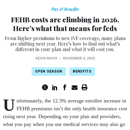
Pay & Benefits
FEHB costs are climbing in 2026.
Here’s what that means for feds
From higher premiums to new IVF coverage, many plans
are shifting next year. Here’s how to find out what’s
different in your plan and what it will cost you.
KEVIN MOSS
|
NOVEMBER 4, 2025
OPEN SEASON
BENEFITS
U
nfortunately, the 12.3% average enrollee increase in
FEHB premiums isn’t the only health insurance cost
rising next year. Depending on your plan and providers,
what you pay when you use medical services may also go