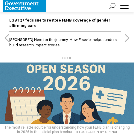
LGBTQ+ feds sue to restore FEHB coverage of gender
affirming care
[SPONSORED]
Here for the journey: How Elsevier helps funders
build research impact stories
The most reliable source for understanding how your FEHB plan is changing
in 2026 is the official plan brochure.
ILLUSTRATION BY OPENAI