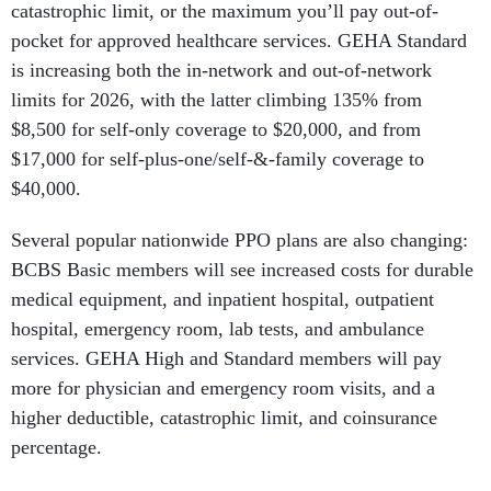
catastrophic limit, or the maximum you’ll pay out-of-
pocket for approved healthcare services. GEHA Standard
is increasing both the in-network and out-of-network
limits for 2026, with the latter climbing 135% from
$8,500 for self-only coverage to $20,000, and from
$17,000 for self-plus-one/self-&-family coverage to
$40,000.
Several popular nationwide PPO plans are also changing:
BCBS Basic members will see increased costs for durable
medical equipment, and inpatient hospital, outpatient
hospital, emergency room, lab tests, and ambulance
services. GEHA High and Standard members will pay
more for physician and emergency room visits, and a
higher deductible, catastrophic limit, and coinsurance
percentage.