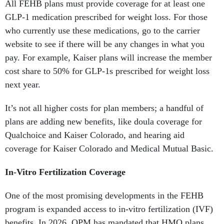
All FEHB plans must provide coverage for at least one
GLP-1 medication prescribed for weight loss. For those
who currently use these medications, go to the carrier
website to see if there will be any changes in what you
pay. For example, Kaiser plans will increase the member
cost share to 50% for GLP-1s prescribed for weight loss
next year.
It’s not all higher costs for plan members; a handful of
plans are adding new benefits, like doula coverage for
Qualchoice and Kaiser Colorado, and hearing aid
coverage for Kaiser Colorado and Medical Mutual Basic.
In-Vitro Fertilization Coverage
One of the most promising developments in the FEHB
program is expanded access to in-vitro fertilization (IVF)
benefits. In 2026, OPM has mandated that HMO plans