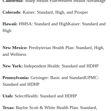
California:
Sharp Health PlanWestern Health Advantage
Colorado
: Kaiser: Standard, High, and Prosper
Hawaii:
HMSA: Standard and HighKaiser: Standard and
High
New Mexico:
Presbyterian Health Plan: Standard, High,
and Wellness
New York:
Independent Health: Standard and HDHP
Pennsylvania:
Geisinger: Basic and StandardUPMC:
Standard and HDHP
Utah:
SelectHealth: Standard and HDHP
Texas:
Baylor Scott & White Health Plan: Standard,