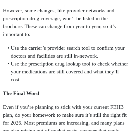
However, some changes, like provider networks and
prescription drug coverage, won’t be listed in the
brochure. These can change from year to year, so it’s
important to:
Use the carrier’s provider search tool to confirm your
doctors and facilities are still in-network.
Use the prescription drug lookup tool to check whether
your medications are still covered and what they’ll
cost.
The Final Word
Even if you’re planning to stick with your current FEHB
plan, do your homework to make sure it’s still the right fit
for 2026. Most premiums are increasing, and many plans
are also raising out-of-pocket costs, changes that could