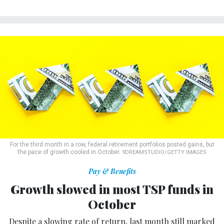
For the third month in a row, federal retirement portfolios posted gains, but
the pace of growth cooled in October.
9DREAMSTUDIO/GETTY IMAGES
Pay & Benefits
Growth slowed in most TSP funds in
October
Despite a slowing rate of return, last month still marked