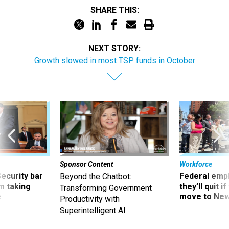
SHARE THIS:
NEXT STORY:
Growth slowed in most TSP funds in October
Sponsor Content
Workforce
Security bar
Federal emp
Beyond the Chatbot:
m taking
they’ll quit i
Transforming Government
ve
move to New
Productivity with
Superintelligent AI