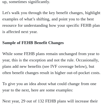
up, sometimes significantly.
Let's walk you through the key benefit changes, highlight
examples of what’s shifting, and point you to the best
resource for understanding how your specific FEHB plan
is affected next year.
Sample of FEHB Benefit Changes
While some FEHB plans remain unchanged from year to
year, this is the exception and not the rule. Occasionally,
plans add new benefits (see IVF coverage below), but
often benefit changes result in higher out-of-pocket costs.
To give you an idea about what could change from one
year to the next, here are some examples:
Next year, 29 out of 132 FEHB plans will increase their