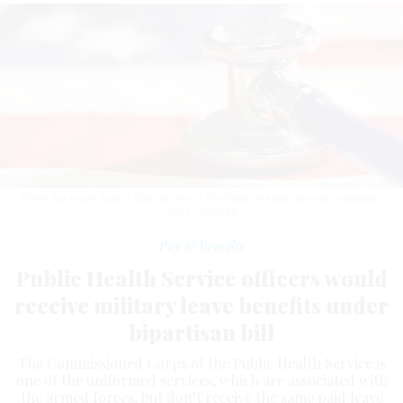
There are more than 6,000 officers in the Public Health Service.
YINYANG /
GETTY IMAGES
Pay & Benefits
Public Health Service officers would
receive military leave benefits under
bipartisan bill
The Commissioned Corps of the Public Health Service is
one of the uniformed services, which are associated with
the armed forces, but don’t receive the same paid leave