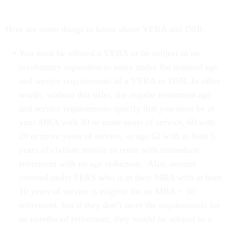
Here are some things to know about VERA and DSR:
You must be offered a VERA or be subject to an
involuntary separation to retire under the reduced age
and service requirements of a VERA or DSR. In other
words, without this offer, the regular retirement age
and service requirements specify that you must be at
your MRA with 30 or more years of service, 60 with
20 or more years of service, or age 62 with at least 5
years of civilian service to retire with immediate
retirement with no age reduction. Also, anyone
covered under FERS who is at their MRA with at least
10 years of service is eligible for an MRA + 10
retirement, but if they don’t meet the requirements for
an unreduced retirement, they would be subject to a