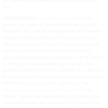
best based on the information they could find on their
own.
VERA/VSIP Offers
:
As of March 15
, a variety of
agencies have begun to offer separation incentives to
employees. This includes the departments of Commerce,
Education, Health and Human Services and Veterans
Affairs, as well as the General Services Administration
and Transportation Security Administration. These
agencies have requested or have already received authority
to offer early retirement (VERA) and buyouts. The
maximum amount of a VSIP is capped by law at $25,000
for OPM approved VSIPs (some agencies have their own
VSIP authorities and may have higher caps). The
Voluntary Separation Incentive Payment (VSIP)
or
“buyout” was offered instead of the DRP benefit of paid
administrative leave. An employee of the Securities and