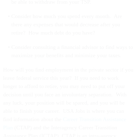
be able to withdraw from your TSP.
Consider how much you spend every month. Are
there any expenses that would decrease after you
retire? How much debt do you have?
Consider consulting a financial advisor to find ways to
maximize your benefits and minimize your taxes.
How will you find employment in the private sector if you
leave federal service this year? If you need to work
longer to afford to retire, you may need to put off your
decision until you face an involuntary separation. With
any luck, your position will be spared, and you will be
able to finish your career. USA Jobs is where you can
find information about the
Career Transition Assistance
Plan
(CTAP) and the Interagency Career Transition
Assistance Plan (ICTAP). CTAP is an intra-agency