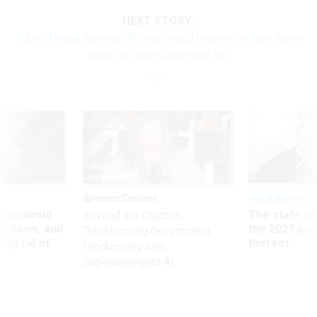
NEXT STORY:
Public Health Service officers would receive military leave
benefits under bipartisan bill
Sponsor Content
Pay & Benefits
 to avoid
The state of
Beyond the Chatbot:
utdown, and
the 2027 pay 
Transforming Government
ing rid of
thereof
Productivity with
Superintelligent AI