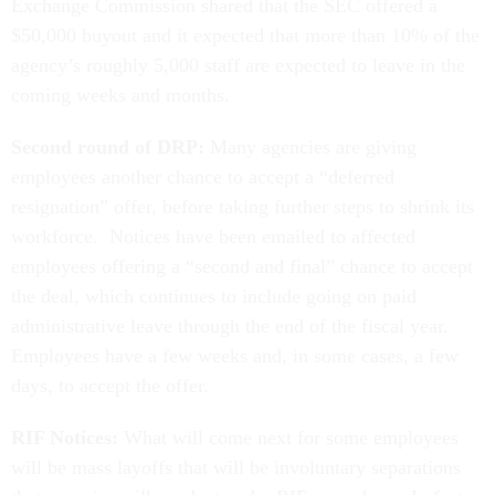
Exchange Commission shared that the SEC offered a
$50,000 buyout and it expected that more than 10% of the
agency’s roughly 5,000 staff are expected to leave in the
coming weeks and months.
Second round of DRP:
Many agencies are giving
employees another chance to accept a “deferred
resignation” offer, before taking further steps to shrink its
workforce. Notices have been emailed to affected
employees offering a “second and final” chance to accept
the deal, which continues to include going on paid
administrative leave through the end of the fiscal year.
Employees have a few weeks and, in some cases, a few
days, to accept the offer.
RIF Notices:
What will come next for some employees
will be mass layoffs that will be involuntary separations