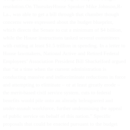
resolution.On ThursdayHouse Speaker Mike Johnson,R-
La., was able to get a bill through that chamber though
concerns were expressed about the budget blueprint,
which directs the Senate to cut a minimum of $4 billion,
while the House instructions tasked several committees
with cutting at least $1.5 trillion in spending. In a letter to
House lawmakers, National Active and Retired Federal
Employees’ Association President Bill Shackelford argued
that “at a time when the current administration is
conducting massive and indiscriminate reductions in force
and attempting to eliminate – or at least greatly erode –
the merit-based civil service system, cuts to federal
benefits would pile onto an already beleaguered and
under-assault workforce, further undermining the appeal
of public service on behalf of this nation.” Specific
proposals that could be enacted pursuant to the budget