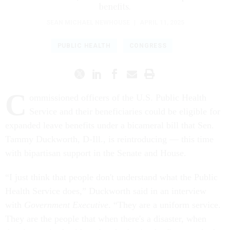
benefits.
SEAN MICHAEL NEWHOUSE
|
APRIL 11, 2025
PUBLIC HEALTH
CONGRESS
C
ommissioned officers of the U.S. Public Health
Service and their beneficiaries could be eligible for
expanded leave benefits under a bicameral bill that Sen.
Tammy Duckworth, D-Ill., is reintroducing — this time
with bipartisan support in the Senate and House.
“I just think that people don't understand what the Public
Health Service does,” Duckworth said in an interview
with
Government Executive
. “They are a uniform service.
They are the people that when there's a disaster, when