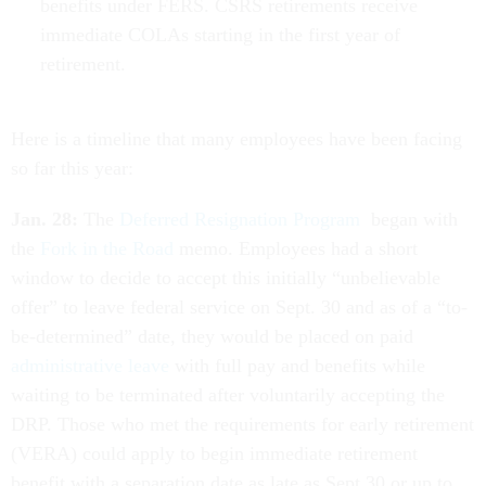
benefits under FERS. CSRS retirements receive
immediate COLAs starting in the first year of
retirement.
Here is a timeline that many employees have been facing
so far this year:
Jan. 28:
The
Deferred Resignation Program
began with
the
Fork in the Road
memo. Employees had a short
window to decide to accept this initially “unbelievable
offer” to leave federal service on Sept. 30 and as of a “to-
be-determined” date, they would be placed on paid
administrative leave
with full pay and benefits while
waiting to be terminated after voluntarily accepting the
DRP. Those who met the requirements for early retirement
(VERA) could apply to begin immediate retirement
benefit with a separation date as late as Sept.30 or up to