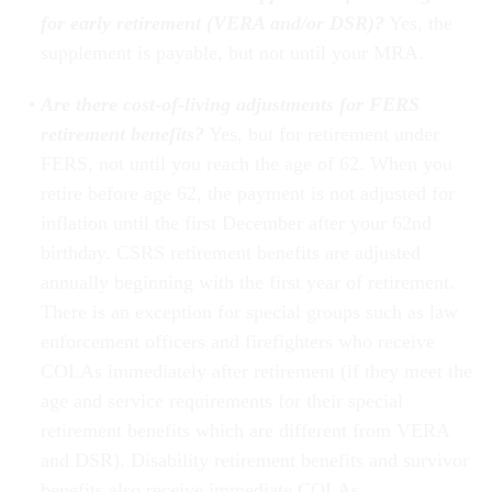
for early retirement (VERA and/or DSR)?
Yes, the
supplement is payable, but not until your MRA.
Are there cost-of-living adjustments for FERS
retirement benefits?
Yes, but for retirement under
FERS, not until you reach the age of 62. When you
retire before age 62, the payment is not adjusted for
inflation until the first December after your 62nd
birthday. CSRS retirement benefits are adjusted
annually beginning with the first year of retirement.
There is an exception for special groups such as law
enforcement officers and firefighters who receive
COLAs immediately after retirement (if they meet the
age and service requirements for their special
retirement benefits which are different from VERA
and DSR). Disability retirement benefits and survivor
benefits also receive immediate COLAs.