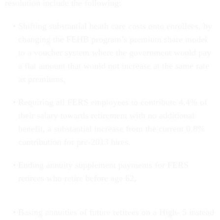
resolution include the following:
Shifting substantial heath care costs onto enrollees, by
changing the FEHB program’s premium share model
to a voucher system where the government would pay
a flat amount that would not increase at the same rate
as premiums,
Requiring all FERS employees to contribute 4.4% of
their salary towards retirement with no additional
benefit, a substantial increase from the current 0.8%
contribution for pre-2013 hires.
Ending annuity supplement payments for FERS
retirees who retire before age 62,
Basing annuities of future retirees on a High- 5 instead