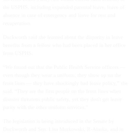
the USPHS, including expanded parental leave, leave of
absence in case of emergency and leave for rest and
recuperation.
Duckworth said she learned about the disparity in leave
benefits from a fellow who had been placed in her office
from USPHS.
“We found out that the Public Health Service officers —
even though they wear a uniform, they show up on the
front lines — they have shockingly bad leave policy,” she
said. “They are the first people on the front lines when
disaster threatens public safety, yet they don't get leave
parity with the other uniform services.”
The legislation is being introduced in the Senate by
Duckworth and Sen. Lisa Murkowski, R-Alaska, and in