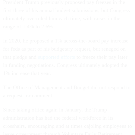
President Trump previously proposed pay freezes in the
first three of his annual budget submissions, but Congress
ultimately overruled him each time, with raises in the
range of 1.4% to 2.6%.
In 2020, he proposed a 1% across-the-board pay increase
for feds as part of his budgetary request, but reneged on
that pledge and
supported efforts
to freeze their pay later
in funding negotiations. Congress ultimately adopted the
1% increase that year.
The Office of Management and Budget did not respond to
a request for comment.
Since taking office again in January, the Trump
administration has had the federal workforce in its
crosshairs, encouraging and at times cajoling employees to
leave government through Voluntary Early Retirement