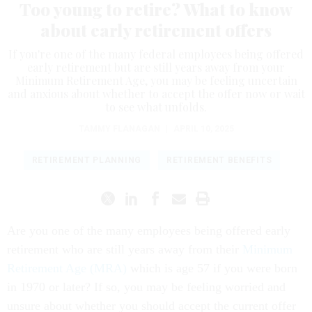
Too young to retire? What to know
about early retirement offers
If you're one of the many federal employees being offered
early retirement but are still years away from your
Minimum Retirement Age, you may be feeling uncertain
and anxious about whether to accept the offer now or wait
to see what unfolds.
TAMMY FLANAGAN
|
APRIL 10, 2025
RETIREMENT PLANNING
RETIREMENT BENEFITS
Are you one of the many employees being offered early
retirement who are still years away from their
Minimum
Retirement Age (MRA)
which is age 57 if you were born
in 1970 or later? If so, you may be feeling worried and
unsure about whether you should accept the current offer