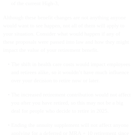
of the current High-3,
Although these benefit changes are not anything anyone
would want to see happen, not all of them will apply to
your situation. Consider what would happen if any of
these proposals were passed into law and how they might
impact the value of your retirement benefit.
The shift in health care costs would impact employees
and retirees alike, so it wouldn’t have much influence
over your decision to retire now or later.
The increased retirement contribution would not affect
you after you have retired, so this may not be a big
deal for people who decide to retire in 2025.
Ending the annuity supplement will not affect anyone
applying for a deferred or MRA + 10 retirement since