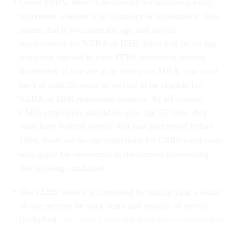
Under FERS, there is no penalty for accepting early
retirement whether it is voluntary or involuntary. This
means that if you meet the age and service
requirements for VERA or DSR, there will be no age
reduction applied to your FERS retirement benefit.
Remember if you are at or over your MRA, you must
have at least 20 years of service to be eligible for
VERA or DSR retirement benefits. As all current
CSRS employees should be over age 55 since they
must have federal service that was performed before
1984, there are no age reductions for CSRS employees
who apply for retirement in the current downsizing
that is being conducted.
The FERS benefit is computed by multiplying a factor
of one percent by your years and months of service
(including
sick leave hours that have been converted to