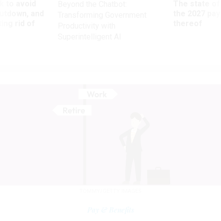
 to avoid
The state of
Beyond the Chatbot:
utdown, and
the 2027 pay 
Transforming Government
ing rid of
thereof
Productivity with
Superintelligent AI
TOMMY/GETTY IMAGES
Pay & Benefits