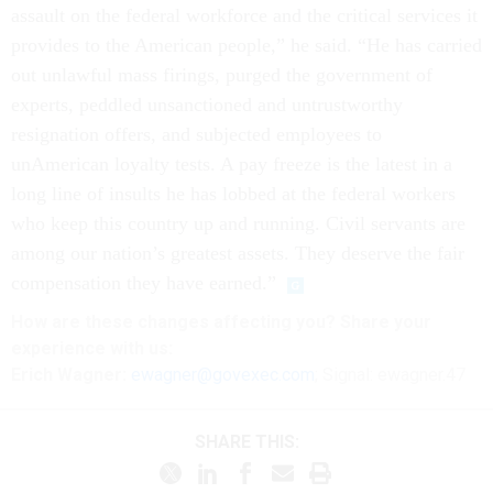
assault on the federal workforce and the critical services it
provides to the American people,” he said. “He has carried
out unlawful mass firings, purged the government of
experts, peddled unsanctioned and untrustworthy
resignation offers, and subjected employees to
unAmerican loyalty tests. A pay freeze is the latest in a
long line of insults he has lobbed at the federal workers
who keep this country up and running. Civil servants are
among our nation’s greatest assets. They deserve the fair
compensation they have earned.”
How are these
changes
affecting
you? Share your
experience with us:
Erich Wagner:
ewagner@govexec.com
; Signal: ewagner.47
SHARE THIS: