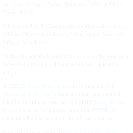
the House by Reps. Chrissy Houlahan, D-Pa., and Don
Bacon, R-Neb.
It is endorsed by the Commissioned Officers Association,
Military Officers Association of America and Reserved
Officers Association.
Duckworth and Murkowski
first introduced
the measure in
November 2024, but it did not receive any legislative
action.
In 2023,
Duckworth sponsored
, in conjunction with
Democrats in the House
, legislation that would extend
benefits for military reservists to USPHS’
Ready Reserve
Corps
, which was established during the COVID-19
pandemic. Neither version of the bill was voted on.
Congress in recent years has
expanded parental leave