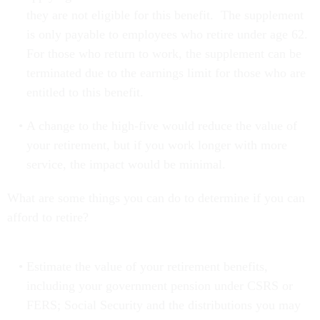
they are not eligible for this benefit. The supplement
is only payable to employees who retire under age 62.
For those who return to work, the supplement can be
terminated due to the earnings limit for those who are
entitled to this benefit.
A change to the high-five would reduce the value of
your retirement, but if you work longer with more
service, the impact would be minimal.
What are some things you can do to determine if you can
afford to retire?
Estimate the value of your retirement benefits,
including your government pension under CSRS or
FERS; Social Security and the distributions you may