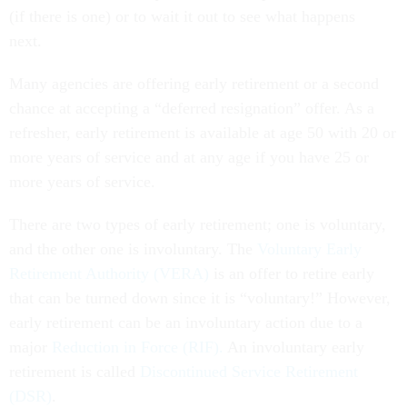
(if there is one) or to wait it out to see what happens
next.
Many agencies are offering early retirement or a second
chance at accepting a “deferred resignation” offer. As a
refresher, early retirement is available at age 50 with 20 or
more years of service and at any age if you have 25 or
more years of service.
There are two types of early retirement; one is voluntary,
and the other one is involuntary. The
Voluntary Early
Retirement Authority (VERA)
is an offer to retire early
that can be turned down since it is “voluntary!” However,
early retirement can be an involuntary action due to a
major
Reduction in Force (RIF).
An involuntary early
retirement is called
Discontinued Service Retirement
(DSR)
.