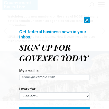
Watchdog puts new numbers on the size of DOGE, but many
×
details remain unknown as agencies refuse to turn over
information
Get federal business news in your
inbox.
[SPONSORED]
Here for the journey: How Elsevier helps funders
build research impact stories
SIGN UP FOR
GOVEXEC TODAY
My email is ...
I work for ...
The Office of Management and Budget’s response to an agency budget
submission includes "a pay freeze for civilian employees in calendar year