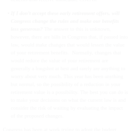
If I don’t accept these early retirement offers, will
Congress change the rules and make our benefits
less generous?
The answer to this is unknown,
however, there are bills in Congress that, if passed into
law, would make changes that would lessen the value
of your retirement benefits. Normally, changes that
would reduce the value of your retirement are
generally a longshot at best and rarely are anything to
worry about very much. This year has been anything
but normal, so the possibility of a reduction in your
retirement value is a possibility. The best you can do is
to make your decisions on what the current law is and
consider the risk of waiting by evaluating the impact
of the proposed changes.
Congress has been at work trying to adopt the budget