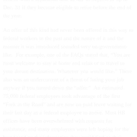
Dec. 31 if they became eligible to retire before the end of
the year.
An offer of this kind had never been offered in this way to
federal workers in the past and the nature of it and the
manner it was introduced sounded very un-government-
like. For example, one of the FAQs stated that, “You are
most welcome to stay at home and relax or to travel to
your dream destination. Whatever you would like.” There
also was an undercurrent of a threat of losing your job
anyway if you turned down the “offer.” An estimated
75,000 federal employees took advantage of the first
“Fork in the Road” and are now on paid leave waiting for
their last day as a federal employee to arrive. Most HR
offices have been overwhelmed with requests for
assistance, and many employees were left hoping for the