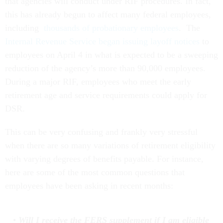
that agencies will conduct under RIF procedures. In fact,
this has already begun to affect many federal employees,
including
thousands of probationary employees
. The
Internal Revenue Service began issuing layoff notices
to
employees on April 4 in what is expected to be a sweeping
reduction of the agency’s more than 90,000 employees.
During a major RIF, employees who meet the early
retirement age and service requirements could apply for
DSR.
This can be very confusing and frankly very stressful
when there are so many variations of retirement eligibility
with varying degrees of benefits payable. For instance,
here are some of the most common questions that
employees have been asking in recent months:
Will I receive the FERS supplement if I am eligible