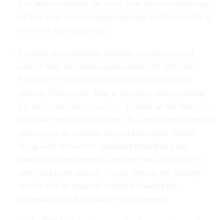
five percent penalty for every year they are under age
62 (but they may postpone applying for this benefit to
avoid the age reduction).
To apply for retirement benefits, employees must
submit their retirement applications (SF 3107 for
FERS or SF 2801 for CSRS) to their HR service
centers. This can be done at any time after receiving
the notice and after you have decided on the date you
will leave your federal career. It is important to request
and receive an estimate of your retirement benefit
along with answers to questions regarding your
transition to retirement to be sure you are eligible to
retire and to be sure all of your federal and military
service will be properly credited towards the
computation and eligibility for retirement.