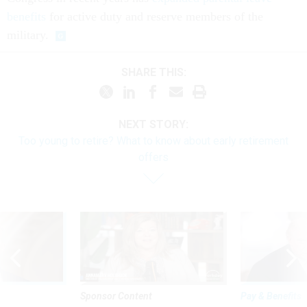
benefits
for active duty and reserve members of the
military.
SHARE THIS:
NEXT STORY:
Too young to retire? What to know about early retirement
offers
Sponsor Content
Pay & Benefits