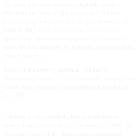
The news came in the form of a passback, which is
effectively the Office of Management and Budget’s
response to agencies’ individual budget submissions. A
report by the
Congressional Research Service
says
agencies can appeal certain programmatic decisions to
OMB, the documents are, for all intents and purposes, the
office’s final decision.
A copy of one agency’s passback, obtained by
Government Executive
, said the document’s funding levels
“reflect a pay freeze for civilian employees in calendar
year 2026.”
If enacted, it would mark the first year that federal
workers have not received a pay increase since 2013, the
last of three years of pay freezes amid sequestration.