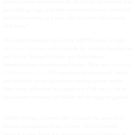
there's a major health outbreak, they're the first people that
pack their go bags, and they sometimes have to operate in
the field for weeks at a time with just what they carried
with them.”
The Commissioned Corps of the USPHS is one of eight
uniformed services
, which include the military branches as
well as the National Oceanic and Atmospheric
Administration Commissioned Corps. There are
more than
6,000 officers in USPHS
who serve as physicians, nurses
and scientists across agencies to advance public health.
The Corps, which has its origins in a 1798 law, is led by
the assistant secretary for Health and the surgeon general.
USPHS officers, however, don’t receive the same leave
benefits as members of the military. The Uniformed
Services Leave Parity Act would extend such benefits to