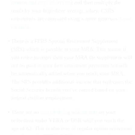
months and days of service
) and then multiply the
result by your high-three average salary. CSRS
retirements are computed using a more generous
3-part
formula
.
There is a FERS Special Retirement Supplement
(SRS) which is payable at your MRA. This means if
you retire younger than your MRA the supplement will
not be paid in your first retirement payments but will
be automatically added when you reach your MRA.
The SRS provides additional income that replicates the
Social Security benefit you’ve earned based on your
federal civilian employment.
There are no
cost-of-living adjustments
on your
retirement under VERA or DSR until you reach the
age of 62. This is also true of regular option retirement