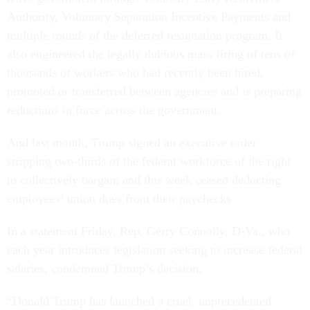
Authority, Voluntary Separation Incentive Payments and
multiple rounds of the deferred resignation program. It
also engineered the legally dubious mass firing of tens of
thousands of workers who had recently been hired,
promoted or transferred between agencies and is preparing
reductions in force across the government.
And last month, Trump signed an executive order
stripping two-thirds of the federal workforce of the right
to collectively bargain and this week ceased deducting
employees’ union dues from their paychecks.
In a statement Friday, Rep. Gerry Connolly, D-Va., who
each year introduces legislation seeking to increase federal
salaries, condemned Trump’s decision.
“Donald Trump has launched a cruel, unprecedented