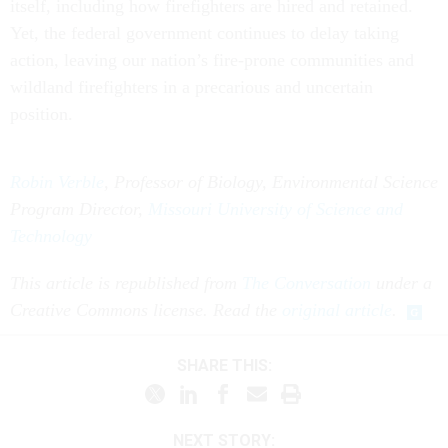
itself, including how firefighters are hired and retained.
Yet, the federal government continues to delay taking
action, leaving our nation’s fire-prone communities and
wildland firefighters in a precarious and uncertain
position.
Robin Verble
, Professor of Biology, Environmental Science
Program Director,
Missouri University of Science and
Technology
This article is republished from
The Conversation
under a
Creative Commons license. Read the
original article
.
SHARE THIS:
NEXT STORY: