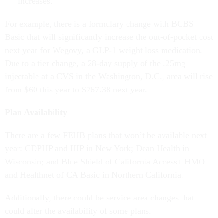
increases.
For example, there is a formulary change with BCBS
Basic that will significantly increase the out-of-pocket cost
next year for Wegovy, a GLP-1 weight loss medication.
Due to a tier change, a 28-day supply of the .25mg
injectable at a CVS in the Washington, D.C., area will rise
from $60 this year to $767.38 next year.
Plan Availability
There are a few FEHB plans that won’t be available next
year: CDPHP and HIP in New York; Dean Health in
Wisconsin; and Blue Shield of California Access+ HMO
and Healthnet of CA Basic in Northern California.
Additionally, there could be service area changes that
could alter the availability of some plans.