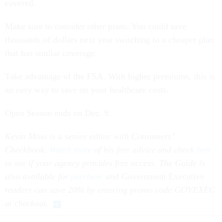
covered.
Make sure to consider other plans. You could save
thousands of dollars next year switching to a cheaper plan
that has similar coverage.
Take advantage of the FSA. With higher premiums, this is
an easy way to save on your healthcare costs.
Open Season ends on Dec. 9.
Kevin Moss is a senior editor with Consumers’
Checkbook.
Watch more
of his free advice and check
here
to see if your agency provides free access. The Guide is
also available for
purchase
and
Government Executive
readers can save 20% by entering promo code GOVEXEC
at checkout.