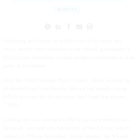
BENEFITS
Following an October in which most of its funds lost
value, nearly every portfolio in the federal government’s
401(k)-style retirement savings program rebounded to post
gains in November.
Only the Thrift Savings Plan’s I Fund, which is made up
of international investments, faltered last month, losing
0.01% in value. So far this year, the I Fund has grown
7.30%.
Leading the way among the TSP’s core investments was
the small- and mid-size businesses of the S Fund, which
gained 11.97% in November. Since January, the S Fund