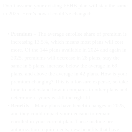
Don’t assume your existing FEHB plan will stay the same
in 2025. Here’s how it could’ve changed:
Premium –
The average enrollee share of premium is
increasing 13.5%, which means most plans will cost
more. Of the 144 plans available in 2024 and again in
2025, premiums will decrease in 28 plans, stay the
same in 5 plans, increase below the average in 69
plans, and above the average in 42 plans. How is your
premium changing? This is a for-sure expense, so take
time to understand how it compares to other plans and
determine if yours is still the right fit.
Benefits –
Many plans have benefit changes in 2025,
and they could impact your decision to remain
enrolled in your current plan. These include pre-
authorization requirements, new benefits that have