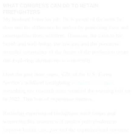
WHAT CONGRESS CAN DO TO RETAIN
FIREFIGHTERS
My husband loves his job. He is proud of the work he
does and the difference he makes by protecting lives and
communities from wildfires. However, the risks to his
health and well-being, the low pay and the pervasive
stressful uncertainty of the future of the profession mean
that exploring alternatives is a necessity.
Over the past three years, 45% of the U.S. Forest
Service’s wildland firefighting
workforce has quit
,
something my research team sounded the warning bell on
in 2022. That loss of experience matters.
Retaining experienced firefighters amid longer and
worsening fire seasons will require policymakers to
improve health care, pay and the organizational structure