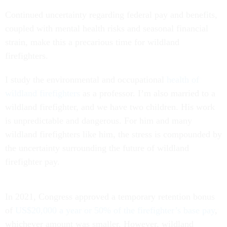
Continued uncertainty regarding federal pay and benefits,
coupled with mental health risks and seasonal financial
strain, make this a precarious time for wildland
firefighters.
I study the environmental and occupational
health of
wildland firefighters
as a professor. I’m also married to a
wildland firefighter, and we have two children. His work
is unpredictable and dangerous. For him and many
wildland firefighters like him, the stress is compounded by
the uncertainty surrounding the future of wildland
firefighter pay.
In 2021, Congress approved a temporary retention bonus
of
US$20,000 a year or 50% of the firefighter’s base pay
,
whichever amount was smaller. However, wildland