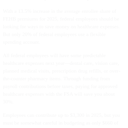
With a 13.5% increase in the average enrollee share of
FEHB premiums for 2025, federal employees should be
looking for ways to save money on healthcare expenses.
But only 20% of federal employees use a flexible
spending account.
All federal employees will have some predictable
healthcare expenses next year—dental care, vision care,
planned medical visits, prescription drug refills, or over-
the-counter pharmacy items. Through funding from
payroll contributions before taxes, paying for approved
healthcare expenses with the FSA will save you about
30%.
Employees can contribute up to $3,300 in 2025, but you
must be somewhat careful in budgeting as only $660 of