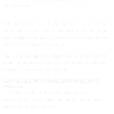
duty
each year.
Wildland
firefighters
and wildland
fire dispatchers
report
widespread struggles with mental health, including high
rates of depression, anxiety, post-traumatic stress disorder
and suicidal thoughts or ideations.
One in three wildland fire dispatchers said they had had
suicidal thoughts or ideations, and half know a wildland
firefighter who has died by suicide.
PAY POLICIES ENCOURAGE OVERWORK, RISKY
CHOICES
The federal wildland fire system also incentivizes
overworking and risky behaviors that put firefighters at
greater risk of physical harm.