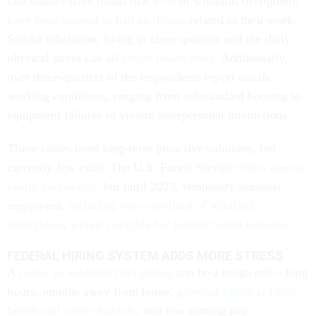
Our studies have found that 67% of wildland firefighters
have been injured or had an illness
related to their work.
Smoke inhalation, living in close quarters and the daily
physical stress can all
create health risks
. Additionally,
over three-quarters of the respondents report unsafe
working conditions, ranging from substandard housing to
equipment failures to violent interpersonal interactions.
These issues need long-term proactive solutions, but
currently few exist. The U.S. Forest Service
offers mental
health counseling
, but until 2023, temporary seasonal
employees,
including over one-third of wildland
firefighters
,
weren’t eligible for federal health benefits
.
FEDERAL HIRING SYSTEM ADDS MORE STRESS
A
career in wildland firefighting
can be a tough sell – long
hours, months away from home,
grueling physical labor,
health and safety hazards
, and low starting pay.