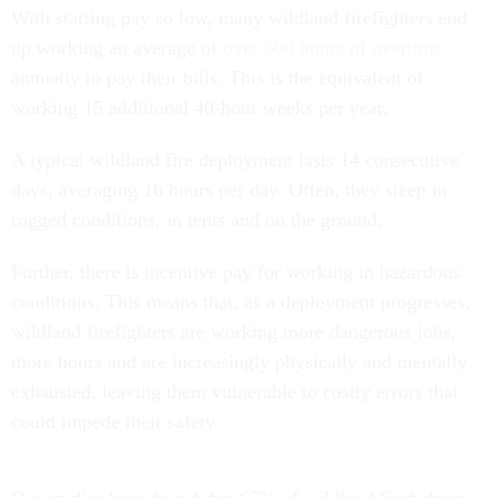
With starting pay so low, many wildland firefighters end
up working an average of
over 600 hours of overtime
annually to pay their bills. This is the equivalent of
working 15 additional 40-hour weeks per year.
A typical wildland fire deployment lasts 14 consecutive
days, averaging 16 hours per day. Often, they sleep in
rugged conditions, in tents and on the ground.
Further, there is incentive pay for working in hazardous
conditions. This means that, as a deployment progresses,
wildland firefighters are working more dangerous jobs,
more hours and are increasingly physically and mentally
exhausted, leaving them vulnerable to costly errors that
could impede their safety.