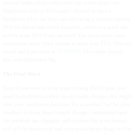
unused funds can be rolled over into a new plan year.
Employees with an HSA aren’t allowed to have a
healthcare FSA, but they can still set up a limited expense
FSA for dental and vision expenses, which is a good idea
to help keep HSA funds invested. You must renew your
enrollment every Open Season to keep your FSA. You can
enroll and learn more at
FSAFEDS
. FSA Open Season
also ends December 9th.
The Final Word
Even if you want to keep your existing FEHB plan, you
need to confirm that there are no major changes that might
alter your enrollment decision. Go to section 2 of the plan
brochure to learn about benefit changes, understand how
the premium has changed, and confirm that your doctors
will still be in-network and your prescription drugs will be