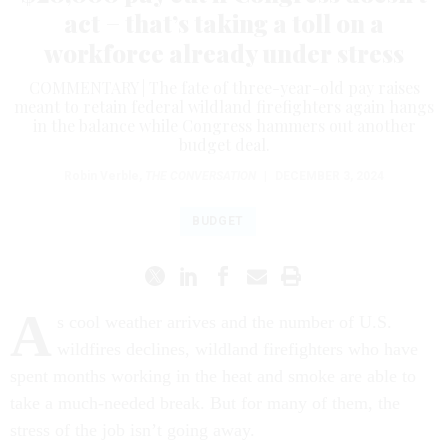
act − that’s taking a toll on a
workforce already under stress
COMMENTARY | The fate of three-year-old pay raises
meant to retain federal wildland firefighters again hangs
in the balance while Congress hammers out another
budget deal.
Robin Verble
,
THE CONVERSATION
|
DECEMBER 3, 2024
BUDGET
A
s cool weather arrives and the number of U.S.
wildfires declines, wildland firefighters who have
spent months working in the heat and smoke are able to
take a much-needed break. But for many of them, the
stress of the job isn’t going away.