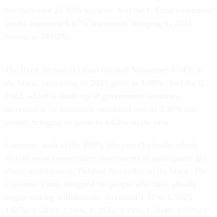
has increased 25.80% in value. And the C Fund’s common
stocks improved 5.87% last month, bringing its 2024
returns to 28.02%.
The fixed income (F) fund finished November 1.14% in
the black, increasing its 2024 gains to 3.09%. And the G
Fund, which is made up of government securities,
increased at its statutorily mandated rate of 0.36% last
month, bringing its gains to 4.03% on the year.
Likewise, each of the TSP’s lifecycle (L) funds, which
shift to more conservative investments as participants get
closer to retirement, finished November in the black. The
L Income Fund, designed for people who have already
begun making withdrawals, increased 1.51%; L 2025,
1.66%; L 2030, 2.94%; L 2035, 3.19%; L 2040, 3.45%; L