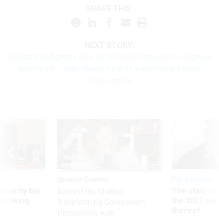
SHARE THIS:
NEXT STORY:
Wildland firefighters face up to $20,000 pay cut if Congress
doesn’t act − that’s taking a toll on a workforce already
under stress
Sponsor Content
Pay & Benefits
Security bar
The state of
Beyond the Chatbot:
m taking
the 2027 pay 
Transforming Government
ve
thereof
Productivity with