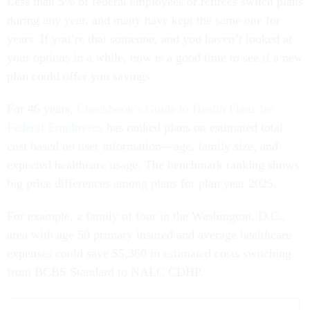
Less than 5% of federal employees or retirees switch plans
during any year, and many have kept the same one for
years. If you’re that someone, and you haven’t looked at
your options in a while, now is a good time to see if a new
plan could offer you savings.
For 46 years,
Checkbook’s Guide to Health Plans for
Federal Employees
has ranked plans on estimated total
cost based on user information—age, family size, and
expected healthcare usage. The benchmark ranking shows
big price differences among plans for plan year 2025.
For example, a family of four in the Washington, D.C.,
area with age 50 primary insured and average healthcare
expenses could save $5,360 in estimated costs switching
from BCBS Standard to NALC CDHP.