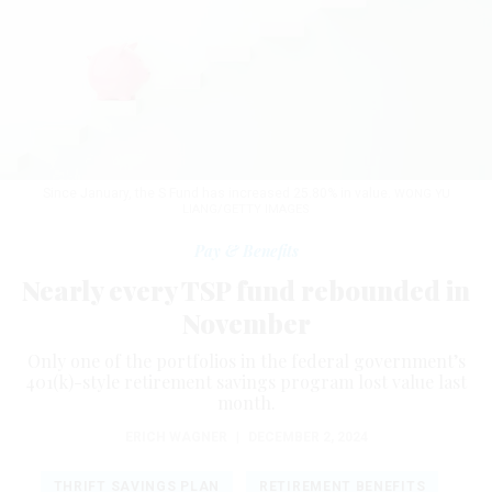
Since January, the S Fund has increased 25.80% in value.
WONG YU
LIANG/GETTY IMAGES
Pay & Benefits
Nearly every TSP fund rebounded in
November
Only one of the portfolios in the federal government’s
401(k)-style retirement savings program lost value last
month.
ERICH WAGNER
|
DECEMBER 2, 2024
THRIFT SAVINGS PLAN
RETIREMENT BENEFITS