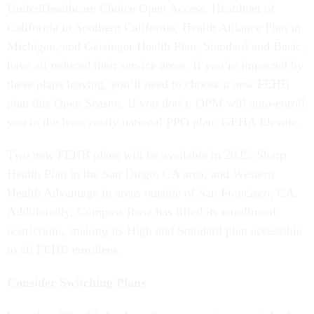
UnitedHealthcare Choice Open Access, Healthnet of
California in Southern California, Health Alliance Plan in
Michigan, and Geisinger Health Plan, Standard and Basic,
have all reduced their service areas. If you’re impacted by
these plans leaving, you’ll need to choose a new FEHB
plan this Open Season. If you don’t, OPM will auto-enroll
you in the least costly national PPO plan, GEHA Elevate.
Two new FEHB plans will be available in 2025: Sharp
Health Plan in the San Diego, CA area, and Western
Health Advantage in areas outside of San Francisco, CA.
Additionally, Compass Rose has lifted its enrollment
restrictions, making its High and Standard plan accessible
to all FEHB enrollees.
Consider Switching Plans