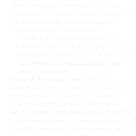
never been available before, or modifications to
existing ones. To review these updates, refer to section
2 of the official FEHB plan brochure. Here are a
couple of examples of changes for 2025:
All GEHA plans have added doula coverage
BCBS Basic is increasing the catastrophic limit,
and increasing the member cost share for specialist
visits, inpatient and outpatient hospital, brand
name drugs, and more.
Doctors & Prescription Drugs –
The status of
providers and prescription drug coverage can change
each year. Be sure to visit your plan’s website to
confirm that your current doctors will remain in-
network and that your prescription drugs will continue
to be covered. Also, check the out-of-pocket costs for
your medications to ensure there are no major price