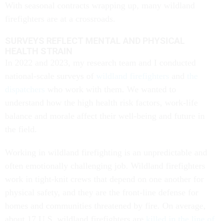
With seasonal contracts wrapping up, many wildland
firefighters are at a crossroads.
SURVEYS REFLECT MENTAL AND PHYSICAL
HEALTH STRAIN
In 2022 and 2023, my research team and I conducted
national-scale surveys of
wildland firefighters
and
the
dispatchers
who work with them. We wanted to
understand how the high health risk factors, work-life
balance and morale affect their well-being and future in
the field.
Working in wildland firefighting is an unpredictable and
often emotionally challenging job. Wildland firefighters
work in tight-knit crews that depend on one another for
physical safety, and they are the front-line defense for
homes and communities threatened by fire. On average,
about 17 U.S. wildland firefighters are
killed in the line of