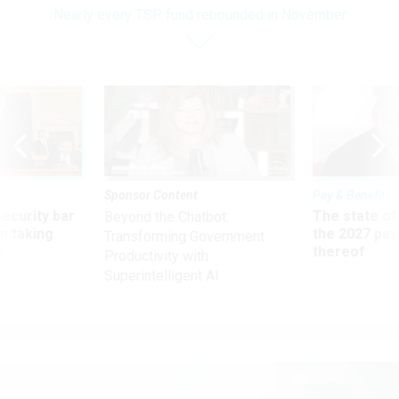
Nearly every TSP fund rebounded in November
Sponsor Content
Pay & Benefits
Security bar
The state of
Beyond the Chatbot:
m taking
the 2027 pay 
Transforming Government
ve
thereof
Productivity with
Superintelligent AI