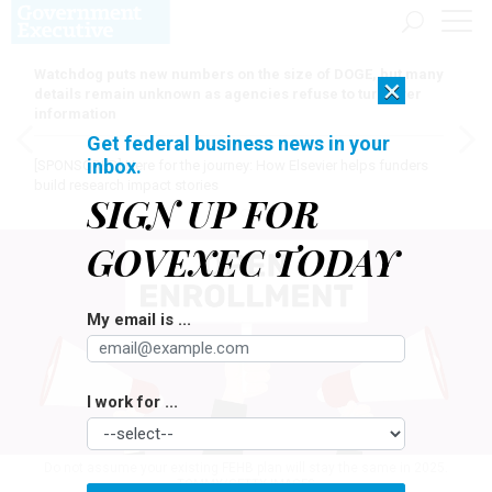
Watchdog puts new numbers on the size of DOGE, but many
×
details remain unknown as agencies refuse to turn over
information
Get federal business news in your
inbox.
[SPONSORED]
Here for the journey: How Elsevier helps funders
build research impact stories
SIGN UP FOR
GOVEXEC TODAY
My email is ...
I work for ...
Do not assume your existing FEHB plan will stay the same in 2025.
TOMMY/GETTY IMAGES