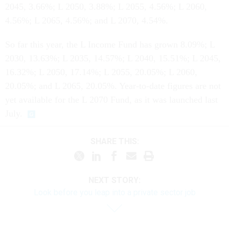
2045, 3.66%; L 2050, 3.88%; L 2055, 4.56%; L 2060,
4.56%; L 2065, 4.56%; and L 2070, 4.54%.
So far this year, the L Income Fund has grown 8.09%; L
2030, 13.63%; L 2035, 14.57%; L 2040, 15.51%; L 2045,
16.32%; L 2050, 17.14%; L 2055, 20.05%; L 2060,
20.05%; and L 2065, 20.05%. Year-to-date figures are not
yet available for the L 2070 Fund, as it was launched last
July.
SHARE THIS:
NEXT STORY:
Look before you leap into a private sector job