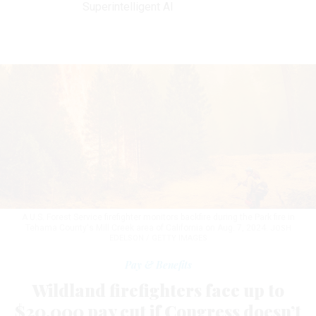
Superintelligent AI
A U.S. Forest Service firefighter monitors backfire during the Park fire in
Tehama County's Mill Creek area of California on Aug. 7, 2024.
JOSH
EDELSON / GETTY IMAGES
Pay & Benefits
Wildland firefighters face up to
$20,000 pay cut if Congress doesn’t