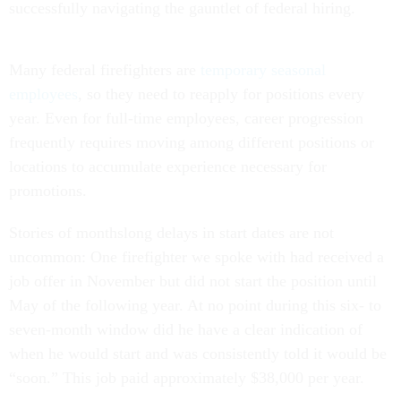
successfully navigating the gauntlet of federal hiring.
Many federal firefighters are
temporary seasonal
employees
, so they need to reapply for positions every
year. Even for full-time employees, career progression
frequently requires moving among different positions or
locations to accumulate experience necessary for
promotions.
Stories of monthslong delays in start dates are not
uncommon: One firefighter we spoke with had received a
job offer in November but did not start the position until
May of the following year. At no point during this six- to
seven-month window did he have a clear indication of
when he would start and was consistently told it would be
“soon.” This job paid approximately $38,000 per year.