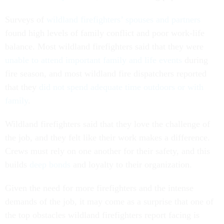
Surveys of
wildland firefighters’ spouses and partners
found high levels of family conflict and poor work-life
balance. Most wildland firefighters said that they were
unable to attend important family and life events
during
fire season, and most wildland fire dispatchers reported
that they
did not spend adequate time outdoors or with
family
.
Wildland firefighters said that they love the challenge of
the job, and they felt like their work makes a difference.
Crews must rely on one another for their safety, and this
builds
deep bonds
and loyalty to their organization.
Given the need for more firefighters and the intense
demands of the job, it may come as a surprise that one of
the top obstacles wildland firefighters report facing is