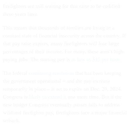
firefighters are still waiting for that raise to be codified
three years later.
This means that thousands of families are living in a
constant state of financial insecurity across the country. If
that pay raise expires, many firefighters will lose large
percentages of their income. For many, these aren’t high-
paying jobs. The starting pay is
as low as $15 per hour
.
The federal
continuing resolution
that has been keeping
the government operational – and the pay increase
temporarily in place – is set to expire on Dec. 20, 2024.
Congress is
likely to extend it
one more time. But if the
new budget Congress eventually passes fails to address
wildland firefighter pay, firefighters face a major financial
setback.