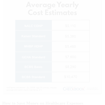
How to Save Money on Healthcare Expenses