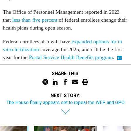
The Office of Personnel Management reported in 2023
that
less than five percent
of federal enrollees change their
health plans during open season.
Federal enrollees also will have
expanded options for in
vitro fertilization
coverage for 2025, and it’ll be the first
year for the
Postal Service Health Benefits program
.
SHARE THIS:
NEXT STORY:
The House finally appears set to repeal the WEP and GPO