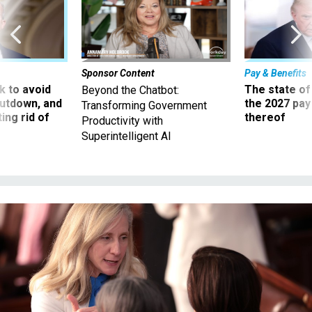
Sponsor Content
Pay & Benefits
 to avoid
The state of
Beyond the Chatbot:
utdown, and
the 2027 pay 
Transforming Government
ing rid of
thereof
Productivity with
Superintelligent AI