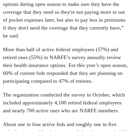
options during open season to make sure they have the
coverage that they need so they're not paying more in out
of pocket expenses later, but also to pay less in premiums
if they don't need the coverage that they currently have,”
he said.
More than half of active federal employees (57%) and
retired ones (55%) in NARFE’s survey annually review
their health insurance options. For this year’s open season,
60% of current feds responded that they are planning on
participating compared to 47% of retirees.
The organization conducted the survey in October, which
included approximately 4,100 retired federal employees
and nearly 700 active ones who are NARFE members.
About one in four active feds and roughly one in five