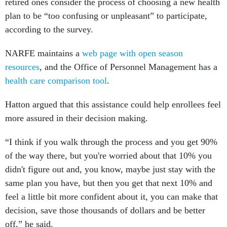
retired ones consider the process of choosing a new health
plan to be “too confusing or unpleasant” to participate,
according to the survey.
NARFE maintains a
web page with open season
resources
, and the Office of Personnel Management has a
health care comparison tool
.
Hatton argued that this assistance could help enrollees feel
more assured in their decision making.
“I think if you walk through the process and you get 90%
of the way there, but you're worried about that 10% you
didn't figure out and, you know, maybe just stay with the
same plan you have, but then you get that next 10% and
feel a little bit more confident about it, you can make that
decision, save those thousands of dollars and be better
off,” he said.