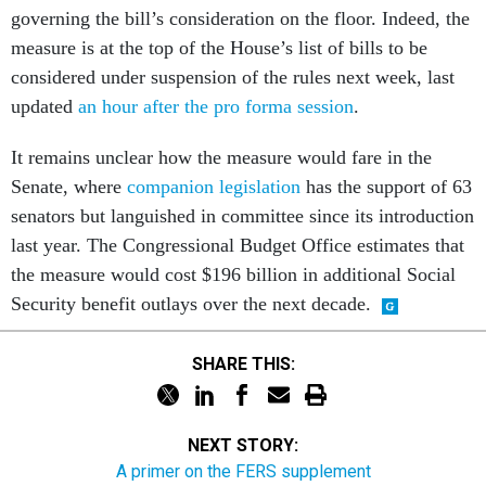
governing the bill’s consideration on the floor. Indeed, the
measure is at the top of the House’s list of bills to be
considered under suspension of the rules next week, last
updated
an hour after the pro forma session
.
It remains unclear how the measure would fare in the
Senate, where
companion legislation
has the support of 63
senators but languished in committee since its introduction
last year. The Congressional Budget Office estimates that
the measure would cost $196 billion in additional Social
Security benefit outlays over the next decade.
SHARE THIS:
NEXT STORY:
A primer on the FERS supplement