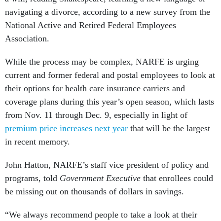
navigating a divorce, according to a new survey from the
National Active and Retired Federal Employees
Association.
While the process may be complex, NARFE is urging
current and former federal and postal employees to look at
their options for health care insurance carriers and
coverage plans during this year’s open season, which lasts
from Nov. 11 through Dec. 9, especially in light of
premium price increases next year
that will be the largest
in recent memory.
John Hatton, NARFE’s staff vice president of policy and
programs, told
Government Executive
that enrollees could
be missing out on thousands of dollars in savings.
“We always recommend people to take a look at their