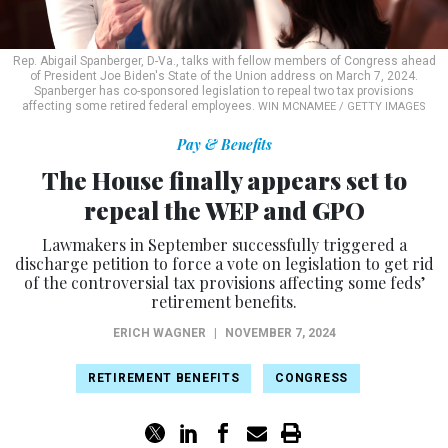
Rep. Abigail Spanberger, D-Va., talks with fellow members of Congress ahead
of President Joe Biden's State of the Union address on March 7, 2024.
Spanberger has co-sponsored legislation to repeal two tax provisions
affecting some retired federal employees.
WIN MCNAMEE / GETTY IMAGES
Pay & Benefits
The House finally appears set to
repeal the WEP and GPO
Lawmakers in September successfully triggered a
discharge petition to force a vote on legislation to get rid
of the controversial tax provisions affecting some feds’
retirement benefits.
ERICH WAGNER
|
NOVEMBER 7, 2024
RETIREMENT BENEFITS
CONGRESS