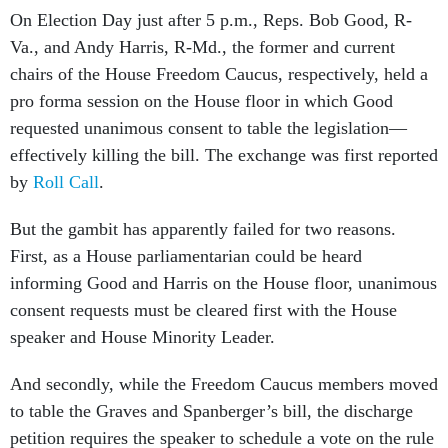
On Election Day just after 5 p.m., Reps. Bob Good, R-
Va., and Andy Harris, R-Md., the former and current
chairs of the House Freedom Caucus, respectively, held a
pro forma session on the House floor in which Good
requested unanimous consent to table the legislation—
effectively killing the bill. The exchange was first reported
by
Roll Call
.
But the gambit has apparently failed for two reasons.
First, as a House parliamentarian could be heard
informing Good and Harris on the House floor, unanimous
consent requests must be cleared first with the House
speaker and House Minority Leader.
And secondly, while the Freedom Caucus members moved
to table the Graves and Spanberger’s bill, the discharge
petition requires the speaker to schedule a vote on the rule