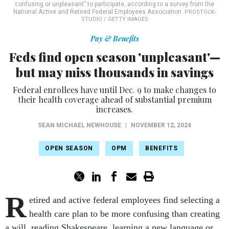
confusing or unpleasant” to participate, according to a survey from the
National Active and Retired Federal Employees Association.
PROSTOCK-
STUDIO / GETTY IMAGES
Pay & Benefits
Feds find open season 'unpleasant'—
but may miss thousands in savings
Federal enrollees have until Dec. 9 to make changes to
their health coverage ahead of substantial premium
increases.
SEAN MICHAEL NEWHOUSE
|
NOVEMBER 12, 2024
OPEN SEASON
OPM
BENEFITS
R
etired and active federal employees find selecting a
health care plan to be more confusing than creating
a will, reading Shakespeare, learning a new language or