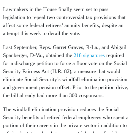
Lawmakers in the House finally seem set to pass
legislation to repeal two controversial tax provisions that
affect some federal retirees’ annuity benefits, despite an
attempt this week to derail the vote.
Last September, Reps. Garret Graves, R-La., and Abigail
Spanberger, D-Va., obtained the
218 signatures
required
for a discharge petition to force a floor vote on the Social
Security Fairness Act (H.R. 82), a measure that would
eliminate Social Security’s windfall elimination provision
and government pension offset. Prior to the petition drive,
the bill already had more than 300 cosponsors.
The windfall elimination provision reduces the Social
Security benefits of retired federal employees who spent a
portion of their careers in the private sector in addition to