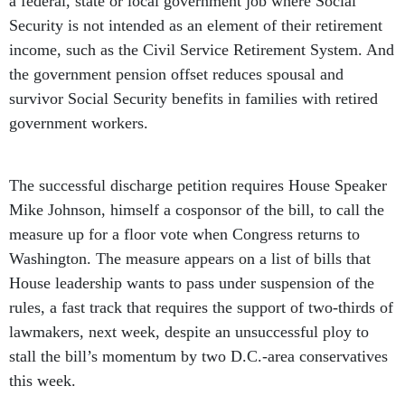
a federal, state or local government job where Social
Security is not intended as an element of their retirement
income, such as the Civil Service Retirement System. And
the government pension offset reduces spousal and
survivor Social Security benefits in families with retired
government workers.
The successful discharge petition requires House Speaker
Mike Johnson, himself a cosponsor of the bill, to call the
measure up for a floor vote when Congress returns to
Washington. The measure appears on a list of bills that
House leadership wants to pass under suspension of the
rules, a fast track that requires the support of two-thirds of
lawmakers, next week, despite an unsuccessful ploy to
stall the bill’s momentum by two D.C.-area conservatives
this week.