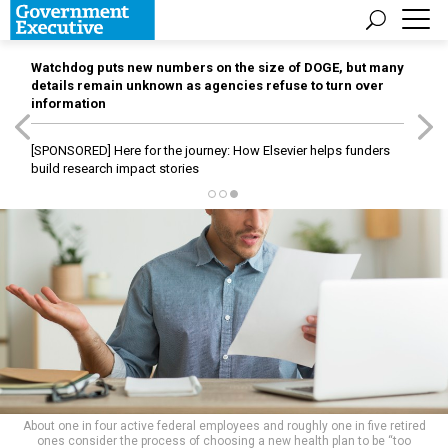
Watchdog puts new numbers on the size of DOGE, but many
details remain unknown as agencies refuse to turn over
information
[SPONSORED]
Here for the journey: How Elsevier helps funders
build research impact stories
About one in four active federal employees and roughly one in five retired
ones consider the process of choosing a new health plan to be “too