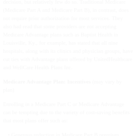
decision, but relatively few do so. Traditional Medicare
(Medicare Part A and Medicare Part B), in contrast, does
not require prior authorization for most services. They
also had read that some providers are not accepting
Medicare Advantage plans such as Baptist Health in
Louisville, Ky., for example, has stated that all nine
hospitals, along with its clinics and physician groups, have
cut ties with Advantage plans offered by UnitedHealthcare
and WellCare Health Plans Inc.
Medicare Advantage Plan: Incentives
(may vary by
plan)
Enrolling in a Medicare Part C or Medicare Advantage
can be tempting due to the variety of cost-saving benefits
that most plans offer such as:
Generous reduction in Medicare Part B premium