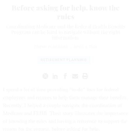
Before asking for help, know the
rules
Coordinating Medicare and the Federal Health Benefits
Program can be hard to navigate without the right
information.
TAMMY FLANAGAN
|
APRIL 4, 2024
RETIREMENT PLANNING
I spend a lot of time providing “to-do” lists for federal
employees and retirees to help them manage their benefits.
Recently, I helped a couple navigate the coordination of
Medicare and FEHB. Their story illustrates the importance
of knowing the rules and having a reference to support the
reason for the request, before asking for help.