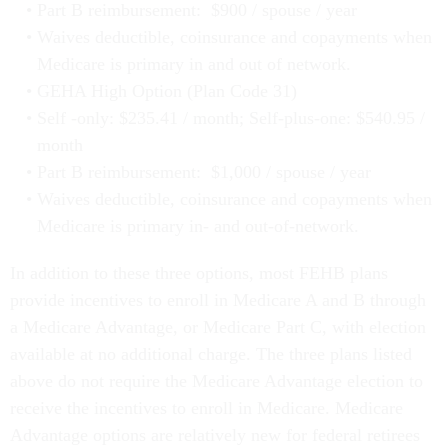
Part B reimbursement: $900 / spouse / year
Waives deductible, coinsurance and copayments when
Medicare is primary in and out of network.
GEHA High Option (Plan Code 31)
Self -only: $235.41 / month; Self-plus-one: $540.95 /
month
Part B reimbursement: $1,000 / spouse / year
Waives deductible, coinsurance and copayments when
Medicare is primary in- and out-of-network.
In addition to these three options, most FEHB plans
provide incentives to enroll in Medicare A and B through
a Medicare Advantage, or Medicare Part C, with election
available at no additional charge. The three plans listed
above do not require the Medicare Advantage election to
receive the incentives to enroll in Medicare. Medicare
Advantage options are relatively new for federal retirees