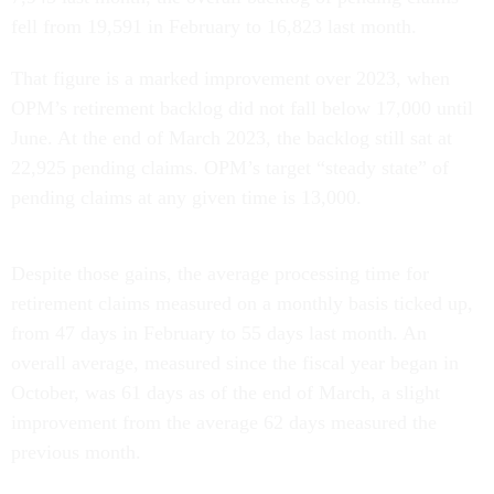
fell from 19,591 in February to 16,823 last month.
That figure is a marked improvement over 2023, when
OPM’s retirement backlog did not fall below 17,000 until
June. At the end of March 2023, the backlog still sat at
22,925 pending claims. OPM’s target “steady state” of
pending claims at any given time is 13,000.
Despite those gains, the average processing time for
retirement claims measured on a monthly basis ticked up,
from 47 days in February to 55 days last month. An
overall average, measured since the fiscal year began in
October, was 61 days as of the end of March, a slight
improvement from the average 62 days measured the
previous month.