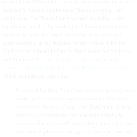
turned 65 in 2019 and because she was covered under her
husband’s “current employment” health coverage, she
could delay Part B enrollment without incurring a late
enrollment penalty. I provided the following reference to
them at the time she turned 65 so that they could feel
more confident in the decision for the wife to delay her
Medicare enrollment in Part B: The Centers for Medicare
and Medicaid Services
Fact Sheet: Deciding Whether to
Enroll in Medicare Part A and Part B When You Turn 64
,
which includes the following:
You can delay Part B until you (or your spouse) stop
working or lose that employer coverage. This allows
you to save the cost of your Part B premium. It also
allows you to postpone your one-time “Medigap
open enrollment period” until a later time, when you
may want to purchase this type of coverage. You will