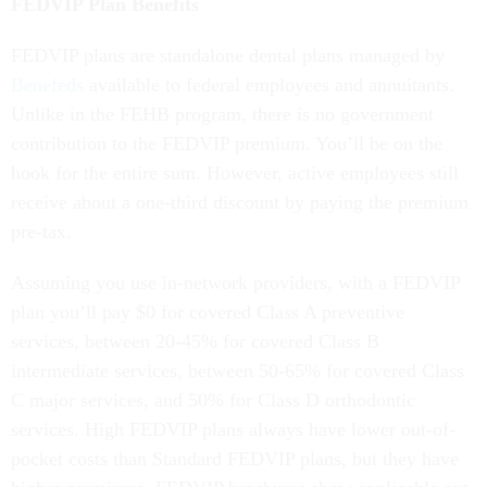
FEDVIP Plan Benefits
FEDVIP plans are standalone dental plans managed by
Benefeds
available to federal employees and annuitants.
Unlike in the FEHB program, there is no government
contribution to the FEDVIP premium. You’ll be on the
hook for the entire sum. However, active employees still
receive about a one-third discount by paying the premium
pre-tax.
Assuming you use in-network providers, with a FEDVIP
plan you’ll pay $0 for covered Class A preventive
services, between 20-45% for covered Class B
intermediate services, between 50-65% for covered Class
C major services, and 50% for Class D orthodontic
services. High FEDVIP plans always have lower out-of-
pocket costs than Standard FEDVIP plans, but they have