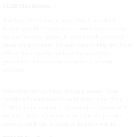
FEHB Plan Benefits
Start here. You’ll need to know what, if any, dental
benefits your FEHB plan offers, so look in section 5(g) of
the plan brochure. Almost all plans provide accidental
dental injury coverage, but many have nothing else. Most
official dental benefits are limited to preventive
procedures, and all require you to use in-network
providers.
Some plans provide dental savings programs. These
“unofficial” dental benefits can be found in the “Non-
FEHB benefits available to plan members” section of the
brochure. They require you to use a specific provider
network, which can be found on the plan’s website.