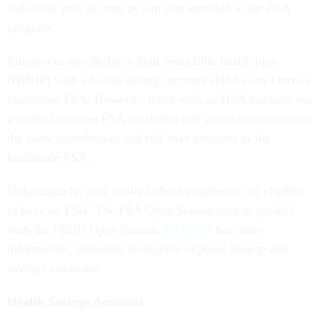
following year as long as you stay enrolled in the FSA
program.
Employees enrolled in a high deductible health plan
(HDHP) with a health savings account (HSA) can’t have a
healthcare FSA. However, those with an HSA can take out
a limited expense FSA for dental and vision expenses with
the same contribution and roll-over amounts as the
healthcare FSA.
Unfortunately, only active federal employees are eligible
to have an FSA. The FSA Open Season runs in parallel
with the FEHB Open Season.
FSAFeds
has more
information, including an eligible expense lookup and
savings calculator.
Health Savings Accounts