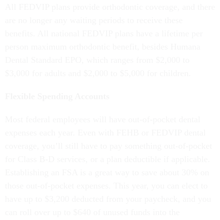
All FEDVIP plans provide orthodontic coverage, and there
are no longer any waiting periods to receive these
benefits. All national FEDVIP plans have a lifetime per
person maximum orthodontic benefit, besides Humana
Dental Standard EPO, which ranges from $2,000 to
$3,000 for adults and $2,000 to $5,000 for children.
Flexible Spending Accounts
Most federal employees will have out-of-pocket dental
expenses each year. Even with FEHB or FEDVIP dental
coverage, you’ll still have to pay something out-of-pocket
for Class B-D services, or a plan deductible if applicable.
Establishing an FSA is a great way to save about 30% on
those out-of-pocket expenses. This year, you can elect to
have up to $3,200 deducted from your paycheck, and you
can roll over up to $640 of unused funds into the