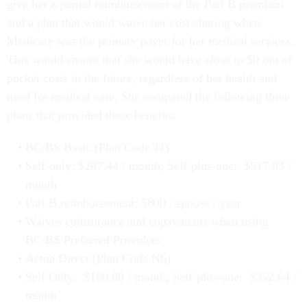
give her a partial reimbursement of the Part B premium
and a plan that would waive her cost-sharing when
Medicare was the primary payer for her medical services.
This would ensure that she would have close to $0 out of
pocket costs in the future, regardless of her health and
need for medical care. She compared the following three
plans that provided these benefits:
BC/BS Basic (Plan Code 11)
Self-only: $207.44 / month; Self-plus-one: $517.03 /
month
Part B reimbursement: $800 / spouse / year
Waives coinsurance and copayments when using
BC/BS Preferred Providers.
Aetna Direct (Plan Code N6)
Self Only: $160.80 / month; Self-plus-one: $352.64 /
month