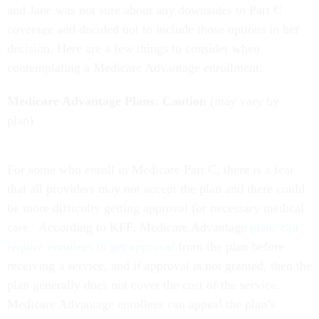
and Jane was not sure about any downsides to Part C
coverage and decided not to include those options in her
decision. Here are a few things to consider when
contemplating a Medicare Advantage enrollment:
Medicare Advantage Plans: Caution
(may vary by
plan)
For some who enroll in Medicare Part C, there is a fear
that all providers may not accept the plan and there could
be more difficulty getting approval for necessary medical
care. According to KFF, Medicare Advantage
plans can
require enrollees to get approval
from the plan before
receiving a service, and if approval is not granted, then the
plan generally does not cover the cost of the service.
Medicare Advantage enrollees can appeal the plan’s