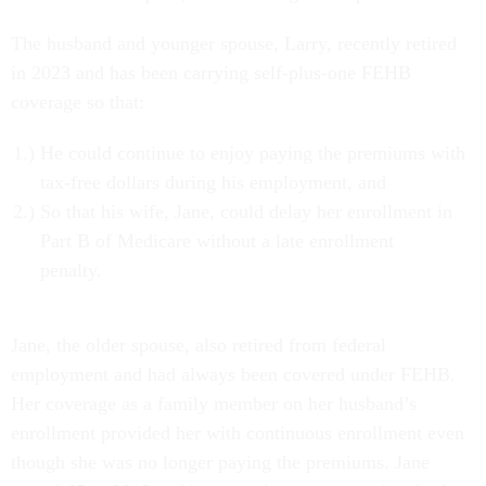
The husband and younger spouse, Larry, recently retired
in 2023 and has been carrying self-plus-one
FEHB
coverage so that:
He could continue to enjoy paying the premiums with
tax-free dollars during his employment, and
So that his wife, Jane, could delay her enrollment in
Part B of Medicare without a late enrollment
penalty.
Jane, the older spouse, also retired from federal
employment and had always been covered under FEHB.
Her coverage as a family member on her husband’s
enrollment provided her with continuous enrollment even
though she was no longer paying the premiums. Jane