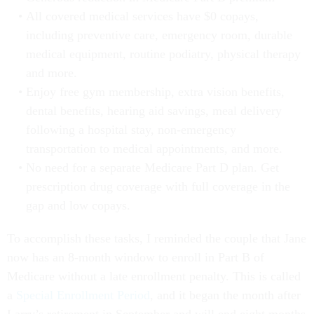
All covered medical services have $0 copays,
including preventive care, emergency room, durable
medical equipment, routine podiatry, physical therapy
and more.
Enjoy free gym membership, extra vision benefits,
dental benefits, hearing aid savings, meal delivery
following a hospital stay, non-emergency
transportation to medical appointments, and more.
No need for a separate Medicare Part D plan. Get
prescription drug coverage with full coverage in the
gap and low copays.
To accomplish these tasks, I reminded the couple that Jane
now has an 8-month window to enroll in Part B of
Medicare without a late enrollment penalty. This is called
a
Special Enrollment Period
, and it began the month after
Larry’s retirement in September and will end eight months