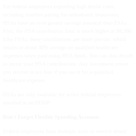
For federal employees expecting high dental costs,
including families paying for orthodontic treatments,
HSAs have an even greater savings potential than FSAs.
First, the HSA contribution limit is much higher at $8,300.
Like FSAs, these contributions are made pre-tax, which
results in about 30% savings on qualified healthcare
expenses when paid using HSA funds. You can also decide
to invest your HSA contributions. Any investment return
you receive is tax-free if you use it for a qualified
healthcare expense.
HSAs are only available for active federal employees
enrolled in an HDHP.
Don't Forget Flexible Spending Accounts
Federal employees have multiple ways to receive dental