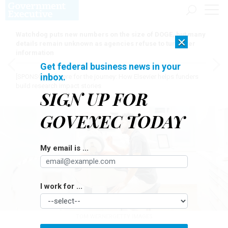
Watchdog puts new numbers on the size of DOGE, but many
×
details remain unknown as agencies refuse to turn over
information
Get federal business news in your
inbox.
[SPONSORED]
Here for the journey: How Elsevier helps funders
build research impact stories
SIGN UP FOR
GOVEXEC TODAY
My email is ...
I work for ...
TOM WERNERGETTY IMAGES