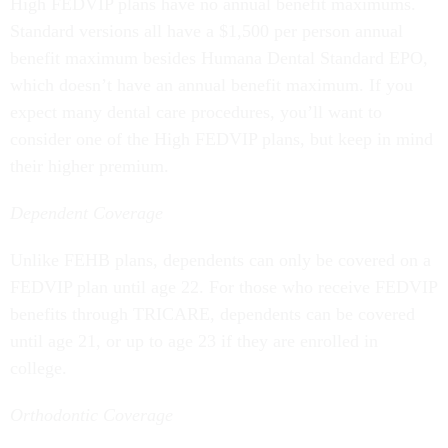
High FEDVIP plans have no annual benefit maximums.
Standard versions all have a $1,500 per person annual
benefit maximum besides Humana Dental Standard EPO,
which doesn’t have an annual benefit maximum. If you
expect many dental care procedures, you’ll want to
consider one of the High FEDVIP plans, but keep in mind
their higher premium.
Dependent Coverage
Unlike FEHB plans, dependents can only be covered on a
FEDVIP plan until age 22. For those who receive FEDVIP
benefits through TRICARE, dependents can be covered
until age 21, or up to age 23 if they are enrolled in
college.
Orthodontic Coverage