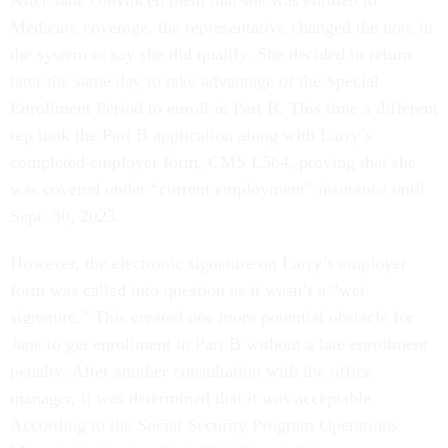
Medicare coverage, the representative changed the note in
the system to say she did qualify. She decided to return
later the same day to take advantage of the Special
Enrollment Period to enroll in Part B. This time a different
rep took the Part B application along with Larry’s
completed employer form, CMS L564, proving that she
was covered under “current employment” insurance until
Sept. 30, 2023.
However, the electronic signature on Larry’s employer
form was called into question as it wasn’t a “wet
signature.” This created one more potential obstacle for
Jane to get enrollment in Part B without a late enrollment
penalty. After another consultation with the office
manager, it was determined that it was acceptable.
According to the Social Security Program Operations