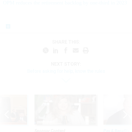
OPM reduces the retirement backlog by one-third in 2023
SHARE THIS:
NEXT STORY:
Before asking for help, know the rules
Sponsor Content
Pay & Benefits