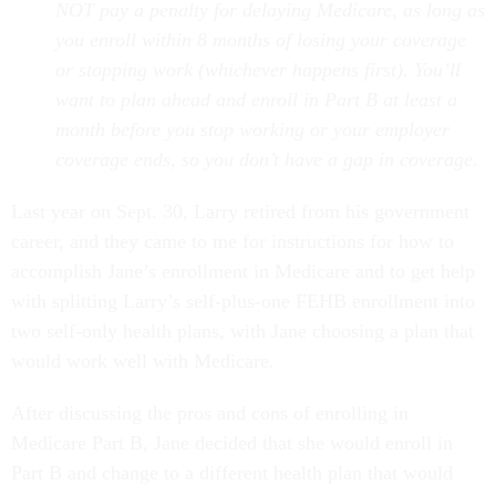
NOT pay a penalty for delaying Medicare, as long as
you enroll within 8 months of losing your coverage
or stopping work (whichever happens first). You’ll
want to plan ahead and enroll in Part B at least a
month before you stop working or your employer
coverage ends, so you don’t have a gap in coverage.
Last year on Sept. 30, Larry retired from his government
career, and they came to me for instructions for how to
accomplish Jane’s enrollment in Medicare and to get help
with splitting Larry’s self-plus-one
FEHB enrollment into
two self-only health plans, with Jane choosing a plan that
would work well with Medicare.
After discussing the pros and cons of enrolling in
Medicare Part B, Jane decided that she would enroll in
Part B and change to a different health plan that would