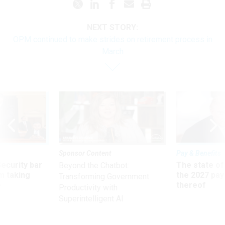
NEXT STORY:
OPM continued to make strides on retirement process in
March
Sponsor Content
Pay & Benefits
Security bar
The state of
Beyond the Chatbot:
m taking
the 2027 pay 
Transforming Government
ve
thereof
Productivity with
Superintelligent AI