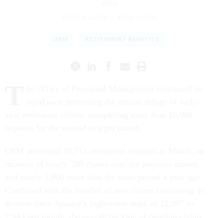
2023.
ERICH WAGNER
|
APRIL 9, 2024
OPM
RETIREMENT BENEFITS
T
he Office of Personnel Management continued its
rapid pace processing the annual deluge of early-
year retirement claims, completing more than 10,000
requests for the second straight month.
OPM processed 10,711 retirement requests in March, an
increase of nearly 700 claims over the previous month,
and nearly 1,800 more than the same period a year ago.
Combined with the number of new claims continuing its
descent since January’s high-water mark of 12,997 to
7,943 last month, the overall backlog of pending claims