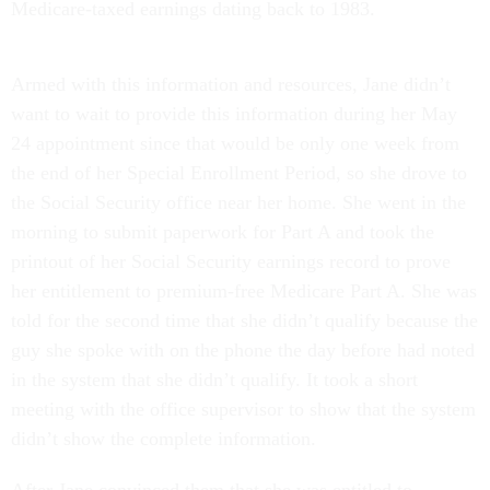
Medicare-taxed earnings dating back to 1983.
Armed with this information and resources, Jane didn’t
want to wait to provide this information during her May
24 appointment since that would be only one week from
the end of her Special Enrollment Period, so she drove to
the Social Security office near her home. She went in the
morning to submit paperwork for Part A and took the
printout of her Social Security earnings record to prove
her entitlement to premium-free Medicare Part A. She was
told for the second time that she didn’t qualify because the
guy she spoke with on the phone the day before had noted
in the system that she didn’t qualify. It took a short
meeting with the office supervisor to show that the system
didn’t show the complete information.
After Jane convinced them that she was entitled to