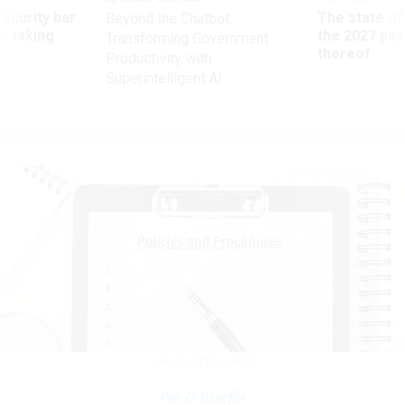
Security bar
The state of
Beyond the Chatbot:
m taking
the 2027 pay 
Transforming Government
ve
thereof
Productivity with
Superintelligent AI
JAYK7/GETTY IMAGES
Pay & Benefits