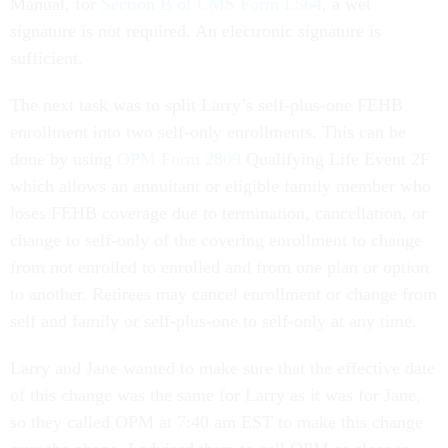
Manual, for
Section B of CMS Form L564
, a wet
signature is not required. An electronic signature is
sufficient.
The next task was to split Larry’s self-plus-one FEHB
enrollment into two self-only enrollments. This can be
done by using
OPM Form 2809
Qualifying Life Event 2F
which allows an annuitant or eligible family member who
loses FEHB coverage due to termination, cancellation, or
change to self-only of the covering enrollment to change
from not enrolled to enrolled and from one plan or option
to another. Retirees may cancel enrollment or change from
self and family or self-plus-one to self-only at any time.
Larry and Jane wanted to make sure that the effective date
of this change was the same for Larry as it was for Jane,
so they called OPM at 7:40 am EST to make this change