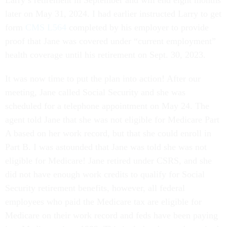
later on May 31, 2024. I had earlier instructed Larry to get
form
CMS L564
completed by his employer to provide
proof that Jane was covered under “current employment”
health coverage until his retirement on Sept. 30, 2023.
It was now time to put the plan into action! After our
meeting, Jane called Social Security and she was
scheduled for a telephone appointment on May 24. The
agent told Jane that she was not eligible for Medicare Part
A based on her work record, but that she could enroll in
Part B. I was astounded that Jane was told she was not
eligible for Medicare! Jane retired under CSRS, and she
did not have enough work credits to qualify for Social
Security retirement benefits, however, all federal
employees who paid the Medicare tax are eligible for
Medicare on their work record and feds have been paying