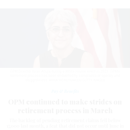
OPM Director Kiran Ahuja during a White House event in 2021. OPM’s
retirement process has been embattled by complaints of opacity and
sluggishness.
ANNA MONEYMAKER/GETTY IMAGES
Pay & Benefits
OPM continued to make strides on
retirement process in March
The backlog of pending retirement claims fell below
17,000 last month, a feat that did not occur until June in