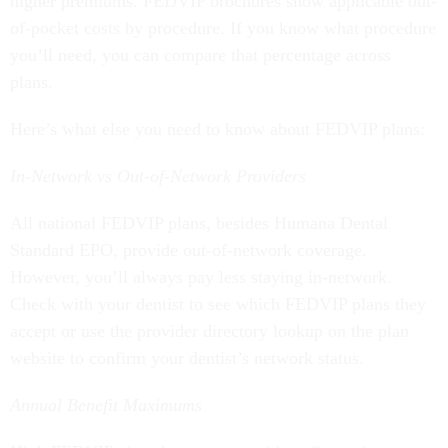
higher premiums. FEDVIP brochures show applicable out-
of-pocket costs by procedure. If you know what procedure
you’ll need, you can compare that percentage across
plans.
Here’s what else you need to know about FEDVIP plans:
In-Network vs Out-of-Network Providers
All national FEDVIP plans, besides Humana Dental
Standard EPO, provide out-of-network coverage.
However, you’ll always pay less staying in-network.
Check with your dentist to see which FEDVIP plans they
accept or use the provider directory lookup on the plan
website to confirm your dentist’s network status.
Annual Benefit Maximums