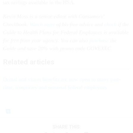
tax savings available in the HSA.
Kevin Moss is a senior editor with Consumers’
Checkbook.
Watch more
of his free advice and
check
if the
Guide to Health Plans for Federal Employees is available
for free from your agency. You can also
purchase
the
Guide and save 20% with promo code GOVEXEC.
Related articles
Dental and vision benefits are now open to many part-
time, temporary and seasonal federal employees
SHARE THIS: