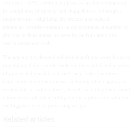
For years, OPM’s retirement process has been embattled
by complaints of opacity and sluggishness. Although a
major reform—digitizing the process and federal
personnel records—remains in development, a number of
short-term fixes appear to have borne fruit amid this
year’s retirement rush.
The agency has devoted additional staff and work hours to
processing claims, while leadership has published a series
of guides and checklists to both help federal workers
better understand the process, including which agency is
responsible for which phase, as well as to help them avoid
common pitfalls when filling out the application, which is
the biggest cause of processing delays.
Related articles