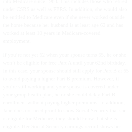
into Medicare since 1983. This includes those who retired
under CSRS as well as FERS. In addition, she would also
be entitled to Medicare even if she never worked outside
the home because her husband is at least age 62 and has
worked at least 10 years in Medicare-covered
employment.
If you’re not yet 62 when your spouse turns 65, he or she
won’t be eligible for free Part A until your 62nd birthday.
In this case, your spouse should still apply for Part B at 65
to avoid paying a higher Part B premium. However, if
you’re still working and your spouse is covered under
your group health plan, he or she could delay Part B
enrollment without paying higher premiums. In addition,
Jane does not need proof to show Social Security that she
is eligible for Medicare, they should know that she is
eligible. Her Social Security earnings record shows her