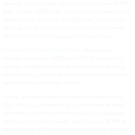
coverage. First, consider what’s provided by your FEHB
plan, or other FEHB plans. There is no extra premium for
dental benefits offered by an FEHB plan. Next, consider
enrolling in a FEDVIP plan if you expect to use enough
dental services to cover paying the extra premium.
Checkbook’s Guide to Health Plans
allows you to
compare all available FEHB and FEDVIP plans in low,
average, and high estimated dental cost years. By using
these estimates, you can find which plan(s) offer the best
value based on your usage scenario.
Finally, all federal employees should be enrolled in an
FSA. This is a guaranteed way to save money on dental
and other qualified healthcare expenses. For employees
looking to save more, consider enrolling in an HDHP to
take advantage of the higher contribution limits and triple