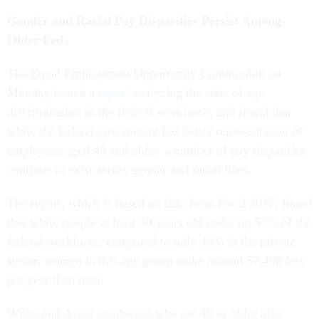
Gender and Racial Pay Disparities Persist Among
Older Feds
The Equal Employment Opportunity Commission on
Monday issued a
report
analyzing the state of age
discrimination in the federal workforce, and found that
while the federal government has better representation of
employees aged 40 and older, a number of pay disparities
continue to exist across gender and racial lines.
The report, which is based on data from fiscal 2017, found
that while people at least 40 years old make up 57% of the
federal workforce, compared to only 45% in the private
sector, women in this age group make around $7,400 less
per year than men.
White and Asian employees who are 40 or older also