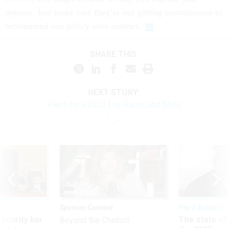
options. Just make sure they’re not getting commissions to
recommend one policy over another.
SHARE THIS:
NEXT STORY:
Plans for a 2023 Pay Raise, and More
Sponsor Content
Pay & Benefits
Security bar
The state of
Beyond the Chatbot: