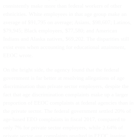
consistently make more than federal workers of other
ethnicities. White employees in that age group make an
average of $91,795 on average; Asians, $98,607; Latinos,
$79,945; Black employees, $77,580; and American
Indians and Alaska natives, $69,202. The disparities still
exist even when accounting for educational attainment,
EEOC wrote.
On the bright side, the agency found that the federal
government is far better at resolving allegations of age
discrimination than private sector employers, despite the
fact that age discrimination complaints make up a larger
proportion of EEOC complaints at federal agencies than in
the private sector. The federal government settled 20% of
age-based EEO complaints in fiscal 2017, compared to
only 7% for private sector employers, while 2.64% of
private sector age complaints resulted in EEOC issuing