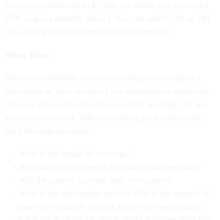
tax-free payments up to $7,500 per month (not to exceed
67% of gross monthly salary). You can select a 90 or 180
day waiting period to begin receiving benefits.
Short Term
Short term disability insurance is designed to replace a
percentage of your income if you experience a temporary
injury or illness that prevents you from working, but are
expected to recover. When evaluating such policies ask
the following questions:
What is the length of coverage?
How much is the benefit and what is the premium?
Will the amount increase with your salary?
What is the elimination period? This is the amount of
time you’re unable to work before the benefit starts.