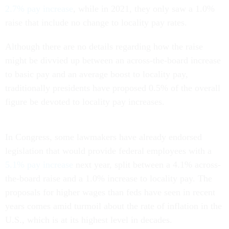
2.7% pay increase
, while in 2021, they only saw a 1.0%
raise that include no change to locality pay rates.
Although there are no details regarding how the raise
might be divvied up between an across-the-board increase
to basic pay and an average boost to locality pay,
traditionally presidents have proposed 0.5% of the overall
figure be devoted to locality pay increases.
In Congress, some lawmakers have already endorsed
legislation that would provide federal employees with a
5.1% pay increase
next year, split between a 4.1% across-
the-board raise and a 1.0% increase to locality pay. The
proposals for higher wages than feds have seen in recent
years comes amid turmoil about the rate of inflation in the
U.S., which is at its highest level in decades.