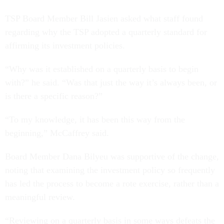
TSP Board Member Bill Jasien asked what staff found
regarding why the TSP adopted a quarterly standard for
affirming its investment policies.
“Why was it established on a quarterly basis to begin
with?” he said. “Was that just the way it’s always been, or
is there a specific reason?”
“To my knowledge, it has been this way from the
beginning,” McCaffrey said.
Board Member Dana Bilyeu was supportive of the change,
noting that examining the investment policy so frequently
has led the process to become a rote exercise, rather than a
meaningful review.
“Reviewing on a quarterly basis in some ways defeats the