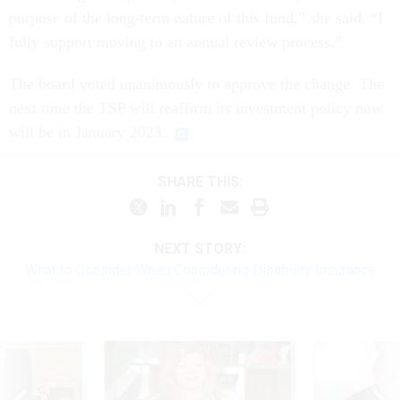
purpose of the long-term nature of this fund,” she said. “I
fully support moving to an annual review process.”
The board voted unanimously to approve the change. The
next time the TSP will reaffirm its investment policy now
will be in January 2023.
SHARE THIS:
NEXT STORY:
What to Consider When Considering Disability Insurance