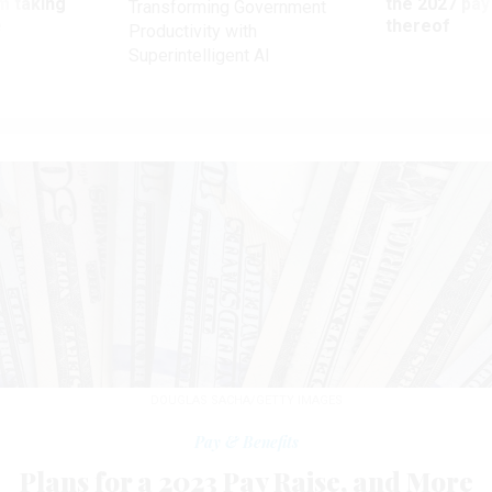
m taking
the 2027 pay 
Transforming Government
ve
thereof
Productivity with
Superintelligent AI
DOUGLAS SACHA/GETTY IMAGES
Pay & Benefits
Plans for a 2023 Pay Raise, and More