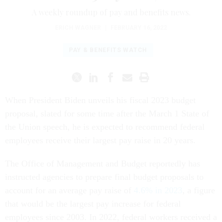
A weekly roundup of pay and benefits news.
ERICH WAGNER
|
FEBRUARY 16, 2022
PAY & BENEFITS WATCH
When President Biden unveils his fiscal 2023 budget
proposal, slated for some time after the March 1 State of
the Union speech, he is expected to recommend federal
employees receive their largest pay raise in 20 years.
The Office of Management and Budget reportedly has
instructed agencies to prepare final budget proposals to
account for an average pay raise of
4.6% in 2023
, a figure
that would be the largest pay increase for federal
employees since 2003. In 2022, federal workers received a