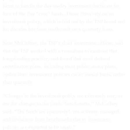
firms to handle the day-to-day investment decisions for
four of the five “core” funds. Those firms rely on an
investment policy, which is laid out by the TSP board and
for decades has been reaffirmed on a quarterly basis.
Sean McCaffrey, the TSP’s chief investment officer, said
that the TSP worked with a consultant to examine that
longstanding practice, and found that most defined
contribution plans, including most public sector plans,
update their investment policies on an annual basis, rather
than quarterly.
“Changes to the investment policy are extremely rare, as
are the changes to the funds’ benchmarks,” McCaffrey
said. “The funds are [passively], not actively, managed,
and deviations from benchmarks due to investment
policies are expected to be small.”