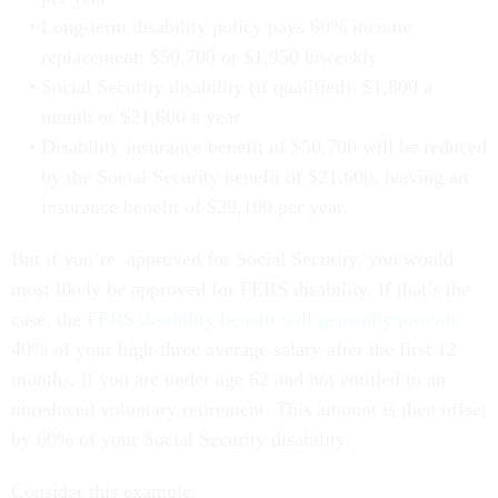
Long-term disability policy pays 60% income
replacement: $50,700 or $1,950 biweekly
Social Security disability (if qualified): $1,800 a
month or $21,600 a year
Disability insurance benefit of $50,700 will be reduced
by the Social Security benefit of $21,600, leaving an
insurance benefit of $29,100 per year.
But if you’re approved for Social Security, you would
most likely be approved for FERS disability. If that’s the
case, the
FERS disability benefit will generally provide
40% of your high-three average salary after the first 12
months, if you are under age 62 and not entitled to an
unreduced voluntary retirement. This amount is then offset
by 60% of your Social Security disability.
Consider this example: