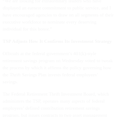
“We are looking for extraordinary leaders who have
displayed an earnest commitment to public service, and I
have encouraged agencies to draw on all segments of their
executive workforce to nominate every deserving
individual for this honor.”
TSP Adjusts How It Confirms Its Investment Strategy
Officials at the federal government’s 401(k)-style
retirement savings program on Wednesday voted to tweak
the process by which it affirms the policy governing how
the Thrift Savings Plan invests federal employees’
savings.
The Federal Retirement Thrift Investment Board, which
administers the TSP, operates many aspects of federal
employees’ defined contribution retirement savings
program, but issues contracts to two asset management