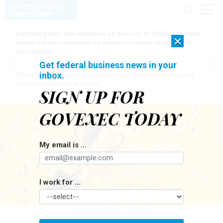
Watchdog puts new numbers on the size of DOGE, but many
×
details remain unknown as agencies refuse to turn over
information
Get federal business news in your
inbox.
[SPONSORED]
Here for the journey: How Elsevier helps funders
build research impact stories
SIGN UP FOR
GOVEXEC TODAY
My email is ...
I work for ...
ANNA EFETOVA/GETTY IMAGES