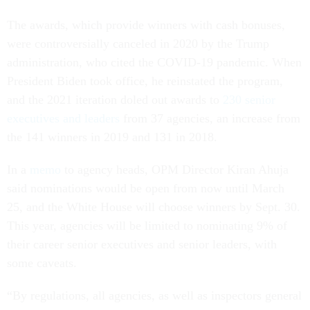
The awards, which provide winners with cash bonuses,
were controversially canceled in 2020 by the Trump
administration, who cited the COVID-19 pandemic. When
President Biden took office, he reinstated the program,
and the 2021 iteration doled out awards to
230 senior
executives and leaders
from 37 agencies, an increase from
the 141 winners in 2019 and 131 in 2018.
In a
memo
to agency heads, OPM Director Kiran Ahuja
said nominations would be open from now until March
25, and the White House will choose winners by Sept. 30.
This year, agencies will be limited to nominating 9% of
their career senior executives and senior leaders, with
some caveats.
“By regulations, all agencies, as well as inspectors general