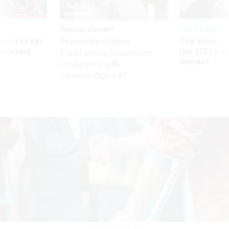
Sponsor Content
Pay & Benefits
Security bar
The state of
Beyond the Chatbot:
m taking
the 2027 pay 
Transforming Government
ve
thereof
Productivity with
Superintelligent AI
ISTOCK.COM/STURTI