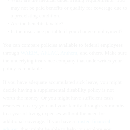
What are the medical underwriting requirements? You
may not be paid benefits or qualify for coverage due to
a preexisting condition.
Are the benefits taxable?
Is the insurance portable if you change employment?
You can compare policies available to federal employees
through
WAEPA
,
AFLAC
,
Anthem
, and others. Make sure
the underlying insurance company that underwrites your
policy is reputable.
If you have adequate accumulated sick leave, you might
decide having a supplemental disability policy is not
worth the money. Or you might have sufficient cash
reserves to carry you and your family through six months
to a year of living expenses without the need for
additional coverage. If you have a
trusted financial
adviser
, they might be able to help you explore your