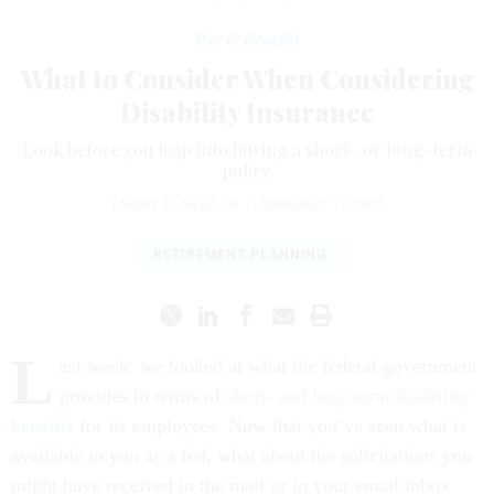
Pay & Benefits
What to Consider When Considering
Disability Insurance
Look before you leap into buying a short- or long-term
policy.
TAMMY FLANAGAN
|
FEBRUARY 17, 2022
RETIREMENT PLANNING
L
ast week, we looked at what the federal government
provides in terms of
short- and long-term disability
benefits
for its employees. Now that you’ve seen what is
available to you as a fed, what about the solicitations you
might have received in the mail or in your email inbox