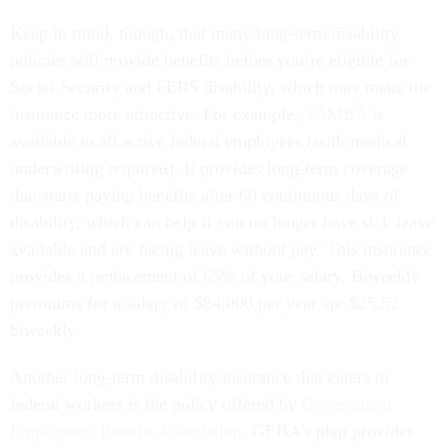
Keep in mind, though, that many long-term disability
policies will provide benefits before you’re eligible for
Social Security and FERS disability, which may make the
insurance more attractive. For example,
SAMBA
is
available to all active federal employees (with medical
underwriting required). It provides long-term coverage
that starts paying benefits after 60 continuous days of
disability, which can help if you no longer have sick leave
available and are facing leave without pay. This insurance
provides a replacement of 65% of your salary. Biweekly
premiums for a salary of $84,000 per year are $25.52
biweekly.
Another long-term disability insurance that caters to
federal workers is the policy offered by
Government
Employees’ Benefit Association
. GEBA’s plan provides