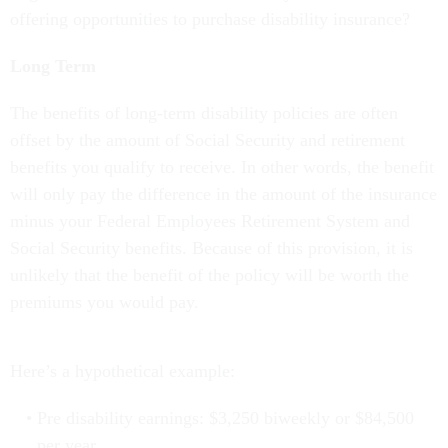
offering opportunities to purchase disability insurance?
Long Term
The benefits of long-term disability policies are often
offset by the amount of Social Security and retirement
benefits you qualify to receive. In other words, the benefit
will only pay the difference in the amount of the insurance
minus your Federal Employees Retirement System and
Social Security benefits. Because of this provision, it is
unlikely that the benefit of the policy will be worth the
premiums you would pay.
Here’s a hypothetical example:
Pre disability earnings: $3,250 biweekly or $84,500
per year