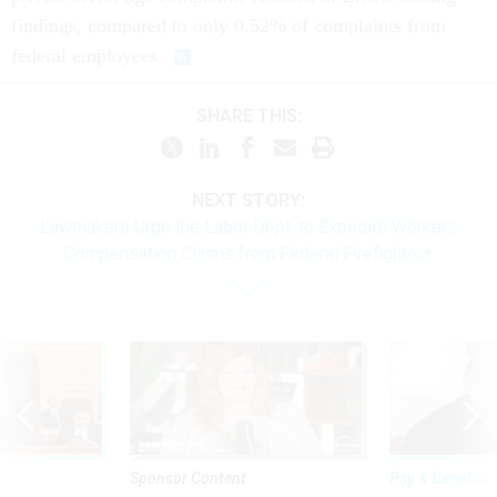
findings, compared to only 0.52% of complaints from
federal employees.
SHARE THIS:
NEXT STORY:
Lawmakers Urge the Labor Dept. to Expedite Workers
Compensation Claims from Federal Firefighters
Sponsor Content
Pay & Benefits