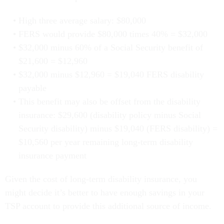
High three average salary: $80,000
FERS would provide $80,000 times 40% = $32,000
$32,000 minus 60% of a Social Security benefit of
$21,600 = $12,960
$32,000 minus $12,960 = $19,040 FERS disability
payable
This benefit may also be offset from the disability
insurance: $29,600 (disability policy minus Social
Security disability) minus $19,040 (FERS disability) =
$10,560 per year remaining long-term disability
insurance payment
Given the cost of long-term disability insurance, you
might decide it’s better to have enough savings in your
TSP account to provide this additional source of income.