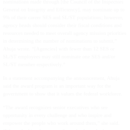
nominations made through [the Council of the Inspectors
General on Integrity and Efficiency], may nominate up to
9% of their career SES and SL/ST populations; however,
agency heads should consider their fiscal conditions and
resources needed to meet overall agency mission priorities
in determining the number of nominations to submit,”
Ahuja wrote. “[Agencies] with fewer than 12 SES or
SL/ST employees may still nominate one SES and/or
SL/ST member respectively.”
In a statement accompanying the announcement, Ahuja
said the award program is an important way for the
government to show that it values the federal workforce.
“The award recognizes senior executives who see
opportunity in every challenge and who inspire and
empower the people who work around them,” she said.