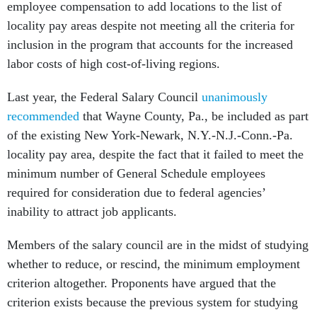
employee compensation to add locations to the list of
locality pay areas despite not meeting all the criteria for
inclusion in the program that accounts for the increased
labor costs of high cost-of-living regions.
Last year, the Federal Salary Council
unanimously
recommended
that Wayne County, Pa., be included as part
of the existing New York-Newark, N.Y.-N.J.-Conn.-Pa.
locality pay area, despite the fact that it failed to meet the
minimum number of General Schedule employees
required for consideration due to federal agencies’
inability to attract job applicants.
Members of the salary council are in the midst of studying
whether to reduce, or rescind, the minimum employment
criterion altogether. Proponents have argued that the
criterion exists because the previous system for studying