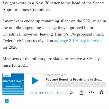
Vought wrote in a Nov. 30 letter to the head of the Senate
Appropriations Committee.
Lawmakers ended up remaining silent on the 2021 raise in
the omnibus spending package they approved before
Christmas, however, leaving Trump’s 1% proposal intact.
Federal civilians received an
average 3.1% pay increase
for 2020.
Members of the military are slated to receive a 3% pay
raise for 2021.