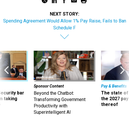
NEXT STORY:
Spending Agreement Would Allow 1% Pay Raise, Fails to Ban
Schedule F
Sponsor Content
Pay & Benefits
Security bar
The state of
Beyond the Chatbot:
m taking
the 2027 pay 
Transforming Government
ve
thereof
Productivity with
Superintelligent AI