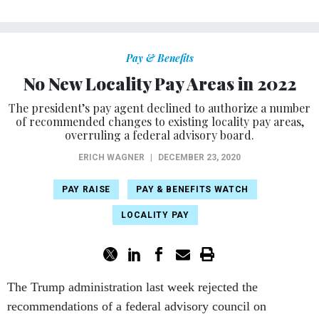
Pay & Benefits
No New Locality Pay Areas in 2022
The president’s pay agent declined to authorize a number
of recommended changes to existing locality pay areas,
overruling a federal advisory board.
ERICH WAGNER
|
DECEMBER 23, 2020
PAY RAISE
PAY & BENEFITS WATCH
LOCALITY PAY
The Trump administration last week rejected the
recommendations of a federal advisory council on