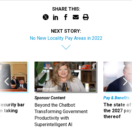
SHARE THIS:
NEXT STORY:
No New Locality Pay Areas in 2022
Sponsor Content
Pay & Benefits
Security bar
The state of
Beyond the Chatbot:
m taking
the 2027 pay 
Transforming Government
ve
thereof
Productivity with
Superintelligent AI