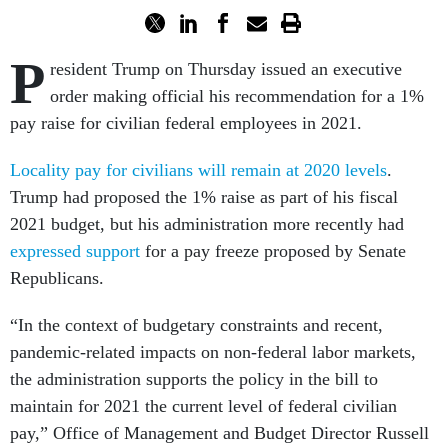
P
resident Trump on Thursday issued an executive
order making official his recommendation for a 1%
pay raise for civilian federal employees in 2021.
Locality pay for civilians will remain at 2020 levels
.
Trump had proposed the 1% raise as part of his fiscal
2021 budget, but his administration more recently had
expressed support
for a pay freeze proposed by Senate
Republicans.
“In the context of budgetary constraints and recent,
pandemic-related impacts on non-federal labor markets,
the administration supports the policy in the bill to
maintain for 2021 the current level of federal civilian
pay,” Office of Management and Budget Director Russell