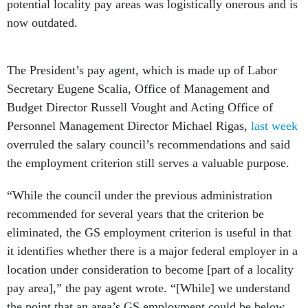
potential locality pay areas was logistically onerous and is
now outdated.
The President’s pay agent, which is made up of Labor
Secretary Eugene Scalia, Office of Management and
Budget Director Russell Vought and Acting Office of
Personnel Management Director Michael Rigas,
last week
overruled the salary council’s recommendations and said
the employment criterion still serves a valuable purpose.
“While the council under the previous administration
recommended for several years that the criterion be
eliminated, the GS employment criterion is useful in that
it identifies whether there is a major federal employer in a
location under consideration to become [part of a locality
pay area],” the pay agent wrote. “[While] we understand
the point that an area’s GS employment could be below