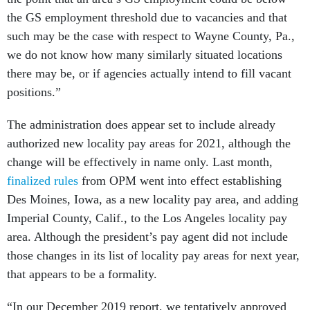
the GS employment threshold due to vacancies and that
such may be the case with respect to Wayne County, Pa.,
we do not know how many similarly situated locations
there may be, or if agencies actually intend to fill vacant
positions.”
The administration does appear set to include already
authorized new locality pay areas for 2021, although the
change will be effectively in name only. Last month,
finalized rules
from OPM went into effect establishing
Des Moines, Iowa, as a new locality pay area, and adding
Imperial County, Calif., to the Los Angeles locality pay
area. Although the president’s pay agent did not include
those changes in its list of locality pay areas for next year,
that appears to be a formality.
“In our December 2019 report, we tentatively approved