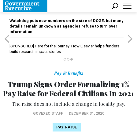
Watchdog puts new numbers on the size of DOGE, but many
details remain unknown as agencies refuse to turn over
information
[SPONSORED]
Here for the journey: How Elsevier helps funders
build research impact stories
Pay & Benefits
Trump Signs Order Formalizing 1%
Pay Raise for Federal Civilians In 2021
The raise does not include a change in locality pay.
GOVEXEC STAFF
|
DECEMBER 31, 2020
PAY RAISE