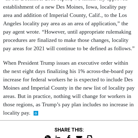
establishment of a new Des Moines, Iowa, locality pay
area and addition of Imperial County, Calif., to the Los
Angeles locality pay area as an area of application,” the
pay agent wrote. “However, until appropriate rulemaking
procedures are finalized to make those changes, locality
pay areas for 2021 will continue to be defined as follows.”
When President Trump issues an executive order within
the next eight days finalizing his 1% across-the-board pay
increase for federal workers he is expected to include Des
Moines and Imperial County in the new list of locality pay
areas. But in practice, nothing will change for workers in
those regions, as Trump’s pay plan includes no increase in
locality pay.
SHARE THIS: