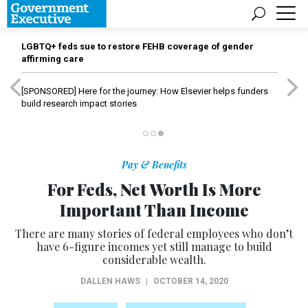
LGBTQ+ feds sue to restore FEHB coverage of gender
affirming care
[SPONSORED]
Here for the journey: How Elsevier helps funders
build research impact stories
Pay & Benefits
For Feds, Net Worth Is More
Important Than Income
There are many stories of federal employees who don’t
have 6-figure incomes yet still manage to build
considerable wealth.
DALLEN HAWS
|
OCTOBER 14, 2020