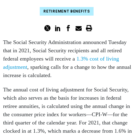
RETIREMENT BENEFITS
The Social Security Administration announced Tuesday
that in 2021, Social Security recipients and all retired
federal employees will receive a
1.3% cost of living
adjustment
, sparking calls for a change to how the annual
increase is calculated.
The annual cost of living adjustment for Social Security,
which also serves as the basis for increases in federal
retiree annuities, is calculated using the annual change in
the consumer price index for workers—CPI-W—for the
third quarter of the calendar year. For 2021, that change
clocked in at 1.3%, which marks a decrease from 1.6% in