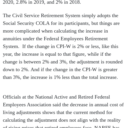
2020, 2.8% in 2019, and 2% in 2018.
The Civil Service Retirement System simply adopts the
Social Security COLA for its participants, but things are
more complicated when calculating the increase in
annuities under the Federal Employees Retirement
System. If the change in CPI-W is 2% or less, like this
year, the increase is equal to that figure, while if the
change is between 2% and 3%, the adjustment is rounded
down to 2%. And if the change in the CPI-W is greater
than 3%, the increase is 1% less than the total increase.
Officials at the National Active and Retired Federal
Employees Association said the decrease in annual cost of
living adjustments shows that the current method for
calculating the adjustment does not align with the reality
of rising prices that retired employees face. NARFE has