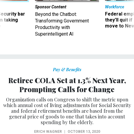
Sponsor Content
Workforce
Security bar
Federal emp
Beyond the Chatbot:
m taking
they’ll quit i
Transforming Government
ve
move to New
Productivity with
Superintelligent AI
Pay & Benefits
Retiree COLA Set at 1.3% Next Year,
Prompting Calls for Change
Organization calls on Congress to shift the metric upon
which annual cost of living adjustments for Social Security
and federal retirement benefits are based from the
general price of goods to one that takes into account
spending by the elderly.
ERICH WAGNER
|
OCTOBER 13, 2020