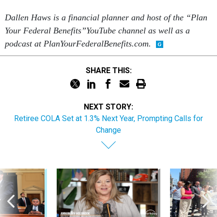
Dallen Haws is a financial planner and host of the “Plan
Your Federal Benefits”YouTube channel as well as a
podcast at PlanYourFederalBenefits.com.
SHARE THIS:
NEXT STORY:
Retiree COLA Set at 1.3% Next Year, Prompting Calls for
Change