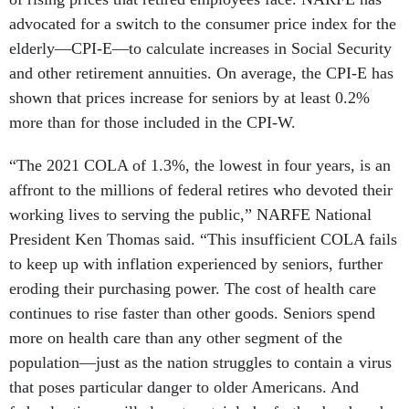
advocated for a switch to the consumer price index for the
elderly—CPI-E—to calculate increases in Social Security
and other retirement annuities. On average, the CPI-E has
shown that prices increase for seniors by at least 0.2%
more than for those included in the CPI-W.
“The 2021 COLA of 1.3%, the lowest in four years, is an
affront to the millions of federal retires who devoted their
working lives to serving the public,” NARFE National
President Ken Thomas said. “This insufficient COLA fails
to keep up with inflation experienced by seniors, further
eroding their purchasing power. The cost of health care
continues to rise faster than other goods. Seniors spend
more on health care than any other segment of the
population—just as the nation struggles to contain a virus
that poses particular danger to older Americans. And