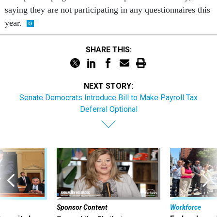
saying they are not participating in any questionnaires this
year.
SHARE THIS:
NEXT STORY:
Senate Democrats Introduce Bill to Make Payroll Tax
Deferral Optional
Sponsor Content
Workforce