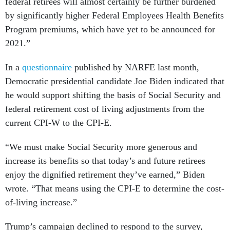
federal retirees will almost certainly be further burdened
by significantly higher Federal Employees Health Benefits
Program premiums, which have yet to be announced for
2021.”
In a
questionnaire
published by NARFE last month,
Democratic presidential candidate Joe Biden indicated that
he would support shifting the basis of Social Security and
federal retirement cost of living adjustments from the
current CPI-W to the CPI-E.
“We must make Social Security more generous and
increase its benefits so that today’s and future retirees
enjoy the dignified retirement they’ve earned,” Biden
wrote. “That means using the CPI-E to determine the cost-
of-living increase.”
Trump’s campaign declined to respond to the survey,