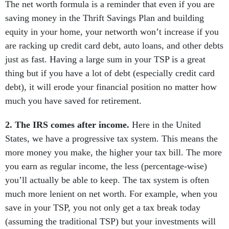
The net worth formula is a reminder that even if you are
saving money in the Thrift Savings Plan and building
equity in your home, your networth won’t increase if you
are racking up credit card debt, auto loans, and other debts
just as fast. Having a large sum in your TSP is a great
thing but if you have a lot of debt (especially credit card
debt), it will erode your financial position no matter how
much you have saved for retirement.
2. The IRS comes after income.
Here in the United
States, we have a progressive tax system. This means the
more money you make, the higher your tax bill. The more
you earn as regular income, the less (percentage-wise)
you’ll actually be able to keep. The tax system is often
much more lenient on net worth. For example, when you
save in your TSP, you not only get a tax break today
(assuming the traditional TSP) but your investments will