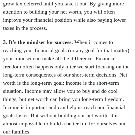
grow tax deferred until you take it out. By giving more
attention to building your net worth, you will often
improve your financial position while also paying lower
taxes in the process.
3. It’s the mindset for success.
When it comes to
reaching your financial goals (or any goal for that matter),
your mindset can make all the difference. Financial
freedom often happens only after we start focusing on the
long-term consequences of our short-term decisions. Net
worth is the long-term goal; income is the short-term
situation. Income may allow you to buy and do cool
things, but net worth can bring you long-term freedom.
Income is important and can help us reach our financial
goals faster. But without building our net worth, it is
almost impossible to build a better life for ourselves and
our families.