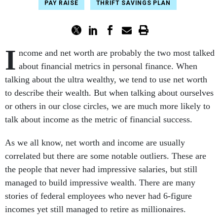
PAY RAISE
THRIFT SAVINGS PLAN
I
ncome and net worth are probably the two most talked
about financial metrics in personal finance. When
talking about the ultra wealthy, we tend to use net worth
to describe their wealth. But when talking about ourselves
or others in our close circles, we are much more likely to
talk about income as the metric of financial success.
As we all know, net worth and income are usually
correlated but there are some notable outliers. These are
the people that never had impressive salaries, but still
managed to build impressive wealth. There are many
stories of federal employees who never had 6-figure
incomes yet still managed to retire as millionaires.