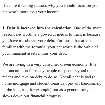
Here are three big reasons why you should focus on your
net worth more than your income.
1. Debt is factored into the calculation.
One of the main
reasons net worth is a powerful metric to track is because
you have to subtract your debt. For those that aren’t
familiar with the formula, your net worth is the value of
your financial assets minus your debt.
We are living in a very consumer driven economy. It is
not uncommon for many people to spend beyond their
means and take on debt to do so. Not all debt is bad (a
home mortgage and student loans can pay off handsomely
in the long run, for example) but as a general rule, debt
slows down our financial progress.