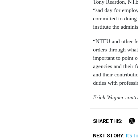
Tony Reardon, NTEU’
“sad day for employ
committed to doing t
institute the admini
“NTEU and other fede
orders through what
important to point o
agencies and their 
and their contributi
duties with profess
Erich Wagner contri
SHARE THIS:
NEXT STORY:
It’s 