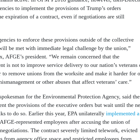
gencies to implement the provisions of Trump’s orders
 expiration of a contract, even if negotiations are still
ncies to enforce these provisions outside of the collective
will be met with immediate legal challenge by the union,”
x, AFGE’s president. “We remain concerned that the
ent is not to improve service delivery to our nation’s veterans 
er to remove unions from the worksite and make it harder for 
ismanagement or other abuses that affect veterans’ care.”
spokesman for the Environmental Protection Agency, said the
t the provisions of the executive orders but wait until the n
lks to do so. Earlier this year, EPA unilaterally
implemented a
 AFGE-represented employees after accusing the union of
 negotiations. The contract severely limited telework, evicted
es from agency office space and restricted employees from