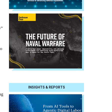
w”
to
INSIGHTS & REPORTS
ng