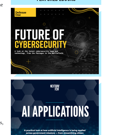
he
s,