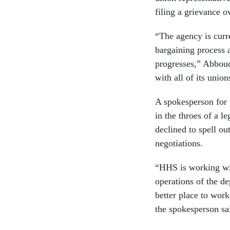
filing a grievance o
“The agency is curre
bargaining process 
progresses,” Abboud
with all of its union
A spokesperson for 
in the throes of a l
declined to spell ou
negotiations.
“HHS is working wit
operations of the d
better place to work
the spokesperson sa