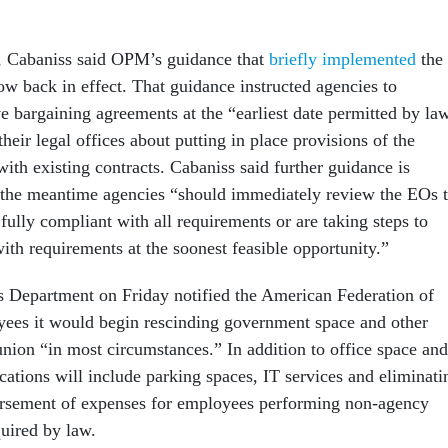
, Cabaniss said OPM’s guidance that
briefly implemented
the
now back in effect. That guidance instructed agencies to
ve bargaining agreements at the “earliest date permitted by la
their legal offices about putting in place provisions of the
 with existing contracts. Cabaniss said further guidance is
 the meantime agencies “should immediately review the EOs 
 fully compliant with all requirements or are taking steps to
th requirements at the soonest feasible opportunity.”
s Department on Friday notified the American Federation of
es it would begin rescinding government space and other
union “in most circumstances.” In addition to office space and
cations will include parking spaces, IT services and eliminati
rsement of expenses for employees performing non-agency
quired by law.