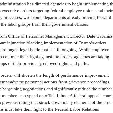
dministration has directed agencies to begin implementing t
s executive orders targeting federal employee unions and their
ary processes, with some departments already moving forward
t the labor groups from their government offices.
rom Office of Personnel Management Director Dale Cabaniss
ourt injunction blocking implementation of Trump’s orders
prolonged legal battle that is still ongoing. While employee
 continue their fight against the orders, agencies are taking
roups of their previously enjoyed rights and perks.
 orders will shorten the length of performance improvement
xempt adverse personnel actions from grievance proceedings,
e bargaining negotiations and significantly reduce the number
 members can spend on official time. A federal appeals court
a previous ruling that struck down many elements of the order
s must take their fight to the Federal Labor Relations