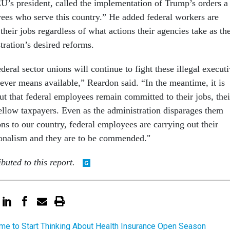
s president, called the implementation of Trump’s orders a
ees who serve this country.” He added federal workers are
heir jobs regardless of what actions their agencies take as th
stration’s desired reforms.
ral sector unions will continue to fight these illegal execut
ever means available,” Reardon said. “In the meantime, it is
ut that federal employees remain committed to their jobs, thei
fellow taxpayers. Even as the administration disparages them
ons to our country, federal employees are carrying out their
ionalism and they are to be commended."
buted to this report.
Time to Start Thinking About Health Insurance Open Season