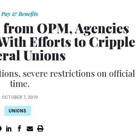
Pay & Benefits
 from OPM, Agencies
ith Efforts to Cripple
eral Unions
tions, severe restrictions on official
time.
OCTOBER 7, 2019
UNIONS