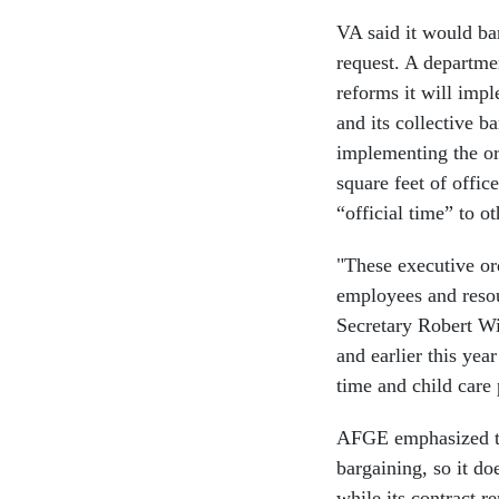
VA said it would ba
request. A departme
reforms it will imp
and its collective b
implementing the or
square feet of offi
“official time” to o
"These executive or
employees and resou
Secretary Robert Wi
and earlier this ye
time and child care
AFGE emphasized tha
bargaining, so it d
while its contract 