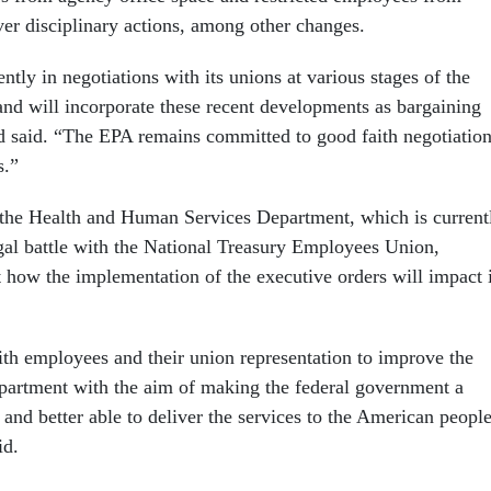
ver disciplinary actions, among other changes.
ntly in negotiations with its unions at various stages of the
and will incorporate these recent developments as bargaining
 said. “The EPA remains committed to good faith negotiatio
s.”
the Health and Human Services Department, which is current
egal battle with the National Treasury Employees Union,
t how the implementation of the executive orders will impact i
h employees and their union representation to improve the
epartment with the aim of making the federal government a
 and better able to deliver the services to the American people
id.