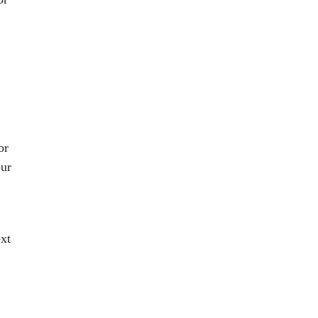
or
our
ext