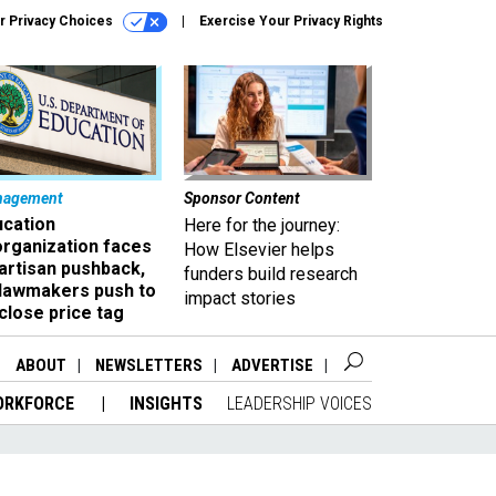
r Privacy Choices
Exercise Your Privacy Rights
nagement
Sponsor Content
ucation
Here for the journey:
organization faces
How Elsevier helps
artisan pushback,
funders build research
 lawmakers push to
impact stories
close price tag
ABOUT
NEWSLETTERS
ADVERTISE
ORKFORCE
INSIGHTS
LEADERSHIP VOICES