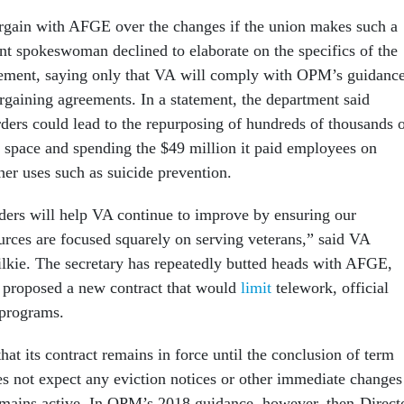
rgain with AFGE over the changes if the union makes such a
nt spokeswoman declined to elaborate on the specifics of the
lement, saying only that VA will comply with OPM’s guidanc
argaining agreements. In a statement, the department said
ders could lead to the repurposing of hundreds of thousands 
ce space and spending the $49 million it paid employees on
ther uses such as suicide prevention.
ders will help VA continue to improve by ensuring our
rces are focused squarely on serving veterans,” said VA
lkie. The secretary has repeatedly butted heads with AFGE,
ar proposed a new contract that would
limit
telework, official
 programs.
t its contract remains in force until the conclusion of term
oes not expect any eviction notices or other immediate changes
remains active. In OPM’s 2018 guidance, however, then-Direct