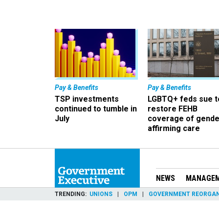
Pay & Benefits
Pay & Benefits
TSP investments
LGBTQ+ feds sue t
continued to tumble in
restore FEHB
July
coverage of gende
affirming care
NEWS
MANAGE
TRENDING
UNIONS
OPM
GOVERNMENT REORGAN