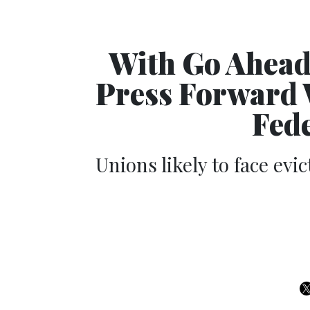
With Go Ahead
Press Forward W
Fed
Unions likely to face evic