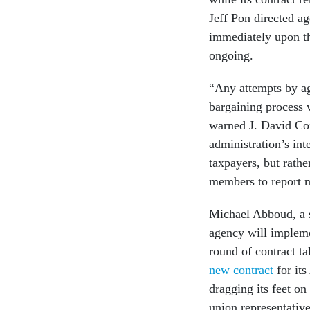
Jeff Pon directed a
immediately upon the
ongoing.
“Any attempts by age
bargaining process 
warned J. David Co
administration’s int
taxpayers, but rath
members to report m
Michael Abboud, a 
agency will implemen
round of contract ta
new contract
for its
dragging its feet on
union representativ