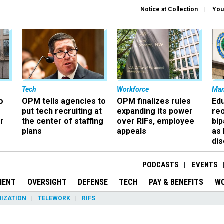
Notice at Collection
You
Tech
Workforce
Ma
o
OPM tells agencies to
OPM finalizes rules
Ed
put tech recruiting at
expanding its power
re
r
the center of staffing
over RIFs, employee
bip
plans
appeals
as
dis
PODCASTS
EVENTS
MENT
OVERSIGHT
DEFENSE
TECH
PAY & BENEFITS
W
IZATION
TELEWORK
RIFS