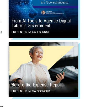
e
From AI Tools to Agentic Digital
Labor in Government
of
PRESENTED BY SALESFORCE
Before the Expense Report
PRESENTED BY SAP CONCUR
or