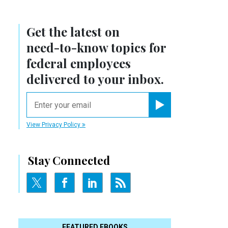
Get the latest on
need-to-know
topics for
federal employees
delivered to your inbox.
email
Register for Newsletter
View Privacy Policy
Stay Connected
FEATURED EBOOKS