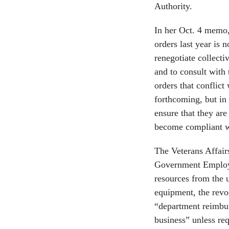
Authority.
In her Oct. 4 memo
orders last year is 
renegotiate collecti
and to consult with 
orders that conflict
forthcoming, but in
ensure that they are
become compliant wi
The Veterans Affair
Government Employe
resources from the 
equipment, the revo
“department reimbu
business” unless re