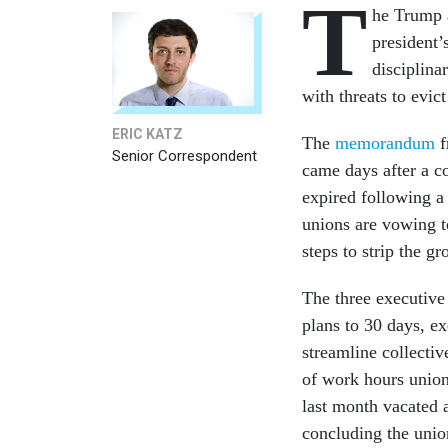
T
he Trump a
president’
disciplin
with threats to evic
ERIC KATZ
The
memorandum
f
Senior Correspondent
came days after a c
expired following a 
unions are vowing to
steps to strip the g
The three executive
plans to 30 days, e
streamline collectiv
of work hours union
last month vacated 
concluding the union