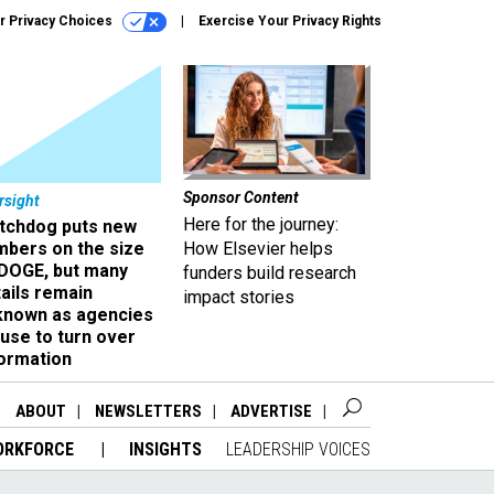
r Privacy Choices
Exercise Your Privacy Rights
Sponsor Content
rsight
Here for the journey:
tchdog puts new
mbers on the size
How Elsevier helps
 DOGE, but many
funders build research
ails remain
impact stories
known as agencies
use to turn over
formation
ABOUT
NEWSLETTERS
ADVERTISE
ORKFORCE
INSIGHTS
LEADERSHIP VOICES