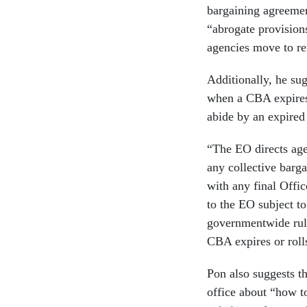
bargaining agreemen
“abrogate provisions
agencies move to re
Additionally, he su
when a CBA expires.
abide by an expired
“The EO directs agen
any collective barga
with any final Offi
to the EO subject t
governmentwide rule
CBA expires or roll
Pon also suggests th
office about “how t