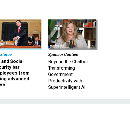
kforce
Sponsor Content
 and Social
Beyond the Chatbot:
urity bar
Transforming
ployees from
Government
king advanced
Productivity with
ave
Superintelligent AI