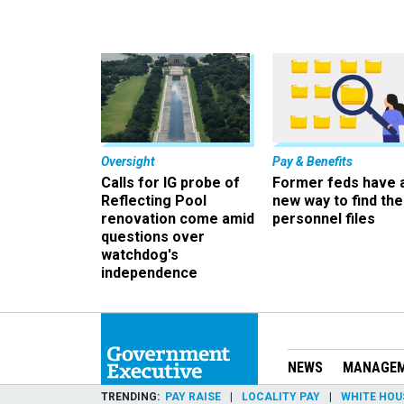
Oversight
Pay & Benefits
Calls for IG probe of
Former feds have 
Reflecting Pool
new way to find the
renovation come amid
personnel files
questions over
watchdog's
independence
NEWS
MANAGE
TRENDING
PAY RAISE
LOCALITY PAY
WHITE HOU