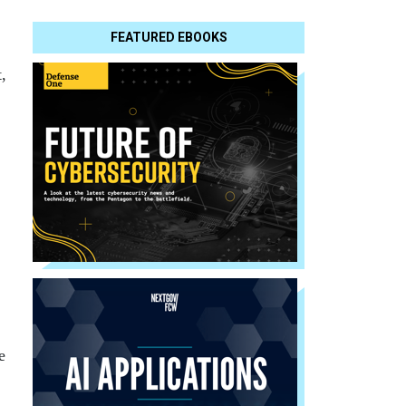
FEATURED EBOOKS
,
e