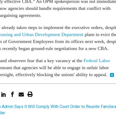
ntly effective CBA.” An OPM spokesperson was not immediate
 how agencies should handle requirements that conflict with
bargaining agreements.
already taken steps to implement the executive orders, despi
ousing and Urban Development Department
plans to evict th
n of Government Employees from its offices next week, despi
als recently began ground-rule negotiations for a new CBA.
 and observers fear that a key vacancy at the
Federal Labor
means that agencies will be able to engage in unfair labor
ersight, effectively blocking the unions' ability to appeal.
 Admin Says It Will Comply With Court Order to Reunite Familie
der