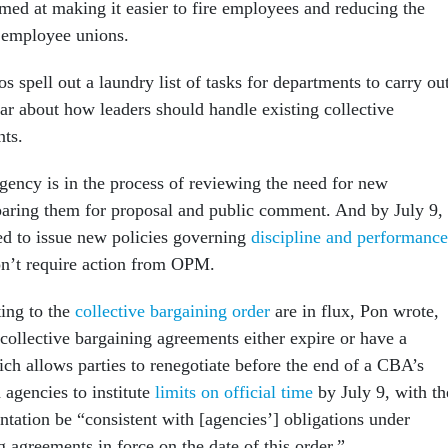
imed at making it easier to fire employees and reducing the
l employee unions.
spell out a laundry list of tasks for departments to carry out
r about how leaders should handle existing collective
ts.
agency is in the process of reviewing the need for new
paring them for proposal and public comment. And by July 9,
ed to issue new policies governing
discipline and performance
n’t require action from OPM.
ting to the
collective bargaining order
are in flux, Pon wrote,
ollective bargaining agreements either expire or have a
ich allows parties to renegotiate before the end of a CBA’s
 agencies to institute
limits on official time
by July 9, with th
ntation be “consistent with [agencies’] obligations under
g agreements in force on the date of this order.”