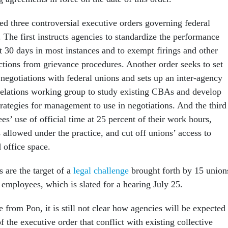
d three controversial executive orders governing federal
 The first instructs agencies to standardize the performance
 30 days in most instances and to exempt firings and other
ctions from grievance procedures. Another order seeks to set
negotiations with federal unions and sets up an inter-agency
elations working group to study existing CBAs and develop
trategies for management to use in negotiations. And the third
s’ use of official time at 25 percent of their work hours,
es allowed under the practice, and cut off unions’ access to
 office space.
 are the target of a
legal challenge
brought forth by 15 union
 employees, which is slated for a hearing July 25.
 from Pon, it is still not clear how agencies will be expected 
 the executive order that conflict with existing collective