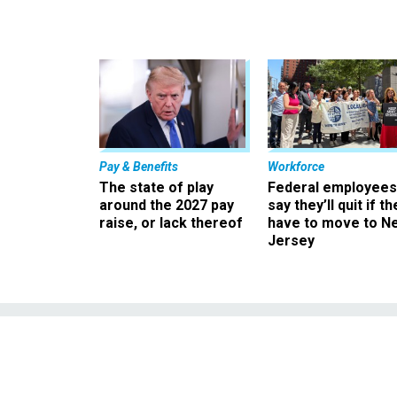
Pay & Benefits
Workforce
The state of play
Federal employees
around the 2027 pay
say they’ll quit if th
raise, or lack thereof
have to move to N
Jersey