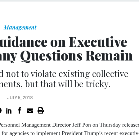
Management
idance on Executive
any Questions Remain
 not to violate existing collective
nts, but that will be tricky.
JULY 5, 2018
 Personnel Management Director Jeff Pon on Thursday release
 for agencies to implement President Trump’s recent executiv