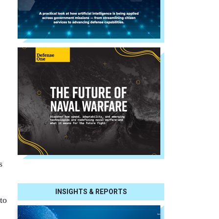
s
INSIGHTS & REPORTS
to