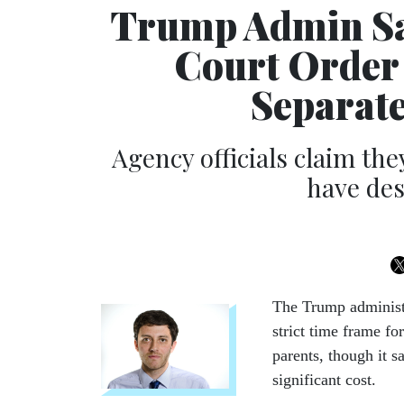
Trump Admin Say
Court Order 
Separate
Agency officials claim the
have des
The Trump administ
strict time frame fo
parents, though it 
significant cost.