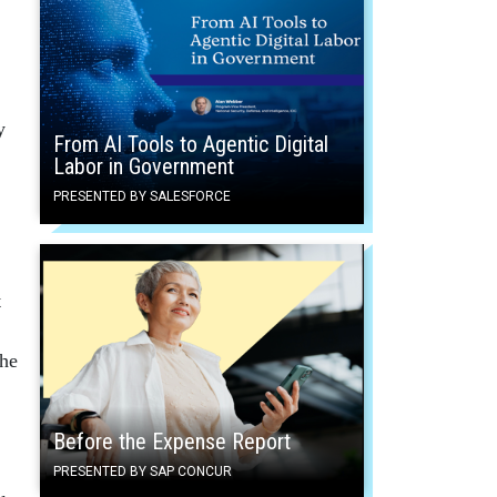
y
From AI Tools to Agentic Digital
Labor in Government
PRESENTED BY SALESFORCE
t
the
Before the Expense Report
PRESENTED BY SAP CONCUR