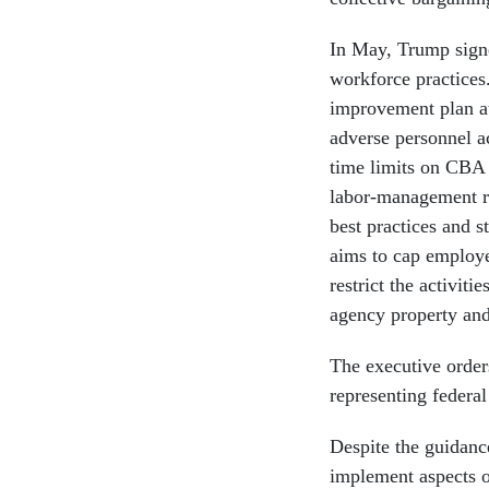
In May, Trump signe
workforce practices.
improvement plan at
adverse personnel a
time limits on CBA 
labor-management r
best practices and s
aims to cap employee
restrict the activiti
agency property and
The executive orders
representing federal
Despite the guidance
implement aspects of