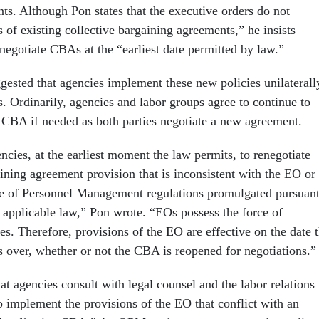
ts. Although Pon states that the executive orders do not
 of existing collective bargaining agreements,” he insists
negotiate CBAs at the “earliest date permitted by law.”
ggested that agencies implement these new policies unilaterall
 Ordinarily, agencies and labor groups agree to continue to
 CBA if needed as both parties negotiate a new agreement.
cies, at the earliest moment the law permits, to renegotiate
ining agreement provision that is inconsistent with the EO or
ce of Personnel Management regulations promulgated pursuan
o applicable law,” Pon wrote. “EOs possess the force of
s. Therefore, provisions of the EO are effective on the date 
s over, whether or not the CBA is reopened for negotiations.”
at agencies consult with legal counsel and the labor relations
o implement the provisions of the EO that conflict with an