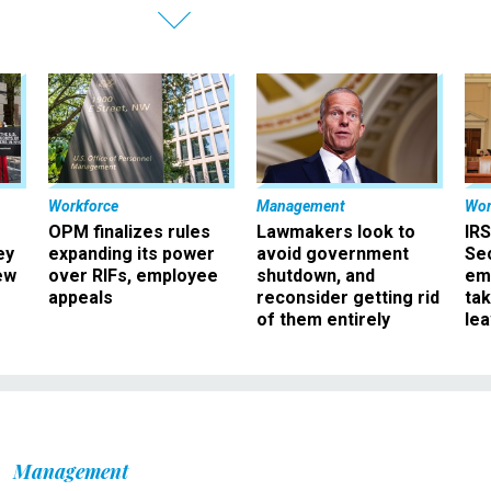
Workforce
Management
Wor
OPM finalizes rules
Lawmakers look to
IRS
ey
expanding its power
avoid government
Sec
ew
over RIFs, employee
shutdown, and
em
appeals
reconsider getting rid
ta
of them entirely
le
Management