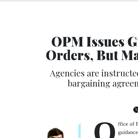
OPM Issues Gu
Orders, But M
Agencies are instructed
bargaining agreeme
O
ffice of
guidance