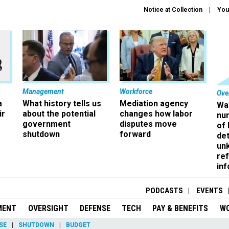
Notice at Collection
You
Management
Workforce
Ove
a
What history tells us
Mediation agency
Wa
ir
about the potential
changes how labor
nu
government
disputes move
of
shutdown
forward
det
un
ref
in
PODCASTS
EVENTS
MENT
OVERSIGHT
DEFENSE
TECH
PAY & BENEFITS
W
SE
SHUTDOWN
BUDGET