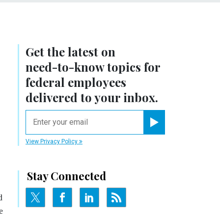
Get the latest on
need-to-know
topics for
federal employees
delivered to your inbox.
email
Register for Newsletter
View Privacy Policy
Stay Connected
d
e