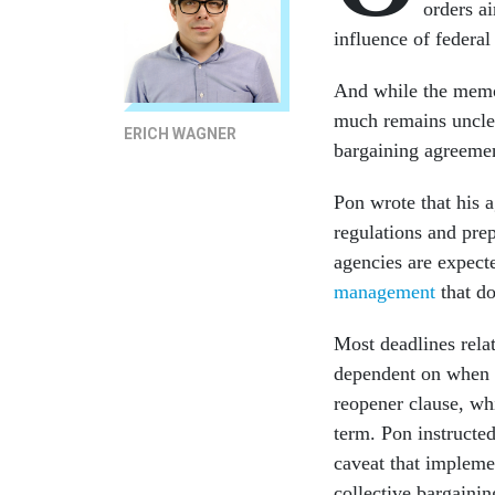
orders a
influence of federa
And while the memos 
much remains unclea
ERICH WAGNER
bargaining agreemen
Pon wrote that his 
regulations and pre
agencies are expect
management
that do
Most deadlines rela
dependent on when c
reopener clause, wh
term. Pon instructed
caveat that impleme
collective bargainin