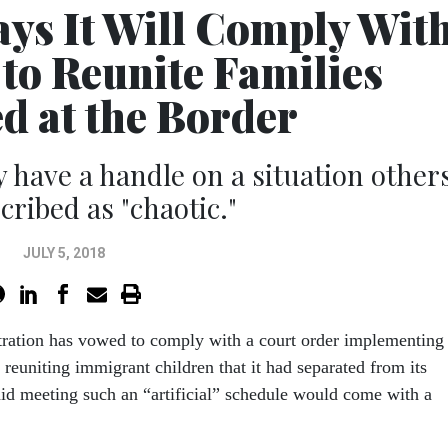
s It Will Comply Wit
to Reunite Families
d at the Border
y have a handle on a situation other
cribed as "chaotic."
JULY 5, 2018
ration has vowed to comply with a court order implementing
r reuniting immigrant children that it had separated from its
said meeting such an “artificial” schedule would come with a