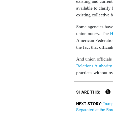
existing and curre
available to clarify
existing collective 
Some agencies have 
union outcry. The
H
American Federatio
the fact that offici
And union officials
Relations Authority
practices without ov
SHARE THIS:
NEXT STORY:
Trump
Separated at the Bor