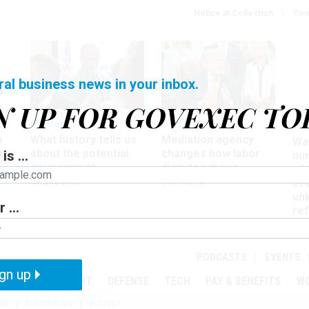
Notice at Collection
You
ral business news in your inbox.
N UP FOR GOVEXEC TO
Management
Workforce
Ove
a
What history tells us
Mediation agency
Wa
ir
about the potential
changes how labor
is ...
nu
government
disputes move
of
shutdown
forward
det
un
 ...
ref
in
PODCASTS
EVENTS
gn up
MENT
OVERSIGHT
DEFENSE
TECH
PAY & BENEFITS
W
SE
SHUTDOWN
BUDGET