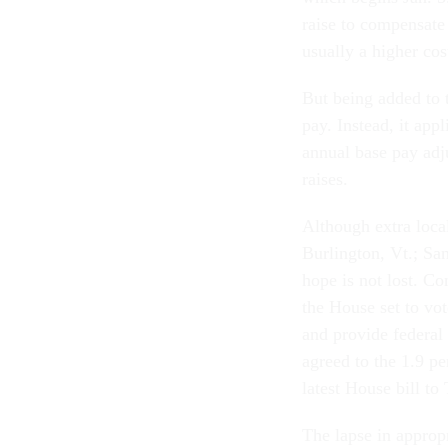
raise to compensate
usually a higher cost
But being added to t
pay. Instead, it app
annual base pay adj
raises.
Although extra local
Burlington, Vt.; Sa
hope is not lost. Co
the House set to vo
and provide federal 
agreed to the 1.9 pe
latest House bill to
The lapse in approp