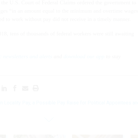
, the U.S. Court of Federal Claims ordered the government to
ages “in an amount equal to the minimum and overtime wage
ed to work without pay did not receive in a timely manner.
18, tens of thousands of federal workers were still awaiting
 newsletters and alerts
and
download our app
to stay
n Locality Pay, a Possible Pay Raise for Political Appointees an