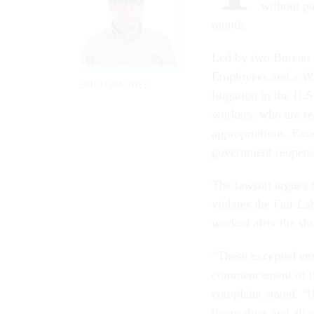
without pa
month.
Led by two Bureau 
Employees and a Wa
ERICH WAGNER
litigation in the U.
workers, who are req
appropriations. Exce
government reopens,
The lawsuit argues 
violates the Fair L
worked after the s
“These excepted emp
commencement of th
complaint stated. “
themselves and all