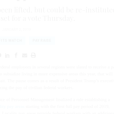
een lifted, but could be re-institute
 set for a vote Thursday.
JANUARY 2, 2019
FITS WATCH
PAY RAISE
ederal employees in several regions were slated to receive a p
to subsidize living in more expensive areas this year, that will
ait. The pause comes as a result of President Trump’s execut
zing the pay of civilian federal workers.
ice of Personnel Management finalized a rule establishing a
lity pay areas
starting with the first full pay period of 2019,
. Locality pay areas provide federal workers with an additiona