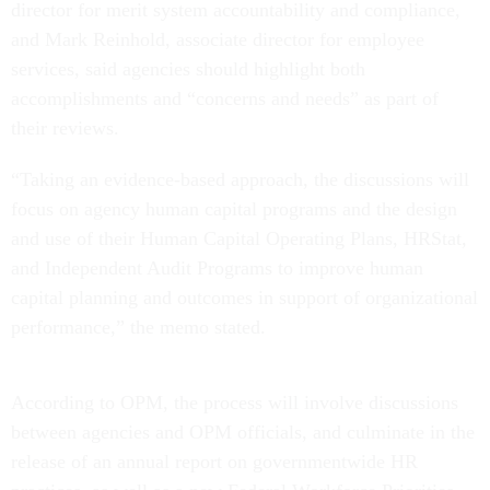
director for merit system accountability and compliance,
and Mark Reinhold, associate director for employee
services, said agencies should highlight both
accomplishments and “concerns and needs” as part of
their reviews.
“Taking an evidence-based approach, the discussions will
focus on agency human capital programs and the design
and use of their Human Capital Operating Plans, HRStat,
and Independent Audit Programs to improve human
capital planning and outcomes in support of organizational
performance,” the memo stated.
According to OPM, the process will involve discussions
between agencies and OPM officials, and culminate in the
release of an annual report on governmentwide HR