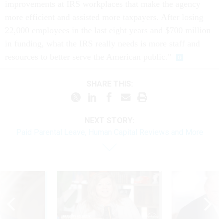
improvements at IRS workplaces that make the agency
more efficient and assisted more taxpayers. After losing
22,000 employees in the last eight years and $700 million
in funding, what the IRS really needs is more staff and
resources to better serve the American public."
SHARE THIS:
NEXT STORY:
Paid Parental Leave, Human Capital Reviews and More