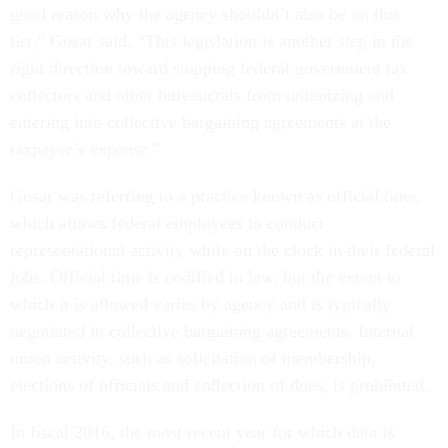
good reason why the agency shouldn’t also be on this
list,” Gosar said. “This legislation is another step in the
right direction toward stopping federal government tax
collectors and other bureaucrats from unionizing and
entering into collective bargaining agreements at the
taxpayer’s expense.”
Gosar was referring to a practice known as official time,
which allows federal employees to conduct
representational activity while on the clock in their federal
jobs. Official time is codified in law, but the extent to
which it is allowed varies by agency and is typically
negotiated in collective bargaining agreements. Internal
union activity, such as solicitation of membership,
elections of officials and collection of dues, is prohibited.
In fiscal 2016, the most recent year for which data is