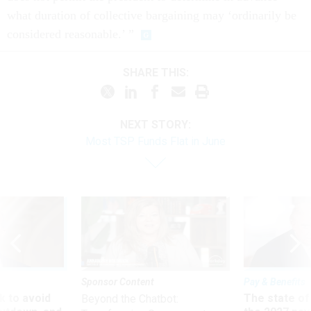
what duration of collective bargaining may ‘ordinarily be
considered reasonable.’ ”
SHARE THIS:
NEXT STORY:
Most TSP Funds Flat in June
Sponsor Content
Pay & Benefits
 to avoid
The state of
Beyond the Chatbot: