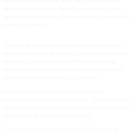
ruled public sector unions could not collect mandatory
fees from non-members. The ruling would not apply to
federal employee unions, which were already banned from
collecting such fees.
“In line with this major win for the American taxpayer,
my legislation would be a check against partisanship and
union abuse, specifically at the IRS, and would help
ensure that the employees within the agency enforce the
law with integrity and fairness,” Gosar said.
Gosar introduced a similar bill in 2015 with 24
cosponsors, but it never received a vote. The congressman
noted other federal agencies, such as the National Security
Agency and FBI, impose bans on unions.
“Given the everyday functions of the IRS, there is no