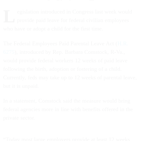
L
egislation introduced in Congress last week would
provide paid leave for federal civilian employees
who have or adopt a child for the first time.
The Federal Employees Paid Parental Leave Act (
H.R.
6275
), introduced by Rep. Barbara Comstock, R-Va.,
would provide federal workers 12 weeks of paid leave
following the birth, adoption or fostering of a child.
Currently, feds may take up to 12 weeks of parental leave,
but it is unpaid.
In a statement, Comstock said the measure would bring
federal agencies more in line with benefits offered in the
private sector.
“Today most large employers provide at least 12 weeks