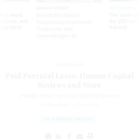
Sponsor Content
Pay & Benefits
 to avoid
The state of
Beyond the Chatbot:
utdown, and
the 2027 pay 
Transforming Government
ing rid of
thereof
Productivity with
Superintelligent AI
Pay & Benefits
Paid Parental Leave, Human Capital
Reviews and More
A weekly round-up of pay and benefits news.
ERICH WAGNER
|
JULY 3, 2018
PAY & BENEFITS WATCH