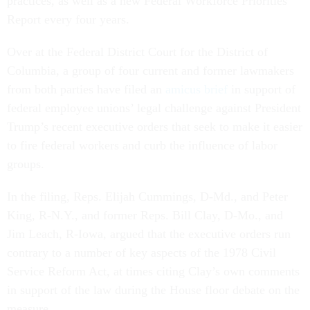
practices, as well as a new Federal Workforce Priorities
Report every four years.
Over at the Federal District Court for the District of
Columbia, a group of four current and former lawmakers
from both parties have filed an
amicus brief
in support of
federal employee unions’ legal challenge against President
Trump’s recent executive orders that seek to make it easier
to fire federal workers and curb the influence of labor
groups.
In the filing, Reps. Elijah Cummings, D-Md., and Peter
King, R-N.Y., and former Reps. Bill Clay, D-Mo., and
Jim Leach, R-Iowa, argued that the executive orders run
contrary to a number of key aspects of the 1978 Civil
Service Reform Act, at times citing Clay’s own comments
in support of the law during the House floor debate on the
measure.