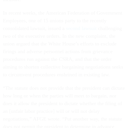
In recent weeks, the American Federation of Government
Employees, one of 15 unions party to the recently
consolidated lawsuit, issued a
second lawsuit
challenging
two of the executive orders. In the new complaint, the
union argued that the White House’s efforts to exclude
firings and adverse personnel actions from grievance
procedures run against the CSRA, and that the order
aiming to shorten collective bargaining negotiations seeks
to circumvent procedures enshrined in existing law.
“The statute does not provide that the president can dictate
how long or when the parties will meet to bargain, nor
does it allow the president to dictate whether the filing of
an [unfair labor practice] will or will not delay
negotiations,” AFGE wrote. “Put another way, the statute
does not permit the president to determine in advance