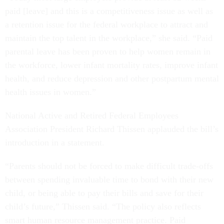
paid [leave] and this is a competitiveness issue as well as
a retention issue for the federal workplace to attract and
maintain the top talent in the workplace,” she said. “Paid
parental leave has been proven to help women remain in
the workforce, lower infant mortality rates, improve infant
health, and reduce depression and other postpartum mental
health issues in women.”
National Active and Retired Federal Employees
Association President Richard Thissen applauded the bill’s
introduction in a statement.
“Parents should not be forced to make difficult trade-offs
between spending invaluable time to bond with their new
child, or being able to pay their bills and save for their
child’s future,” Thissen said. “The policy also reflects
smart human resource management practice. Paid