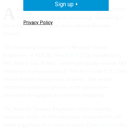
Sign up
A
Republican in Congress is looking to block 70,000
federal employees from unionizing, introducing a
Privacy Policy
bill to ban organized labor at the Internal Revenue
Service.
The Preventing Unionization of Revenue Service
Employees, or PULSE, Act (
H.R. 6268
), introduced by
Rep. Paul Gosar, R-Ariz., would specifically exclude IRS
employees from provisions of Title Five of the U.S. Code
related to labor-management relations. That would
effectively prohibit employees at the unions from
unionizing or engaging in collective bargaining.
The National Treasury Employees Union currently
represents nearly all IRS employees. Gosar said his bill
would piggyback on a recent Supreme Court
decision
that