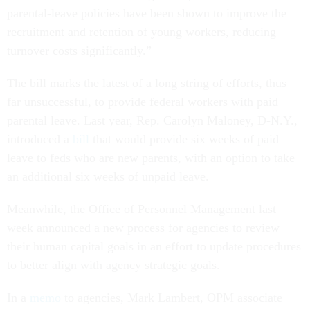
parental-leave policies have been shown to improve the
recruitment and retention of young workers, reducing
turnover costs significantly.”
The bill marks the latest of a long string of efforts, thus
far unsuccessful, to provide federal workers with paid
parental leave. Last year, Rep. Carolyn Maloney, D-N.Y.,
introduced a
bill
that would provide six weeks of paid
leave to feds who are new parents, with an option to take
an additional six weeks of unpaid leave.
Meanwhile, the Office of Personnel Management last
week announced a new process for agencies to review
their human capital goals in an effort to update procedures
to better align with agency strategic goals.
In a
memo
to agencies, Mark Lambert, OPM associate