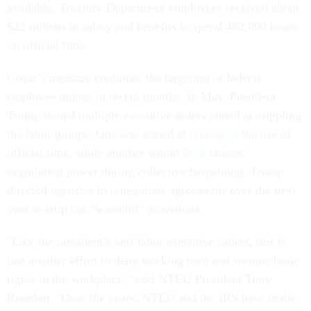
available, Treasury Department employees received about
$22 million in salary and benefits to spend 482,000 hours
on official time.
Gosar’s measure continues the targeting of federal
employee unions in recent months. In May, President
Trump issued multiple executive orders aimed at crippling
the labor groups. One was aimed at
reining in
the use of
official time, while another would
limit
unions’
negotiating power during collective bargaining. Trump
directed agencies to renegotiate agreements over the next
year to strip out “wasteful” provisions.
"Like the president’s anti-labor executive orders, this is
just another effort to deny working men and women basic
rights in the workplace," said NTEU President Tony
Reardon. "Over the years, NTEU and the IRS have made