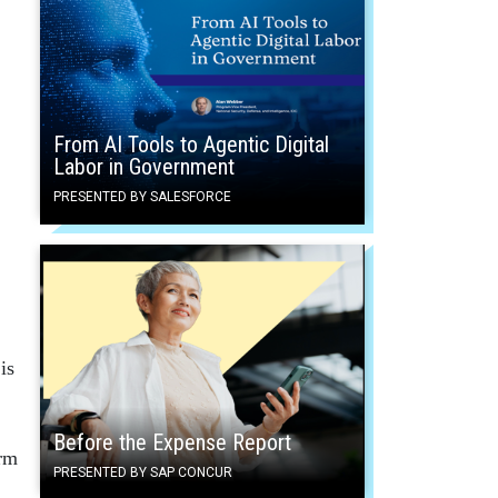
From AI Tools to Agentic Digital
Labor in Government
PRESENTED BY SALESFORCE
is
Before the Expense Report
orm
PRESENTED BY SAP CONCUR