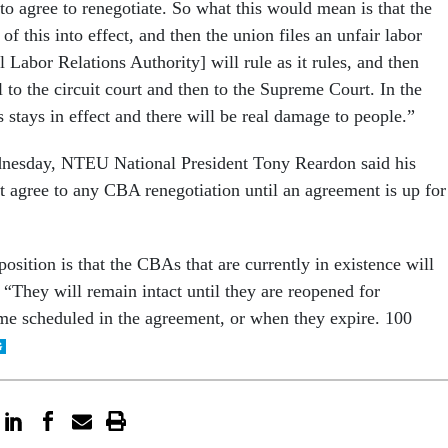
to agree to renegotiate. So what this would mean is that the
of this into effect, and then the union files an unfair labor
 Labor Relations Authority] will rule as it rules, and then
to the circuit court and then to the Supreme Court. In the
s stays in effect and there will be real damage to people.”
dnesday, NTEU National President Tony Reardon said his
ot agree to any CBA renegotiation until an agreement is up for
sition is that the CBAs that are currently in existence will
 “They will remain intact until they are reopened for
time scheduled in the agreement, or when they expire. 100