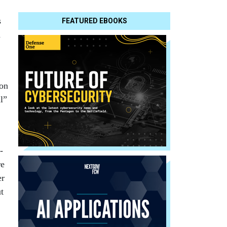
s
FEATURED EBOOKS
d
 on
l”
-
re
er
t