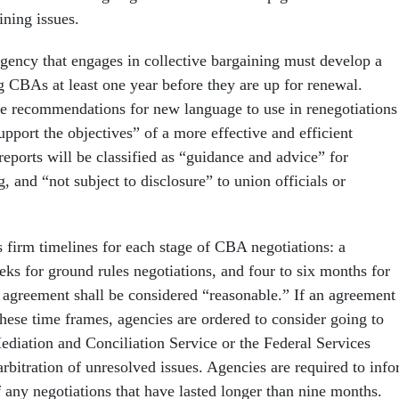
ining issues.
agency that engages in collective bargaining must develop a
ng CBAs at least one year before they are up for renewal.
e recommendations for new language to use in renegotiations
upport the objectives” of a more effective and efficient
eports will be classified as “guidance and advice” for
g, and “not subject to disclosure” to union officials or
s firm timelines for each stage of CBA negotiations: a
s for ground rules negotiations, and four to six months for
l agreement shall be considered “reasonable.” If an agreement 
these time frames, agencies are ordered to consider going to
ediation and Conciliation Service or the Federal Services
rbitration of unresolved issues. Agencies are required to inf
 any negotiations that have lasted longer than nine months.