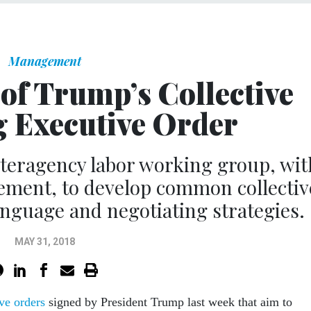
Management
 of Trump’s Collective
 Executive Order
interagency labor working group, wit
ement, to develop common collectiv
nguage and negotiating strategies.
MAY 31, 2018
ve orders
signed by President Trump last week that aim to