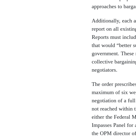
approaches to barga
Additionally, each 
report on all existi
Reports must includ
that would “better s
government. These r
collective bargainin
negotiators.
The order prescribe
maximum of six week
negotiation of a ful
not reached within 
either the Federal M
Impasses Panel for a
the OPM director of