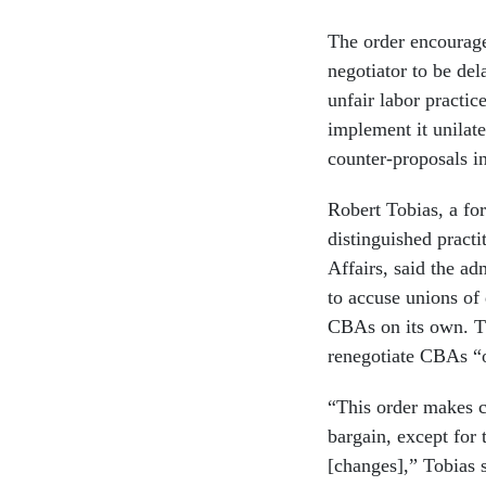
The order encourage
negotiator to be del
unfair labor practic
implement it unilate
counter-proposals i
Robert Tobias, a fo
distinguished practi
Affairs, said the ad
to accuse unions of
CBAs on its own. T
renegotiate CBAs “on
“This order makes cl
bargain, except for 
[changes],” Tobias 