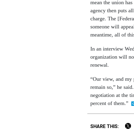
mean the union has 
agency then puts all 
charge. The [Federal
someone will appeal 
meantime, all of thi
In an interview We
organization will n
renewal.
“Our view, and my po
remain so,” he said.
negotiation at the 
percent of them.”
SHARE THIS: