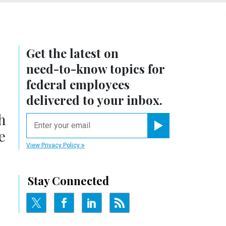
Get the latest on
need-to-know
topics for
federal employees
delivered to your inbox.
h
email
e
Register for Newsletter
View Privacy Policy
Stay Connected