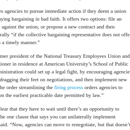
s agencies to pursue immediate action if they deem a union
aying bargaining in bad faith. It offers two options: file an
e against the union, or propose a new contract and then
rally “if the collective bargaining representative does not offe
n a timely manner.”
rmer president of the National Treasury Employees Union and
tioner in residence at American University’s School of Public
ministration could set up a legal fight, by encouraging agencie
 dragging their feet on negotiations, and then implement new
he order streamlining the
firing process
orders agencies to
 the earliest practicable date permitted by law.”
ear that they have to wait until there’s an opportunity to
the one clause that says you can unilaterally implement
said. “Now, agencies can move to renegotiate, but that doesn’