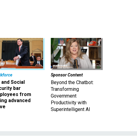
kforce
Sponsor Content
 and Social
Beyond the Chatbot:
urity bar
Transforming
ployees from
Government
king advanced
Productivity with
ave
Superintelligent AI