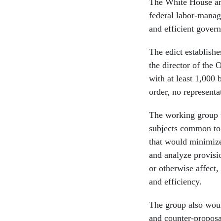
The White House arg
federal labor-manage
and efficient gover
The edict establish
the director of the
with at least 1,000
order, no representa
The working group w
subjects common to
that would minimize 
and analyze provisi
or otherwise affect
and efficiency.
The group also woul
and counter-proposa