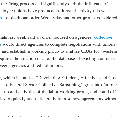
 the firing process and significantly curb the influence of
ployee unions have produced a flurry of activity this week, a
ed
to block one order Wednesday and other groups considere
cials last week said an order focused on agencies’
collective
s
would direct agencies to complete negotiations with unions
 and establish a working group to analyze CBAs for “wastefu
requires the creation of a public database of existing contracts
een agencies and federal unions.
r
, which is entitled “Developing Efficient, Effective, and Cost
 to Federal Sector Collective Bargaining,” goes into far mo
e-up and activities of the labor working group, and could off
ies to quickly and unilaterally impose new agreements withou