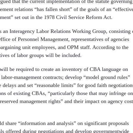
ued that the current implementation of the statute governing
ment relations “has fallen short” of the goals of an “effectiv
nment” set out in the 1978 Civil Service Reform Act.
es an Interagency Labor Relations Working Group, consisting 
 Office of Personnel Management, representatives of agencies
 bargaining unit employees, and OPM staff. According to the
tives of labor groups will be included.
ill be required to create an inventory of CBA language on
 labor-management contracts; develop “model ground rules”
delays and set “reasonable limits” for good faith negotiation
ons of existing CBAs, “particularly those that may infringe on
, reserved management rights” and their impact on agency cost
d share “information and analysis” on significant proposals
ls offered during negotiations and develop governmentwide