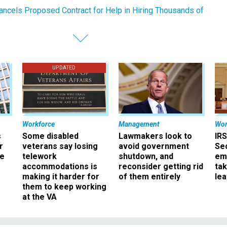
ancels Proposed Contract for Help in Hiring Thousands of
UPDATED
Workforce
Management
Wor
s
Some disabled
Lawmakers look to
IRS
r
veterans say losing
avoid government
Sec
ee
telework
shutdown, and
em
accommodations is
reconsider getting rid
ta
making it harder for
of them entirely
le
them to keep working
at the VA