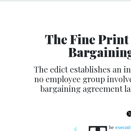
The Fine Print
Bargaining
The edict establishes an 
no employee group involv
bargaining agreement la
he
executi