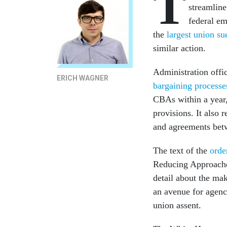
T
streamline
federal em
the
largest union su
similar action.
Administration offi
ERICH WAGNER
bargaining processe
CBAs within a year,
provisions. It also 
and agreements betw
The text of the
orde
Reducing Approaches
detail about the mak
an avenue for agenc
union assent.