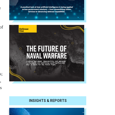
e
of
s;
,
s
INSIGHTS & REPORTS