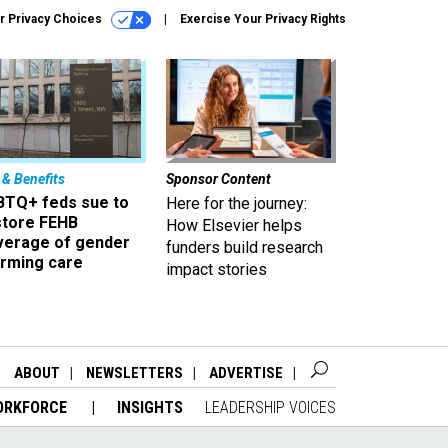
r Privacy Choices
Exercise Your Privacy Rights
 & Benefits
Sponsor Content
BTQ+ feds sue to
Here for the journey:
store FEHB
How Elsevier helps
verage of gender
funders build research
irming care
impact stories
ABOUT
NEWSLETTERS
ADVERTISE
ORKFORCE
INSIGHTS
LEADERSHIP VOICES