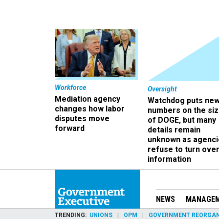
Workforce
Oversight
Mediation agency
Watchdog puts ne
changes how labor
numbers on the si
disputes move
of DOGE, but many
forward
details remain
unknown as agenci
refuse to turn ove
information
NEWS
MANAGE
TRENDING
UNIONS
OPM
GOVERNMENT REORGAN