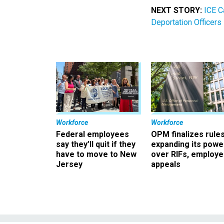
NEXT STORY:
ICE C
Deportation Officers
Workforce
Workforce
Federal employees
OPM finalizes rule
say they’ll quit if they
expanding its powe
have to move to New
over RIFs, employ
Jersey
appeals