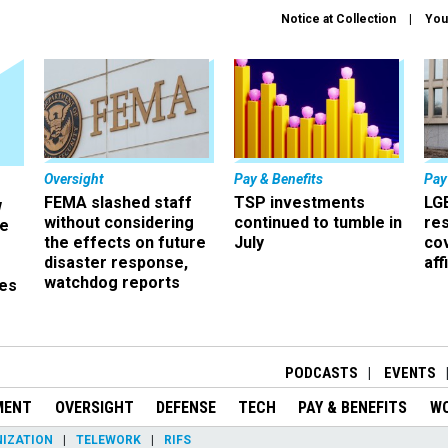
Notice at Collection
You
Oversight
Pay & Benefits
Pay
FEMA slashed staff
TSP investments
LG
w
without considering
continued to tumble in
re
ze
the effects on future
July
co
disaster response,
aff
watchdog reports
es
r
PODCASTS
EVENTS
MENT
OVERSIGHT
DEFENSE
TECH
PAY & BENEFITS
W
IZATION
TELEWORK
RIFS