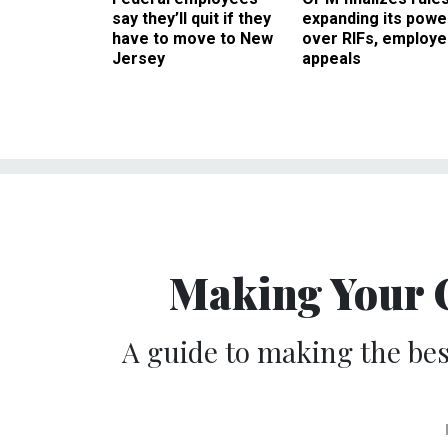
say they’ll quit if they
expanding its powe
have to move to New
over RIFs, employ
Jersey
appeals
Making Your 
A guide to making the bes