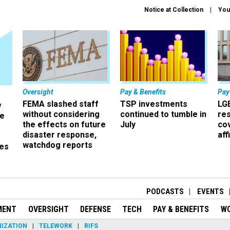
Notice at Collection
You
Oversight
Pay & Benefits
Pay
FEMA slashed staff
TSP investments
LG
w
without considering
continued to tumble in
re
ze
the effects on future
July
co
disaster response,
aff
watchdog reports
es
r
PODCASTS
EVENTS
MENT
OVERSIGHT
DEFENSE
TECH
PAY & BENEFITS
W
IZATION
TELEWORK
RIFS