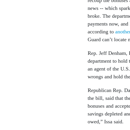
recoup the bonuses a
news -- which spar
broke. The departmen
payments now, and h
according to
anothe
Guard can’t locate 
Rep. Jeff Denham, R-
department to hold 
an agent of the U.S
wrongs and hold the
Republican Rep. Dar
the bill, said that 
bonuses and accepte
savings depleted an
owed,” Issa said.