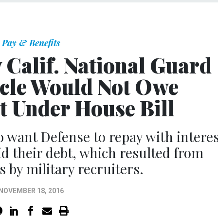
Pay & Benefits
y Calif. National Guard
cle Would Not Owe
 Under House Bill
 want Defense to repay with interes
d their debt, which resulted from
by military recruiters.
NOVEMBER 18, 2016