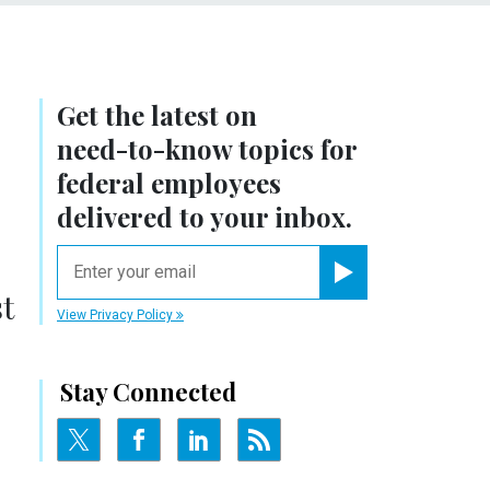
Get the latest on
need-to-know
topics for
federal employees
delivered to your inbox.
email
Register for Newsletter
t
View Privacy Policy
Stay Connected