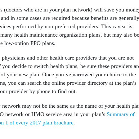
s (doctors who are in your plan network) will save you mone
 and in some cases are required because benefits are generall
rvices performed by non-preferred providers. This caveat is
h many health maintenance organization plans, but may also b
he low-option PPO plans.
hysicians and other health care providers that you are not
f you decide to switch health plans, be sure these providers ar
of your new plan. Once you’ve narrowed your choice to the
ans, you can search the online provider directory at the plan’s
our provider by phone to find out.
network may not be the same as the name of your health pla
PO network or HMO service area in your plan’s
Summary of
on 1 of every 2017 plan brochure
.