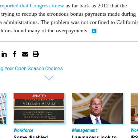
 reported that Congress knew
as far back as 2012 that the
 trying to recoup the erroneous bonus payments made during
administrations. The problem was not confined to Californi
uditors found many of the overpayments.
g Your Open Season Choices
UPDATED
Workforce
Management
Wor
s
Some disabled
Lawmakers look to
IRS