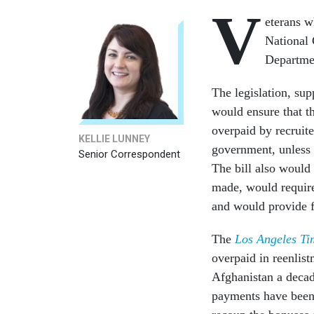
V
eterans w
National 
Departme
The legislation, su
would ensure that t
overpaid by recruit
KELLIE LUNNEY
government, unless 
Senior Correspondent
The bill also would
made, would require 
and would provide fi
The
Los Angeles Ti
overpaid in reenlist
Afghanistan a decad
payments have been 