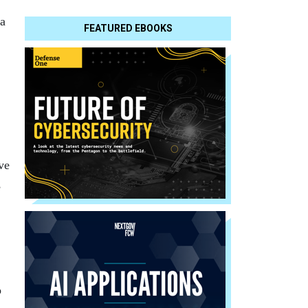
ia
FEATURED EBOOKS
ve
,
o