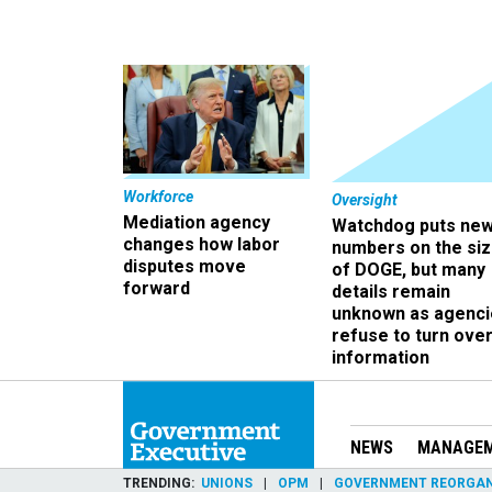
Workforce
Oversight
Mediation agency
Watchdog puts ne
changes how labor
numbers on the si
disputes move
of DOGE, but many
forward
details remain
unknown as agenci
refuse to turn ove
information
NEWS
MANAGE
TRENDING
UNIONS
OPM
GOVERNMENT REORGAN