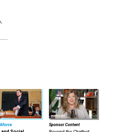
a,
kforce
Sponsor Content
 and Social
Beyond the Chatbot: