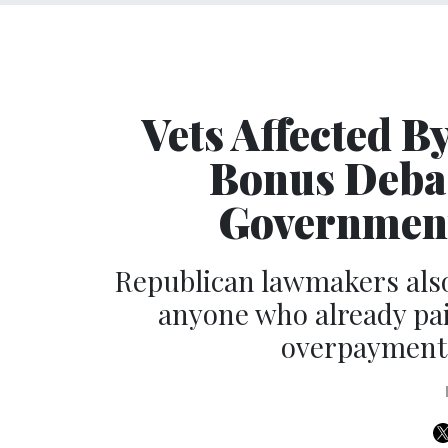
Vets Affected B
Bonus Deba
Government
Republican lawmakers also
anyone who already pai
overpayments 