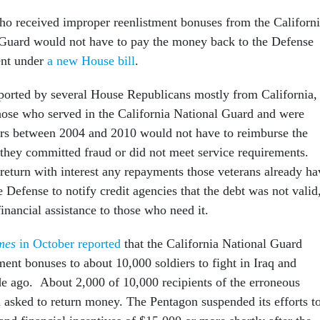
ho received improper reenlistment bonuses from the Californ
Guard would not have to pay the money back to the Defense
nt under
a new House bill
.
pported by several House Republicans mostly from California,
hose who served in the California National Guard and were
ers between 2004 and 2010 would not have to reimburse the
they committed fraud or did not meet service requirements.
 return with interest any repayments those veterans already ha
Defense to notify credit agencies that the debt was not valid
nancial assistance to those who need it.
mes
in October reported
that the California National Guard
ment bonuses to about 10,000 soldiers to fight in Iraq and
e ago. About 2,000 of 10,000 recipients of the erroneous
asked to return money. The Pentagon suspended its efforts t