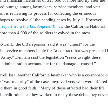
nd financial incentives of $15,000 or more shortly after the
ked outrage among lawmakers, service members, and vets –
t is reviewing its process for collecting the erroneous
opes to resolve all the pending cases by July 1. However,
r report from the
Los Angeles Times
, the California National
more than 4,000 of the soldiers involved in the mess.
Calif., the bill’s sponsor, said it was “unjust” for the
the service members liable for “a contract that was presented 
. Army.” Denham said the legislation “seeks to right these
 administration accountable for the damage it caused.”
rell Issa, another California lawmaker who is a co-sponsor o
the “vast majority” of the cases involved vets who were offered
d them in good faith. “Many of those affected had their life
d credit ruined as they worked to repay these debts they never