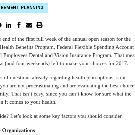
IREMENT PLANNING
end of the first full week of the annual open season for the
Health Benefits Program, Federal Flexible Spending Account
l Employees Dental and Vision Insurance Program. That mea
s (and four weekends) left to make your choices for 2017.
ts of questions already regarding health plan options, so it
you are not procrastinating and are evaluating the best choice
ily. That isn’t easy, since you can’t know for sure what the
n it comes to your health.
de? Let’s look at some key factors you should consider.
r Organizations