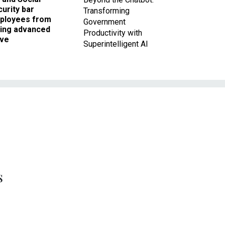
urity bar
Transforming
ployees from
Government
king advanced
Productivity with
ave
Superintelligent AI
s