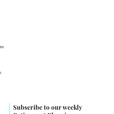
ns
s
Subscribe to our weekly