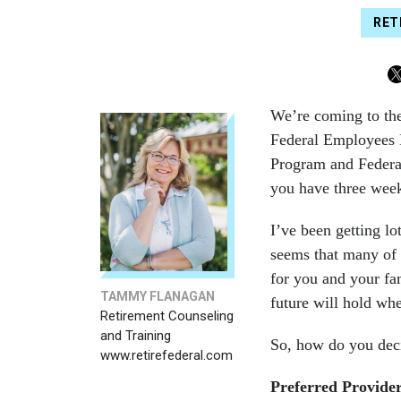
RET
We’re coming to the 
Federal Employees 
Program and Federa
you have three week
I’ve been getting lo
seems that many of 
for you and your fam
TAMMY FLANAGAN
future will hold whe
Retirement Counseling
and Training
So, how do you deci
www.retirefederal.com
Preferred Provide