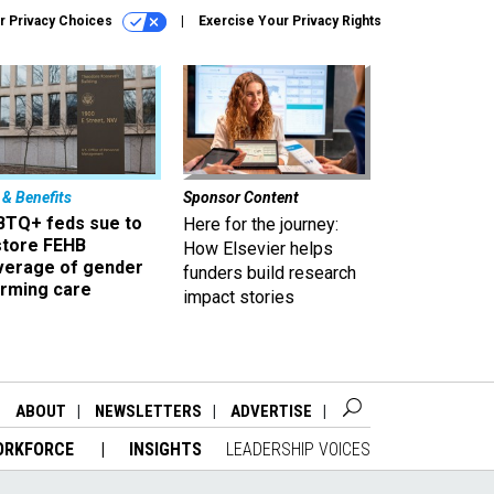
r Privacy Choices
Exercise Your Privacy Rights
 & Benefits
Sponsor Content
BTQ+ feds sue to
Here for the journey:
store FEHB
How Elsevier helps
verage of gender
funders build research
irming care
impact stories
ABOUT
NEWSLETTERS
ADVERTISE
ORKFORCE
INSIGHTS
LEADERSHIP VOICES