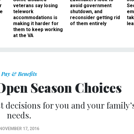
r
veterans say losing
avoid government
Sec
ee
telework
shutdown, and
em
accommodations is
reconsider getting rid
ta
making it harder for
of them entirely
le
them to keep working
at the VA
Pay & Benefits
Open Season Choices
t decisions for you and your family’
needs.
NOVEMBER 17, 2016