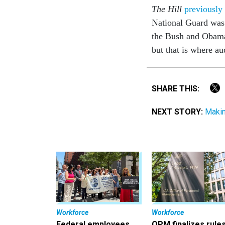
The Hill
previously
National Guard was
the Bush and Obama 
but that is where a
SHARE THIS:
NEXT STORY:
Makin
Workforce
Workforce
Federal employees
OPM finalizes rule