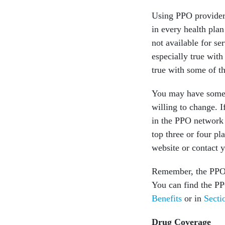
Using PPO provider
in every health plan
not available for se
especially true wit
true with some of t
You may have some p
willing to change. I
in the PPO network 
top three or four pl
website or contact y
Remember, the PPO 
You can find the P
Benefits
or in
Secti
Drug Coverage