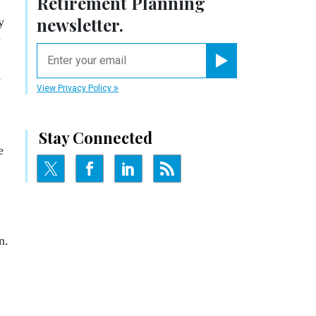
Retirement Planning
newsletter.
y
y
email
Register for Newsletter
e
View Privacy Policy
Stay Connected
e
n.