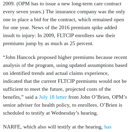
2009. (OPM has to issue a new long-term care contract
every seven years.) The insurance company was the only
one to place a bid for the contract, which remained open
for one year. News of the 2016 premium spike added
insult to injury: In 2009, FLTCIP enrollees saw their
premiums jump by as much as 25 percent.
“John Hancock proposed higher premiums because recent
analysis of the program, using updated assumptions based
on identified trends and actual claims experience,
indicated that the current FLTCIP premiums would not be
sufficient to meet the future, projected costs of the
benefits,” said a
July 18 letter
from John O’Brien, OPM’s
senior adviser for health policy, to enrollees. O’Brien is
scheduled to testify at Wednesday’s hearing.
NARFE, which also will testify at the hearing,
has