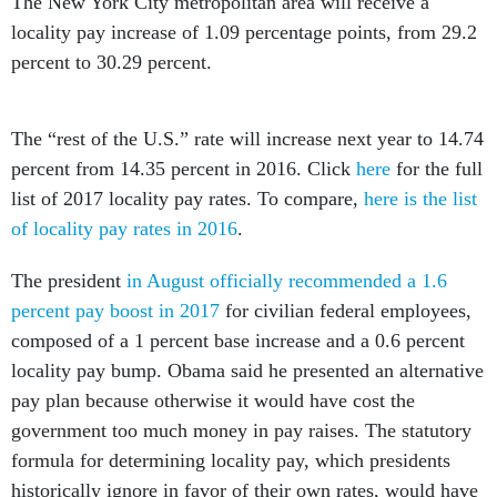
The New York City metropolitan area will receive a
locality pay increase of 1.09 percentage points, from 29.2
percent to 30.29 percent.
The “rest of the U.S.” rate will increase next year to 14.74
percent from 14.35 percent in 2016. Click
here
for the full
list of 2017 locality pay rates. To compare,
here is the list
of locality pay rates in 2016
.
The president
in August officially recommended a 1.6
percent pay boost in 2017
for civilian federal employees,
composed of a 1 percent base increase and a 0.6 percent
locality pay bump. Obama said he presented an alternative
pay plan because otherwise it would have cost the
government too much money in pay raises. The statutory
formula for determining locality pay, which presidents
historically ignore in favor of their own rates, would have