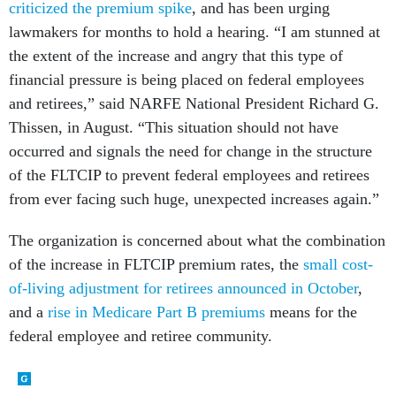
criticized the premium spike
, and has been urging
lawmakers for months to hold a hearing. “I am stunned at
the extent of the increase and angry that this type of
financial pressure is being placed on federal employees
and retirees,” said NARFE National President Richard G.
Thissen, in August. “This situation should not have
occurred and signals the need for change in the structure
of the FLTCIP to prevent federal employees and retirees
from ever facing such huge, unexpected increases again.”
The organization is concerned about what the combination
of the increase in FLTCIP premium rates, the
small cost-
of-living adjustment for retirees announced in October
,
and a
rise in Medicare Part B premiums
means for the
federal employee and retiree community.