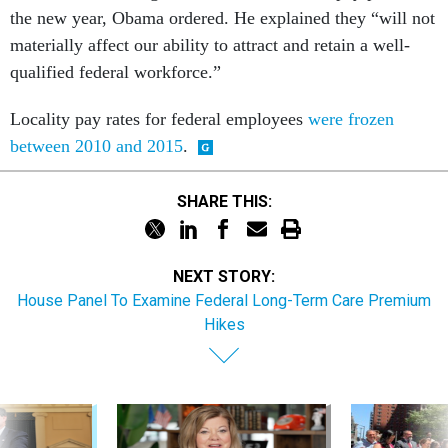
the new year, Obama ordered. He explained they “will not
materially affect our ability to attract and retain a well-
qualified federal workforce.”
Locality pay rates for federal employees
were frozen
between 2010 and 2015
.
SHARE THIS:
NEXT STORY:
House Panel To Examine Federal Long-Term Care Premium
Hikes