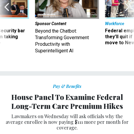
Sponsor Content
Workforce
Security bar
Federal emp
Beyond the Chatbot:
m taking
they’ll quit i
Transforming Government
ve
move to New
Productivity with
Superintelligent AI
Pay & Benefits
House Panel To Examine Federal
Long-Term Care Premium Hikes
Lawmakers on Wednesday will ask officials why the
average enrollee is now paying $111 more per month for
coverage.