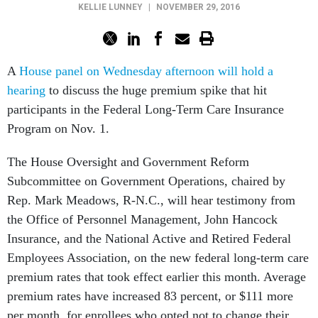
KELLIE LUNNEY
|
NOVEMBER 29, 2016
A
House panel on Wednesday afternoon will hold a
hearing
to discuss the huge premium spike that hit
participants in the Federal Long-Term Care Insurance
Program on Nov. 1.
The House Oversight and Government Reform
Subcommittee on Government Operations, chaired by
Rep. Mark Meadows, R-N.C., will hear testimony from
the Office of Personnel Management, John Hancock
Insurance, and the National Active and Retired Federal
Employees Association, on the new federal long-term care
premium rates that took effect earlier this month. Average
premium rates have increased 83 percent, or $111 more
per month, for enrollees who opted not to change their