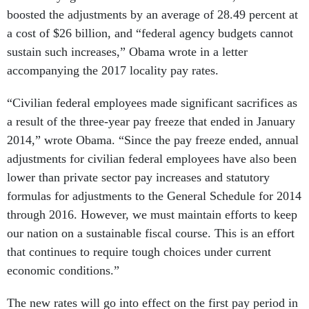
boosted the adjustments by an average of 28.49 percent at
a cost of $26 billion, and “federal agency budgets cannot
sustain such increases,” Obama wrote in a letter
accompanying the 2017 locality pay rates.
“Civilian federal employees made significant sacrifices as
a result of the three-year pay freeze that ended in January
2014,” wrote Obama. “Since the pay freeze ended, annual
adjustments for civilian federal employees have also been
lower than private sector pay increases and statutory
formulas for adjustments to the General Schedule for 2014
through 2016. However, we must maintain efforts to keep
our nation on a sustainable fiscal course. This is an effort
that continues to require tough choices under current
economic conditions.”
The new rates will go into effect on the first pay period in