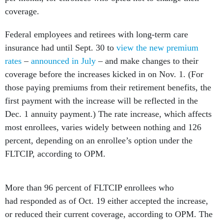
coverage.
Federal employees and retirees with long-term care
insurance had until Sept. 30 to
view the new premium
rates
–
announced in July
– and make changes to their
coverage before the increases kicked in on Nov. 1. (For
those paying premiums from their retirement benefits, the
first payment with the increase will be reflected in the
Dec. 1 annuity payment.) The rate increase, which affects
most enrollees, varies widely between nothing and 126
percent, depending on an enrollee’s option under the
FLTCIP, according to OPM.
More than 96 percent of FLTCIP enrollees who
had responded as of Oct. 19 either accepted the increase,
or reduced their current coverage, according to OPM. The