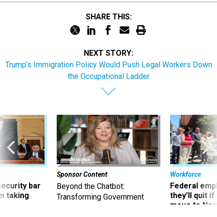
SHARE THIS:
NEXT STORY:
Trump’s Immigration Policy Would Push Legal Workers Down
the Occupational Ladder
Sponsor Content
Workforce
Security bar
Federal emp
Beyond the Chatbot:
m taking
they’ll quit i
Transforming Government
ve
move to New
Productivity with