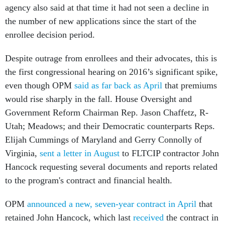
agency also said at that time it had not seen a decline in
the number of new applications since the start of the
enrollee decision period.
Despite outrage from enrollees and their advocates, this is
the first congressional hearing on 2016’s significant spike,
even though OPM
said as far back as April
that premiums
would rise sharply in the fall. House Oversight and
Government Reform Chairman Rep. Jason Chaffetz, R-
Utah; Meadows; and their Democratic counterparts Reps.
Elijah Cummings of Maryland and Gerry Connolly of
Virginia,
sent a letter in August
to FLTCIP contractor John
Hancock requesting several documents and reports related
to the program's contract and financial health.
OPM
announced a new, seven-year contract in April
that
retained John Hancock, which last
received
the contract in