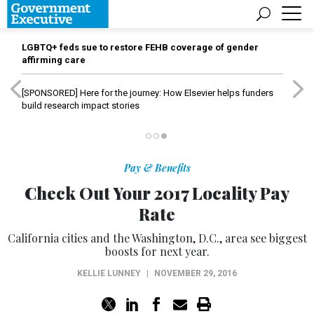
LGBTQ+ feds sue to restore FEHB coverage of gender
affirming care
[SPONSORED]
Here for the journey: How Elsevier helps funders
build research impact stories
Pay & Benefits
Check Out Your 2017 Locality Pay
Rate
California cities and the Washington, D.C., area see biggest
boosts for next year.
KELLIE LUNNEY
|
NOVEMBER 29, 2016