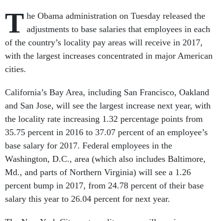
T
he Obama administration on Tuesday released the
adjustments to base salaries that employees in each
of the country’s locality pay areas will receive in 2017,
with the largest increases concentrated in major American
cities.
California’s Bay Area, including San Francisco, Oakland
and San Jose, will see the largest increase next year, with
the locality rate increasing 1.32 percentage points from
35.75 percent in 2016 to 37.07 percent of an employee’s
base salary for 2017. Federal employees in the
Washington, D.C., area (which also includes Baltimore,
Md., and parts of Northern Virginia) will see a 1.26
percent bump in 2017, from 24.78 percent of their base
salary this year to 26.04 percent for next year.