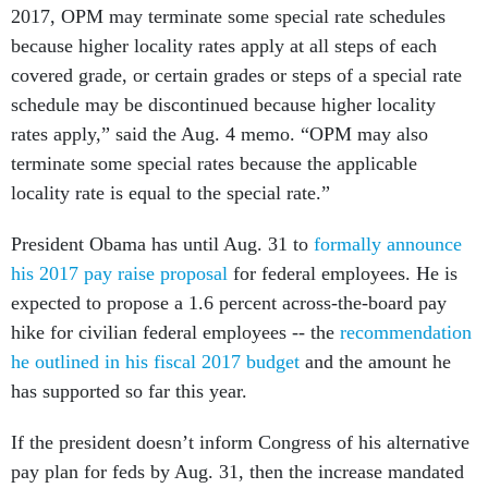
2017, OPM may terminate some special rate schedules
because higher locality rates apply at all steps of each
covered grade, or certain grades or steps of a special rate
schedule may be discontinued because higher locality
rates apply,” said the Aug. 4 memo. “OPM may also
terminate some special rates because the applicable
locality rate is equal to the special rate.”
President Obama has until Aug. 31 to
formally announce
his 2017 pay raise proposal
for federal employees. He is
expected to propose a 1.6 percent across-the-board pay
hike for civilian federal employees -- the
recommendation
he outlined in his fiscal 2017 budget
and the amount he
has supported so far this year.
If the president doesn’t inform Congress of his alternative
pay plan for feds by Aug. 31, then the increase mandated