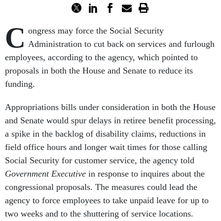
C
ongress may force the Social Security
Administration to cut back on services and furlough
employees, according to the agency, which pointed to
proposals in both the House and Senate to reduce its
funding.
Appropriations bills under consideration in both the House
and Senate would spur delays in retiree benefit processing,
a spike in the backlog of disability claims, reductions in
field office hours and longer wait times for those calling
Social Security for customer service, the agency told
Government Executive
in response to inquires about the
congressional proposals. The measures could lead the
agency to force employees to take unpaid leave for up to
two weeks and to the shuttering of service locations.