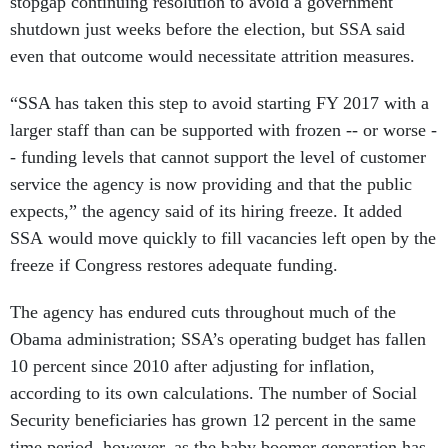
stopgap continuing resolution to avoid a government
shutdown just weeks before the election, but SSA said
even that outcome would necessitate attrition measures.
“SSA has taken this step to avoid starting FY 2017 with a
larger staff than can be supported with frozen -- or worse -
- funding levels that cannot support the level of customer
service the agency is now providing and that the public
expects,” the agency said of its hiring freeze. It added
SSA would move quickly to fill vacancies left open by the
freeze if Congress restores adequate funding.
The agency has endured cuts throughout much of the
Obama administration; SSA’s operating budget has fallen
10 percent since 2010 after adjusting for inflation,
according to its own calculations. The number of Social
Security beneficiaries has grown 12 percent in the same
time period, however, as the baby boomer generation has