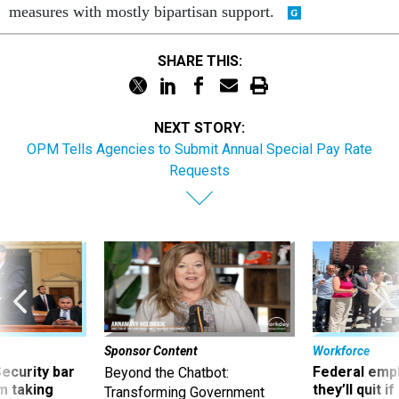
measures with mostly bipartisan support.
SHARE THIS:
NEXT STORY:
OPM Tells Agencies to Submit Annual Special Pay Rate
Requests
Sponsor Content
Workforce
Security bar
Federal emp
Beyond the Chatbot:
m taking
they’ll quit i
Transforming Government