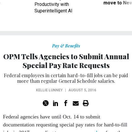
ve
move to New
Productivity with
Superintelligent AI
Pay & Benefits
OPM Tells Agencies to Submit Annual
Special Pay Rate Requests
Federal employees in certain hard-to-fill jobs can be paid
more than regular General Schedule salaries.
KELLIE LUNNEY
|
AUGUST 5, 2016
Federal agencies have until Oct. 14 to submit
documentation requesting special pay rates for hard-to-fill