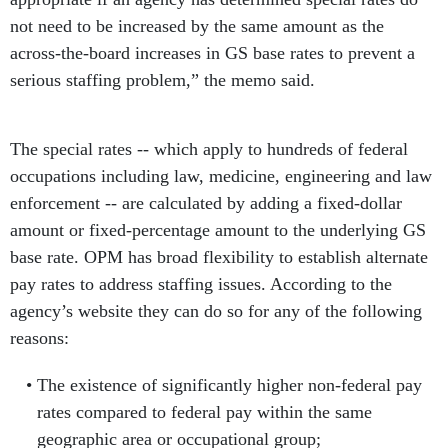
not need to be increased by the same amount as the
across-the-board increases in GS base rates to prevent a
serious staffing problem,” the memo said.
The special rates -- which apply to hundreds of federal
occupations including law, medicine, engineering and law
enforcement -- are calculated by adding a fixed-dollar
amount or fixed-percentage amount to the underlying GS
base rate. OPM has broad flexibility to establish alternate
pay rates to address staffing issues. According to the
agency’s website they can do so for any of the following
reasons:
The existence of significantly higher non-federal pay
rates compared to federal pay within the same
geographic area or occupational group;