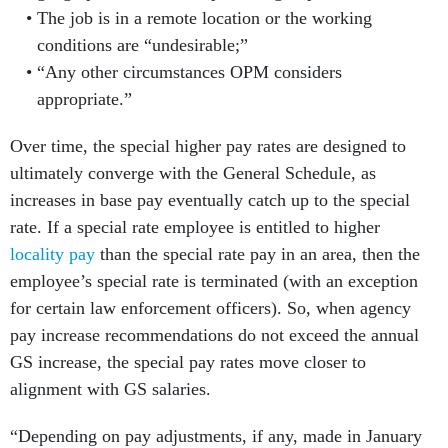
The job is in a remote location or the working
conditions are “undesirable;”
“Any other circumstances OPM considers
appropriate.”
Over time, the special higher pay rates are designed to
ultimately converge with the General Schedule, as
increases in base pay eventually catch up to the special
rate. If a special rate employee is entitled to higher
locality pay
than the special rate pay in an area, then the
employee’s special rate is terminated (with an exception
for certain law enforcement officers). So, when agency
pay increase recommendations do not exceed the annual
GS increase, the special pay rates move closer to
alignment with GS salaries.
“Depending on pay adjustments, if any, made in January