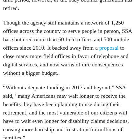
retired.
Though the agency still maintains a network of 1,250
offices across the country to serve people in person, SSA
has shuttered more than 60 field offices and 500 mobile
offices since 2010. It backed away from a
proposal
to
close many more field offices in favor of telephone and
digital services, and now warns of dire consequences
without a bigger budget.
“Without adequate funding in 2017 and beyond,” SSA
said, “many Americans may wait longer to receive the
benefits they have been planning to use during their
retirement, and the most vulnerable of our citizens will
have to wait even longer for disability claims decisions,
causing more hardship and frustration for millions of
families.”