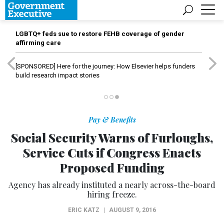
LGBTQ+ feds sue to restore FEHB coverage of gender
affirming care
[SPONSORED]
Here for the journey: How Elsevier helps funders
build research impact stories
Pay & Benefits
Social Security Warns of Furloughs,
Service Cuts if Congress Enacts
Proposed Funding
Agency has already instituted a nearly across-the-board
hiring freeze.
ERIC KATZ
|
AUGUST 9, 2016