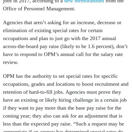
jobs in 2017, according to a
new memorandum
from the
Office of Personnel Management.
Agencies that aren’t asking for an increase, decrease or
elimination of existing special rates for certain
occupations and plan to just go with the 2017 annual
across-the-board pay raise (likely to be 1.6 percent), don’t
have to respond to OPM’s annual call for the salary rate
review.
OPM has the authority to set special rates for specific
occupations, grades and locations to boost recruitment and
retention of hard-to-fill jobs. Agencies must prove they
have an existing or likely hiring challenge in a certain job
if they want to pay more than the base pay raise for the
coming year; they also can ask for an adjustment that is
less than the expected pay raise. “Such a request may be
appropriate if an agency has determined special rates do