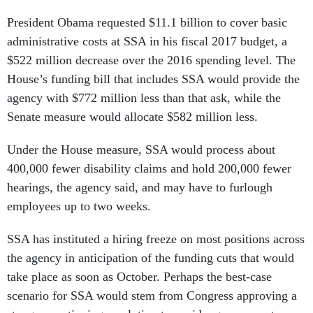
President Obama requested $11.1 billion to cover basic
administrative costs at SSA in his fiscal 2017 budget, a
$522 million decrease over the 2016 spending level. The
House’s funding bill that includes SSA would provide the
agency with $772 million less than that ask, while the
Senate measure would allocate $582 million less.
Under the House measure, SSA would process about
400,000 fewer disability claims and hold 200,000 fewer
hearings, the agency said, and may have to furlough
employees up to two weeks.
SSA has instituted a hiring freeze on most positions across
the agency in anticipation of the funding cuts that would
take place as soon as October. Perhaps the best-case
scenario for SSA would stem from Congress approving a