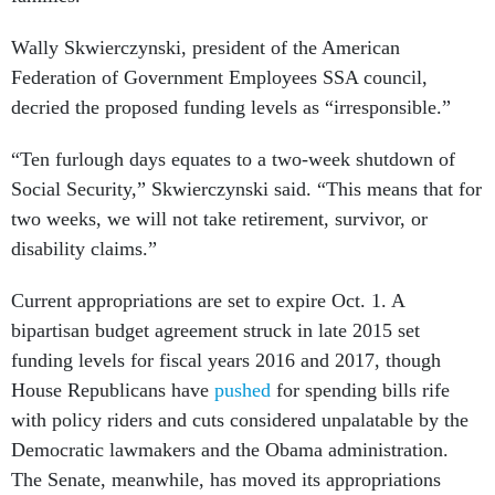
Wally Skwierczynski, president of the American
Federation of Government Employees SSA council,
decried the proposed funding levels as “irresponsible.”
“Ten furlough days equates to a two-week shutdown of
Social Security,” Skwierczynski said. “This means that for
two weeks, we will not take retirement, survivor, or
disability claims.”
Current appropriations are set to expire Oct. 1. A
bipartisan budget agreement struck in late 2015 set
funding levels for fiscal years 2016 and 2017, though
House Republicans have
pushed
for spending bills rife
with policy riders and cuts considered unpalatable by the
Democratic lawmakers and the Obama administration.
The Senate, meanwhile, has moved its appropriations