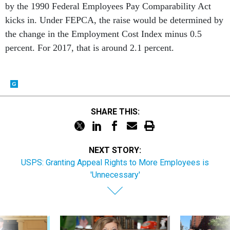
by the 1990 Federal Employees Pay Comparability Act
kicks in. Under FEPCA, the raise would be determined by
the change in the Employment Cost Index minus 0.5
percent. For 2017, that is around 2.1 percent.
SHARE THIS:
NEXT STORY:
USPS: Granting Appeal Rights to More Employees is
'Unnecessary'