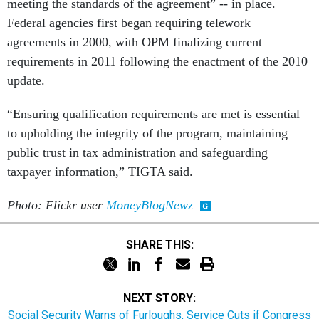
meeting the standards of the agreement” -- in place.
Federal agencies first began requiring telework
agreements in 2000, with OPM finalizing current
requirements in 2011 following the enactment of the 2010
update.
“Ensuring qualification requirements are met is essential
to upholding the integrity of the program, maintaining
public trust in tax administration and safeguarding
taxpayer information,” TIGTA said.
Photo: Flickr user
MoneyBlogNewz
SHARE THIS:
NEXT STORY:
Social Security Warns of Furloughs, Service Cuts if Congress