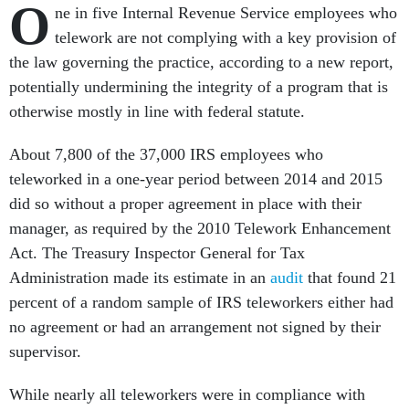
O
ne in five Internal Revenue Service employees who
telework are not complying with a key provision of
the law governing the practice, according to a new report,
potentially undermining the integrity of a program that is
otherwise mostly in line with federal statute.
About 7,800 of the 37,000 IRS employees who
teleworked in a one-year period between 2014 and 2015
did so without a proper agreement in place with their
manager, as required by the 2010 Telework Enhancement
Act. The Treasury Inspector General for Tax
Administration made its estimate in an
audit
that found 21
percent of a random sample of IRS teleworkers either had
no agreement or had an arrangement not signed by their
supervisor.
While nearly all teleworkers were in compliance with