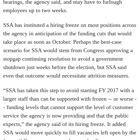
hearings, the agency said, and may have to furlough
employees up to two weeks.
SSA has instituted a hiring freeze on most positions across
the agency in anticipation of the funding cuts that would
take place as soon as October. Perhaps the best-case
scenario for SSA would stem from Congress approving a
stopgap continuing resolution to avoid a government
shutdown just weeks before the election, but SSA said
even that outcome would necessitate attrition measures.
“SSA has taken this step to avoid starting FY 2017 with a
larger staff than can be supported with frozen -- or worse -
- funding levels that cannot support the level of customer
service the agency is now providing and that the public
expects,” the agency said of its hiring freeze. It added
SSA would move quickly to fill vacancies left open by the