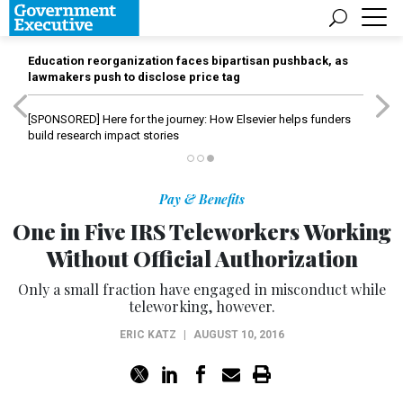
Education reorganization faces bipartisan pushback, as
lawmakers push to disclose price tag
[SPONSORED]
Here for the journey: How Elsevier helps funders
build research impact stories
Pay & Benefits
One in Five IRS Teleworkers Working
Without Official Authorization
Only a small fraction have engaged in misconduct while
teleworking, however.
ERIC KATZ
|
AUGUST 10, 2016