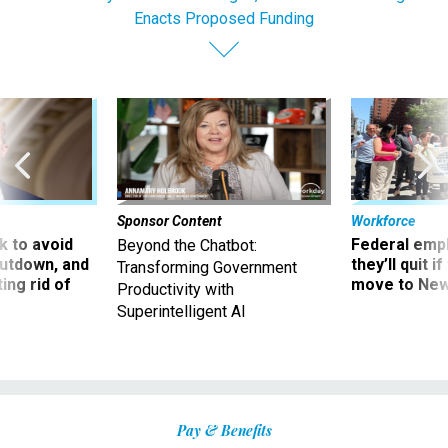
Enacts Proposed Funding
Sponsor Content
Workforce
 to avoid
Federal emp
Beyond the Chatbot:
utdown, and
they’ll quit i
Transforming Government
ing rid of
move to New
Productivity with
Superintelligent AI
Pay & Benefits