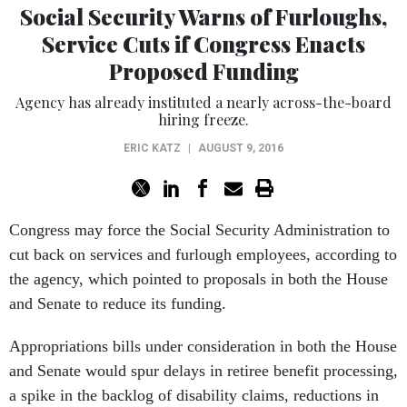
Social Security Warns of Furloughs,
Service Cuts if Congress Enacts
Proposed Funding
Agency has already instituted a nearly across-the-board
hiring freeze.
ERIC KATZ
|
AUGUST 9, 2016
Congress may force the Social Security Administration to
cut back on services and furlough employees, according to
the agency, which pointed to proposals in both the House
and Senate to reduce its funding.
Appropriations bills under consideration in both the House
and Senate would spur delays in retiree benefit processing,
a spike in the backlog of disability claims, reductions in