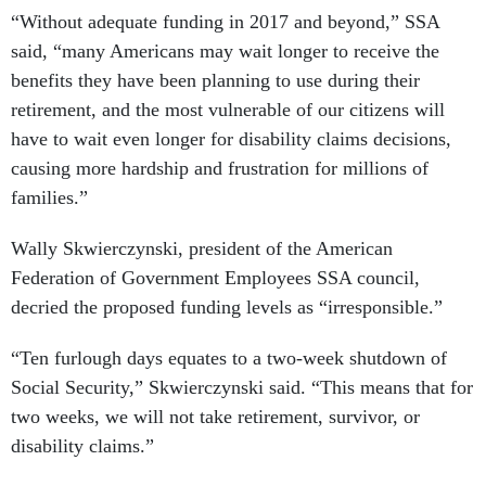
“Without adequate funding in 2017 and beyond,” SSA
said, “many Americans may wait longer to receive the
benefits they have been planning to use during their
retirement, and the most vulnerable of our citizens will
have to wait even longer for disability claims decisions,
causing more hardship and frustration for millions of
families.”
Wally Skwierczynski, president of the American
Federation of Government Employees SSA council,
decried the proposed funding levels as “irresponsible.”
“Ten furlough days equates to a two-week shutdown of
Social Security,” Skwierczynski said. “This means that for
two weeks, we will not take retirement, survivor, or
disability claims.”