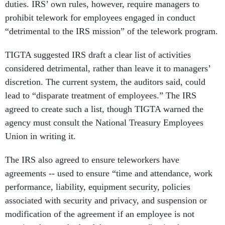
duties. IRS’ own rules, however, require managers to
prohibit telework for employees engaged in conduct
“detrimental to the IRS mission” of the telework program.
TIGTA suggested IRS draft a clear list of activities
considered detrimental, rather than leave it to managers’
discretion. The current system, the auditors said, could
lead to “disparate treatment of employees.” The IRS
agreed to create such a list, though TIGTA warned the
agency must consult the National Treasury Employees
Union in writing it.
The IRS also agreed to ensure teleworkers have
agreements -- used to ensure “time and attendance, work
performance, liability, equipment security, policies
associated with security and privacy, and suspension or
modification of the agreement if an employee is not