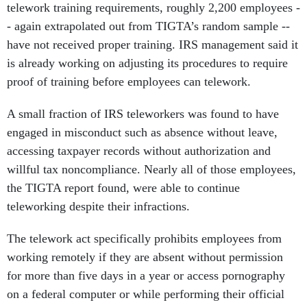
telework training requirements, roughly 2,200 employees -
- again extrapolated out from TIGTA’s random sample --
have not received proper training. IRS management said it
is already working on adjusting its procedures to require
proof of training before employees can telework.
A small fraction of IRS teleworkers was found to have
engaged in misconduct such as absence without leave,
accessing taxpayer records without authorization and
willful tax noncompliance. Nearly all of those employees,
the TIGTA report found, were able to continue
teleworking despite their infractions.
The telework act specifically prohibits employees from
working remotely if they are absent without permission
for more than five days in a year or access pornography
on a federal computer or while performing their official