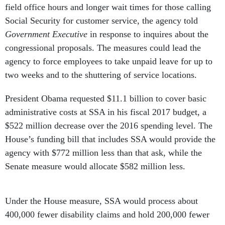
field office hours and longer wait times for those calling
Social Security for customer service, the agency told
Government Executive
in response to inquires about the
congressional proposals. The measures could lead the
agency to force employees to take unpaid leave for up to
two weeks and to the shuttering of service locations.
President Obama requested $11.1 billion to cover basic
administrative costs at SSA in his fiscal 2017 budget, a
$522 million decrease over the 2016 spending level. The
House’s funding bill that includes SSA would provide the
agency with $772 million less than that ask, while the
Senate measure would allocate $582 million less.
Under the House measure, SSA would process about
400,000 fewer disability claims and hold 200,000 fewer