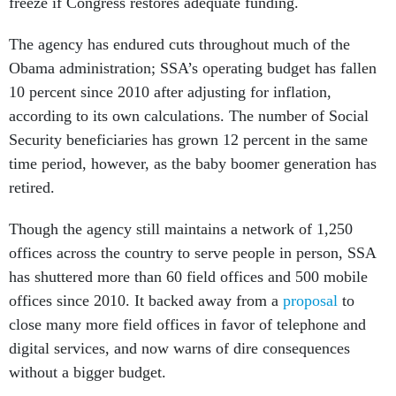
freeze if Congress restores adequate funding.
The agency has endured cuts throughout much of the
Obama administration; SSA’s operating budget has fallen
10 percent since 2010 after adjusting for inflation,
according to its own calculations. The number of Social
Security beneficiaries has grown 12 percent in the same
time period, however, as the baby boomer generation has
retired.
Though the agency still maintains a network of 1,250
offices across the country to serve people in person, SSA
has shuttered more than 60 field offices and 500 mobile
offices since 2010. It backed away from a
proposal
to
close many more field offices in favor of telephone and
digital services, and now warns of dire consequences
without a bigger budget.