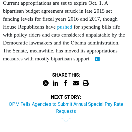
Current appropriations are set to expire Oct. 1. A
bipartisan budget agreement struck in late 2015 set
funding levels for fiscal years 2016 and 2017, though
House Republicans have
pushed
for spending bills rife
with policy riders and cuts considered unpalatable by the
Democratic lawmakers and the Obama administration.
The Senate, meanwhile, has moved its appropriations
measures with mostly bipartisan support.
SHARE THIS:
NEXT STORY:
OPM Tells Agencies to Submit Annual Special Pay Rate
Requests