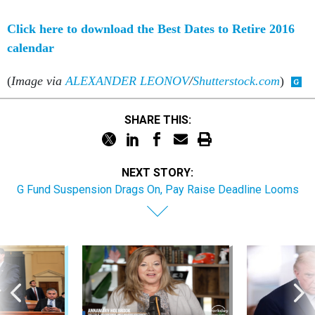
Click here to download the Best Dates to Retire 2016
calendar
(
Image via
ALEXANDER LEONOV
/
Shutterstock.com
)
SHARE THIS:
NEXT STORY:
G Fund Suspension Drags On, Pay Raise Deadline Looms