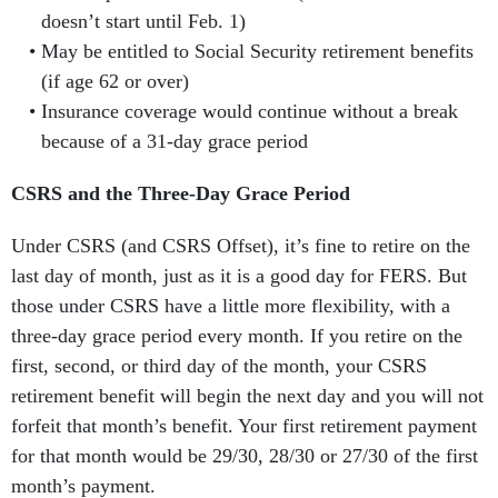
doesn’t start until Feb. 1)
May be entitled to Social Security retirement benefits
(if age 62 or over)
Insurance coverage would continue without a break
because of a 31-day grace period
CSRS and the Three-Day Grace Period
Under CSRS (and CSRS Offset), it’s fine to retire on the
last day of month, just as it is a good day for FERS. But
those under CSRS have a little more flexibility, with a
three-day grace period every month. If you retire on the
first, second, or third day of the month, your CSRS
retirement benefit will begin the next day and you will not
forfeit that month’s benefit. Your first retirement payment
for that month would be 29/30, 28/30 or 27/30 of the first
month’s payment.