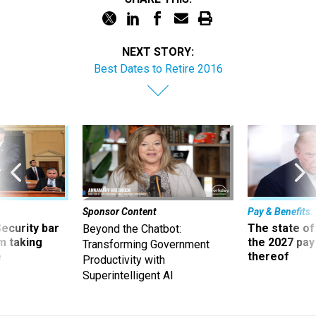
NEXT STORY:
Best Dates to Retire 2016
Sponsor Content
Pay & Benefits
Security bar
The state of
Beyond the Chatbot:
m taking
the 2027 pay 
Transforming Government
ve
thereof
Productivity with
Superintelligent AI