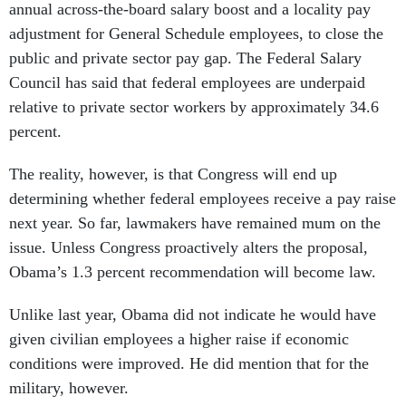
annual across-the-board salary boost and a locality pay
adjustment for General Schedule employees, to close the
public and private sector pay gap. The Federal Salary
Council has said that federal employees are underpaid
relative to private sector workers by approximately 34.6
percent.
The reality, however, is that Congress will end up
determining whether federal employees receive a pay raise
next year. So far, lawmakers have remained mum on the
issue. Unless Congress proactively alters the proposal,
Obama’s 1.3 percent recommendation will become law.
Unlike last year, Obama did not indicate he would have
given civilian employees a higher raise if economic
conditions were improved. He did mention that for the
military, however.