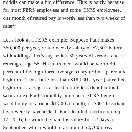
middle can make a big difference. This is partly because
for most FERS employees and some CSRS employees,
one month of retired pay is worth less than two weeks of
salary.
Let’s look at a FERS example: Suppose Paul makes
$60,000 per year, or a biweekly salary of $2,307 before
withholdings. Let’s say he has 30 years of service and is
retiring at age 58. His retirement would be worth 30
percent of his high-three average salary (30 x 1 percent x
high-three), or a little less than $18,000 a year (since his
high-three average is at least a little less than his final
salary rate). Paul’s monthly unreduced FERS benefit
would only be around $1,500 a month, or $807 less than
his biweekly paycheck. If Paul decided to retire on Sept.
17, 2016, he would be paid his salary for 12 days of
September, which would total around $2,760 gross