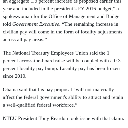
an aggregate 1.3 percent increase as proposed earlier this
year and included in the president’s FY 2016 budget,” a
spokeswoman for the Office of Management and Budget
told
Government Executive
. “The remaining increase in
civilian pay will come in the form of locality adjustments
across all pay areas.”
The National Treasury Employees Union said the 1
percent across-the-board raise will be coupled with a 0.3
percent locality pay bump. Locality pay has been frozen
since 2010.
Obama said that his pay proposal “will not materially
affect the federal government's ability to attract and retain
a well-qualified federal workforce.”
NTEU President Tony Reardon took issue with that claim.