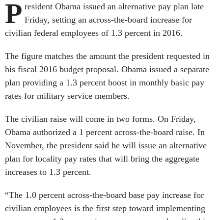
P
resident Obama issued an alternative pay plan late
Friday, setting an across-the-board increase for
civilian federal employees of 1.3 percent in 2016.
The figure matches the amount the president requested in
his fiscal 2016 budget proposal. Obama issued a separate
plan providing a 1.3 percent boost in monthly basic pay
rates for military service members.
The civilian raise will come in two forms. On Friday,
Obama authorized a 1 percent across-the-board raise. In
November, the president said he will issue an alternative
plan for locality pay rates that will bring the aggregate
increases to 1.3 percent.
“The 1.0 percent across-the-board base pay increase for
civilian employees is the first step toward implementing