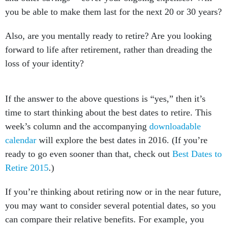
you be able to make them last for the next 20 or 30 years?
Also, are you mentally ready to retire? Are you looking
forward to life after retirement, rather than dreading the
loss of your identity?
If the answer to the above questions is “yes,” then it’s
time to start thinking about the best dates to retire. This
week’s column and the accompanying
downloadable
calendar
will explore the best dates in 2016. (If you’re
ready to go even sooner than that, check out
Best Dates to
Retire 2015
.)
If you’re thinking about retiring now or in the near future,
you may want to consider several potential dates, so you
can compare their relative benefits. For example, you