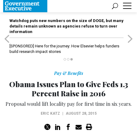
Watchdog puts new numbers on the size of DOGE, but many
details remain unknown as agencies refuse to turn over
information
[SPONSORED]
Here for the journey: How Elsevier helps funders
build research impact stories
Pay & Benefits
Obama Issues Plan to Give Feds 1.3
Percent Raise in 2016
Proposal would lift locality pay for first time in six years.
ERIC KATZ
|
AUGUST 28, 2015