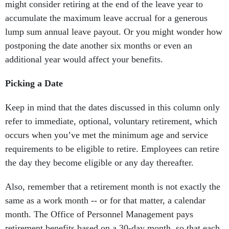
might consider retiring at the end of the leave year to
accumulate the maximum leave accrual for a generous
lump sum annual leave payout. Or you might wonder how
postponing the date another six months or even an
additional year would affect your benefits.
Picking a Date
Keep in mind that the dates discussed in this column only
refer to immediate, optional, voluntary retirement, which
occurs when you’ve met the minimum age and service
requirements to be eligible to retire. Employees can retire
the day they become eligible or any day thereafter.
Also, remember that a retirement month is not exactly the
same as a work month -- or for that matter, a calendar
month. The Office of Personnel Management pays
retirement benefits based on a 30-day month, so that each