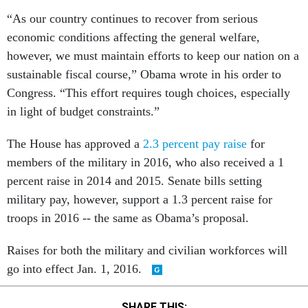
“As our country continues to recover from serious
economic conditions affecting the general welfare,
however, we must maintain efforts to keep our nation on a
sustainable fiscal course,” Obama wrote in his order to
Congress. “This effort requires tough choices, especially
in light of budget constraints.”
The House has approved a
2.3 percent pay raise
for
members of the military in 2016, who also received a 1
percent raise in 2014 and 2015. Senate bills setting
military pay, however, support a 1.3 percent raise for
troops in 2016 -- the same as Obama’s proposal.
Raises for both the military and civilian workforces will
go into effect Jan. 1, 2016.
SHARE THIS: