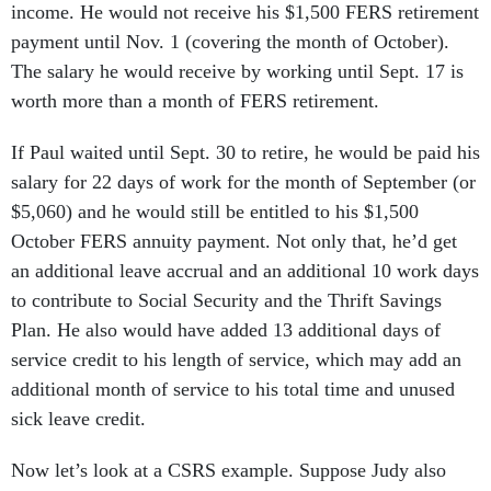
income. He would not receive his $1,500 FERS retirement
payment until Nov. 1 (covering the month of October).
The salary he would receive by working until Sept. 17 is
worth more than a month of FERS retirement.
If Paul waited until Sept. 30 to retire, he would be paid his
salary for 22 days of work for the month of September (or
$5,060) and he would still be entitled to his $1,500
October FERS annuity payment. Not only that, he’d get
an additional leave accrual and an additional 10 work days
to contribute to Social Security and the Thrift Savings
Plan. He also would have added 13 additional days of
service credit to his length of service, which may add an
additional month of service to his total time and unused
sick leave credit.
Now let’s look at a CSRS example. Suppose Judy also