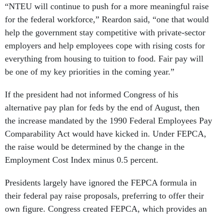
“NTEU will continue to push for a more meaningful raise
for the federal workforce,” Reardon said, “one that would
help the government stay competitive with private-sector
employers and help employees cope with rising costs for
everything from housing to tuition to food. Fair pay will
be one of my key priorities in the coming year.”
If the president had not informed Congress of his
alternative pay plan for feds by the end of August, then
the increase mandated by the 1990 Federal Employees Pay
Comparability Act would have kicked in. Under FEPCA,
the raise would be determined by the change in the
Employment Cost Index minus 0.5 percent.
Presidents largely have ignored the FEPCA formula in
their federal pay raise proposals, preferring to offer their
own figure. Congress created FEPCA, which provides an