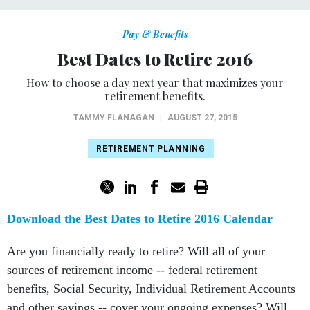
Pay & Benefits
Best Dates to Retire 2016
How to choose a day next year that maximizes your
retirement benefits.
TAMMY FLANAGAN
|
AUGUST 27, 2015
RETIREMENT PLANNING
Download the Best Dates to Retire 2016 Calendar
Are you financially ready to retire? Will all of your
sources of retirement income -- federal retirement
benefits, Social Security, Individual Retirement Accounts
and other savings -- cover your ongoing expenses? Will