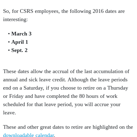
So, for CSRS employees, the following 2016 dates are
interesting:
March 3
April 1
Sept. 2
These dates allow the accrual of the last accumulation of
annual and sick leave credit. Although the leave periods
end on a Saturday, if you choose to retire on a Thursday
or Friday and have completed the 80 hours of work
scheduled for that leave period, you will accrue your
leave.
These and other great dates to retire are highlighted on the
downloadable calendar
.