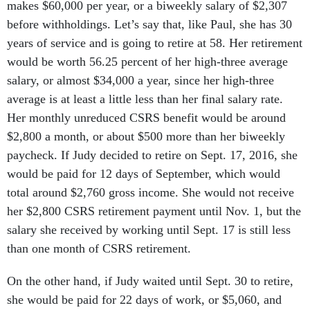
makes $60,000 per year, or a biweekly salary of $2,307
before withholdings. Let’s say that, like Paul, she has 30
years of service and is going to retire at 58. Her retirement
would be worth 56.25 percent of her high-three average
salary, or almost $34,000 a year, since her high-three
average is at least a little less than her final salary rate.
Her monthly unreduced CSRS benefit would be around
$2,800 a month, or about $500 more than her biweekly
paycheck. If Judy decided to retire on Sept. 17, 2016, she
would be paid for 12 days of September, which would
total around $2,760 gross income. She would not receive
her $2,800 CSRS retirement payment until Nov. 1, but the
salary she received by working until Sept. 17 is still less
than one month of CSRS retirement.
On the other hand, if Judy waited until Sept. 30 to retire,
she would be paid for 22 days of work, or $5,060, and