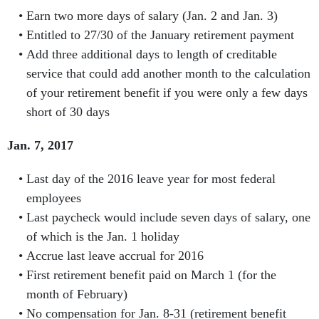
Earn two more days of salary (Jan. 2 and Jan. 3)
Entitled to 27/30 of the January retirement payment
Add three additional days to length of creditable
service that could add another month to the calculation
of your retirement benefit if you were only a few days
short of 30 days
Jan. 7, 2017
Last day of the 2016 leave year for most federal
employees
Last paycheck would include seven days of salary, one
of which is the Jan. 1 holiday
Accrue last leave accrual for 2016
First retirement benefit paid on March 1 (for the
month of February)
No compensation for Jan. 8-31 (retirement benefit