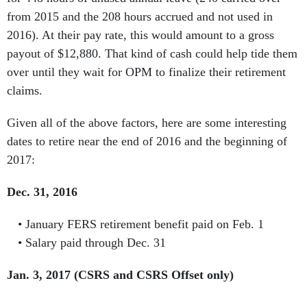
from 2015 and the 208 hours accrued and not used in
2016). At their pay rate, this would amount to a gross
payout of $12,880. That kind of cash could help tide them
over until they wait for OPM to finalize their retirement
claims.
Given all of the above factors, here are some interesting
dates to retire near the end of 2016 and the beginning of
2017:
Dec. 31, 2016
January FERS retirement benefit paid on Feb. 1
Salary paid through Dec. 31
Jan. 3, 2017 (CSRS and CSRS Offset only)