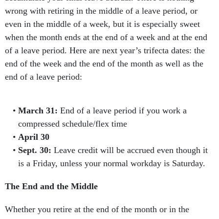
wrong with retiring in the middle of a leave period, or
even in the middle of a week, but it is especially sweet
when the month ends at the end of a week and at the end
of a leave period. Here are next year’s trifecta dates: the
end of the week and the end of the month as well as the
end of a leave period:
March 31:
End of a leave period if you work a
compressed schedule/flex time
April 30
Sept. 30:
Leave credit will be accrued even though it
is a Friday, unless your normal workday is Saturday.
The End and the Middle
Whether you retire at the end of the month or in the