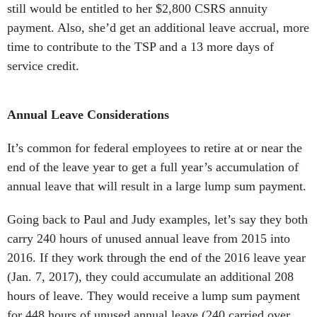
still would be entitled to her $2,800 CSRS annuity
payment. Also, she’d get an additional leave accrual, more
time to contribute to the TSP and a 13 more days of
service credit.
Annual Leave Considerations
It’s common for federal employees to retire at or near the
end of the leave year to get a full year’s accumulation of
annual leave that will result in a large lump sum payment.
Going back to Paul and Judy examples, let’s say they both
carry 240 hours of unused annual leave from 2015 into
2016. If they work through the end of the 2016 leave year
(Jan. 7, 2017), they could accumulate an additional 208
hours of leave. They would receive a lump sum payment
for 448 hours of unused annual leave (240 carried over