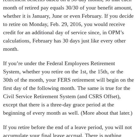
month of retired pay equals 30/30 of your benefit amount,
whether it is January, June or even February. If you decide
to retire on Monday, Feb. 29, 2016, you would receive
credit for an additional day of service since, in OPM’s
calculations, February has 30 days just like every other
month.
If you’re under the Federal Employees Retirement
System, whether you retire on the 1st, the 15th, or the
30th of the month, your FERS retirement will begin on the
first day of the following month. The same is true for the
Civil Service Retirement System (and CSRS Offset),
except that there is a three-day grace period at the
beginning of every month as well. (More about that later.)
If you retire before the end of a leave period, you will not
accumulate your final leave accrual. There is nothing