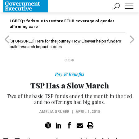
LGBTQ+ feds sue to restore FEHB coverage of gender
affirming care
[SPONSORED]
Here for the journey: How Elsevier helps funders
build research impact stories
Pay & Benefits
TSP Has a Slow March
Two of the basic TSP funds ended the month in the red
and no offerings had big gains.
AMELIA GRUBER
|
APRIL 1, 2015