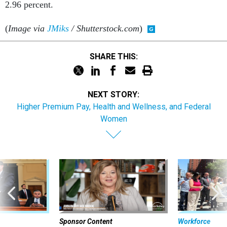
2.96 percent.
(
Image via
JMiks
/ Shutterstock.com
)
SHARE THIS:
NEXT STORY:
Higher Premium Pay, Health and Wellness, and Federal
Women
Sponsor Content
Workforce