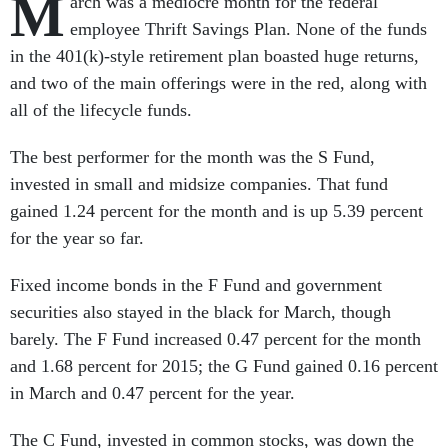
M
arch was a mediocre month for the federal
employee Thrift Savings Plan. None of the funds
in the 401(k)-style retirement plan boasted huge returns,
and two of the main offerings were in the red, along with
all of the lifecycle funds.
The best performer for the month was the S Fund,
invested in small and midsize companies. That fund
gained 1.24 percent for the month and is up 5.39 percent
for the year so far.
Fixed income bonds in the F Fund and government
securities also stayed in the black for March, though
barely. The F Fund increased 0.47 percent for the month
and 1.68 percent for 2015; the G Fund gained 0.16 percent
in March and 0.47 percent for the year.
The C Fund, invested in common stocks, was down the