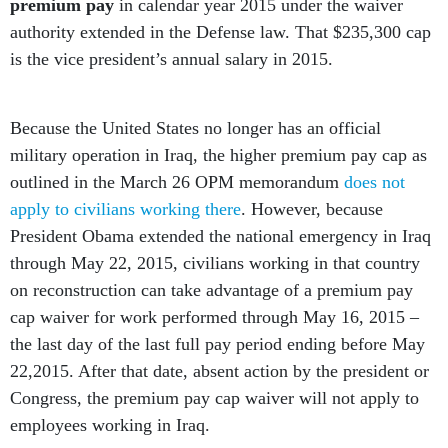
premium pay
in calendar year 2015 under the waiver
authority extended in the Defense law. That $235,300 cap
is the vice president’s annual salary in 2015.
Because the United States no longer has an official
military operation in Iraq, the higher premium pay cap as
outlined in the March 26 OPM memorandum
does not
apply to civilians working there
. However, because
President Obama extended the national emergency in Iraq
through May 22, 2015, civilians working in that country
on reconstruction can take advantage of a premium pay
cap waiver for work performed through May 16, 2015 –
the last day of the last full pay period ending before May
22,2015. After that date, absent action by the president or
Congress, the premium pay cap waiver will not apply to
employees working in Iraq.