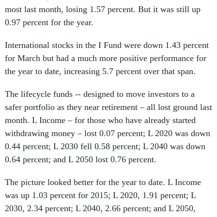
most last month, losing 1.57 percent. But it was still up
0.97 percent for the year.
International stocks in the I Fund were down 1.43 percent
for March but had a much more positive performance for
the year to date, increasing 5.7 percent over that span.
The lifecycle funds -- designed to move investors to a
safer portfolio as they near retirement – all lost ground last
month. L Income – for those who have already started
withdrawing money – lost 0.07 percent; L 2020 was down
0.44 percent; L 2030 fell 0.58 percent; L 2040 was down
0.64 percent; and L 2050 lost 0.76 percent.
The picture looked better for the year to date. L Income
was up 1.03 percent for 2015; L 2020, 1.91 percent; L
2030, 2.34 percent; L 2040, 2.66 percent; and L 2050,