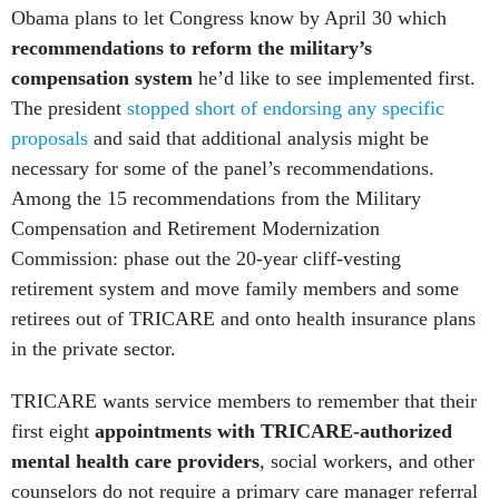
Obama plans to let Congress know by April 30 which
recommendations to reform the military’s
compensation system
he’d like to see implemented first.
The president
stopped short of endorsing any specific
proposals
and said that additional analysis might be
necessary for some of the panel’s recommendations.
Among the 15 recommendations from the Military
Compensation and Retirement Modernization
Commission: phase out the 20-year cliff-vesting
retirement system and move family members and some
retirees out of TRICARE and onto health insurance plans
in the private sector.
TRICARE wants service members to remember that their
first eight
appointments
with TRICARE-authorized
mental health care providers
, social workers, and other
counselors do not require a primary care manager referral