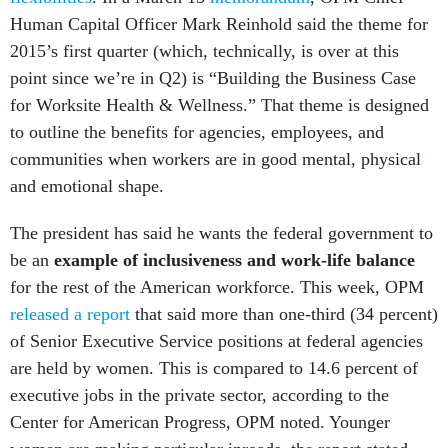
Human Capital Officer Mark Reinhold said the theme for
2015’s first quarter (which, technically, is over at this
point since we’re in Q2) is “Building the Business Case
for Worksite Health & Wellness.” That theme is designed
to outline the benefits for agencies, employees, and
communities when workers are in good mental, physical
and emotional shape.
The president has said he wants the federal government to
be an
example of inclusiveness and work-life balance
for the rest of the American workforce. This week, OPM
released a report
that said more than one-third (34 percent)
of Senior Executive Service positions at federal agencies
are held by women. This is compared to 14.6 percent of
executive jobs in the private sector, according to the
Center for American Progress, OPM noted. Younger