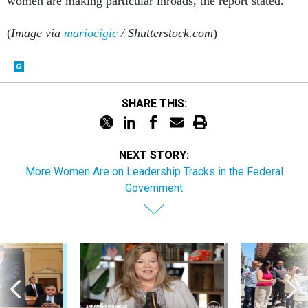
women are making particular inroads, the report stated.
(
Image via
mariocigic
/ Shutterstock.com
)
SHARE THIS:
NEXT STORY:
More Women Are on Leadership Tracks in the Federal
Government