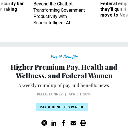
Security bar
Federal emp
Beyond the Chatbot:
m taking
they’ll quit i
Transforming Government
ve
move to New
Productivity with
Superintelligent AI
Pay & Benefits
Higher Premium Pay, Health and
Wellness, and Federal Women
A weekly roundup of pay and benefits news.
KELLIE LUNNEY
|
APRIL 1, 2015
PAY & BENEFITS WATCH