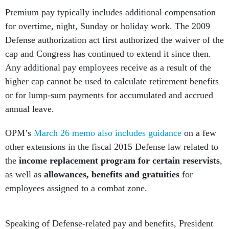
Premium pay typically includes additional compensation
for overtime, night, Sunday or holiday work. The 2009
Defense authorization act first authorized the waiver of the
cap and Congress has continued to extend it since then.
Any additional pay employees receive as a result of the
higher cap cannot be used to calculate retirement benefits
or for lump-sum payments for accumulated and accrued
annual leave.
OPM’s
March 26 memo also includes guidance
on a few
other extensions in the fiscal 2015 Defense law related to
the
income replacement program for certain reservists
,
as well as
allowances, benefits and gratuities
for
employees assigned to a combat zone.
Speaking of Defense-related pay and benefits, President