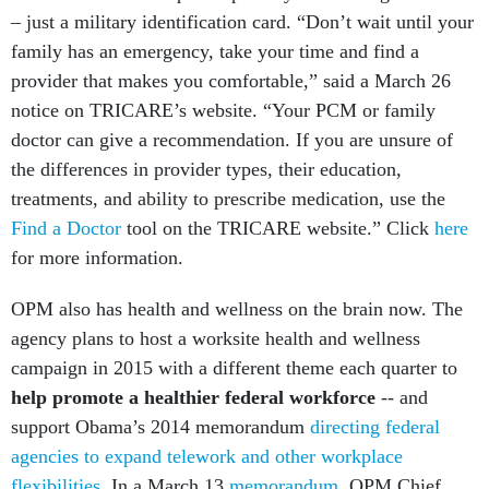
– just a military identification card. “Don’t wait until your
family has an emergency, take your time and find a
provider that makes you comfortable,” said a March 26
notice on TRICARE’s website. “Your PCM or family
doctor can give a recommendation. If you are unsure of
the differences in provider types, their education,
treatments, and ability to prescribe medication, use the
Find a Doctor
tool on the TRICARE website.” Click
here
for more information.
OPM also has health and wellness on the brain now. The
agency plans to host a worksite health and wellness
campaign in 2015 with a different theme each quarter to
help promote a healthier federal workforce
-- and
support Obama’s 2014 memorandum
directing federal
agencies to expand telework and other workplace
flexibilities
. In a March 13
memorandum
, OPM Chief