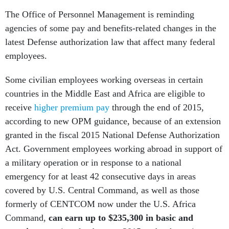
The Office of Personnel Management is reminding
agencies of some pay and benefits-related changes in the
latest Defense authorization law that affect many federal
employees.
Some civilian employees working overseas in certain
countries in the Middle East and Africa are eligible to
receive
higher premium pay
through the end of 2015,
according to new OPM guidance, because of an extension
granted in the fiscal 2015 National Defense Authorization
Act. Government employees working abroad in support of
a military operation or in response to a national
emergency for at least 42 consecutive days in areas
covered by U.S. Central Command, as well as those
formerly of CENTCOM now under the U.S. Africa
Command,
can earn up to $235,300 in basic and