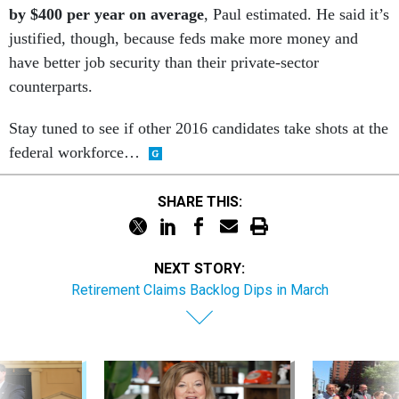
by $400 per year on average
, Paul estimated. He said it’s
justified, though, because feds make more money and
have better job security than their private-sector
counterparts.
Stay tuned to see if other 2016 candidates take shots at the
federal workforce…
SHARE THIS:
NEXT STORY:
Retirement Claims Backlog Dips in March