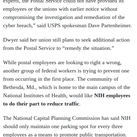
experts, the Postal Service could not have provided its
employees or the unions with earlier notice without
compromising the investigation and remediation of the
cyber breach,” said USPS spokesman Dave Partenheimer.
Dwyer said her union still plans to seek additional action
from the Postal Service to “remedy the situation.”
While postal employees are looking to right a wrong,
another group of federal workers is trying to prevent one
from occurring in the first place. The community of
Bethesda, Md., which is home to the main campus of the
National Institutes of Health, would like
NIH employees
to do their part to reduce traffic
.
The National Capital Planning Commission has said NIH
should only maintain one parking spot for every three
employees as a means to promote public transportation.