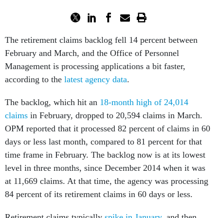
The retirement claims backlog fell 14 percent between
February and March, and the Office of Personnel
Management is processing applications a bit faster,
according to the
latest agency data
.
The backlog, which hit an
18-month high of 24,014
claims
in February, dropped to 20,594 claims in March.
OPM reported that it processed 82 percent of claims in 60
days or less last month, compared to 81 percent for that
time frame in February. The backlog now is at its lowest
level in three months, since December 2014 when it was
at 11,669 claims. At that time, the agency was processing
84 percent of its retirement claims in 60 days or less.
Retirement claims typically
spike in January
, and then