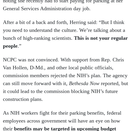
noting she recently had to start paying for parking at her
General Services Administration day job.
After a bit of a back and forth, Herring said: “But I think
you need to understand the culture. We’re talking about a
bunch of high-ranking scientists.
This is not your regular
people
.”
NCPC was not convinced. With support from Rep. Chris
Van Hollen, D-Md., and other local public officials,
commission members rejected the NIH’s plan. The agency
can still move forward with it,
Bethesda Now
reported, but
it could lead to the commission blocking NIH’s future
construction plans.
As NIH workers fight for their parking benefits, federal
employees across government will have an eye on how
their
benefits may be targeted in upcoming budget