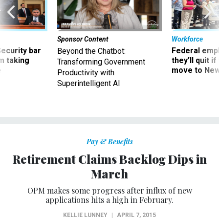
Sponsor Content
Workforce
Security bar
Federal emp
Beyond the Chatbot:
m taking
they’ll quit i
Transforming Government
ve
move to New
Productivity with
Superintelligent AI
Pay & Benefits
Retirement Claims Backlog Dips in
March
OPM makes some progress after influx of new
applications hits a high in February.
KELLIE LUNNEY
|
APRIL 7, 2015