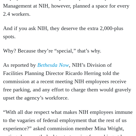
Management at NIH, however, planned a space for every
2.4 workers.
And if you ask NIH, they deserve the extra 2,000-plus
spots.
Why? Because they’re “special,” that’s why.
As reported by
Bethesda Now
, NIH’s Division of
Facilities Planning Director Ricardo Herring told the
commission at a recent meeting NIH employees receive
free parking, and any effort to charge them would gravely
upset the agency’s workforce.
“With all due respect what makes NIH employees immune
to the vagaries of federal employment that the rest of us
experience?” asked commission member Mina Wright,