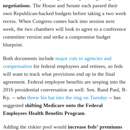
negotiations
. The House and Senate each passed their
own Republican-backed budgets before taking a two week
recess. When Congress comes back into session next
week, the two chambers will look to agree to a conference
committee version and strike a compromise budget
blueprint.
Both documents include
major cuts to agencies and
compensation
for federal employees and retirees, so feds
will want to track what provisions end up in the final
agreement. Federal employee benefits are seeping into the
2016 presidential conversation as well. Sen. Rand Paul, R-
Ky. -- who
threw his hat into the ring on Tuesday
-- has
suggested
shifting Medicare onto the Federal
Employees Health Benefits Program
.
Adding the riskier pool would
increase feds’ premiums