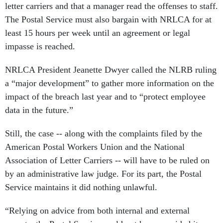
letter carriers and that a manager read the offenses to staff.
The Postal Service must also bargain with NRLCA for at
least 15 hours per week until an agreement or legal
impasse is reached.
NRLCA President Jeanette Dwyer called the NLRB ruling
a “major development” to gather more information on the
impact of the breach last year and to “protect employee
data in the future.”
Still, the case -- along with the complaints filed by the
American Postal Workers Union and the National
Association of Letter Carriers -- will have to be ruled on
by an administrative law judge. For its part, the Postal
Service maintains it did nothing unlawful.
“Relying on advice from both internal and external