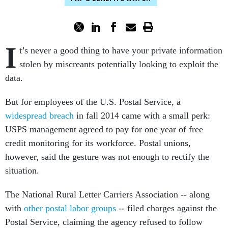
I
t’s never a good thing to have your private information
stolen by miscreants potentially looking to exploit the
data.
But for employees of the U.S. Postal Service, a
widespread breach
in fall 2014 came with a small perk:
USPS management agreed to pay for one year of free
credit monitoring for its workforce. Postal unions,
however, said the gesture was not enough to rectify the
situation.
The National Rural Letter Carriers Association -- along
with
other postal labor groups
-- filed charges against the
Postal Service, claiming the agency refused to follow