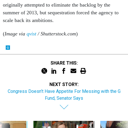
originally attempted to eliminate the backlog by the
summer of 2013, but sequestration forced the agency to
scale back its ambitions.
(
Image via
qvist
/ Shutterstock.com
)
SHARE THIS:
NEXT STORY:
Congress Doesn’t Have Appetite For Messing with the G
Fund, Senator Says