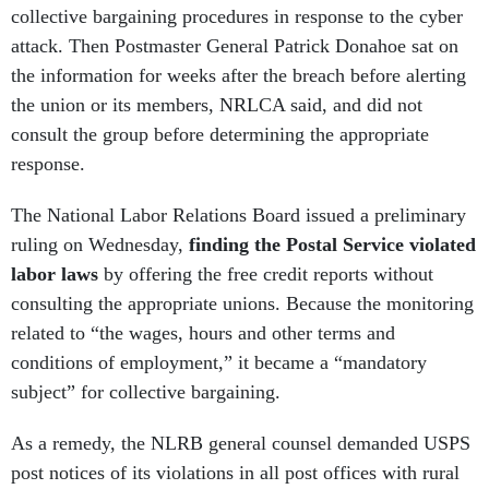
collective bargaining procedures in response to the cyber
attack. Then Postmaster General Patrick Donahoe sat on
the information for weeks after the breach before alerting
the union or its members, NRLCA said, and did not
consult the group before determining the appropriate
response.
The National Labor Relations Board issued a preliminary
ruling on Wednesday,
finding the Postal Service violated
labor laws
by offering the free credit reports without
consulting the appropriate unions. Because the monitoring
related to “the wages, hours and other terms and
conditions of employment,” it became a “mandatory
subject” for collective bargaining.
As a remedy, the NLRB general counsel demanded USPS
post notices of its violations in all post offices with rural