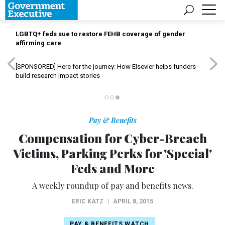
LGBTQ+ feds sue to restore FEHB coverage of gender
affirming care
[SPONSORED]
Here for the journey: How Elsevier helps funders
build research impact stories
Pay & Benefits
Compensation for Cyber-Breach
Victims, Parking Perks for 'Special'
Feds and More
A weekly roundup of pay and benefits news.
ERIC KATZ
|
APRIL 8, 2015
PAY & BENEFITS WATCH