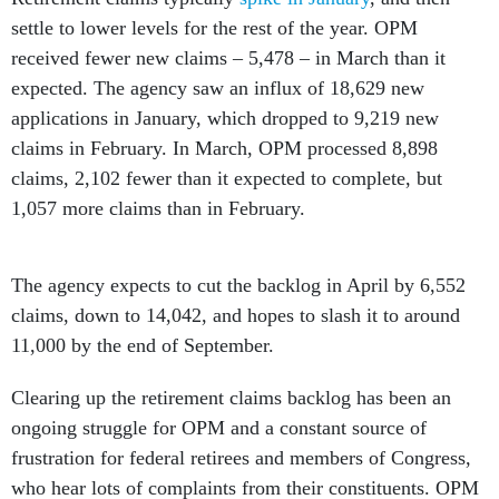
settle to lower levels for the rest of the year. OPM
received fewer new claims – 5,478 – in March than it
expected. The agency saw an influx of 18,629 new
applications in January, which dropped to 9,219 new
claims in February. In March, OPM processed 8,898
claims, 2,102 fewer than it expected to complete, but
1,057 more claims than in February.
The agency expects to cut the backlog in April by 6,552
claims, down to 14,042, and hopes to slash it to around
11,000 by the end of September.
Clearing up the retirement claims backlog has been an
ongoing struggle for OPM and a constant source of
frustration for federal retirees and members of Congress,
who hear lots of complaints from their constituents. OPM