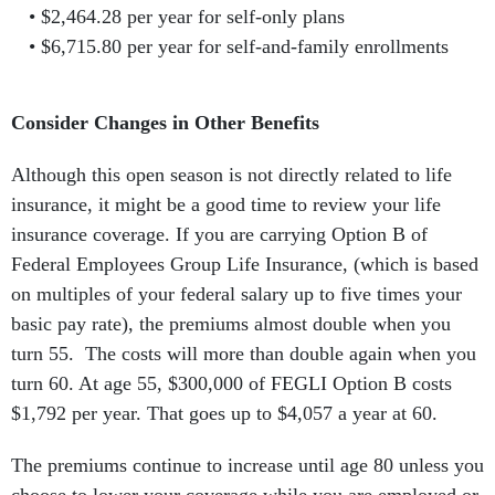
$2,464.28 per year for self-only plans
$6,715.80 per year for self-and-family enrollments
Consider Changes in Other Benefits
Although this open season is not directly related to life
insurance, it might be a good time to review your life
insurance coverage. If you are carrying Option B of
Federal Employees Group Life Insurance, (which is based
on multiples of your federal salary up to five times your
basic pay rate), the premiums almost double when you
turn 55. The costs will more than double again when you
turn 60. At age 55, $300,000 of FEGLI Option B costs
$1,792 per year. That goes up to $4,057 a year at 60.
The premiums continue to increase until age 80 unless you