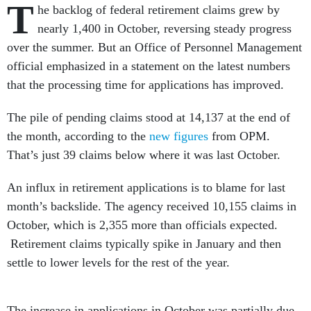
T
he backlog of federal retirement claims grew by
nearly 1,400 in October, reversing steady progress
over the summer. But an Office of Personnel Management
official emphasized in a statement on the latest numbers
that the processing time for applications has improved.
The pile of pending claims stood at 14,137 at the end of
the month, according to the
new figures
from OPM.
That’s just 39 claims below where it was last October.
An influx in retirement applications is to blame for last
month’s backslide. The agency received 10,155 claims in
October, which is 2,355 more than officials expected.
Retirement claims typically spike in January and then
settle to lower levels for the rest of the year.
The increase in applications in October was partially due