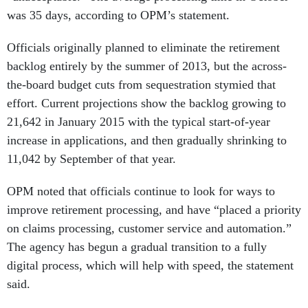
was 35 days, according to OPM’s statement.
Officials originally planned to eliminate the retirement
backlog entirely by the summer of 2013, but the across-
the-board budget cuts from sequestration stymied that
effort. Current projections show the backlog growing to
21,642 in January 2015 with the typical start-of-year
increase in applications, and then gradually shrinking to
11,042 by September of that year.
OPM noted that officials continue to look for ways to
improve retirement processing, and have “placed a priority
on claims processing, customer service and automation.”
The agency has begun a gradual transition to a fully
digital process, which will help with speed, the statement
said.