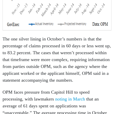
The one silver lining in October’s numbers is that the
percentage of claims processed in 60 days or less went up,
to 83.2 percent. The cases that weren’t processed within
that timeframe were more complex, requiring information
from parties outside OPM, such as the agency where the
applicant worked or the applicant himself, OPM said in a
statement accompanying the numbers.
OPM faces pressure from Capitol Hill to speed
processing, with lawmakers
noting in March
that an
average of 61 days spent on applications was
“unacceptable.” The average processing time in October