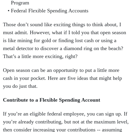
Program
Federal Flexible Spending Accounts
Those don’t sound like exciting things to think about, I
must admit. However, what if I told you that open season
is like mining for gold or finding lost cash or using a
metal detector to discover a diamond ring on the beach?
That’s a little more exciting, right?
Open season can be an opportunity to put a little more
cash in your pocket. Here are five ideas that might help
you do just that.
Contribute to a Flexible Spending Account
If you’re an eligible federal employee, you can sign up. If
you’re already contributing, but not at the maximum level,
then consider increasing your contributions -- assuming