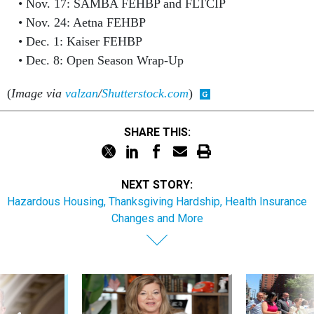
Nov. 17: SAMBA FEHBP and FLTCIP
Nov. 24: Aetna FEHBP
Dec. 1: Kaiser FEHBP
Dec. 8: Open Season Wrap-Up
(
Image via
valzan
/
Shutterstock.com
)
SHARE THIS:
NEXT STORY:
Hazardous Housing, Thanksgiving Hardship, Health Insurance
Changes and More