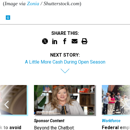
(
Image via
Zonia
/ Shutterstock.com
)
SHARE THIS:
NEXT STORY:
A Little More Cash During Open Season
Sponsor Content
Workforce
 to avoid
Federal emp
Beyond the Chatbot: