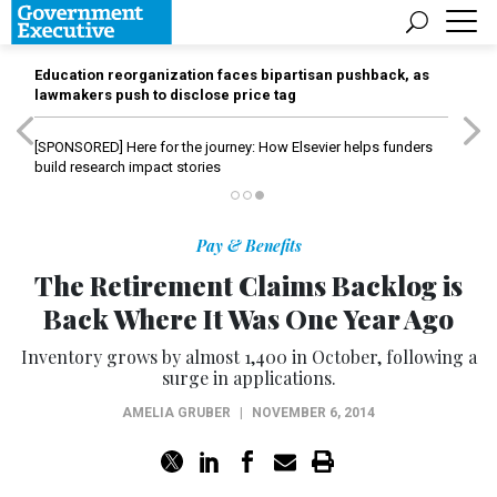
Education reorganization faces bipartisan pushback, as
lawmakers push to disclose price tag
[SPONSORED]
Here for the journey: How Elsevier helps funders
build research impact stories
Pay & Benefits
The Retirement Claims Backlog is
Back Where It Was One Year Ago
Inventory grows by almost 1,400 in October, following a
surge in applications.
AMELIA GRUBER
|
NOVEMBER 6, 2014