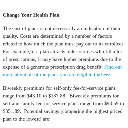
Change Your Health Plan
The cost of plans is not necessarily an indication of their
quality. Costs are determined by a number of factors
related to how much the plan must pay out to its enrollees.
For example, if a plan attracts older retirees who fill a lot
of prescriptions, it may have higher premiums due to the
expense of a generous prescription drug benefit.
Find out
more about all of the plans you are eligible for here.
Biweekly premiums for self-only fee-for-service plans
range from $43.10 to $137.88. Biweekly premiums for
self-and-family fee-for-service plans range from $93.59 to
$351.89. Potential savings (comparing the highest priced
plan to the lowest) are: