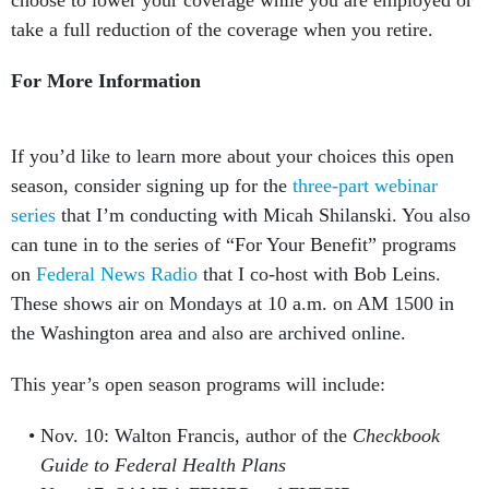
choose to lower your coverage while you are employed or
take a full reduction of the coverage when you retire.
For More Information
If you’d like to learn more about your choices this open
season, consider signing up for the
three-part webinar
series
that I’m conducting with Micah Shilanski. You also
can tune in to the series of “For Your Benefit” programs
on
Federal News Radio
that I co-host with Bob Leins.
These shows air on Mondays at 10 a.m. on AM 1500 in
the Washington area and also are archived online.
This year’s open season programs will include:
Nov. 10: Walton Francis, author of the
Checkbook
Guide to Federal Health Plans