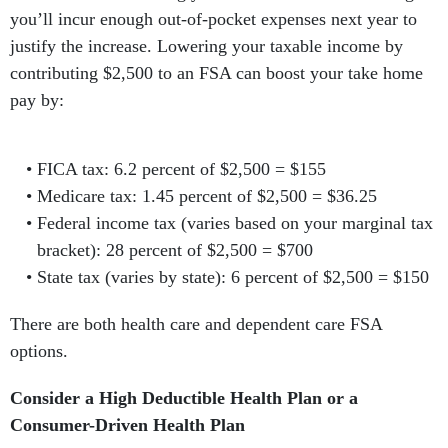
you’ll incur enough out-of-pocket expenses next year to
justify the increase. Lowering your taxable income by
contributing $2,500 to an FSA can boost your take home
pay by:
FICA tax: 6.2 percent of $2,500 = $155
Medicare tax: 1.45 percent of $2,500 = $36.25
Federal income tax (varies based on your marginal tax
bracket): 28 percent of $2,500 = $700
State tax (varies by state): 6 percent of $2,500 = $150
There are both health care and dependent care FSA
options.
Consider a High Deductible Health Plan or a
Consumer-Driven Health Plan