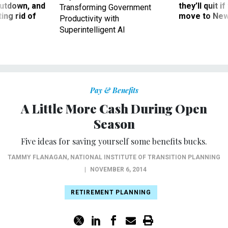
utdown, and
they’ll quit i
Transforming Government
ing rid of
move to New
Productivity with
Superintelligent AI
Pay & Benefits
A Little More Cash During Open
Season
Five ideas for saving yourself some benefits bucks.
TAMMY FLANAGAN
,
NATIONAL INSTITUTE OF TRANSITION PLANNING
|
NOVEMBER 6, 2014
RETIREMENT PLANNING