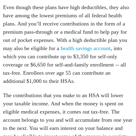
Even though these plans have high deductibles, they also
have among the lowest premiums of all federal health
plans. And you’ll receive contributions in the form of a
premium pass-through or a medical fund to help pay for
out of pocket expenses. With a high deductible plan you
may also be eligible for a
health savings account
, into
which you can contribute up to $3,350 for self-only
coverage or $6,650 for self-and-family enrollment -- all
tax-free. Enrollees over age 55 can contribute an
additional $1,000 to their HSAs.
The contributions that you make to an HSA will lower
your taxable income. And when the money is spent on
eligible medical expenses, it comes out tax-free. The
account belongs to you and will accumulate from one year
to the next. You will earn interest on your balance and