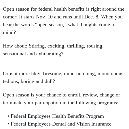
Open season for federal health benefits is right around the
corner: It starts Nov. 10 and runs until Dec. 8. When you
hear the words “open season,” what thoughts come to
mind?
How about: Stirring, exciting, thrilling, rousing,
sensational and exhilarating?
Or is it more like: Tiresome, mind-numbing, monotonous,
tedious, boring and dull?
Open season is your chance to enroll, review, change or
terminate your participation in the following programs:
Federal Employees Health Benefits Program
Federal Employees Dental and Vision Insurance