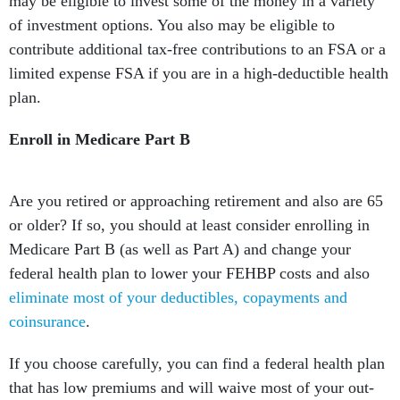
may be eligible to invest some of the money in a variety
of investment options. You also may be eligible to
contribute additional tax-free contributions to an FSA or a
limited expense FSA if you are in a high-deductible health
plan.
Enroll in Medicare Part B
Are you retired or approaching retirement and also are 65
or older? If so, you should at least consider enrolling in
Medicare Part B (as well as Part A) and change your
federal health plan to lower your FEHBP costs and also
eliminate most of your deductibles, copayments and
coinsurance
.
If you choose carefully, you can find a federal health plan
that has low premiums and will waive most of your out-