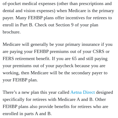
of-pocket medical expenses (other than prescriptions and
dental and vision expenses) when Medicare is the primary
payer. Many FEHBP plans offer incentives for retirees to
enroll in Part B. Check out Section 9 of your plan
brochure.
Medicare will generally be your primary insurance if you
are paying your FEHBP premiums out of your CSRS or
FERS retirement benefit. If you are 65 and still paying
your premiums out of your paycheck because you are
working, then Medicare will be the secondary payer to
your FEHBP plan.
There’s a new plan this year called
Aetna Direct
designed
specifically for retirees with Medicare A and B. Other
FEHBP plans also provide benefits for retirees who are
enrolled in parts A and B.