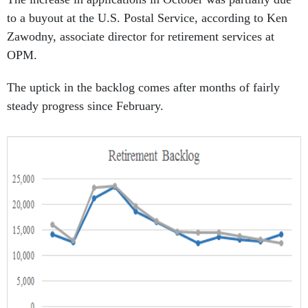
to a buyout at the U.S. Postal Service, according to Ken
Zawodny, associate director for retirement services at
OPM.
The uptick in the backlog comes after months of fairly
steady progress since February.