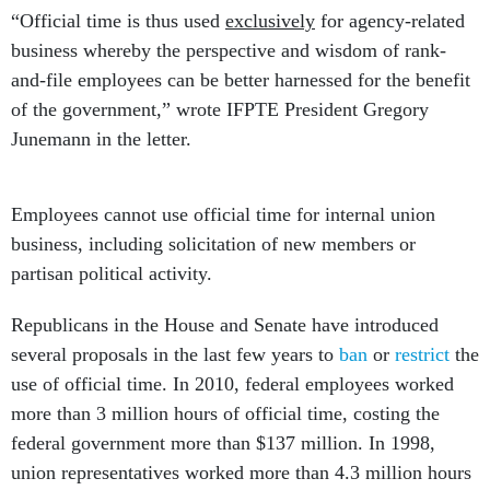
“Official time is thus used
exclusively
for agency-related
business whereby the perspective and wisdom of rank-
and-file employees can be better harnessed for the benefit
of the government,” wrote IFPTE President Gregory
Junemann in the letter.
Employees cannot use official time for internal union
business, including solicitation of new members or
partisan political activity.
Republicans in the House and Senate have introduced
several proposals in the last few years to
ban
or
restrict
the
use of official time. In 2010, federal employees worked
more than 3 million hours of official time, costing the
federal government more than $137 million. In 1998,
union representatives worked more than 4.3 million hours
on the taxpayers’ dime, with a cost of $108 million.