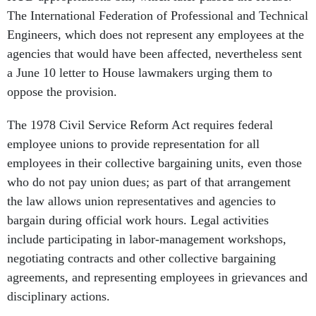
The International Federation of Professional and Technical
Engineers, which does not represent any employees at the
agencies that would have been affected, nevertheless sent
a June 10 letter to House lawmakers urging them to
oppose the provision.
The 1978 Civil Service Reform Act requires federal
employee unions to provide representation for all
employees in their collective bargaining units, even those
who do not pay union dues; as part of that arrangement
the law allows union representatives and agencies to
bargain during official work hours. Legal activities
include participating in labor-management workshops,
negotiating contracts and other collective bargaining
agreements, and representing employees in grievances and
disciplinary actions.