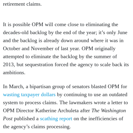
retirement claims.
It is possible OPM will come close to eliminating the
decades-old backlog by the end of the year; it’s only June
and the backlog is already down around where it was in
October and November of last year. OPM originally
attempted to eliminate the backlog by the summer of
2013, but sequestration forced the agency to scale back its
ambitions.
In March, a bipartisan group of senators blasted OPM for
wasting taxpayer dollars
by continuing to use an outdated
system to process claims. The lawmakers wrote a letter to
OPM Director Katherine Archuleta after
The Washington
Post
published a
scathing report
on the inefficiencies of
the agency’s claims processing.