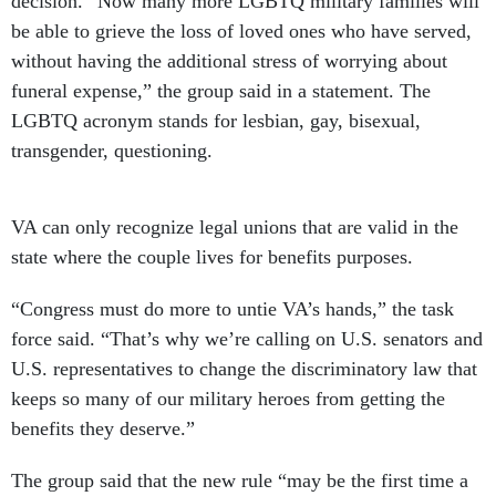
be able to grieve the loss of loved ones who have served,
without having the additional stress of worrying about
funeral expense,” the group said in a statement. The
LGBTQ acronym stands for lesbian, gay, bisexual,
transgender, questioning.
VA can only recognize legal unions that are valid in the
state where the couple lives for benefits purposes.
“Congress must do more to untie VA’s hands,” the task
force said. “That’s why we’re calling on U.S. senators and
U.S. representatives to change the discriminatory law that
keeps so many of our military heroes from getting the
benefits they deserve.”
The group said that the new rule “may be the first time a
federal agency has expanded so-called ‘spousal’ benefits