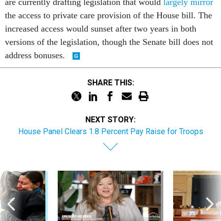
the access to private care provision of the House bill. The
increased access would sunset after two years in both
versions of the legislation, though the Senate bill does not
address bonuses.
SHARE THIS:
NEXT STORY:
House Panel Clears 1.8 Percent Pay Raise for Troops
Sponsor Content
Workforce