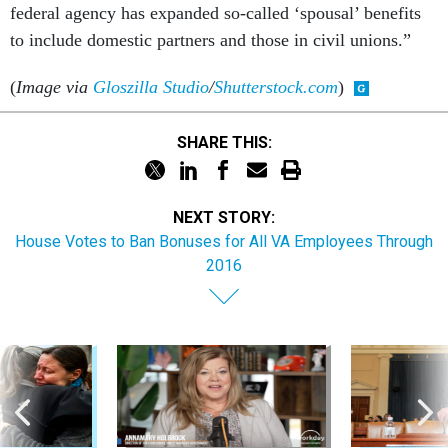
to include domestic partners and those in civil unions.”
(
Image via
Gloszilla Studio
/
Shutterstock.com
)
SHARE THIS:
NEXT STORY:
House Votes to Ban Bonuses for All VA Employees Through
2016
Sponsor Content
Workforce