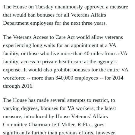
The House on Tuesday unanimously approved a measure
that would ban bonuses for all Veterans Affairs
Department employees for the next three years.
The Veterans Access to Care Act would allow veterans
experiencing long waits for an appointment at a VA
facility, or those who live more than 40 miles from a VA
facility, access to private health care at the agency’s
expense. It would also prohibit bonuses for the entire VA
workforce -- more than 340,000 employees -- for 2014
through 2016.
The House has made several attempts to restrict, to
varying degrees, bonuses for VA workers; the latest
measure, introduced by House Veterans’ Affairs
Committee Chairman Jeff Miller, R-Fla., goes
significantly further than previous efforts, however.