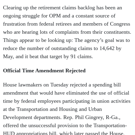
Clearing up the retirement claims backlog has been an
ongoing struggle for OPM and a constant source of
frustration from federal retirees and members of Congress
who are hearing lots of complaints from their constituents.
Things appear to be looking up: The agency’s goal was to
reduce the number of outstanding claims to 14,642 by
May, and it beat that target by 91 claims.
Official Time Amendment Rejected
House lawmakers on Tuesday rejected a spending bill
amendment that would have eliminated the use of official
time by federal employees participating in union activities
at the Transportation and Housing and Urban
Development departments. Rep. Phil Gingrey, R-Ga.,
offered the unsuccessful provision to the Transportation-
HUD appropriations bill, which later passed the House.