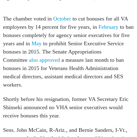
The chamber voted in
October
to cut bonuses for all VA
employees by 14 percent for five years, in
February
to ban
bonuses completely for agency senior executives for five
years and in
May
to prohibit Senior Executive Service
bonuses in 2015. The Senate Appropriations
Committee
also approved
a measure last month to ban
bonuses in 2015 for Veterans Health Administration
medical directors, assistant medical directors and SES
workers.
Shortly before his resignation, former VA Secretary Eric
Shinseki announced no VHA senior executives would
receive bonuses this year.
Sens. John McCain, R-Ariz., and Bernie Sanders, I-Vt.,
are currently drafting legislation that would
largely mirror