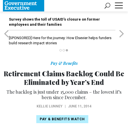
Survey shows the toll of USAID’s closure on former
employees and their families
[SPONSORED]
Here for the journey: How Elsevier helps funders
build research impact stories
Pay & Benefits
Retirement Claims Backlog Could Be
Eliminated by Year’s End
The backlog is just under 15,000 claims – the lowest it’s
been since December.
KELLIE LUNNEY
|
JUNE 11, 2014
PAY & BENEFITS WATCH