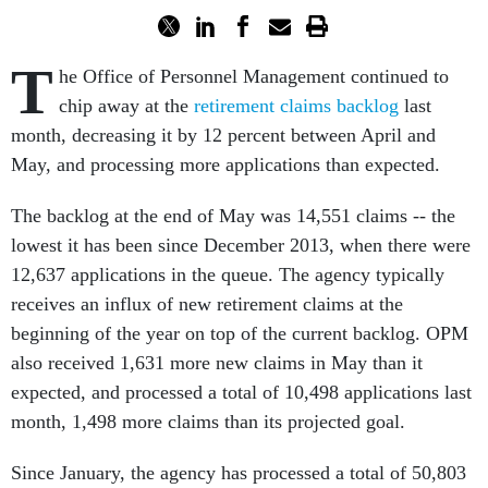
T
he Office of Personnel Management continued to
chip away at the
retirement claims backlog
last
month, decreasing it by 12 percent between April and
May, and processing more applications than expected.
The backlog at the end of May was 14,551 claims -- the
lowest it has been since December 2013, when there were
12,637 applications in the queue. The agency typically
receives an influx of new retirement claims at the
beginning of the year on top of the current backlog. OPM
also received 1,631 more new claims in May than it
expected, and processed a total of 10,498 applications last
month, 1,498 more claims than its projected goal.
Since January, the agency has processed a total of 50,803