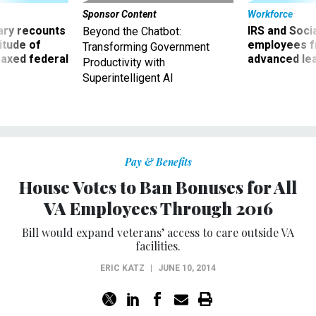
ry recounts
IRS and Socia
Beyond the Chatbot:
titude of
employees f
Transforming Government
 axed federal
advanced l
Productivity with
Superintelligent AI
Pay & Benefits
House Votes to Ban Bonuses for All
VA Employees Through 2016
Bill would expand veterans’ access to care outside VA
facilities.
ERIC KATZ
|
JUNE 10, 2014