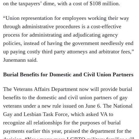
“Union representation for employees working their way
through administrative procedures is a cost-effective
process for administrating and adjudicating agency
policies, instead of having the government needlessly end
up paying costly third party attorneys and arbitrator fees,”
Junemann said.
Burial Benefits for Domestic and Civil Union Partners
The Veterans Affairs Department now will provide burial
benefits to the domestic and civil union partners of gay
veterans under a new rule issued on June 6. The National
Gay and Lesbian Task Force, which asked VA to
recognize all relationships for the purposes of burial
payments earlier this year, praised the department for the
decision. “Now many more LGBTQ military families will