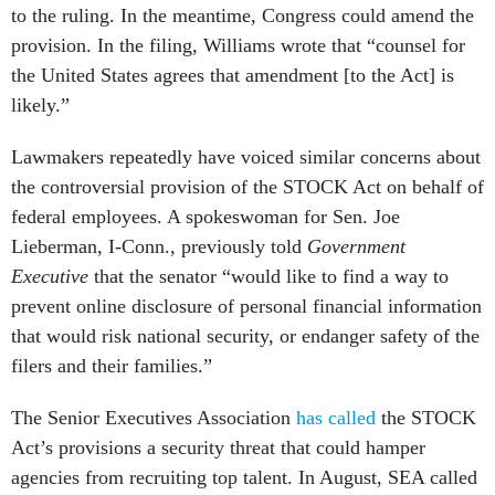
to the ruling. In the meantime, Congress could amend the
provision. In the filing, Williams wrote that “counsel for
the United States agrees that amendment [to the Act] is
likely.”
Lawmakers repeatedly have voiced similar concerns about
the controversial provision of the STOCK Act on behalf of
federal employees. A spokeswoman for Sen. Joe
Lieberman, I-Conn., previously told
Government
Executive
that the senator “would like to find a way to
prevent online disclosure of personal financial information
that would risk national security, or endanger safety of the
filers and their families.”
The Senior Executives Association
has called
the STOCK
Act’s provisions a security threat that could hamper
agencies from recruiting top talent. In August, SEA called