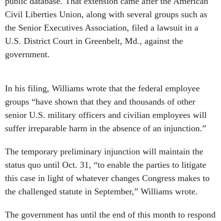
public database. That extension came after the American
Civil Liberties Union, along with several groups such as
the Senior Executives Association, filed a lawsuit in a
U.S. District Court in Greenbelt, Md., against the
government.
In his filing, Williams wrote that the federal employee
groups “have shown that they and thousands of other
senior U.S. military officers and civilian employees will
suffer irreparable harm in the absence of an injunction.”
The temporary preliminary injunction will maintain the
status quo until Oct. 31, “to enable the parties to litigate
this case in light of whatever changes Congress makes to
the challenged statute in September,” Williams wrote.
The government has until the end of this month to respond