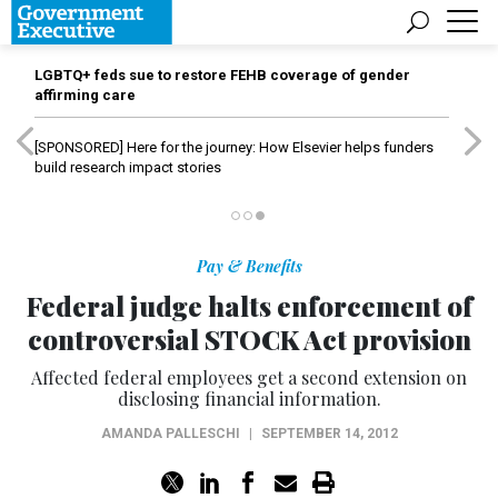
LGBTQ+ feds sue to restore FEHB coverage of gender
affirming care
[SPONSORED]
Here for the journey: How Elsevier helps funders
build research impact stories
Pay & Benefits
Federal judge halts enforcement of
controversial STOCK Act provision
Affected federal employees get a second extension on
disclosing financial information.
AMANDA PALLESCHI
|
SEPTEMBER 14, 2012