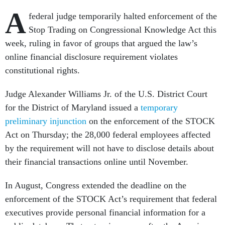
A
federal judge temporarily halted enforcement of the
Stop Trading on Congressional Knowledge Act this
week, ruling in favor of groups that argued the law’s
online financial disclosure requirement violates
constitutional rights.
Judge Alexander Williams Jr. of the U.S. District Court
for the District of Maryland issued a
temporary
preliminary injunction
on the enforcement of the STOCK
Act on Thursday; the 28,000 federal employees affected
by the requirement will not have to disclose details about
their financial transactions online until November.
In August, Congress extended the deadline on the
enforcement of the STOCK Act’s requirement that federal
executives provide personal financial information for a