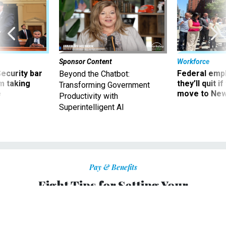
Sponsor Content
Workforce
Security bar
Federal emp
Beyond the Chatbot:
m taking
they’ll quit i
Transforming Government
ve
move to New
Productivity with
Superintelligent AI
Pay & Benefits
Eight Tips for Setting Your
Retirement Goals
How to figure out what you’ll really need.