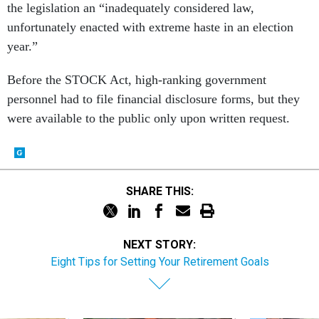
the legislation an “inadequately considered law,
unfortunately enacted with extreme haste in an election
year.”
Before the STOCK Act, high-ranking government
personnel had to file financial disclosure forms, but they
were available to the public only upon written request.
SHARE THIS:
NEXT STORY:
Eight Tips for Setting Your Retirement Goals