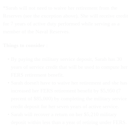
*Sarah will not need to waive her retirement from the
Reserves (see the exception above). She will receive credit
for 7 years of active duty performed while serving as a
member of the Naval Reserves.
Things to consider
:
By paying the military service deposit, Sarah has 30
years of service credit that will be used to compute her
FERS retirement benefit.
Sarah doesn't have to waive her retirement and she has
increased her FERS retirement benefit by $5,950 (7
percent of $85,000) by completing the military service
credit deposit for her seven years of active service.
Sarah will recover a return on her $5,210 military
deposit within less than a year of retiring under FERS.