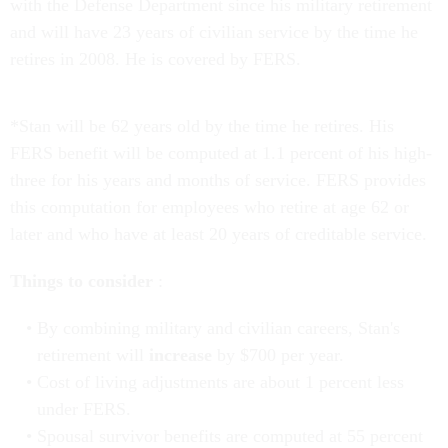
with the Defense Department since his military retirement
and will have 23 years of civilian service by the time he
retires in 2008. He is covered by FERS.
*Stan will be 62 years old by the time he retires. His
FERS benefit will be computed at 1.1 percent of his high-
three for his years and months of service. FERS provides
this computation for employees who retire at age 62 or
later and who have at least 20 years of creditable service.
Things to consider
:
By combining military and civilian careers, Stan's
retirement will
increase
by $700 per year.
Cost of living adjustments are about 1 percent less
under FERS.
Spousal survivor benefits are computed at 55 percent