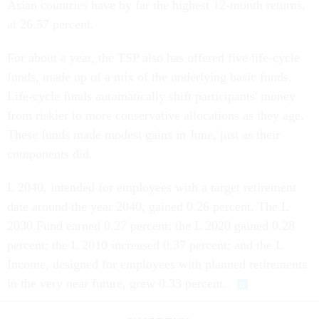
Asian countries have by far the highest 12-month returns,
at 26.57 percent.
For about a year, the TSP also has offered five life-cycle
funds, made up of a mix of the underlying basic funds.
Life-cycle funds automatically shift participants' money
from riskier to more conservative allocations as they age.
These funds made modest gains in June, just as their
components did.
L 2040, intended for employees with a target retirement
date around the year 2040, gained 0.26 percent. The L
2030 Fund earned 0.27 percent; the L 2020 gained 0.28
percent; the L 2010 increased 0.37 percent; and the L
Income, designed for employees with planned retirements
in the very near future, grew 0.33 percent.