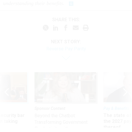
understanding their benefits.
SHARE THIS:
NEXT STORY:
Reverse Pay Parity
Sponsor Content
Pay & Benefits
Security bar
The state of
Beyond the Chatbot:
m taking
the 2027 pay 
Transforming Government
ve
thereof
Productivity with