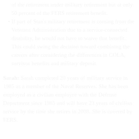
of the retirement under military retirement but at only
50 percent of the FERS retirement benefit.
If part of Stan's military retirement is coming from the
Veterans Administration due to a service-connected
disability, he would not have to waive that benefit.
This could swing the decision toward combining the
careers after considering the differences in COLA,
survivor benefits and military deposit.
Sarah:
Sarah completed 20 years of military service in
1985 as a member of the Naval Reserves. She has been
employed as a civilian employee with the Defense
Department since 1985 and will have 23 years of civilian
service by the time she retires in 2008. She is covered by
FERS.