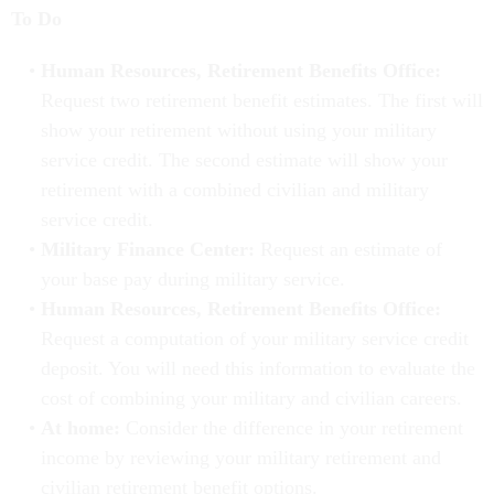
To Do
Human Resources, Retirement Benefits Office:
Request two retirement benefit estimates. The first will
show your retirement without using your military
service credit. The second estimate will show your
retirement with a combined civilian and military
service credit.
Military Finance Center:
Request an estimate of
your base pay during military service.
Human Resources, Retirement Benefits Office:
Request a computation of your military service credit
deposit. You will need this information to evaluate the
cost of combining your military and civilian careers.
At home:
Consider the difference in your retirement
income by reviewing your military retirement and
civilian retirement benefit options.