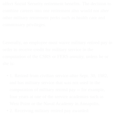
affect Social Security retirement benefits. The decision to
combine careers into one retirement also would not alter
other military retirement perks such as health care and
commissary privileges.
Generally, an employee must waive military retired pay in
order to receive credit for military service in the
computation of the CSRS or FERS annuity, unless he or
she is:
1. Retired from civilian service after Sept. 30, 1982,
and has military service that was not used in the
computation of military retired pay -- for example,
four years at one of the service academies such as
West Point or the Naval Academy in Annapolis.
2. Receiving military retired pay awarded: