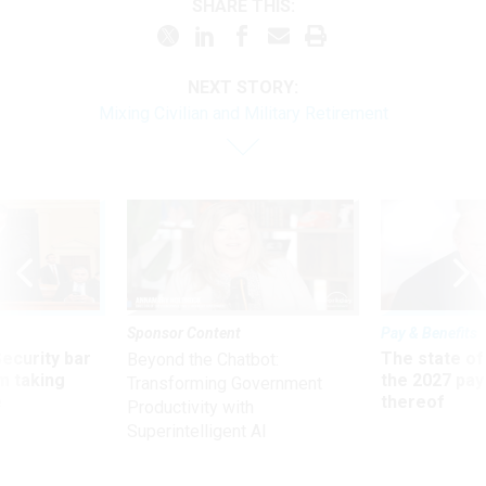
SHARE THIS:
NEXT STORY:
Mixing Civilian and Military Retirement
Sponsor Content
Pay & Benefits
Security bar
The state of
Beyond the Chatbot:
m taking
the 2027 pay 
Transforming Government
ve
thereof
Productivity with
Superintelligent AI