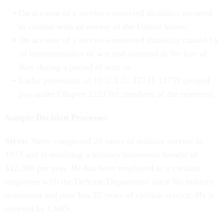
On account of a service-connected disability incurred
in combat with an enemy of the United States;
On account of a service-connected disability caused by
an instrumentality of war and incurred in the line of
duty during a period of war; or
Under provisions of 10 U.S.C. 12731-12739 (retired
pay under Chapter 1223 for members of the reserves).
Sample Decision Processes
Steve:
Steve completed 20 years of military service in
1973 and is receiving a military retirement benefit of
$12,000 per year. He has been employed as a civilian
employee with the Defense Department since his military
retirement and now has 23 years of civilian service. He is
covered by CSRS.