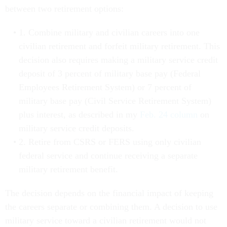
between two retirement options:
1. Combine military and civilian careers into one
civilian retirement and forfeit military retirement. This
decision also requires making a military service credit
deposit of 3 percent of military base pay (Federal
Employees Retirement System) or 7 percent of
military base pay (Civil Service Retirement System)
plus interest, as described in my
Feb. 24 column
on
military service credit deposits.
2. Retire from CSRS or FERS using only civilian
federal service and continue receiving a separate
military retirement benefit.
The decision depends on the financial impact of keeping
the careers separate or combining them. A decision to use
military service toward a civilian retirement would not