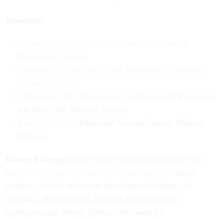
Resources
Military Service Credit Under the Civil Service
Retirement System
Chapter 22, CSRS and FERS Handbook, Creditable
Military Service
CSRS and FERS Handbook
, Service Credit Payments
for Post-1956 Military Service
Form RI 20-97
, Estimated Earning During Military
Service
Tammy Flanagan
is the senior benefits director for the
National Institute of Transition Planning Inc.
, which
conducts federal retirement planning workshops and
seminars. She has spent 25 years helping federal
employees take charge of their retirement by