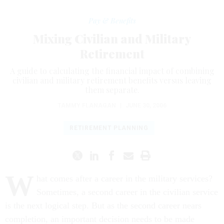
Pay & Benefits
Mixing Civilian and Military
Retirement
A guide to calculating the financial impact of combining
civilian and military retirement benefits versus leaving
them separate.
TAMMY FLANAGAN
|
JUNE 30, 2006
RETIREMENT PLANNING
W
hat comes after a career in the military services?
Sometimes, a second career in the civilian service
is the next logical step. But as the second career nears
completion, an important decision needs to be made