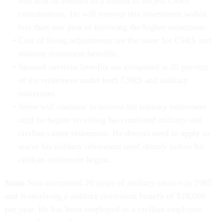
will also be entitled to a refund of excess CSRS
contributions. He will recover this investment within
less than one year of receiving the higher retirement.
Cost of living adjustments are the same for CSRS and
military retirement benefits.
Spousal survivor benefits are computed at 55 percent
of the retirement under both CSRS and military
retirement.
Steve will continue to receive his military retirement
until he begins receiving his combined military and
civilian career retirement. He doesn't need to apply to
waive his military retirement until shortly before his
civilian retirement begins.
Stan:
Stan completed 20 years of military service in 1985
and is receiving a military retirement benefit of $18,000
per year. He has been employed as a civilian employee