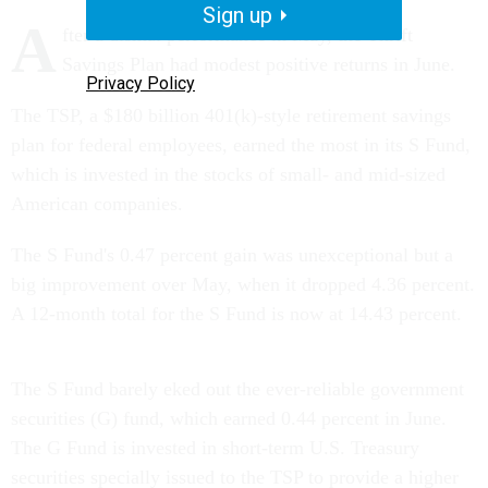
Sign up
A
fter a dismal performance in May, the Thrift
Savings Plan had modest positive returns in June.
Privacy Policy
The TSP, a $180 billion 401(k)-style retirement savings
plan for federal employees, earned the most in its S Fund,
which is invested in the stocks of small- and mid-sized
American companies.
The S Fund's 0.47 percent gain was unexceptional but a
big improvement over May, when it dropped 4.36 percent.
A 12-month total for the S Fund is now at 14.43 percent.
The S Fund barely eked out the ever-reliable government
securities (G) fund, which earned 0.44 percent in June.
The G Fund is invested in short-term U.S. Treasury
securities specially issued to the TSP to provide a higher