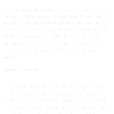
* By combining his careers, Steve has 43 years of service.
CSRS provides a maximum benefit after 41 years and 11
months of 80 percent of the high-three. Steve will be
entitled to a refund of excess retirement contributions of
$4,200 since retirement contributions continue to be
withheld until he retires, even though his last year of
service is not being used to compute his retirement
benefit.
Things to consider
:
By combining military and civilian careers, Steve's
retirement payments will increase by $8,763 per year.
Steve must pay a $9,000 deposit in order to combine
his careers, but this will be offset to $4,800 since he