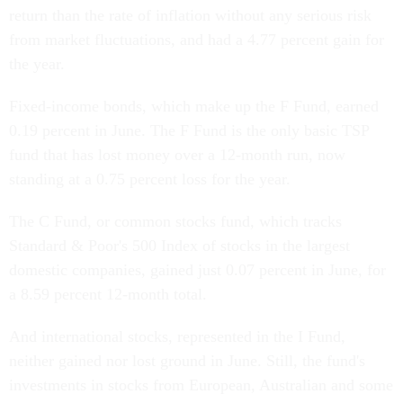
return than the rate of inflation without any serious risk
from market fluctuations, and had a 4.77 percent gain for
the year.
Fixed-income bonds, which make up the F Fund, earned
0.19 percent in June. The F Fund is the only basic TSP
fund that has lost money over a 12-month run, now
standing at a 0.75 percent loss for the year.
The C Fund, or common stocks fund, which tracks
Standard & Poor's 500 Index of stocks in the largest
domestic companies, gained just 0.07 percent in June, for
a 8.59 percent 12-month total.
And international stocks, represented in the I Fund,
neither gained nor lost ground in June. Still, the fund's
investments in stocks from European, Australian and some