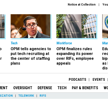
Notice at Collection
You
Tech
Workforce
Ma
o
OPM tells agencies to
OPM finalizes rules
Ed
put tech recruiting at
expanding its power
re
r
the center of staffing
over RIFs, employee
bip
plans
appeals
as
dis
PODCASTS
EVENTS
MENT
OVERSIGHT
DEFENSE
TECH
PAY & BENEFITS
W
IZATION
TELEWORK
RIFS