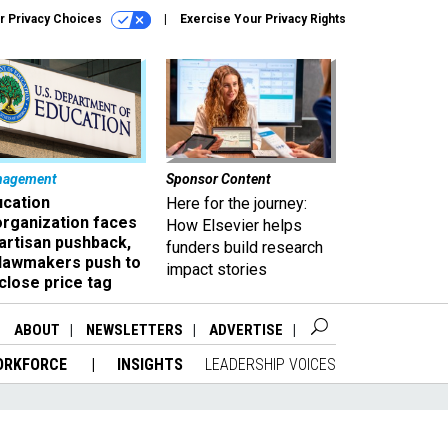
r Privacy Choices
Exercise Your Privacy Rights
nagement
Sponsor Content
ucation
Here for the journey:
organization faces
How Elsevier helps
artisan pushback,
funders build research
 lawmakers push to
impact stories
close price tag
ABOUT
NEWSLETTERS
ADVERTISE
ORKFORCE
INSIGHTS
LEADERSHIP VOICES