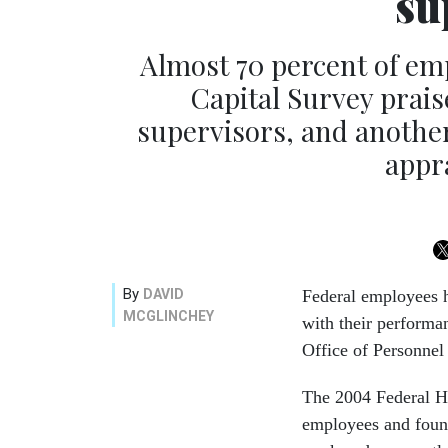
su
Almost 70 percent of em
Capital Survey prais
supervisors, and another
appra
By
DAVID
Federal employees h
MCGLINCHEY
with their performa
Office of Personne
The 2004 Federal H
employees and found