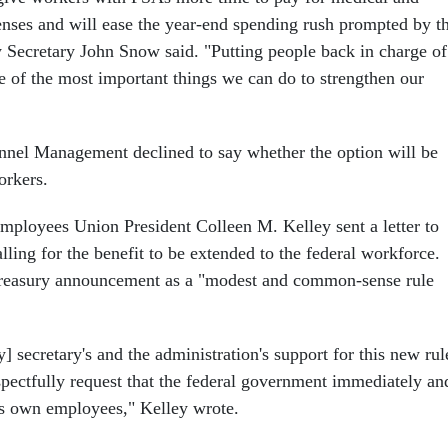
nses and will ease the year-end spending rush prompted by t
ry Secretary John Snow said. "Putting people back in charge of
ne of the most important things we can do to strengthen our
nnel Management declined to say whether the option will be
orkers.
mployees Union President Colleen M. Kelley sent a letter to
ing for the benefit to be extended to the federal workforce.
Treasury announcement as a "modest and common-sense rule
] secretary's and the administration's support for this new rul
ctfully request that the federal government immediately an
its own employees," Kelley wrote.