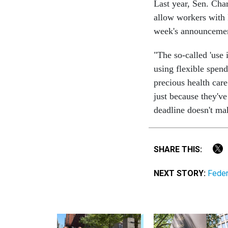
Last year, Sen. Cha
allow workers with 
week's announceme
"The so-called 'use 
using flexible spend
precious health car
just because they've
deadline doesn't ma
SHARE THIS:
NEXT STORY:
Feder