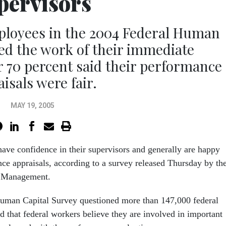
pervisors
ployees in the 2004 Federal Human
ed the work of their immediate
 70 percent said their performance
isals were fair.
MAY 19, 2005
ave confidence in their supervisors and generally are happy
nce appraisals, according to a survey released Thursday by th
l Management.
uman Capital Survey questioned more than 147,000 federal
 that federal workers believe they are involved in important