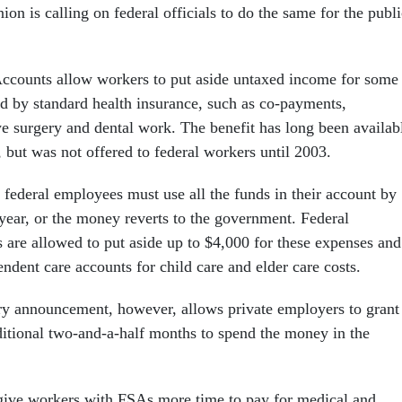
ion is calling on federal officials to do the same for the publi
ccounts allow workers to put aside untaxed income for some
d by standard health insurance, such as co-payments,
ye surgery and dental work. The benefit has long been availab
r, but was not offered to federal workers until 2003.
 federal employees must use all the funds in their account by
 year, or the money reverts to the government. Federal
are allowed to put aside up to $4,000 for these expenses and
ndent care accounts for child care and elder care costs.
y announcement, however, allows private employers to grant
ditional two-and-a-half months to spend the money in the
give workers with FSAs more time to pay for medical and