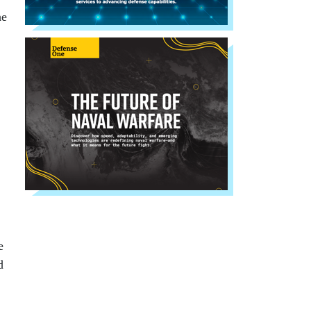
he
e
d