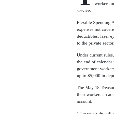
workers un
service.
Flexible Spending A
expenses not covere
deductibles, laser e
to the private secto
Under current rules,
the end of calendar
government workers 
up to $5,000 in depe
The May 18 Treasur
their workers an ad
account.
"The new rule will 