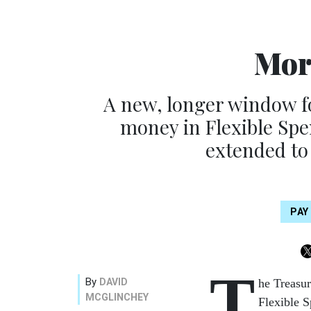
Mor
A new, longer window fo
money in Flexible Spe
extended to
PAY
T
By
DAVID
he Treasur
MCGLINCHEY
Flexible S