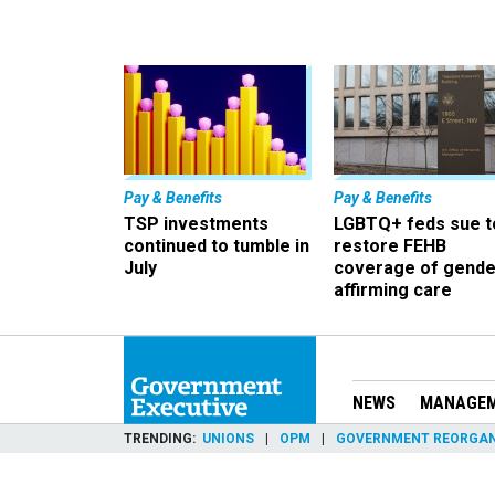
Pay & Benefits
Pay & Benefits
TSP investments
LGBTQ+ feds sue t
continued to tumble in
restore FEHB
July
coverage of gende
affirming care
NEWS
MANAGE
TRENDING
UNIONS
OPM
GOVERNMENT REORGAN