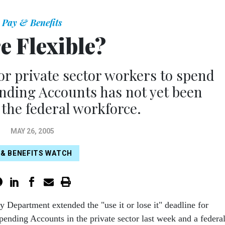
Pay & Benefits
e Flexible?
r private sector workers to spend
nding Accounts has not yet been
 the federal workforce.
MAY 26, 2005
 & BENEFITS WATCH
y Department extended the "use it or lose it" deadline for
pending Accounts in the private sector last week and a federa