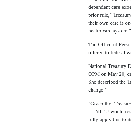
dependent care expe
prior rule," Treasu
their own care is o
health care system."
The Office of Perso
offered to federal w
National Treasury E
OPM on May 20, call
She described the 
change."
"Given the [Treasury
… NTEU would respe
fully apply this to 