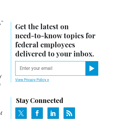
,"
Get the latest on
need-to-know
topics for
federal employees
delivered to your inbox.
email
Register for Newsletter
y
View Privacy Policy
h
Stay Connected
of