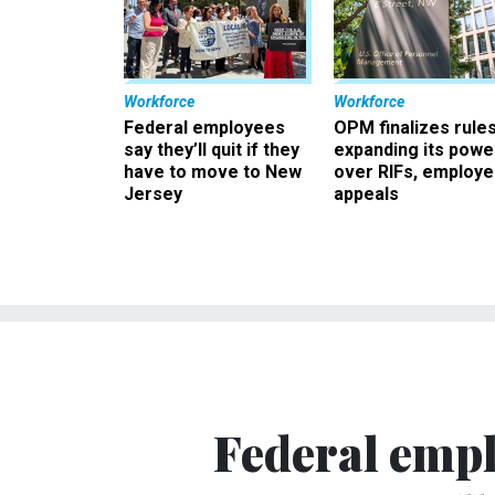
Workforce
Workforce
Federal employees
OPM finalizes rule
say they’ll quit if they
expanding its powe
have to move to New
over RIFs, employ
Jersey
appeals
Federal empl