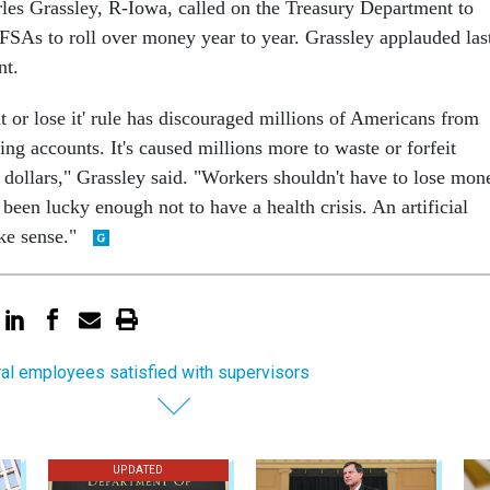
rles Grassley, R-Iowa, called on the Treasury Department to
FSAs to roll over money year to year. Grassley applauded las
nt.
it or lose it' rule has discouraged millions of Americans from
ing accounts. It's caused millions more to waste or forfeit
e dollars," Grassley said. "Workers shouldn't have to lose mon
 been lucky enough not to have a health crisis. An artificial
ke sense."
al employees satisfied with supervisors
UPDATED