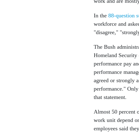
work and are mostly
In the
88-question s
workforce and asked 
"disagree," "strongl
The Bush administra
Homeland Security d
performance pay and
performance managem
agreed or strongly a
performance." Only 
that statement.
Almost 50 percent o
work unit depend on
employees said they 