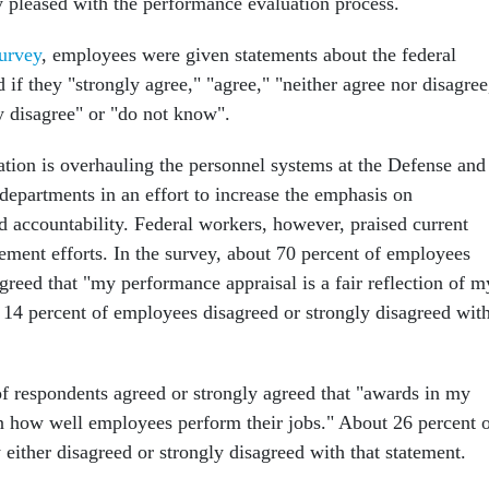
 pleased with the performance evaluation process.
urvey
, employees were given statements about the federal
if they "strongly agree," "agree," "neither agree nor disagree
y disagree" or "do not know".
tion is overhauling the personnel systems at the Defense and
epartments in an effort to increase the emphasis on
 accountability. Federal workers, however, praised current
ent efforts. In the survey, about 70 percent of employees
greed that "my performance appraisal is a fair reflection of m
14 percent of employees disagreed or strongly disagreed wit
f respondents agreed or strongly agreed that "awards in my
 how well employees perform their jobs." About 26 percent 
either disagreed or strongly disagreed with that statement.