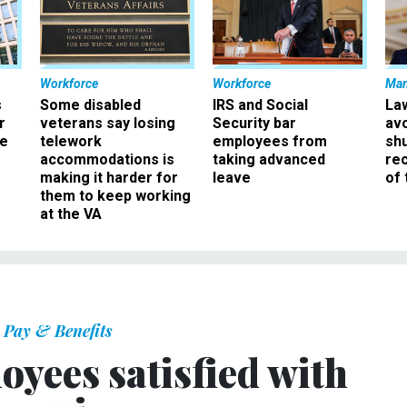
Workforce
Workforce
Ma
s
Some disabled
IRS and Social
La
r
veterans say losing
Security bar
av
ee
telework
employees from
sh
accommodations is
taking advanced
rec
making it harder for
leave
of 
them to keep working
at the VA
Pay & Benefits
oyees satisfied with