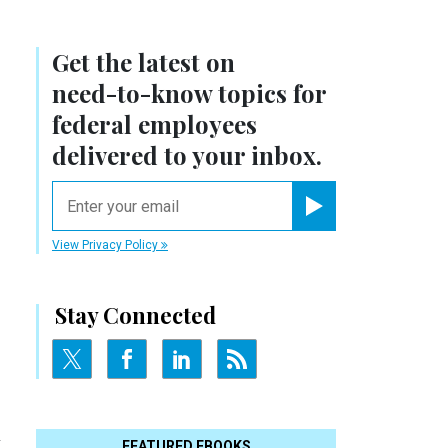
Get the latest on
need-to-know
topics for
federal employees
delivered to your inbox.
email
Register for Newsletter
View Privacy Policy
Stay Connected
l
FEATURED EBOOKS