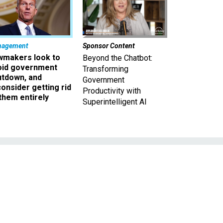
nagement
Sponsor Content
wmakers look to
Beyond the Chatbot:
oid government
Transforming
utdown, and
Government
onsider getting rid
Productivity with
them entirely
Superintelligent AI