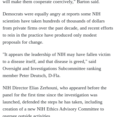
will make them cooperate coercively," Barton said.
Democrats were equally angry at reports some NIH
scientists have taken hundreds of thousands of dollars
from private firms over the past decade, and recent efforts
to rein in the practice have produced only modest
proposals for change.
"It appears the leadership of NIH may have fallen victim
to a disease itself, and that disease is greed," said
Oversight and Investigations Subcommittee ranking
member Peter Deutsch, D-Fla.
NIH Director Elias Zerhouni, who appeared before the
panel for the first time since the investigation was
launched, defended the steps he has taken, including
creation of a new NIH Ethics Advisory Committee to
oversee outside activities.