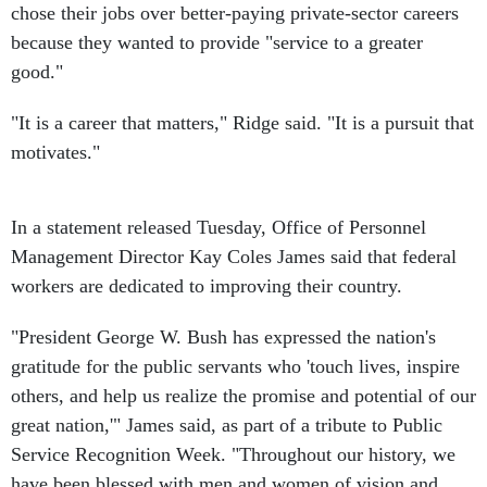
chose their jobs over better-paying private-sector careers
because they wanted to provide "service to a greater
good."
"It is a career that matters," Ridge said. "It is a pursuit that
motivates."
In a statement released Tuesday, Office of Personnel
Management Director Kay Coles James said that federal
workers are dedicated to improving their country.
"President George W. Bush has expressed the nation's
gratitude for the public servants who 'touch lives, inspire
others, and help us realize the promise and potential of our
great nation,'" James said, as part of a tribute to Public
Service Recognition Week. "Throughout our history, we
have been blessed with men and women of vision and