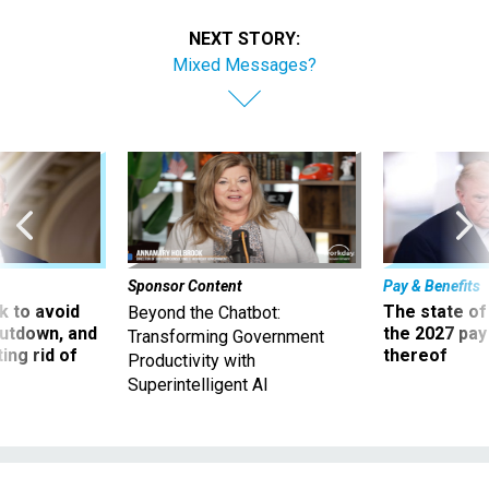
NEXT STORY:
Mixed Messages?
Sponsor Content
Pay & Benefits
 to avoid
The state of
Beyond the Chatbot:
utdown, and
the 2027 pay 
Transforming Government
ing rid of
thereof
Productivity with
Superintelligent AI