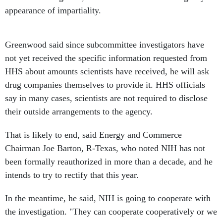
appearance of impartiality.
Greenwood said since subcommittee investigators have
not yet received the specific information requested from
HHS about amounts scientists have received, he will ask
drug companies themselves to provide it. HHS officials
say in many cases, scientists are not required to disclose
their outside arrangements to the agency.
That is likely to end, said Energy and Commerce
Chairman Joe Barton, R-Texas, who noted NIH has not
been formally reauthorized in more than a decade, and he
intends to try to rectify that this year.
In the meantime, he said, NIH is going to cooperate with
the investigation. "They can cooperate cooperatively or we