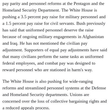
pay parity and personnel reforms at the Pentagon and the
Homeland Security Department. The White House is
pushing a 3.5 percent pay raise for military personnel and
a 1.5 percent pay raise for civil servants. Bush previously
has said that uniformed personnel deserve the raise
because of ongoing military engagements in Afghanistan
and Iraq. He has not mentioned the civilian pay
adjustment. Supporters of equal pay adjustments have said
that many civilians perform the same tasks as uniformed
federal employees, and combat pay was designed to
reward personnel who are stationed in harm's way.
The White House is also pushing for wide-ranging
reforms and streamlined personnel systems at the Defense
and Homeland Security departments. Unions are
concerned over the loss of collective bargaining rights and
a reduced appeals process.