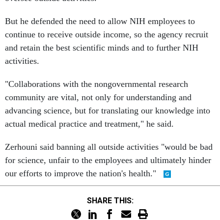
But he defended the need to allow NIH employees to
continue to receive outside income, so the agency recruit
and retain the best scientific minds and to further NIH
activities.
"Collaborations with the nongovernmental research
community are vital, not only for understanding and
advancing science, but for translating our knowledge into
actual medical practice and treatment," he said.
Zerhouni said banning all outside activities "would be bad
for science, unfair to the employees and ultimately hinder
our efforts to improve the nation's health."
SHARE THIS: