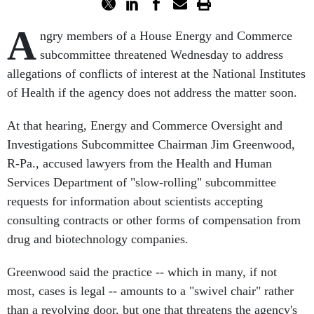
A
ngry members of a House Energy and Commerce
subcommittee threatened Wednesday to address
allegations of conflicts of interest at the National Institutes
of Health if the agency does not address the matter soon.
At that hearing, Energy and Commerce Oversight and
Investigations Subcommittee Chairman Jim Greenwood,
R-Pa., accused lawyers from the Health and Human
Services Department of "slow-rolling" subcommittee
requests for information about scientists accepting
consulting contracts or other forms of compensation from
drug and biotechnology companies.
Greenwood said the practice -- which in many, if not
most, cases is legal -- amounts to a "swivel chair" rather
than a revolving door, but one that threatens the agency's