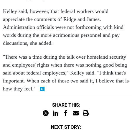
Kelley said, however, that federal workers would
appreciate the comments of Ridge and James.
Administration officials were not forthcoming with kind
words during the more acrimonious personnel and pay
discussions, she added.
"There was a time during the talk over homeland security
and employees' rights when there was nothing good being
said about federal employees," Kelley said. "I think that's
important. When each of those two said it, I believe that is
how they feel."
SHARE THIS:
NEXT STORY: