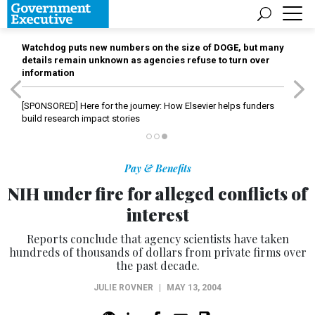
Watchdog puts new numbers on the size of DOGE, but many
details remain unknown as agencies refuse to turn over
information
[SPONSORED]
Here for the journey: How Elsevier helps funders
build research impact stories
Pay & Benefits
NIH under fire for alleged conflicts of
interest
Reports conclude that agency scientists have taken
hundreds of thousands of dollars from private firms over
the past decade.
JULIE ROVNER
|
MAY 13, 2004