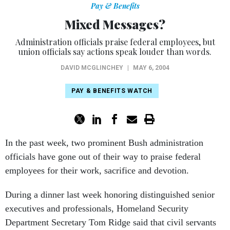
Pay & Benefits
Mixed Messages?
Administration officials praise federal employees, but
union officials say actions speak louder than words.
DAVID MCGLINCHEY
|
MAY 6, 2004
PAY & BENEFITS WATCH
In the past week, two prominent Bush administration
officials have gone out of their way to praise federal
employees for their work, sacrifice and devotion.
During a dinner last week honoring distinguished senior
executives and professionals, Homeland Security
Department Secretary Tom Ridge said that civil servants