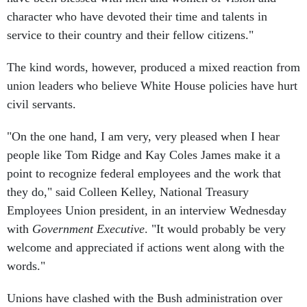
character who have devoted their time and talents in
service to their country and their fellow citizens."
The kind words, however, produced a mixed reaction from
union leaders who believe White House policies have hurt
civil servants.
"On the one hand, I am very, very pleased when I hear
people like Tom Ridge and Kay Coles James make it a
point to recognize federal employees and the work that
they do," said Colleen Kelley, National Treasury
Employees Union president, in an interview Wednesday
with
Government Executive
. "It would probably be very
welcome and appreciated if actions went along with the
words."
Unions have clashed with the Bush administration over