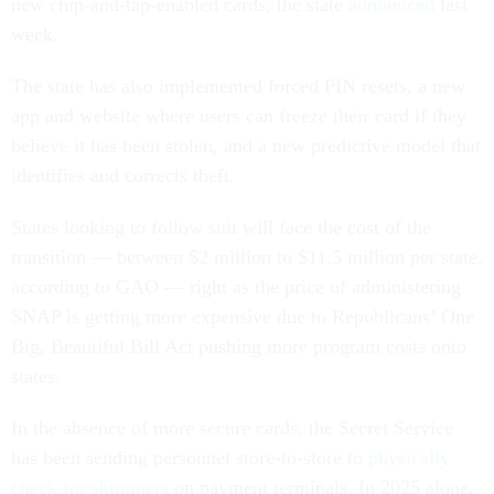
new chip-and-tap-enabled cards, the state
announced
last
week.
The state has also implemented forced PIN resets, a new
app and website where users can freeze their card if they
believe it has been stolen, and a new predictive model that
identifies and corrects theft.
States looking to follow suit will face the cost of the
transition — between $2 million to $11.5 million per state,
according to GAO — right as the price of administering
SNAP is getting more expensive due to Republicans’ One
Big, Beautiful Bill Act pushing more program costs onto
states.
In the absence of more secure cards, the Secret Service
has been sending personnel store-to-store to
physically
check for skimmers
on payment terminals. In 2025 alone,