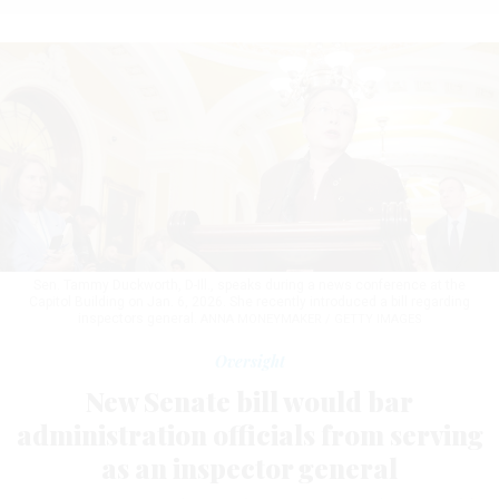
Sen. Tammy Duckworth, D-Ill., speaks during a news conference at the
Capitol Building on Jan. 6, 2026. She recently introduced a bill regarding
inspectors general.
ANNA MONEYMAKER / GETTY IMAGES
Oversight
New Senate bill would bar
administration officials from serving
as an inspector general