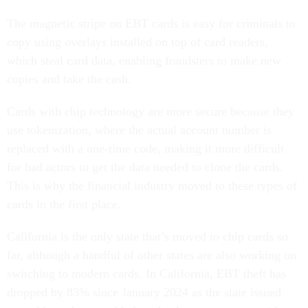
The magnetic stripe on EBT cards is easy for criminals to
copy using overlays installed on top of card readers,
which steal card data, enabling fraudsters to make new
copies and take the cash.
Cards with chip technology are more secure because they
use tokenization, where the actual account number is
replaced with a one-time code, making it more difficult
for bad actors to get the data needed to clone the cards.
This is why the financial industry moved to these types of
cards in the first place.
California is the only state that’s moved to chip cards so
far, although a handful of other states are also working on
switching to modern cards. In California, EBT theft has
dropped by 83% since January 2024 as the state issued