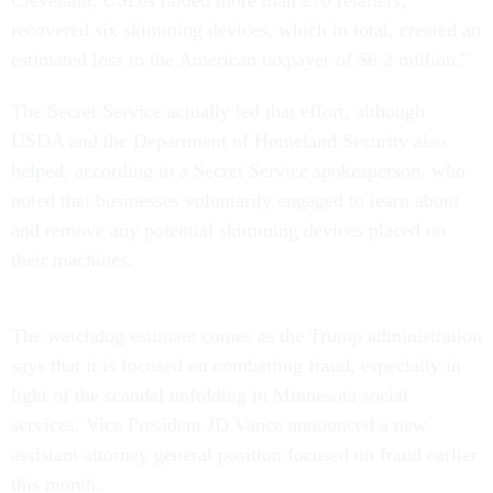
recovered six skimming devices, which in total, created an
estimated loss to the American taxpayer of $6.2 million."
The Secret Service actually led that effort, although
USDA and the Department of Homeland Security also
helped, according to a Secret Service spokesperson, who
noted that businesses voluntarily engaged to learn about
and remove any potential skimming devices placed on
their machines.
The watchdog estimate comes as the Trump administration
says that it is focused on combatting fraud, especially in
light of the scandal unfolding in Minnesota social
services. Vice President JD Vance announced a new
assistant attorney general position focused on fraud earlier
this month.