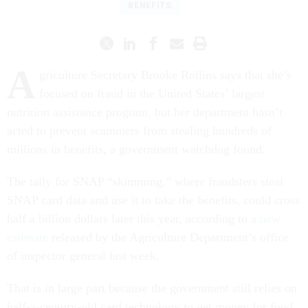
BENEFITS
A
griculture Secretary Brooke Rollins says that she’s
focused on fraud in the United States’ largest
nutrition assistance program, but her department hasn’t
acted to prevent scammers from stealing hundreds of
millions in benefits, a government watchdog found.
The tally for SNAP “skimming,” where fraudsters steal
SNAP card data and use it to take the benefits, could cross
half a billion dollars later this year, according to a
new
estimate
released by the Agriculture Department’s office
of inspector general last week.
That is in large part because the government still relies on
half-a-century-old card technology to get money for food