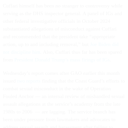
Cuffari himself has been no stranger to controversy while
serving as the DHS inspector general. A panel of IGs and
other federal investigative officials in October 2024
substantiated allegations of misconduct against Cuffari
and recommended that the president take “appropriate
action, up to and including removal,” but
Joe Biden did
not discipline him
. Also, Cuffari thus far has been spared
from
President Donald Trump’s mass firings of IGs
.
Wednesday’s report comes after GAO earlier this month
issued
two reports
finding that the Coast Guard’s efforts to
combat sexual misconduct in the wake of Operation
Fouled Anchor — an internal review of mishandled sexual
assault allegations at the service’s academy from the late
1980s to 2006 — are lagging. The service branch has
been under pressure from lawmakers and advocates to
address sexual assault and harassment after failing to