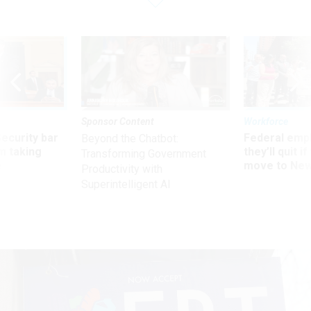
Sponsor Content
Workforce
Security bar
Federal emp
Beyond the Chatbot:
m taking
they’ll quit i
Transforming Government
ve
move to New
Productivity with
Superintelligent AI