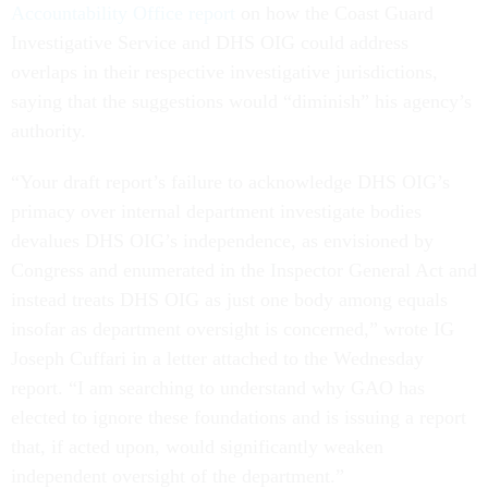
Accountability Office report
on how the Coast Guard
Investigative Service and DHS OIG could address
overlaps in their respective investigative jurisdictions,
saying that the suggestions would “diminish” his agency’s
authority.
“Your draft report’s failure to acknowledge DHS OIG’s
primacy over internal department investigate bodies
devalues DHS OIG’s independence, as envisioned by
Congress and enumerated in the Inspector General Act and
instead treats DHS OIG as just one body among equals
insofar as department oversight is concerned,” wrote IG
Joseph Cuffari in a letter attached to the Wednesday
report. “I am searching to understand why GAO has
elected to ignore these foundations and is issuing a report
that, if acted upon, would significantly weaken
independent oversight of the department.”