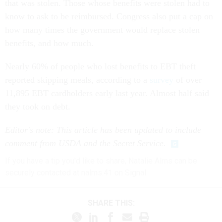
that was stolen. Those whose benefits were stolen had to
know to ask to be reimbursed. Congress also put a cap on
how many times the government would replace stolen
benefits, and how much.
Nearly 60% of people who lost benefits to EBT theft
reported skipping meals, according to a
survey
of over
11,895 EBT cardholders early last year. Almost half said
they took on debt.
Editor's note: This article has been updated to include
comment from USDA and the Secret Service.
If you have a tip you'd like to share, Natalie Alms can be
securely contacted at nalms.41 on Signal.
SHARE THIS: