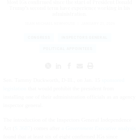
Most IGs confirmed since the start of President Donald
Trump’s second term have experience working in his
administration.
SEAN MICHAEL NEWHOUSE
|
JANUARY 21, 2026
CONGRESS
INSPECTORS GENERAL
POLITICAL APPOINTEES
Sen. Tammy Duckworth, D-Ill., on Jan. 15
sponsored
legislation
that would prohibit the president from
installing one of their administration officials as an agency
inspector general.
The introduction of the Inspectors General Independence
Act (
S 3687
) comes after
a
Government Executive
analysis
found that at least six of eight confirmed IGs since