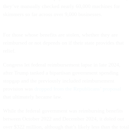
they’ve manually checked nearly 60,000 machines for
skimmers so far across over 9,000 businesses.
For those whose benefits are stolen, whether they are
reimbursed or not depends on if their state provides that
relief.
Congress let federal reimbursement lapse in late 2024,
after Trump tanked a bipartisan government spending
stopgap and the previously included reimbursement
provision was
dropped from the Republicans’ proposal
that ultimately became law.
While the federal government was reimbursing benefits
between October 2022 and December 2024, it doled out
over $322 million, although that’s likely less than the total