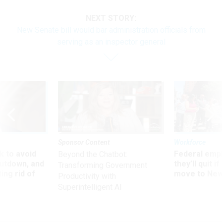
NEXT STORY:
New Senate bill would bar administration officials from
serving as an inspector general
Sponsor Content
Workforce
 to avoid
Federal emp
Beyond the Chatbot:
utdown, and
they’ll quit i
Transforming Government
ing rid of
move to New
Productivity with
Superintelligent AI