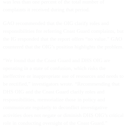
was less than one percent of the total number of
complaints it received during that period.
GAO recommended that the OIG clarify roles and
responsibilities for referring Coast Guard complaints, but
the IG responded that the report offers “no value.” GAO
countered that the OIG’s position highlights the problem.
“We found that the Coast Guard and DHS OIG are
operating in a state of confusion, which risks the
ineffective or inappropriate use of resources and needs to
be rectified,” investigators wrote. “Recommending that
DHS OIG and the Coast Guard clarify roles and
responsibilities, memorialize those in policy and
communicate regularly to deconflict investigative
activities does not negate or diminish DHS OIG’s critical
role in conducting oversight of the Coast Guard.”