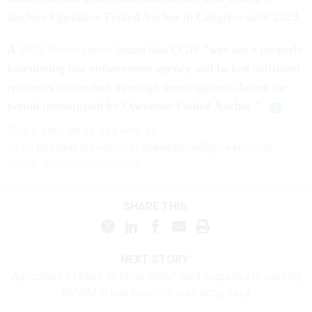
disclose Operation Fouled Anchor to Congress until 2023.
A
2024 House report
found that CGIS “was not a properly
functioning law enforcement agency and lacked sufficient
resources to conduct thorough investigations during the
period investigated by Operation Fouled Anchor.”
Share
your
news tips
with us:
Sean Michael Newhouse:
snewhouse@govexec.com
,
Signal: seanthenewsboy.45
SHARE THIS:
NEXT STORY:
Agriculture’s failure to force SNAP card upgrades is causing
$555M in lost benefits, watchdog says