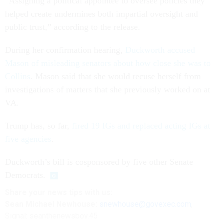
“Assigning a political appointee to oversee policies they
helped create undermines both impartial oversight and
public trust,” according to the release.
During her confirmation hearing,
Duckworth accused
Mason of misleading senators about how close she was to
Collins
. Mason said that she would recuse herself from
investigations of matters that she previously worked on at
VA.
Trump has, so far,
fired 19 IGs and replaced acting IGs at
five agencies
.
Duckworth’s bill is cosponsored by five other Senate
Democrats.
Share
your
news tips
with us:
Sean Michael Newhouse:
snewhouse@govexec.com
,
Signal: seanthenewsboy.45