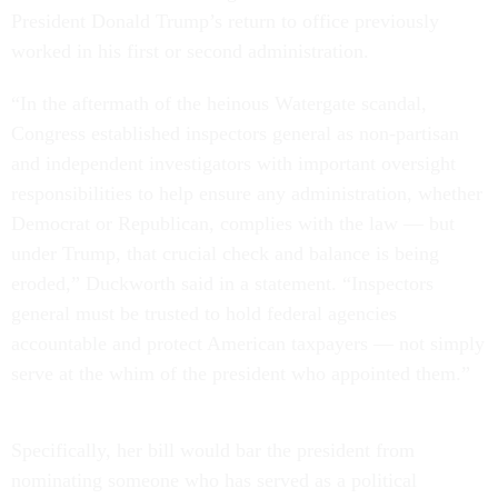
President Donald Trump’s return to office previously
worked in his first or second administration.
“In the aftermath of the heinous Watergate scandal,
Congress established inspectors general as non-partisan
and independent investigators with important oversight
responsibilities to help ensure any administration, whether
Democrat or Republican, complies with the law — but
under Trump, that crucial check and balance is being
eroded,” Duckworth said in a statement. “Inspectors
general must be trusted to hold federal agencies
accountable and protect American taxpayers — not simply
serve at the whim of the president who appointed them.”
Specifically, her bill would bar the president from
nominating someone who has served as a political