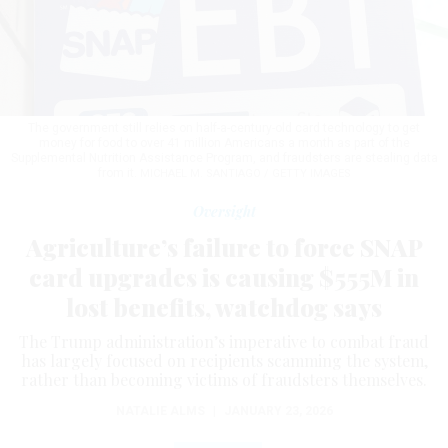
The government still relies on half-a-century-old card technology to get
money for food to over 41 million Americans a month as part of the
Supplemental Nutrition Assistance Program, and fraudsters are stealing data
from it.
MICHAEL M. SANTIAGO / GETTY IMAGES
Oversight
Agriculture’s failure to force SNAP
card upgrades is causing $555M in
lost benefits, watchdog says
The Trump administration’s imperative to combat fraud
has largely focused on recipients scamming the system,
rather than becoming victims of fraudsters themselves.
NATALIE ALMS
|
JANUARY 23, 2026