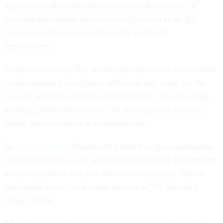
appointee in their administration to an IG position. It
exempts individuals who previously served as an IG,
however, as that role is technically a political
appointment.
Under
current law
, IGs are already required to be selected
“without regard to political affiliation and solely on the
basis of integrity and demonstrated ability in accounting,
auditing, financial analysis, law, management analysis,
public administration or investigations.”
In
a press release
, Duckworth pointed to the confirmation
of Cheryl Mason as IG at the Veterans Affairs Department
as an example of why her measure is necessary. Mason
previously served as a senior advisor to VA Secretary
Doug Collins.