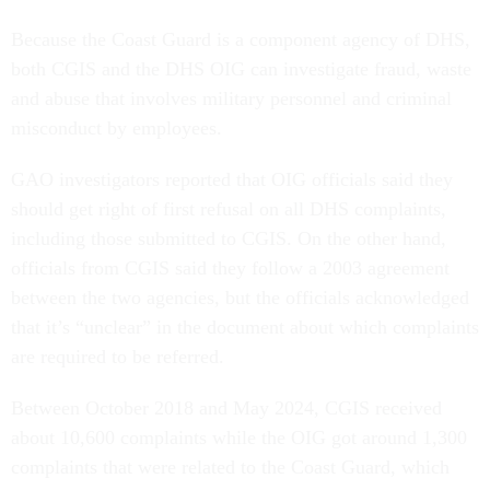
Because the Coast Guard is a component agency of DHS,
both CGIS and the DHS OIG can investigate fraud, waste
and abuse that involves military personnel and criminal
misconduct by employees.
GAO investigators reported that OIG officials said they
should get right of first refusal on all DHS complaints,
including those submitted to CGIS. On the other hand,
officials from CGIS said they follow a 2003 agreement
between the two agencies, but the officials acknowledged
that it’s “unclear” in the document about which complaints
are required to be referred.
Between October 2018 and May 2024, CGIS received
about 10,600 complaints while the OIG got around 1,300
complaints that were related to the Coast Guard, which