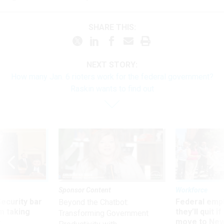
SHARE THIS:
NEXT STORY:
How many Jan. 6 rioters work for the federal government?
Raskin wants to find out
Sponsor Content
Workforce
Security bar
Federal emp
Beyond the Chatbot:
m taking
they’ll quit i
Transforming Government
ve
move to New