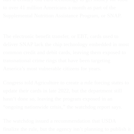
to over 41 million Americans a month as part of the
Supplemental Nutrition Assistance Program, or SNAP.
The electronic benefit transfer, or EBT, cards used to
deliver SNAP lack the chip technology embedded in most
common credit and debit cards, leaving them exposed to
transnational crime rings that have been targeting
America’s most vulnerable citizens for years.
Congress told Agriculture to create a rule forcing states to
update their cards in late 2022, but the department still
hasn’t done so, leaving the program exposed in an
“ongoing nationwide crisis,” the watchdog report says.
The watchdog issued a recommendation that USDA
finalize the rule, but the agency isn’t planning to publish it