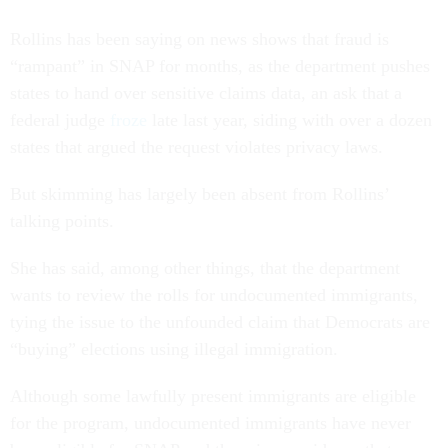
Rollins has been saying on news shows that fraud is
“rampant” in SNAP for months, as the department pushes
states to hand over sensitive claims data, an ask that a
federal judge
froze
late last year, siding with over a dozen
states that argued the request violates privacy laws.
But skimming has largely been absent from Rollins’
talking points.
She has said, among other things, that the department
wants to review the rolls for undocumented immigrants,
tying the issue to the unfounded claim that Democrats are
“buying” elections using illegal immigration.
Although some lawfully present immigrants are eligible
for the program, undocumented immigrants have never