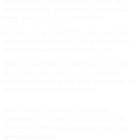
been eligible for SNAP and there is no evidence that
ineligible immigrants are committing widespread fraud,
experts have
previously told
Nextgov/FCW.
Rollins has also said that 500,000 people are receiving
benefits in more than one state, although the department
hasn’t provided additional detail on these claims.
Widespread benefit theft — where SNAP users are the
victims, not the perpetrators of fraud — is the most
pressing fraud problem in the program, advocates say, not
where beneficiaries defraud the program.
Victims may not know that their card has been
compromised until they are in the checkout line at the
store. Over 670,000 households have been stolen from
between 2023 and 2025.