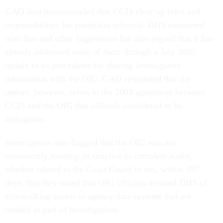
GAO also recommended that CGIS clear up roles and
responsibilities for complaint referrals. DHS concurred
with that and other suggestions but also argued that it has
already addressed some of them through a July 2025
update to its procedures for sharing investigative
information with the OIG. GAO responded that the
update, however, refers to the 2003 agreement between
CGIS and the OIG that officials considered to be
ambiguous.
Investigators also flagged that the OIG was not
consistently meeting its timeline to complete audits,
whether related to the Coast Guard or not, within 397
days. But they noted that OIG officials accused DHS of
slowwalking access to agency data systems that are
needed as part of investigations.