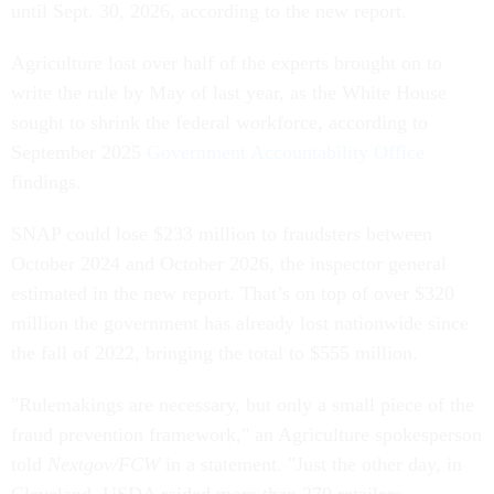
until Sept. 30, 2026, according to the new report.
Agriculture lost over half of the experts brought on to
write the rule by May of last year, as the White House
sought to shrink the federal workforce, according to
September 2025
Government Accountability Office
findings.
SNAP could lose $233 million to fraudsters between
October 2024 and October 2026, the inspector general
estimated in the new report. That’s on top of over $320
million the government has already lost nationwide since
the fall of 2022, bringing the total to $555 million.
"Rulemakings are necessary, but only a small piece of the
fraud prevention framework," an Agriculture spokesperson
told
Nextgov/FCW
in a statement. "Just the other day, in
Cleveland, USDA raided more than 270 retailers,