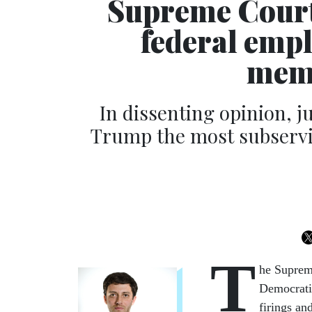
Supreme Court
federal emp
memb
In dissenting opinion, ju
Trump the most subservi
T
he Suprem
Democratic
firings an