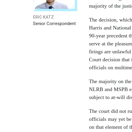
majority of the just
ERIC KATZ
The decision, whic
Senior Correspondent
Harris and Nationa
90-year precedent t
serve at the pleasur
firings are unlawfu
Court decision that
officials on multime
The majority on the 
NLRB and MSPB exer
subject to at-will d
The court did not ru
officials may yet be
on that element of t