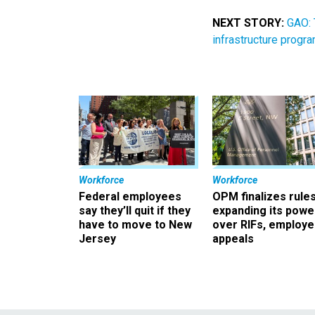
NEXT STORY:
GAO: 
infrastructure progr
Workforce
Workforce
Federal employees
OPM finalizes rule
say they’ll quit if they
expanding its powe
have to move to New
over RIFs, employ
Jersey
appeals