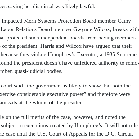
ices saying her dismissal was likely lawful.
h impacted Merit Systems Protection Board member Cathy
l Labor Relations Board member Gwynne Wilcox, breaks with
hat protected such independent boards from having members
e of the president. Harris and Wilcox have argued that their
l because they violate Humphrey’s Executor, a 1935 Supreme
 found the president doesn’t have unfettered authority to remo
mber, quasi-judicial bodies.
court said “the government is likely to show that both the
cise considerable executive power” and therefore were
ismissals at the whims of the president.
le on the full merits of the case, however, and noted the
 subject to exceptions created by Humphrey’s. It will not rule
he case until the U.S. Court of Appeals for the D.C. Circuit