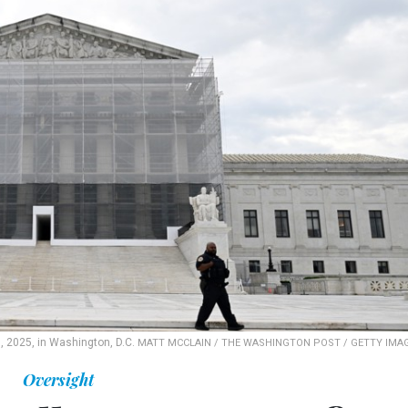
, 2025, in Washington, D.C.
MATT MCCLAIN / THE WASHINGTON POST / GETTY IMA
Oversight