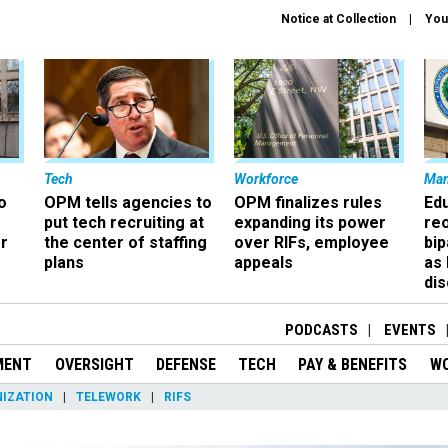
Notice at Collection
You
Tech
Workforce
Ma
o
OPM tells agencies to
OPM finalizes rules
Ed
put tech recruiting at
expanding its power
re
r
the center of staffing
over RIFs, employee
bip
plans
appeals
as
dis
PODCASTS
EVENTS
MENT
OVERSIGHT
DEFENSE
TECH
PAY & BENEFITS
W
IZATION
TELEWORK
RIFS