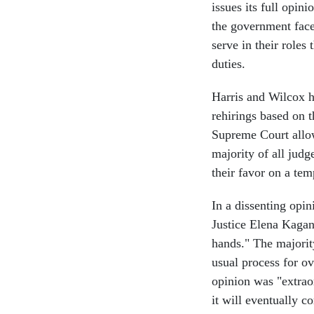
issues its full opini
the government face
serve in their roles
duties.
Harris and Wilcox ha
rehirings based on t
Supreme Court allow
majority of all judg
their favor on a te
In a dissenting opin
Justice Elena Kagan
hands." The majorit
usual process for o
opinion was "extraor
it will eventually c