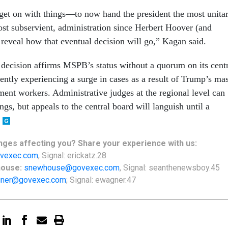
get on with things—to now hand the president the most unitar
st subservient, administration since Herbert Hoover (and
eveal how that eventual decision will go,” Kagan said.
ecision affirms MSPB’s status without a quorum on its centr
ently experiencing a surge in cases as a result of Trump’s ma
ent workers. Administrative judges at the regional level can
ulings, but appeals to the central board will languish until a
nges
affecting
you? Share your experience with us:
vexec.com
, Signal: erickatz.28
house:
snewhouse@govexec.com
, Signal: seanthenewsboy.45
ner@govexec.com
; Signal: ewagner.47