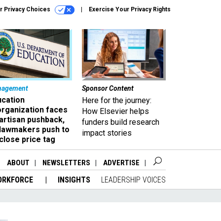
r Privacy Choices
Exercise Your Privacy Rights
nagement
Sponsor Content
ucation
Here for the journey:
organization faces
How Elsevier helps
artisan pushback,
funders build research
 lawmakers push to
impact stories
close price tag
ABOUT
NEWSLETTERS
ADVERTISE
ORKFORCE
INSIGHTS
LEADERSHIP VOICES