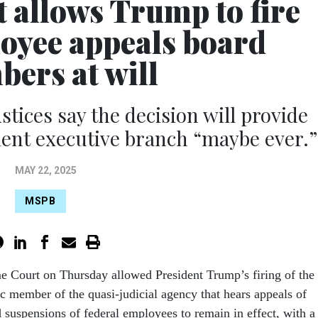
 allows Trump to fire
loyee appeals board
ers at will
stices say the decision will provide
ent executive branch “maybe ever.”
MAY 22, 2025
MSPB
e Court on Thursday allowed President Trump’s firing of the
 member of the quasi-judicial agency that hears appeals of
d suspensions of federal employees to remain in effect, with a