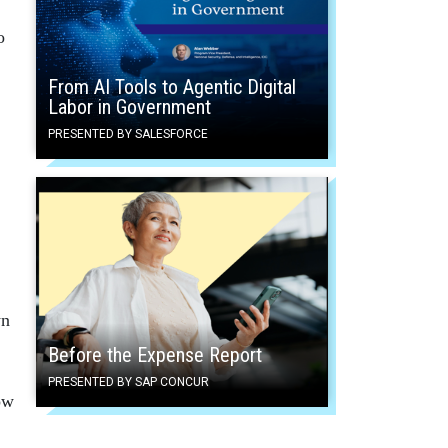
o
From AI Tools to Agentic Digital
Labor in Government
PRESENTED BY SALESFORCE
wn
Before the Expense Report
PRESENTED BY SAP CONCUR
ow