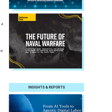
 a
ve
INSIGHTS & REPORTS