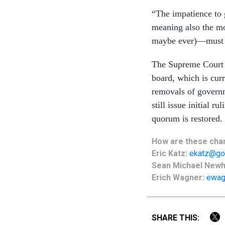
“The impatience to 
meaning also the mo
maybe ever)—must r
The Supreme Court d
board, which is curr
removals of governm
still issue initial r
quorum is restored.
How are these
cha
Eric Katz:
ekatz@go
Sean Michael New
Erich Wagner:
ewag
SHARE THIS: