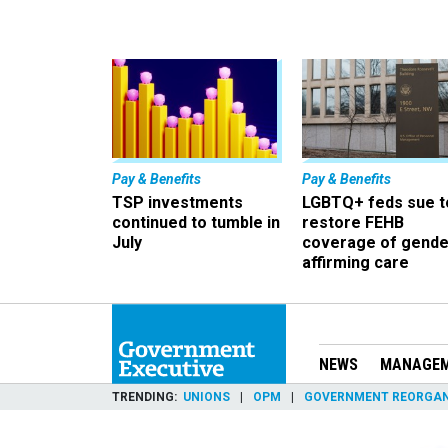
Pay & Benefits
Pay & Benefits
TSP investments
LGBTQ+ feds sue t
continued to tumble in
restore FEHB
July
coverage of gende
affirming care
NEWS
MANAGE
TRENDING
UNIONS
OPM
GOVERNMENT REORGAN