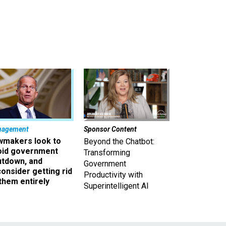
nagement
Sponsor Content
wmakers look to
Beyond the Chatbot:
oid government
Transforming
utdown, and
Government
onsider getting rid
Productivity with
them entirely
Superintelligent AI