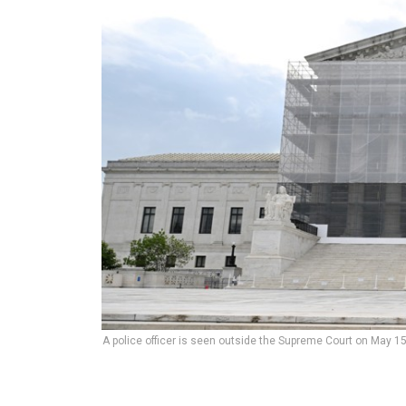
A police officer is seen outside the Supreme Court on May 15