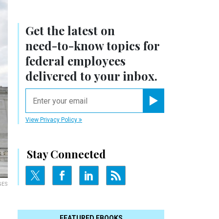
Get the latest on
need-to-know
topics for
federal employees
delivered to your inbox.
email
Register for Newsletter
View Privacy Policy
Stay Connected
GES
FEATURED EBOOKS