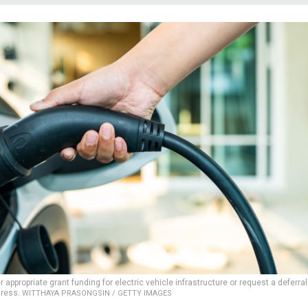
appropriate grant funding for electric vehicle infrastructure or request a deferral
gress.
WITTHAYA PRASONGSIN / GETTY IMAGES