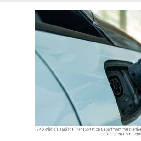
GAO officials said the Transportation Department must either 
a recission from Con