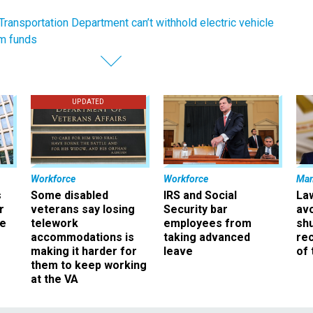
Transportation Department can’t withhold electric vehicle
am funds
UPDATED
Workforce
Workforce
Ma
s
Some disabled
IRS and Social
La
r
veterans say losing
Security bar
av
ee
telework
employees from
sh
accommodations is
taking advanced
rec
making it harder for
leave
of 
them to keep working
at the VA