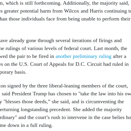
on, which is still forthcoming. Additionally, the majority said,
s greater potential harm from Wilcox and Harris continuing t
 than those individuals face from being unable to perform their
ve already gone through several iterations of firings and
he rulings of various levels of federal court. Last month, the
ed the pair to be fired in
another preliminary ruling
after a
es on the U.S. Court of Appeals for D.C. Circuit had ruled in
mporary basis.
ion signed by the three liberal-leaning members of the court,
 said President Trump has chosen to "take the law into his o
y "blesses those deeds,” she said, and is circumventing the
verturning longstanding precedent. She added the majority
dinary" and the court’s rush to intervene in the case belies h
ome down in a full ruling.