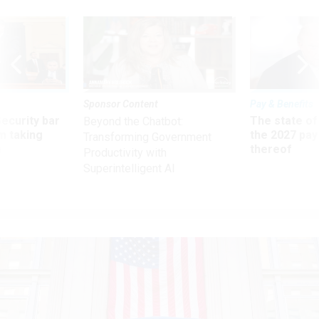
Sponsor Content
Pay & Benefits
Security bar
The state of
Beyond the Chatbot:
m taking
the 2027 pay 
Transforming Government
ve
thereof
Productivity with
Superintelligent AI