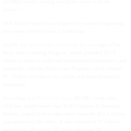
off Main Street Lending and Direct Loans will see
justice.”
DOJ did not respond to a request for comment regarding
how many referred cases it’s handling.
SIGPR was
specifically responsible
for oversight of the
Main Street Lending Program, which provided $17.5
billion in loans to small and medium-sized businesses and
nonprofits, and the Direct Loan Program, which offered
$2.7 billion in loans to air carriers and national security
businesses.
According to a
March fact sheet
, SIGPR’s work since
2020 has yielded more than $196.5 million in financial
benefits, which is more than three times the $62.3 million
appropriated to the office. It also resulted in 71 federal
indictments, 49 arrests, 32 guilty pleas and 18