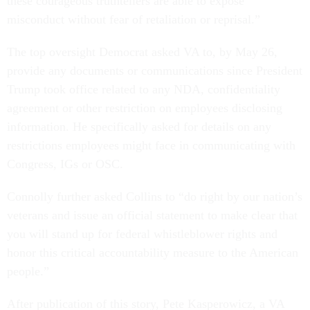
these courageous truthtellers are able to expose
misconduct without fear of retaliation or reprisal.”
The top oversight Democrat asked VA to, by May 26,
provide any documents or communications since President
Trump took office related to any NDA, confidentiality
agreement or other restriction on employees disclosing
information. He specifically asked for details on any
restrictions employees might face in communicating with
Congress, IGs or OSC.
Connolly further asked Collins to “do right by our nation’s
veterans and issue an official statement to make clear that
you will stand up for federal whistleblower rights and
honor this critical accountability measure to the American
people.”
After publication of this story, Pete Kasperowicz, a VA