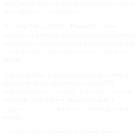
use of non-disclosure agreements with employees so that
we can get more facts from them.”
Rep. Mark Takano, D-Calif., Blumenthal’s House
counterpart, has said the NDAs could illegally circumvent
whistleblower protection laws and encouraged employees
to come forward to help lawmakers shed a light on the
process.
“The use of NDAs in this context looks like a deliberate
effort by the Trump administration to silence VA
employees and block oversight," Takano said. "Secretary
Collins has failed to answer basic questions from
Congress, and now his department is doubling down on
secrecy."
This story has been updated with comment from VA.