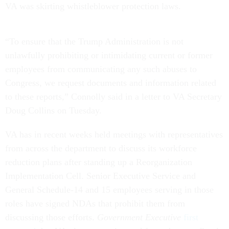
VA was skirting whistleblower protection laws.
“To ensure that the Trump Administration is not
unlawfully prohibiting or intimidating current or former
employees from communicating any such abuses to
Congress, we request documents and information related
to these reports,” Connolly said in a letter to VA Secretary
Doug Collins on Tuesday.
VA has in recent weeks held meetings with representatives
from across the department to discuss its workforce
reduction plans after standing up a Reorganization
Implementation Cell. Senior Executive Service and
General Schedule-14 and 15 employees serving in those
roles have signed NDAs that prohibit them from
discussing those efforts.
Government Executive
first