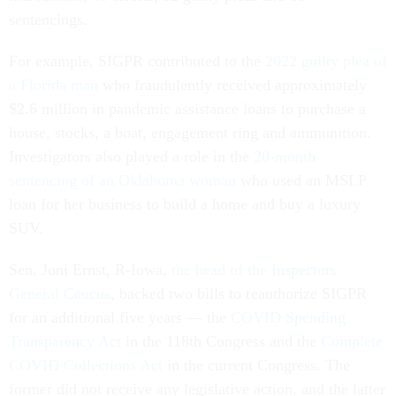
sentencings.
For example, SIGPR contributed to the
2022 guilty plea of
a Florida man
who fraudulently received approximately
$2.6 million in pandemic assistance loans to purchase a
house, stocks, a boat, engagement ring and ammunition.
Investigators also played a role in the
20-month
sentencing of an Oklahoma woman
who used an MSLP
loan for her business to build a home and buy a luxury
SUV.
Sen. Joni Ernst, R-Iowa,
the head of the Inspectors
General Caucus
, backed two bills to reauthorize SIGPR
for an additional five years — the
COVID Spending
Transparency Act
in the 118th Congress and the
Complete
COVID Collections Act
in the current Congress. The
former did not receive any legislative action, and the latter