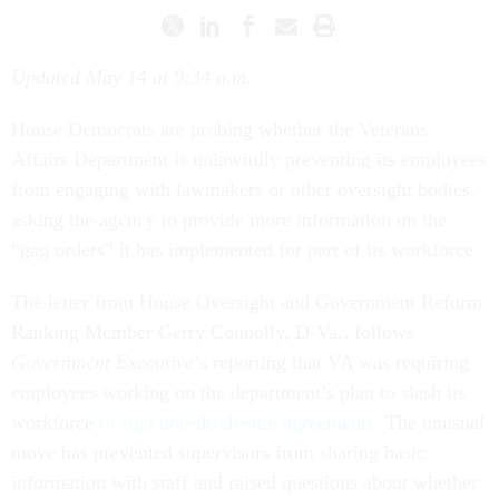
Updated May 14 at 9:34 a.m.
House Democrats are probing whether the Veterans
Affairs Department is unlawfully preventing its employees
from engaging with lawmakers or other oversight bodies,
asking the agency to provide more information on the
“gag orders” it has implemented for part of its workforce.
The letter from House Oversight and Government Reform
Ranking Member Gerry Connolly, D-Va., follows
Government Executive
’s reporting that VA was requiring
employees working on the department’s plan to slash its
workforce
to sign non-disclosure agreements
. The unusual
move has prevented supervisors from sharing basic
information with staff and raised questions about whether