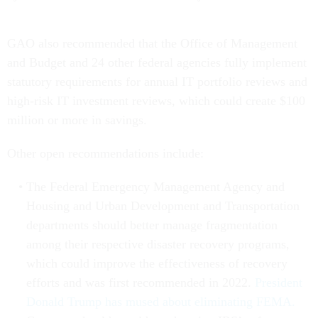
GAO also recommended that the Office of Management
and Budget and 24 other federal agencies fully implement
statutory requirements for annual IT portfolio reviews and
high-risk IT investment reviews, which could create $100
million or more in savings.
Other open recommendations include:
The Federal Emergency Management Agency and
Housing and Urban Development and Transportation
departments should better manage fragmentation
among their respective disaster recovery programs,
which could improve the effectiveness of recovery
efforts and was first recommended in 2022.
President
Donald Trump has mused about eliminating FEMA.