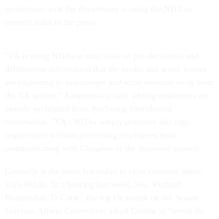
spokesman, said the department is using the NDA to
prevent leaks to the press.
"VA is using NDAs to stop leaks of pre-decisional and
deliberative information that the media and union bosses
are exploiting to fearmonger and scare veterans away from
the VA system," Kasperowicz said, adding employees are
already prohibited from disclosing confidential
information. "VA’s NDAs simply reinforce this legal
requirement without preventing employees from
communicating with Congress or the inspector general."
Connolly is the latest lawmaker to raise concerns about
VA’s NDAs. In a hearing last week, Sen. Richard
Blumenthal, D-Conn., the top Democrat on the Senate
Veterans Affairs Committee, asked Collins to “avoid the