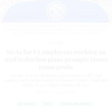
VA has in recent weeks held meetings with representatives from across the
department to discuss its workforce reduction plans after standing up a
Reorganization Implementation Cell.
J. DAVID AKE/GETTY IMAGES
Oversight
NDAs for VA employees working on
staff reduction plans prompts House
Dems probe
The use of non-disclosure agreements could "chill
employees from disclosing violations of waste, fraud and
abuse," top oversight Democrat says.
ERIC KATZ
|
MAY 13, 2025
VETERANS
RIFS
WHISTLEBLOWERS