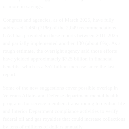
or more in savings.
Congress and agencies, as of March 2025, have fully
addressed 1,460 (71%) of the 2,049 recommendations
GAO has provided in these reports between 2011-2025
and partially implemented another 130 (about 6%). As a
rough estimate, the oversight agency said those efforts
have yielded approximately $725 billion in financial
benefits, which is a $57 billion increase since the last
report.
Some of the new suggestions cover possible overlap in
Veterans Affairs and Defense department mental health
programs for service members transitioning to civilian life
and Interior Department compliance activities to verify
federal oil and gas royalties that could increase collections
by tens of millions of dollars annually.