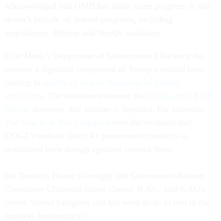
acknowledged that OMB has made some progress, it still
doesn’t include all federal programs, including
acquisitions, defense and foreign assistance.
Elon Musk’s Department of Government Efficiency has
become a signature component of Trump’s second term,
leading to
layoffs of tens of thousands of federal
employees
. The initiative estimates that
it has saved $170
billion
, however, that number is disputed. For example,
The
New York Times
reported
over the weekend that
DOGE’s website listed 43 government contracts as
terminated even though agencies revived them.
On Tuesday, House Oversight and Government Reform
Committee Chairman James Comer, R-Ky., said GAO's
report "shows Congress still has work to do to rein in the
runaway bureaucracy."