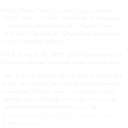
Eric D. Radwick, who was a senior special agent for
SIGPR,
wrote on LinkedIn
after the office’s closure that,
with respect to the unfinished cases, “some will fade
away, their perpetrators not facing consequences, and the
money never being recovered.”
But he also wrote that SIGPR was the “perfect ending” to
his federal career and praised his experienced colleagues.
“This group of ‘old guys’ ran cases like I have never seen
before. There were no egos, nobody was trying to outdo
anyone else,” Radwick wrote. “We all had been there,
done that, and had nothing to prove. We were working
cases because we wanted to work cases.”
How are these
changes
affecting
you? Share your
experience with us: