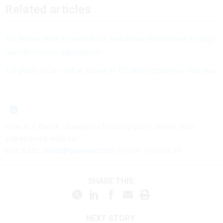
Related articles
VA forces staff in workforce reduction discussions to sign
non-disclosure agreements
VA plans to lay off as many as 83,000 employees this year
How are these
changes
affecting
you? Share your
experience with us:
Eric Katz:
ekatz@govexec.com
, Signal: erickatz.28
SHARE THIS:
NEXT STORY: