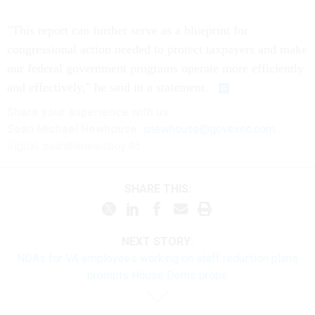
"This report can further serve as a blueprint for
congressional action needed to protect taxpayers and make
our federal government programs operate more efficiently
and effectively," he said in a statement.
Share your experience with us:
Sean Michael Newhouse:
snewhouse@govexec.com
,
Signal: seanthenewsboy.45
SHARE THIS:
NEXT STORY:
NDAs for VA employees working on staff reduction plans
prompts House Dems probe