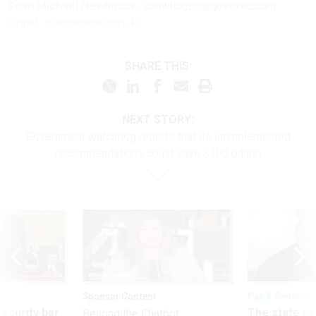
Sean Michael Newhouse:
snewhouse@govexec.com
,
Signal: seanthenewsboy.45
SHARE THIS:
NEXT STORY:
Government watchdog reports that its unimplemented
recommendations could save $100 billion
Sponsor Content
Pay & Benefits
Security bar
The state of
Beyond the Chatbot: