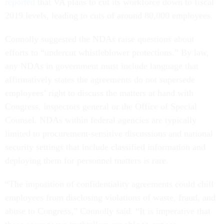
reported
that VA plans to cut its workforce down to fiscal
2019 levels, leading to cuts of around 80,000 employees.
Connolly suggested the NDAs raise questions about
efforts to “undercut whistleblower protections.” By law,
any NDAs in government must include language that
affirmatively states the agreements do not supersede
employees’ right to discuss the matters at hand with
Congress, inspectors general or the Office of Special
Counsel. NDAs within federal agencies are typically
limited to procurement-sensitive discussions and national
security settings that include classified information and
deploying them for personnel matters is rare.
“The imposition of confidentiality agreements could chill
employees from disclosing violations of waste, fraud, and
abuse to Congress,” Connolly said. “It is imperative that