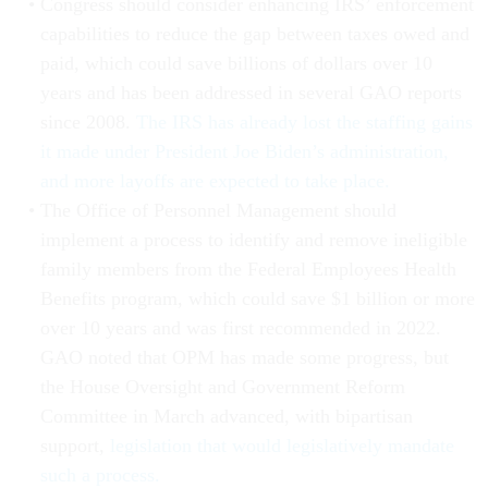
Congress should consider enhancing IRS’ enforcement
capabilities to reduce the gap between taxes owed and
paid, which could save billions of dollars over 10
years and has been addressed in several GAO reports
since 2008.
The IRS has already lost the staffing gains
it made under President Joe Biden’s administration,
and more layoffs are expected to take place.
The Office of Personnel Management should
implement a process to identify and remove ineligible
family members from the Federal Employees Health
Benefits program, which could save $1 billion or more
over 10 years and was first recommended in 2022.
GAO noted that OPM has made some progress, but
the House Oversight and Government Reform
Committee in March advanced, with bipartisan
support,
legislation that would legislatively mandate
such a process.