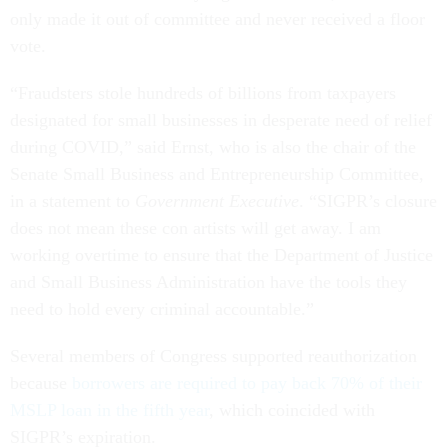
only made it out of committee and never received a floor
vote.
“Fraudsters stole hundreds of billions from taxpayers
designated for small businesses in desperate need of relief
during COVID,” said Ernst, who is also the chair of the
Senate Small Business and Entrepreneurship Committee,
in a statement to
Government Executive
. “SIGPR’s closure
does not mean these con artists will get away. I am
working overtime to ensure that the Department of Justice
and Small Business Administration have the tools they
need to hold every criminal accountable.”
Several members of Congress supported reauthorization
because
borrowers are required to pay back 70% of their
MSLP loan in the fifth year
, which coincided with
SIGPR’s expiration.