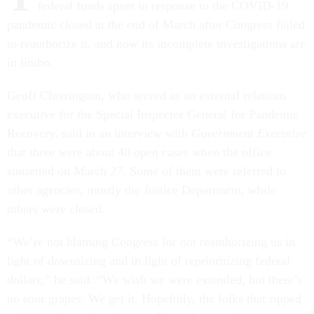
federal funds spent in response to the COVID-19
pandemic closed at the end of March after Congress failed
to reauthorize it, and now its incomplete investigations are
in limbo.
Geoff Cherrington, who served as an external relations
executive for the Special Inspector General for Pandemic
Recovery, said in an interview with
Government Executive
that there were about 40 open cases when the office
sunsetted on March 27. Some of them were referred to
other agencies, mostly the Justice Department, while
others were closed.
“We’re not blaming Congress for not reauthorizing us in
light of downsizing and in light of reprioritizing federal
dollars,” he said. “We wish we were extended, but there’s
no sour grapes. We get it. Hopefully, the folks that ripped