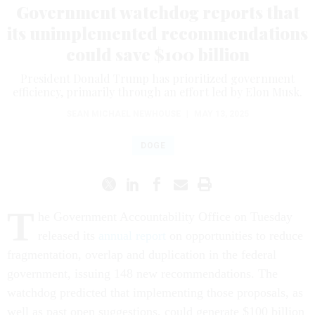
Government watchdog reports that
its unimplemented recommendations
could save $100 billion
President Donald Trump has prioritized government
efficiency, primarily through an effort led by Elon Musk.
SEAN MICHAEL NEWHOUSE
|
MAY 13, 2025
DOGE
T
he Government Accountability Office on Tuesday
released its
annual report
on opportunities to reduce
fragmentation, overlap and duplication in the federal
government, issuing 148 new recommendations. The
watchdog predicted that implementing those proposals, as
well as past open suggestions, could generate $100 billion