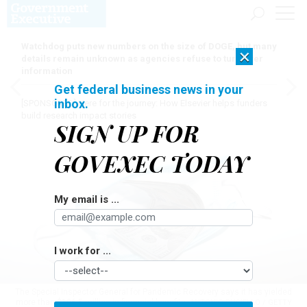
Watchdog puts new numbers on the size of DOGE, but many
×
details remain unknown as agencies refuse to turn over
information
Get federal business news in your
inbox.
[SPONSORED]
Here for the journey: How Elsevier helps funders
build research impact stories
SIGN UP FOR
GOVEXEC TODAY
My email is ...
I work for ...
The Special Inspector General for Pandemic Recovery says it has yielded
more than $196.5 million in financial benefits.
ANTONIO BUSIELLO / GETTY