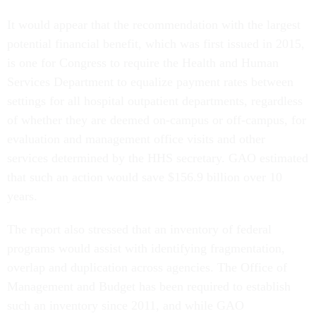
It would appear that the recommendation with the largest
potential financial benefit, which was first issued in 2015,
is one for Congress to require the Health and Human
Services Department to equalize payment rates between
settings for all hospital outpatient departments, regardless
of whether they are deemed on-campus or off-campus, for
evaluation and management office visits and other
services determined by the HHS secretary. GAO estimated
that such an action would save $156.9 billion over 10
years.
The report also stressed that an inventory of federal
programs would assist with identifying fragmentation,
overlap and duplication across agencies. The Office of
Management and Budget has been required to establish
such an inventory since 2011, and while GAO