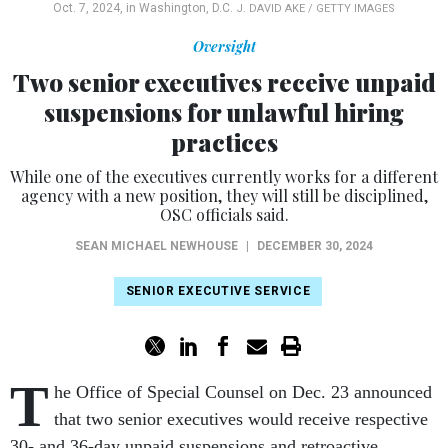
Oct. 7, 2024, in Washington, D.C.
J. DAVID AKE / GETTY IMAGES
Oversight
Two senior executives receive unpaid
suspensions for unlawful hiring
practices
While one of the executives currently works for a different
agency with a new position, they will still be disciplined,
OSC officials said.
SEAN MICHAEL NEWHOUSE
|
DECEMBER 30, 2024
SENIOR EXECUTIVE SERVICE
T
he Office of Special Counsel on Dec. 23 announced
that two senior executives would receive respective
30- and 36-day unpaid suspensions and retroactive