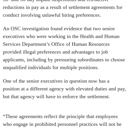
reductions in pay as a result of settlement agreements for
conduct involving unlawful hiring preferences.
An OSC investigation found evidence that two senior
executives who were working in the Health and Human
Services Department’s Office of Human Resources
provided illegal preferences and advantages to job
applicants, including by pressuring subordinates to choose
unqualified individuals for multiple positions.
One of the senior executives in question now has a
position at a different agency with elevated duties and pay,
but that agency will have to enforce the settlement.
“These agreements reflect the principle that employees
who engage in prohibited personnel practices will not be