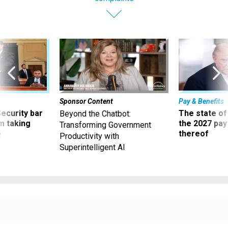
Sponsor Content
Pay & Benefits
Security bar
The state of
Beyond the Chatbot:
m taking
the 2027 pay 
Transforming Government
ve
thereof
Productivity with
Superintelligent AI