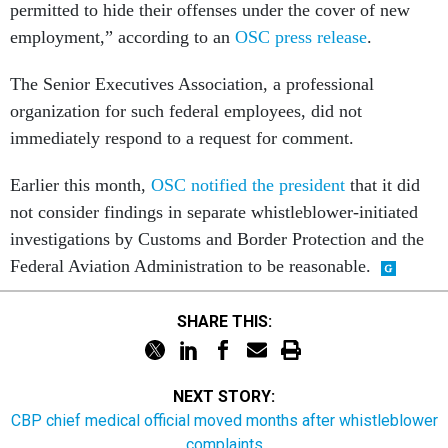
permitted to hide their offenses under the cover of new
employment,” according to an
OSC press release
.
The Senior Executives Association, a professional
organization for such federal employees, did not
immediately respond to a request for comment.
Earlier this month,
OSC notified the president
that it did
not consider findings in separate whistleblower-initiated
investigations by Customs and Border Protection and the
Federal Aviation Administration to be reasonable.
SHARE THIS:
NEXT STORY:
CBP chief medical official moved months after whistleblower
complaints