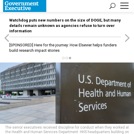
Watchdog puts new numbers on the size of DOGE, but many
details remain unknown as agencies refuse to turn over
information
[SPONSORED]
Here for the journey: How Elsevier helps funders
build research impact stories
The senior executives received discipline for conduct when they worked at
the Health and Human Services Department. HHS headquarters building on