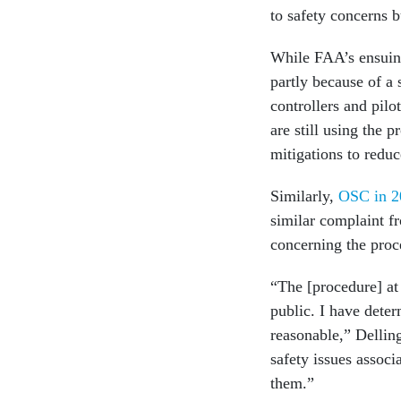
to safety concerns b
While FAA’s ensuing 
partly because of a
controllers and pilo
are still using the 
mitigations to reduc
Similarly,
OSC in 2
similar complaint f
concerning the pro
“The [procedure] at 
public. I have dete
reasonable,” Delling
safety issues associ
them.”