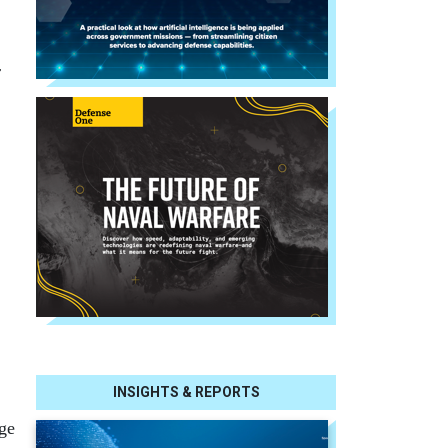
r
INSIGHTS & REPORTS
nge