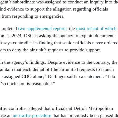
agent’s subordinate was assigned to conduct an inquiry into th
find evidence to support the allegation regarding officials
it from responding to emergencies.
completed
two supplemental reports
, the
most recent of which
g. 1, 2024, OSC is asking the agency to explain documents
t says contradict its finding that senior officials never ordere
rs to deny the air unit’s requests to provide support.
h the agency’s findings. Despite evidence to the contrary, the
intain that each denial of [the air unit’s] requests to launch
he assigned CDO alone,” Dellinger said in a statement. “I do
’s conclusion is reasonable.”
ffic controller alleged that officials at Detroit Metropolitan
 use an
air traffic procedure
that has previously been paused d