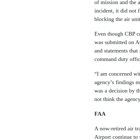
of mission and the 
incident, it did not 
blocking the air un
Even though CBP 
was submitted on Au
and statements that i
command duty office
“I am concerned wit
agency’s findings ma
was a decision by t
not think the agency
FAA
A now-retired air tra
Airport continue to