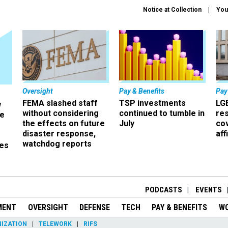
Notice at Collection
You
Oversight
Pay & Benefits
Pay
FEMA slashed staff
TSP investments
LG
w
without considering
continued to tumble in
re
ze
the effects on future
July
co
disaster response,
aff
watchdog reports
es
r
PODCASTS
EVENTS
MENT
OVERSIGHT
DEFENSE
TECH
PAY & BENEFITS
W
IZATION
TELEWORK
RIFS