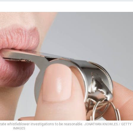
ate whistleblower investigations to be reasonable.
JONATHAN KNOWLES / GETTY
IMAGES