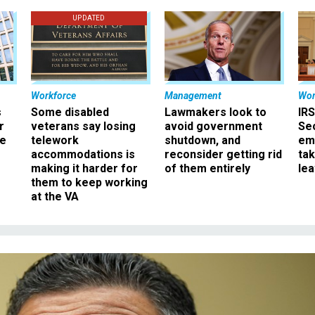
UPDATED
Workforce
Management
Wor
s
Some disabled
Lawmakers look to
IRS
r
veterans say losing
avoid government
Sec
ee
telework
shutdown, and
em
accommodations is
reconsider getting rid
ta
making it harder for
of them entirely
le
them to keep working
at the VA