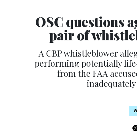
OSC questions ag
pair of whistl
A CBP whistleblower alleg
performing potentially lif
from the FAA accused 
inadequately
W