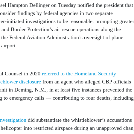
sel Hampton Dellinger on Tuesday notified the president that
consider findings by federal agencies in two separate
er-initiated investigations to be reasonable, prompting greate
 and Border Protection’s air rescue operations along the
 the Federal Aviation Administration’s oversight of plane
s airport.
ial Counsel in 2020
referred to the Homeland Security
eblower disclosure
from an agent who alleged CBP officials
nit in Deming, N.M., in at least five instances prevented the
g to emergency calls — contributing to four deaths, including
nvestigation
did substantiate the whistleblower’s accusations
 helicopter into restricted airspace during an unapproved cha