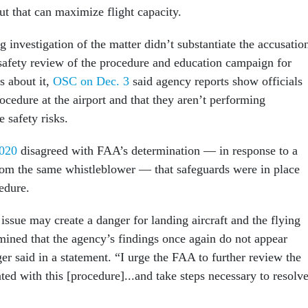
ut that can maximize flight capacity.
investigation of the matter didn’t substantiate the accusatio
 safety review of the procedure and education campaign for
ts about it,
OSC on Dec. 3
said agency reports show officials
procedure at the airport and that they aren’t performing
e safety risks.
020
disagreed with FAA’s determination — in response to a
rom the same whistleblower — that safeguards were in place
cedure.
issue may create a danger for landing aircraft and the flying
rmined that the agency’s findings once again do not appear
er said in a statement. “I urge the FAA to further review the
ated with this [procedure]...and take steps necessary to resolv