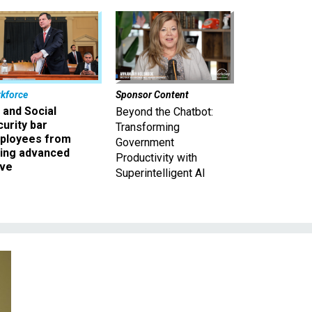
kforce
Sponsor Content
 and Social
Beyond the Chatbot:
urity bar
Transforming
ployees from
Government
king advanced
Productivity with
ave
Superintelligent AI