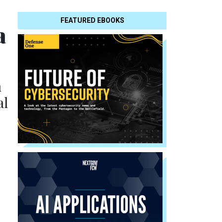
FEATURED EBOOKS
a
m
al