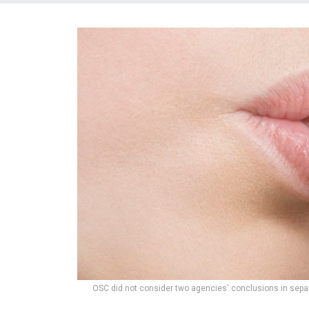
OSC did not consider two agencies' conclusions in separ