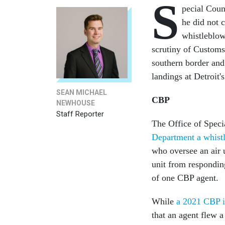
S
pecial Coun
he did not 
whistleblow
scrutiny of Customs
southern border and
landings at Detroit'
SEAN MICHAEL
CBP
NEWHOUSE
Staff Reporter
The Office of Spec
Department a whistl
who oversee an air u
unit from respondin
of one CBP agent.
While
a 2021 CBP i
that an agent flew a