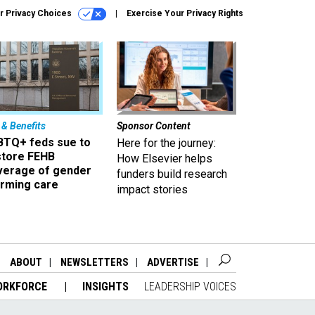
r Privacy Choices
Exercise Your Privacy Rights
 & Benefits
Sponsor Content
BTQ+ feds sue to
Here for the journey:
store FEHB
How Elsevier helps
verage of gender
funders build research
irming care
impact stories
ABOUT
NEWSLETTERS
ADVERTISE
ORKFORCE
INSIGHTS
LEADERSHIP VOICES