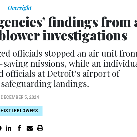
Oversight
encies’ findings from 
eblower investigations
ed officials stopped an air unit fro
e-saving missions, while an individu
officials at Detroit’s airport of
 safeguarding landings.
DECEMBER 5, 2024
HISTLEBLOWERS