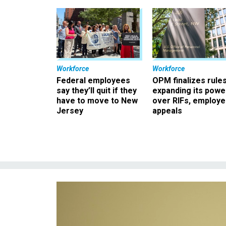
Workforce
Workforce
Federal employees
OPM finalizes rule
say they’ll quit if they
expanding its powe
have to move to New
over RIFs, employ
Jersey
appeals