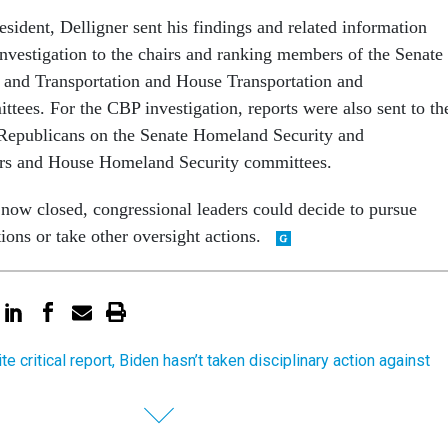
resident, Delligner sent his findings and related information
nvestigation to the chairs and ranking members of the Senate
and Transportation and House Transportation and
ttees. For the CBP investigation, reports were also sent to th
Republicans on the Senate Homeland Security and
rs and House Homeland Security committees.
 now closed, congressional leaders could decide to pursue
tions or take other oversight actions.
e critical report, Biden hasn’t taken disciplinary action against