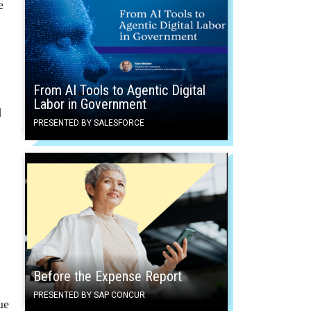
e
From AI Tools to Agentic Digital
Labor in Government
d
PRESENTED BY SALESFORCE
Before the Expense Report
PRESENTED BY SAP CONCUR
ue