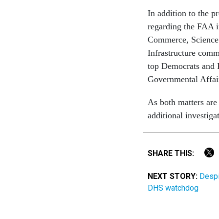
In addition to the p
regarding the FAA i
Commerce, Science 
Infrastructure commi
top Democrats and 
Governmental Affai
As both matters are
additional investiga
SHARE THIS:
NEXT STORY:
Despit
DHS watchdog