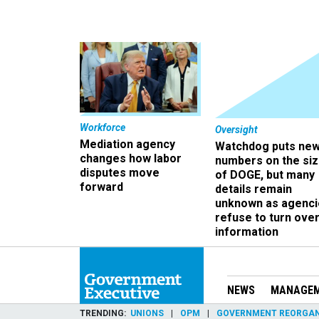
Workforce
Oversight
Mediation agency
Watchdog puts ne
changes how labor
numbers on the si
disputes move
of DOGE, but many
forward
details remain
unknown as agenci
refuse to turn ove
information
NEWS
MANAGE
TRENDING
UNIONS
OPM
GOVERNMENT REORGAN