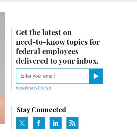
Get the latest on
need-to-know
topics for
federal employees
delivered to your inbox.
email
Register for Newsletter
View Privacy Policy
Stay Connected