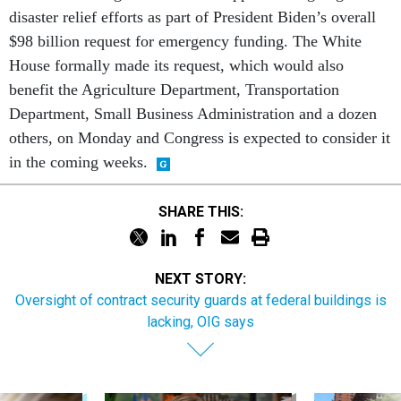
disaster relief efforts as part of President Biden’s overall
$98 billion request for emergency funding. The White
House formally made its request, which would also
benefit the Agriculture Department, Transportation
Department, Small Business Administration and a dozen
others, on Monday and Congress is expected to consider it
in the coming weeks.
SHARE THIS:
NEXT STORY:
Oversight of contract security guards at federal buildings is
lacking, OIG says