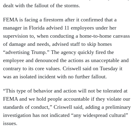
dealt with the fallout of the storms.
FEMA is facing a firestorm after it confirmed that a
manager in Florida advised 11 employees under her
supervision to, when conducting a home-to-home canvass
of damage and needs, advised staff to skip homes
“advertising Trump.” The agency quickly fired the
employee and denounced the actions as unacceptable and
contrary to its core values. Criswell said on Tuesday it
was an isolated incident with no further fallout.
“This type of behavior and action will not be tolerated at
FEMA and we hold people accountable if they violate our
standards of conduct,” Criswell said, adding a preliminary
investigation has not indicated “any widespread cultural”
issues.