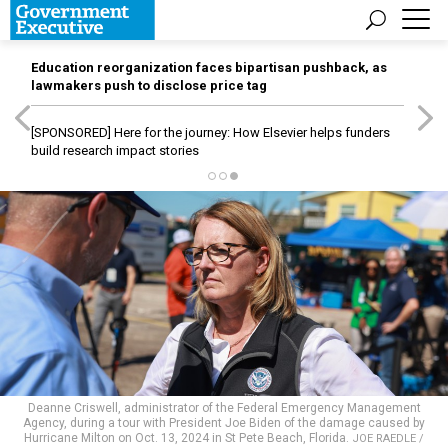
Education reorganization faces bipartisan pushback, as
lawmakers push to disclose price tag
[SPONSORED]
Here for the journey: How Elsevier helps funders
build research impact stories
Deanne Criswell, administrator of the Federal Emergency Management
Agency, during a tour with President Joe Biden of the damage caused by
Hurricane Milton on Oct. 13, 2024 in St Pete Beach, Florida.
JOE RAEDLE /