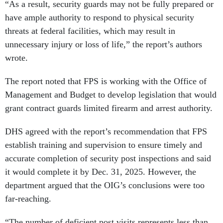
“As a result, security guards may not be fully prepared or
have ample authority to respond to physical security
threats at federal facilities, which may result in
unnecessary injury or loss of life,” the report’s authors
wrote.
The report noted that FPS is working with the Office of
Management and Budget to develop legislation that would
grant contract guards limited firearm and arrest authority.
DHS agreed with the report’s recommendation that FPS
establish training and supervision to ensure timely and
accurate completion of security post inspections and said
it would complete it by Dec. 31, 2025. However, the
department argued that the OIG’s conclusions were too
far-reaching.
“The number of deficient post visits represents less than