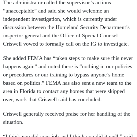
The administrator called the supervisor’s actions
“unacceptable” and said she would welcome an
independent investigation, which is currently under
discussion between the Homeland Security Department’s
inspector general and the Office of Special Counsel.
Criswell vowed to formally call on the IG to investigate.
She added FEMA has “taken steps to make sure this never
happens again” and noted there is “nothing in our policies
or procedures or our training to bypass anyone’s home
based on politics.” FEMA has also sent a new team to the
area in Florida to contact any homes that were skipped
over, work that Criswell said has concluded.
Criswell generally received praise for her handling of the
situation.
“I think you did your job and I think you did it well,” said