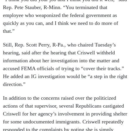
Rep. Pete Stauber, R-Minn. “You terminated that
employee who weaponized the federal government as
quickly as you can, and I think we need to do more of
that.”
Still, Rep. Scott Perry, R-Pa., who chaired Tuesday’s
hearing, said after the hearing that Criswell withheld
information about her investigation into the matter and
accused FEMA officials of trying to “cover their tracks.”
He added an IG investigation would be “a step in the right
direction.”
In addition to the concerns raised over the politicized
actions of that supervisor, several Republicans castigated
Criswell for her agency’s involvement in providing shelter
for some undocumented immigrants. Criswell repeatedly
responded to the complaints by noting she is simply