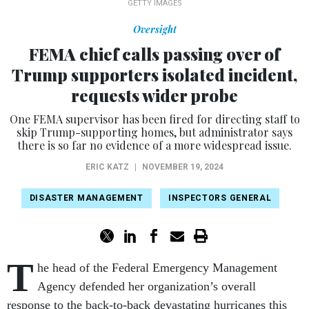
GETTY IMAGES
Oversight
FEMA chief calls passing over of
Trump supporters isolated incident,
requests wider probe
One FEMA supervisor has been fired for directing staff to
skip Trump-supporting homes, but administrator says
there is so far no evidence of a more widespread issue.
ERIC KATZ
|
NOVEMBER 19, 2024
DISASTER MANAGEMENT
INSPECTORS GENERAL
T
he head of the Federal Emergency Management
Agency defended her organization’s overall
response to the back-to-back devastating hurricanes this