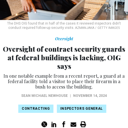
The DHS OIG found that in half of the cases it reviewed inspectors didn't
conduct required follow-up security visits.
AZMANJAKA / GETTY IMAGES
Oversight
Oversight of contract security guards
at federal buildings is lacking, OIG
says
In one notable example from a recent report, a guard at a
federal facility told a visitor to place their firearm in a
bush to access the building.
SEAN MICHAEL NEWHOUSE
|
NOVEMBER 14, 2024
CONTRACTING
INSPECTORS GENERAL