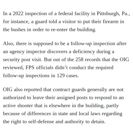
In a 2022 inspection of a federal facility in Pittsburgh, Pa.,
for instance, a guard told a visitor to put their firearm in
the bushes in order to re-enter the building.
Also, there is supposed to be a follow-up inspection after
an agency inspector discovers a deficiency during a
security post visit. But out of the 258 records that the OIG
reviewed, FPS officials didn’t conduct the required
follow-up inspections in 129 cases.
OIG also reported that contract guards generally are not
authorized to leave their assigned posts to respond to an
active shooter that is elsewhere in the building, partly
because of differences in state and local laws regarding
the right to self-defense and authority to detain.