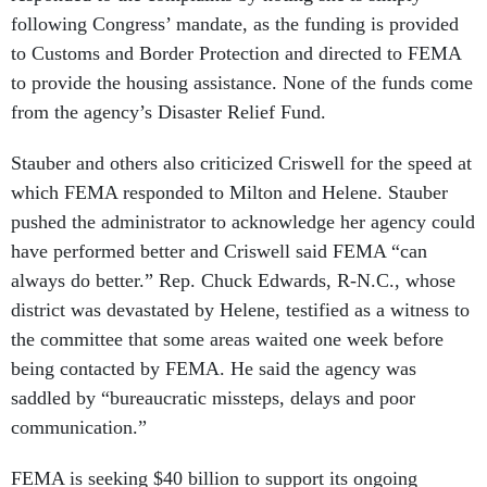
following Congress’ mandate, as the funding is provided
to Customs and Border Protection and directed to FEMA
to provide the housing assistance. None of the funds come
from the agency’s Disaster Relief Fund.
Stauber and others also criticized Criswell for the speed at
which FEMA responded to Milton and Helene. Stauber
pushed the administrator to acknowledge her agency could
have performed better and Criswell said FEMA “can
always do better.” Rep. Chuck Edwards, R-N.C., whose
district was devastated by Helene, testified as a witness to
the committee that some areas waited one week before
being contacted by FEMA. He said the agency was
saddled by “bureaucratic missteps, delays and poor
communication.”
FEMA is seeking $40 billion to support its ongoing