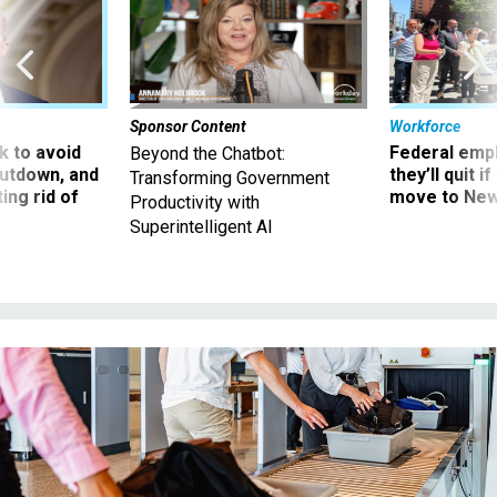
Sponsor Content
Workforce
 to avoid
Federal emp
Beyond the Chatbot:
utdown, and
they’ll quit i
Transforming Government
ing rid of
move to New
Productivity with
Superintelligent AI