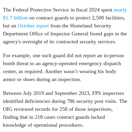
The Federal Protective Service in fiscal 2024 spent
nearly
$1.7 billion
on contract guards to protect 2,500 facilities,
but an
October report
from the Homeland Security
Department Office of Inspector General found gaps in the
agency's oversight of its contracted security services.
For example, one such guard did not report an in-person
bomb threat to an agency-operated emergency dispatch
center, as required. Another wasn’t wearing his body
armor or shoes during an inspection.
Between July 2019 and September 2023, FPS inspectors
identified deficiencies during 786 security post visits. The
OIG reviewed records for 258 of those inspections,
finding that in 218 cases contract guards lacked
knowledge of operational procedures.