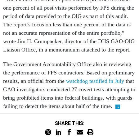
one percent of all post visits performed by FPS during the
period of data provided to the OIG as part of this audit.
The report’s focus on less than one percent of the data is
not an accurate representation of the entire portfolio,”
wrote Jim H. Crumpacker, director of the DHS GAO-OIG
Liaison Office, in a memorandum attached to the report.
The Government Accountability Office also is reviewing
the performance of FPS contractors. Based on preliminary
results, an official from the
watchdog testified in July
that
GAO investigators conducted 27 covert tests attempting to
bring prohibited items into federal buildings, with guards
failing to detect the items about half of the time.
SHARE THIS: