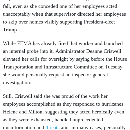
fall, even as she conceded one of her employees acted
unacceptably when that supervisor directed her employees
to skip over homes visibly supporting President-elect
Trump.
While FEMA has already fired that worker and launched
an internal probe into it, Administrator Deanne Criswell
elevated her calls for oversight by saying before the House
Transportation and Infrastructure Committee on Tuesday
she would personally request an inspector general
investigation.
Still, Criswell said she was proud of the work her
employees accomplished as they responded to hurricanes
Helene and Milton, suggesting they acted heroically even
as they were exhausted, handled unprecedented
misinformation and
threats
and, in many cases, personally