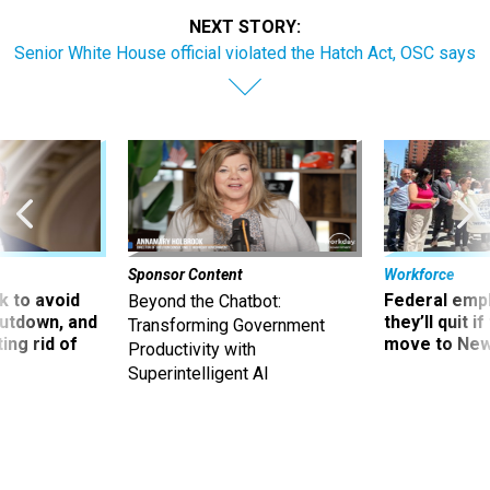
NEXT STORY:
Senior White House official violated the Hatch Act, OSC says
Sponsor Content
Workforce
 to avoid
Federal emp
Beyond the Chatbot:
utdown, and
they’ll quit i
Transforming Government
ing rid of
move to New
Productivity with
Superintelligent AI