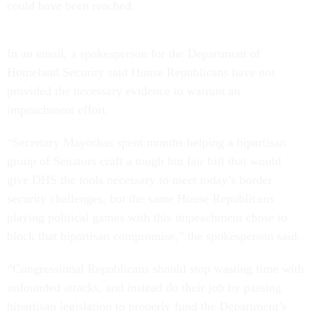
could have been reached.
In an email, a spokesperson for the Department of
Homeland Security said House Republicans have not
provided the necessary evidence to warrant an
impeachment effort.
“Secretary Mayorkas spent months helping a bipartisan
group of Senators craft a tough but fair bill that would
give DHS the tools necessary to meet today’s border
security challenges, but the same House Republicans
playing political games with this impeachment chose to
block that bipartisan compromise,” the spokesperson said.
“Congressional Republicans should stop wasting time with
unfounded attacks, and instead do their job by passing
bipartisan legislation to properly fund the Department’s