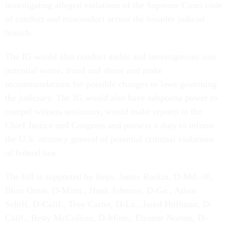
investigating alleged violations of the Supreme Court code
of conduct and misconduct across the broader judicial
branch.
The IG would also conduct audits and investigations into
potential waste, fraud and abuse and make
recommendations for possible changes to laws governing
the judiciary. The IG would also have subpoena power to
compel witness testimony, would make reports to the
Chief Justice and Congress and possess a duty to inform
the U.S. attorney general of potential criminal violations
of federal law.
The bill is supported by Reps. Jamie Raskin, D-Md.-08,
Ilhan Omar, D-Minn., Hank Johnson, D-Ga., Adam
Schiff, D-Calif., Troy Carter, D-La., Jared Huffman, D-
Calif., Betty McCollum, D-Minn., Eleanor Norton, D-