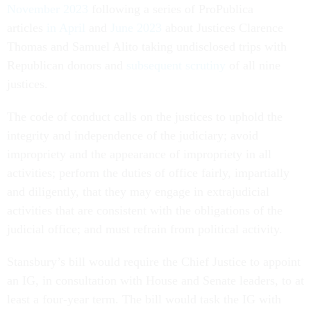
November 2023
following a series of ProPublica
articles
in April
and
June 2023
about Justices Clarence
Thomas and Samuel Alito taking undisclosed trips with
Republican donors and
subsequent scrutiny
of all nine
justices.
The code of conduct calls on the justices to uphold the
integrity and independence of the judiciary; avoid
impropriety and the appearance of impropriety in all
activities; perform the duties of office fairly, impartially
and diligently, that they may engage in extrajudicial
activities that are consistent with the obligations of the
judicial office; and must refrain from political activity.
Stansbury’s bill would require the Chief Justice to appoint
an IG, in consultation with House and Senate leaders, to at
least a four-year term. The bill would task the IG with