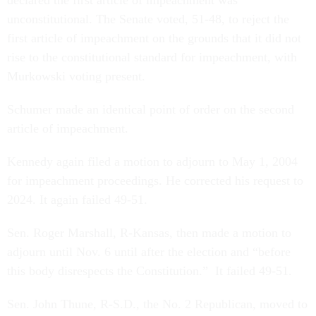
declared the first article of impeachment was
unconstitutional. The Senate voted, 51-48, to reject the
first article of impeachment on the grounds that it did not
rise to the constitutional standard for impeachment, with
Murkowski voting present.
Schumer made an identical point of order on the second
article of impeachment.
Kennedy again filed a motion to adjourn to May 1, 2004
for impeachment proceedings. He corrected his request to
2024. It again failed 49-51.
Sen. Roger Marshall, R-Kansas, then made a motion to
adjourn until Nov. 6 until after the election and “before
this body disrespects the Constitution.” It failed 49-51.
Sen. John Thune, R-S.D., the No. 2 Republican, moved to