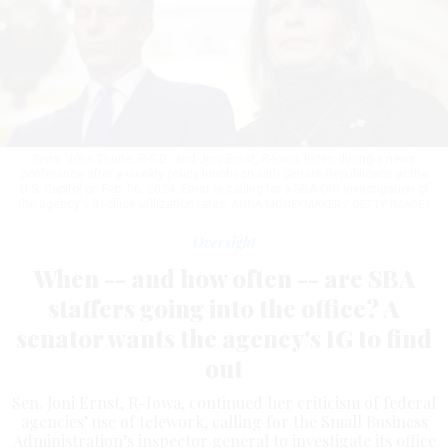
Sens. John Thune, R-S.D., and Joni Ernst, R-Iowa, listen during a news
conference after a weekly policy luncheon with Senate Republicans at the
U.S. Capitol on Feb. 06, 2024. Ernst is calling for a SBA OIG investigation of
the agency's in-office utilization rates.
ANNA MONEYMAKER / GETTY IMAGES
Oversight
When -- and how often -- are SBA
staffers going into the office? A
senator wants the agency's IG to find
out
Sen. Joni Ernst, R-Iowa, continued her criticism of federal
agencies’ use of telework, calling for the Small Business
Administration’s inspector general to investigate its office