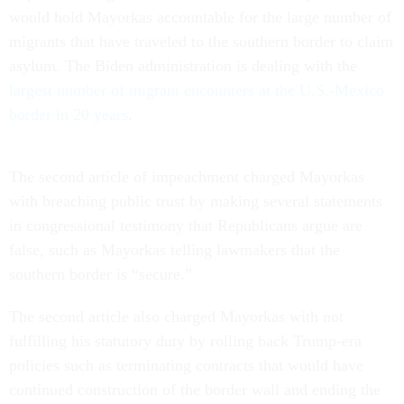
would hold Mayorkas accountable for the large number of
migrants that have traveled to the southern border to claim
asylum. The Biden administration is dealing with the
largest number of migrant encounters at the U.S.-Mexico
border in 20 years
.
The second article of impeachment charged Mayorkas
with breaching public trust by making several statements
in congressional testimony that Republicans argue are
false, such as Mayorkas telling lawmakers that the
southern border is “secure.”
The second article also charged Mayorkas with not
fulfilling his statutory duty by rolling back Trump-era
policies such as terminating contracts that would have
continued construction of the border wall and ending the