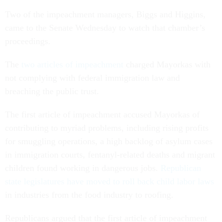
Two of the impeachment managers, Biggs and Higgins,
came to the Senate Wednesday to watch that chamber’s
proceedings.
The
two articles of impeachment
charged Mayorkas with
not complying with federal immigration law and
breaching the public trust.
The first article of impeachment accused Mayorkas of
contributing to myriad problems, including rising profits
for smuggling operations, a high backlog of asylum cases
in immigration courts, fentanyl-related deaths and migrant
children found working in dangerous jobs.
Republican
state legislatures have moved to roll back child labor laws
in industries from the food industry to roofing.
Republicans argued that the first article of impeachment