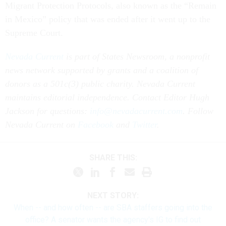
Migrant Protection Protocols, also known as the “Remain
in Mexico” policy that was ended after it went up to the
Supreme Court.
Nevada Current
is part of States Newsroom, a nonprofit
news network supported by grants and a coalition of
donors as a 501c(3) public charity. Nevada Current
maintains editorial independence. Contact Editor Hugh
Jackson for questions:
info@nevadacurrent.com
. Follow
Nevada Current on
Facebook
and
Twitter
.
SHARE THIS:
NEXT STORY:
When -- and how often -- are SBA staffers going into the
office? A senator wants the agency's IG to find out