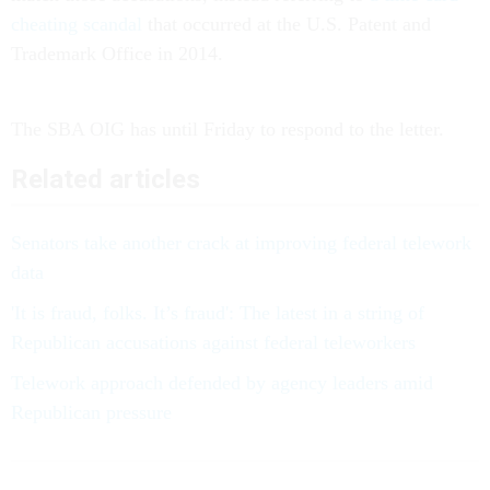
cheating scandal
that occurred at the U.S. Patent and
Trademark Office in 2014.
The SBA OIG has until Friday to respond to the letter.
Related articles
Senators take another crack at improving federal telework
data
'It is fraud, folks. It’s fraud': The latest in a string of
Republican accusations against federal teleworkers
Telework approach defended by agency leaders amid
Republican pressure