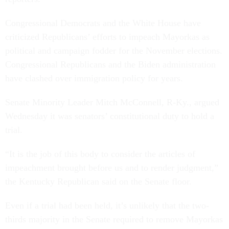
Congressional Democrats and the White House have
criticized Republicans’ efforts to impeach Mayorkas as
political and campaign fodder for the November elections.
Congressional Republicans and the Biden administration
have clashed over immigration policy for years.
Senate Minority Leader Mitch McConnell, R-Ky., argued
Wednesday it was senators’ constitutional duty to hold a
trial.
“It is the job of this body to consider the articles of
impeachment brought before us and to render judgment,”
the Kentucky Republican said on the Senate floor.
Even if a trial had been held, it’s unlikely that the two-
thirds majority in the Senate required to remove Mayorkas