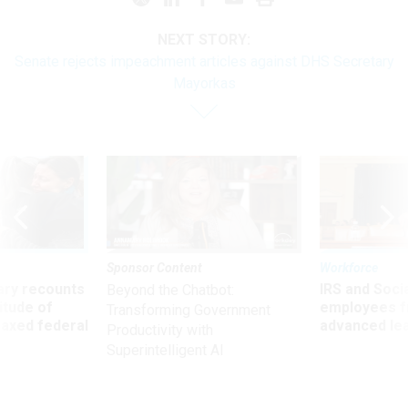
NEXT STORY:
Senate rejects impeachment articles against DHS Secretary
Mayorkas
Sponsor Content
Workforce
ry recounts
IRS and Socia
Beyond the Chatbot:
titude of
employees f
Transforming Government
 axed federal
advanced l
Productivity with
Superintelligent AI