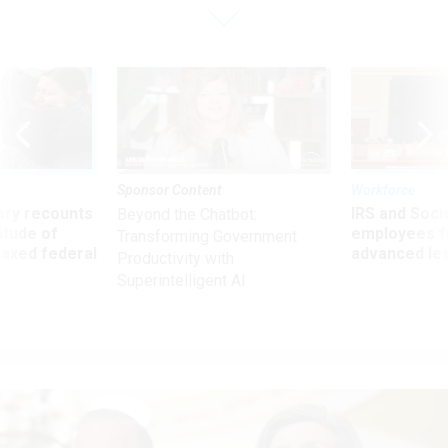
Sponsor Content
Workforce
ry recounts
IRS and Socia
Beyond the Chatbot:
titude of
employees f
Transforming Government
 axed federal
advanced l
Productivity with
Superintelligent AI