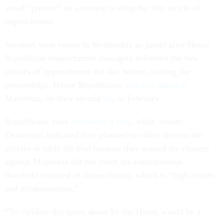
voted “present” on a motion to drop the first article of
impeachment.
Senators were sworn in Wednesday as jurors after House
Republican impeachment managers delivered the two
articles of impeachment the day before, starting the
proceedings. House Republicans
voted to impeach
Mayorkas, on their second
try
, in February.
Republicans have
demanded a trial
, while Senate
Democrats indicated they planned to either dismiss the
articles or table the trial because they argued the charges
against Mayorkas did not reach the constitutional
threshold required of impeachment, which is “high crimes
and misdemeanors.”
“To validate this gross abuse by the House would be a