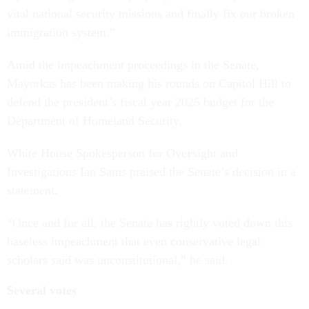
vital national security missions and finally fix our broken
immigration system.”
Amid the impeachment proceedings in the Senate,
Mayorkas has been making his rounds on Capitol Hill to
defend the president’s fiscal year 2025 budget for the
Department of Homeland Security.
White House Spokesperson for Ove
r
sight and
Investigations Ian Sams praised the Senate’s decision in a
statement.
“Once and for all, the Senate ha
s
rightly voted down this
baseless impeachment that even conservative legal
scholars said was unconstitutional,” he said.
Several votes