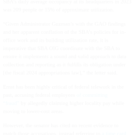
SBA’s daily average occupancy at its headquarters in 2023
was 209 people or 15% of approximate utilization.
“Given Administrator Guzman’s with the GAO findings
and her apparent conflation of the SBA’s policies for in-
office work and its building utilization rate, it is
imperative that SBA OIG coordinate with the SBA to
ensure it implements a sound and valid approach to data
collection and reporting as it fulfills its obligation under
[the fiscal 2024 appropriations law],” the letter said.
Ernst has been highly critical of federal telework in the
past, accusing federal employees
of committing
“fraud”
by allegedly claiming higher locality pay while
moving to lower-cost areas.
However, the senator has cited no recent evidence to
match those accusations, instead referring to
a time card