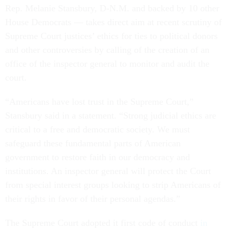
Rep. Melanie Stansbury, D-N.M. and backed by 10 other
House Democrats — takes direct aim at recent scrutiny of
Supreme Court justices’ ethics for ties to political donors
and other controversies by calling of the creation of an
office of the inspector general to monitor and audit the
court.
“Americans have lost trust in the Supreme Court,”
Stansbury said in a statement. “Strong judicial ethics are
critical to a free and democratic society. We must
safeguard these fundamental parts of American
government to restore faith in our democracy and
institutions. An inspector general will protect the Court
from special interest groups looking to strip Americans of
their rights in favor of their personal agendas.”
The Supreme Court adopted it first code of conduct
in