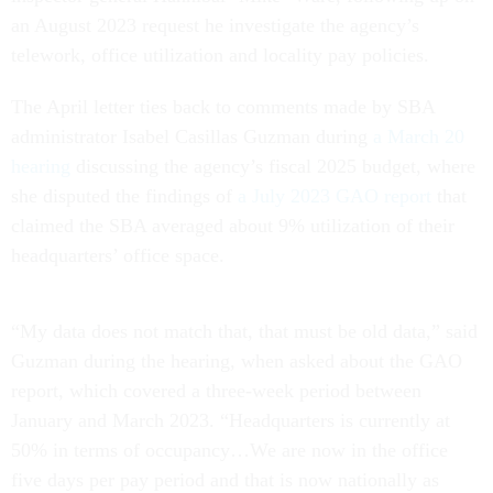
an August 2023 request he investigate the agency’s
telework, office utilization and locality pay policies.
The April letter ties back to comments made by SBA
administrator Isabel Casillas Guzman during
a March 20
hearing
discussing the agency’s fiscal 2025 budget, where
she disputed the findings of
a July 2023 GAO report
that
claimed the SBA averaged about 9% utilization of their
headquarters’ office space.
“My data does not match that, that must be old data,” said
Guzman during the hearing, when asked about the GAO
report, which covered a three-week period between
January and March 2023. “Headquarters is currently at
50% in terms of occupancy…We are now in the office
five days per pay period and that is now nationally as