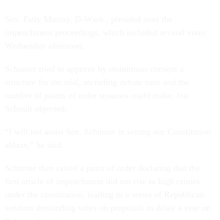
Sen. Patty Murray, D-Wash., presided over the
impeachment proceedings, which included several votes
Wednesday afternoon.
Schumer tried to approve by unanimous consent a
structure for the trial, including debate time and the
number of points of order senators could make, but
Schmitt objected.
“I will not assist Sen. Schumer in setting our Constitution
ablaze,” he said.
Schumer then raised a point of order declaring that the
first article of impeachment did not rise to high crimes
under the constitution, leading to a series of Republican
senators demanding votes on proposals to delay a vote on