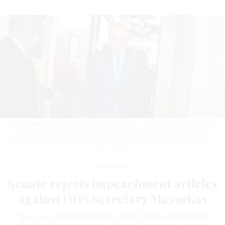
Senate Majority Leader Chuck Schumer, D-N.Y., leaves a news conference
after impeachment proceedings against Homeland Security Secretary
Alejandro Mayorkas conclude on Capitol Hill on April 17.
ANDREW HARNIK /
GETTY IMAGES
Oversight
Senate rejects impeachment articles
against DHS Secretary Mayorkas
In a 51-49 vote along party lines, Senate Democrats