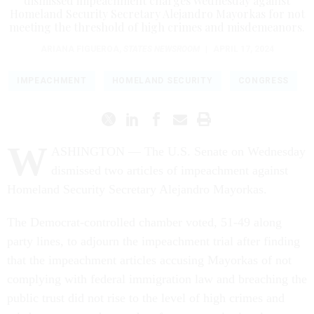
dismissed impeachment charges Wednesday against
Homeland Security Secretary Alejandro Mayorkas for not
meeting the threshold of high crimes and misdemeanors.
ARIANA FIGUEROA
,
STATES NEWSROOM
|
APRIL 17, 2024
IMPEACHMENT
HOMELAND SECURITY
CONGRESS
W
ASHINGTON — The U.S. Senate on Wednesday
dismissed two articles of impeachment against
Homeland Security Secretary Alejandro Mayorkas.
The Democrat-controlled chamber voted, 51-49 along
party lines, to adjourn the impeachment trial after finding
that the impeachment articles accusing Mayorkas of not
complying with federal immigration law and breaching the
public trust did not rise to the level of high crimes and