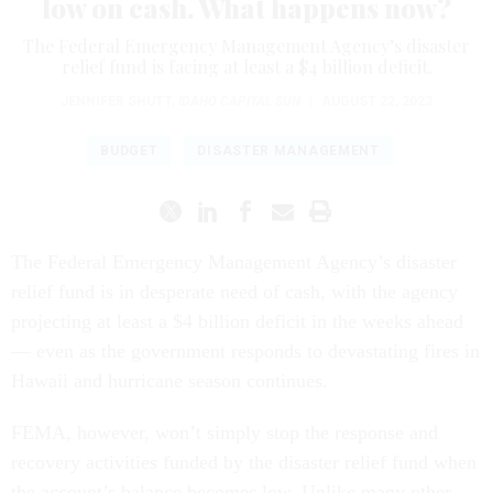
low on cash. What happens now?
The Federal Emergency Management Agency’s disaster
relief fund is facing at least a $4 billion deficit.
JENNIFER SHUTT
,
IDAHO CAPITAL SUN
|
AUGUST 22, 2023
BUDGET
DISASTER MANAGEMENT
The Federal Emergency Management Agency’s disaster
relief fund is in desperate need of cash, with the agency
projecting at least a $4 billion deficit in the weeks ahead
— even as the government responds to devastating fires in
Hawaii and hurricane season continues.
FEMA, however, won’t simply stop the response and
recovery activities funded by the disaster relief fund when
the account’s balance becomes low. Unlike many other