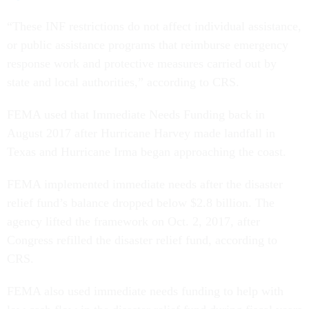
“These INF restrictions do not affect individual assistance,
or public assistance programs that reimburse emergency
response work and protective measures carried out by
state and local authorities,” according to CRS.
FEMA used that Immediate Needs Funding back in
August 2017 after Hurricane Harvey made landfall in
Texas and Hurricane Irma began approaching the coast.
FEMA implemented immediate needs after the disaster
relief fund’s balance dropped below $2.8 billion. The
agency lifted the framework on Oct. 2, 2017, after
Congress refilled the disaster relief fund, according to
CRS.
FEMA also used immediate needs funding to help with