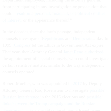
Department employees, including the attorney general,
from participating in any investigation or prosecution that
could “
result in a personal, financial, or political conflict
of interest
, or the appearance thereof.”
In the decades since the law’s passage, independent
counsels investigated
Republicans
and
Democrats
alike. In
1999,
Congress
let the Ethics in Government Act expire.
That year, then-Attorney General
Janet Reno
authorized
the appointment of special counsels, who could investigate
certain sensitive matters, similar to the way independent
counsels operated.
Robert Mueller, who was appointed in
2017
by Deputy
Attorney General Rod Rosenstein to investigate
possible
Russian interference
in the 2016 elections and
possible
links between the Trump campaign and the Russian
government
, was a special counsel. Some Republicans