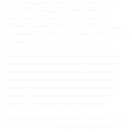
of the attorney general, both their appointment and the
scope of their investigations are determined by the
attorney general. In contrast, the appointment of
independent counsels and the scope of their investigations
were determined by a three-judge panel, which in turn was
appointed by the
chief justice
of the United States
.
Also, since Congress authorized independent counsels,
presidential influence was limited by law. In contrast,
since Justice Department regulations authorize special
counsels, a president could try to compel the attorney
general to change departmental interpretation of these
regulations – or even just revoke them entirely – to
influence or
end
a special counsel investigation.
For example, on at least one occasion, Trump
sought to
have Mueller dismissed
. When his attorney general,
Jeff