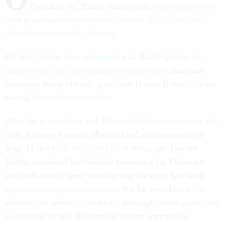
President Joe Biden, entered into
a plea agreement
with prosecutors
related to tax-related charges and the
illegal possession of a firearm
.
On
July 26
,
the plea agreement
was challenged by
the
judge in the case
.
She wanted to know more
about any
immunity being offered, given that Hunter Biden is under
several
federal investigations
.
After the prosecution and defense
failed to renegotiate
the
deal, Attorney General Merrick Garland announced on
Aug. 11 that
U.S. Attorney David Weiss
, the Donald
Trump-appointed lead federal prosecutor for Delaware
who had already been investigating the case, had been
appointed as special counsel
so that he would have “the
authority he needs to conduct a thorough investigation and
to continue to take the steps he deems appropriate