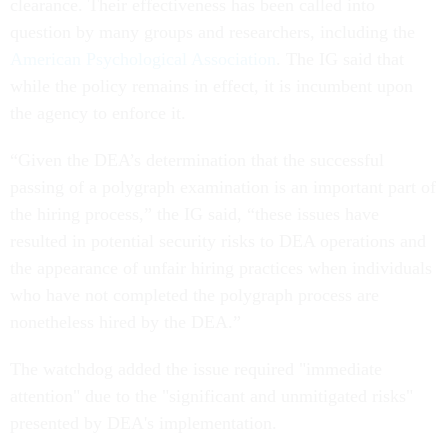
clearance. Their effectiveness has been called into
question by many groups and researchers, including the
American Psychological Association
. The IG said that
while the policy remains in effect, it is incumbent upon
the agency to enforce it.
“Given the DEA’s determination that the successful
passing of a polygraph examination is an important part of
the hiring process,” the IG said, “these issues have
resulted in potential security risks to DEA operations and
the appearance of unfair hiring practices when individuals
who have not completed the polygraph process are
nonetheless hired by the DEA.”
The watchdog added the issue required "immediate
attention" due to the "significant and unmitigated risks"
presented by DEA's implementation.