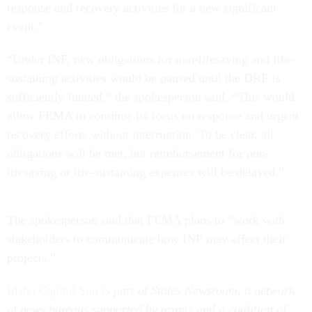
response and recovery activities for a new significant
event.”
“Under INF, new obligations for non-lifesaving and life-
sustaining activities would be paused until the DRF is
sufficiently funded,” the spokesperson said. “This would
allow FEMA to continue its focus on response and urgent
recovery efforts without interruption. To be clear, all
obligations will be met, but reimbursement for non-
lifesaving or life-sustaining expenses will be delayed.”
The spokesperson said that FEMA plans to “work with
stakeholders to communicate how INF may affect their
projects.”
Idaho Capital Sun
is part of States Newsroom, a network
of news bureaus supported by grants and a coalition of