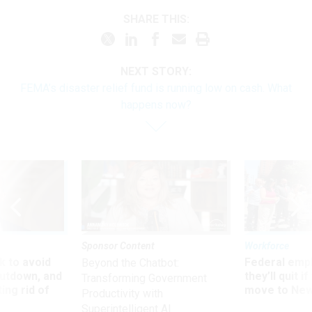
SHARE THIS:
NEXT STORY:
FEMA’s disaster relief fund is running low on cash. What
happens now?
Sponsor Content
Workforce
 to avoid
Federal emp
Beyond the Chatbot:
utdown, and
they’ll quit i
Transforming Government
ing rid of
move to New
Productivity with
Superintelligent AI