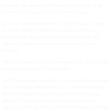
Congress, the agency would have to delay “some of the
recovery projects and push them into next year.”
Given the widespread destruction of the Hawaii wildfires
as well as dozens of other natural disasters this year,
Criswell said, the agency may need more than the $12
billion the Biden administration has requested from
Congress.
“We may potentially need more beyond that, and my team
is assessing that now,” Criswell said.
A FEMA spokesperson said in a statement Wednesday that
once the disaster relief fund reaches a “critical threshold,”
FEMA will begin using its Immediate Needs Funding
guidance “to prioritize available funding to critical
ongoing disaster operations and reserve funding for initial