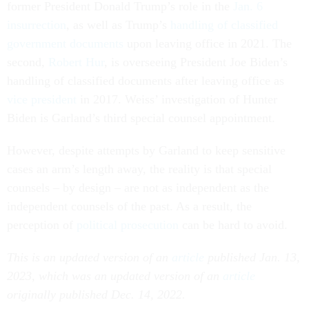
former President Donald Trump’s role in the
Jan. 6
insurrection
, as well as Trump’s
handling of classified
government documents
upon leaving office in 2021. The
second,
Robert Hur
, is overseeing President Joe Biden’s
handling of classified documents after leaving office as
vice president
in 2017. Weiss’ investigation of Hunter
Biden is Garland’s third special counsel appointment.
However, despite attempts by Garland to keep sensitive
cases an arm’s length away, the reality is that special
counsels – by design – are not as independent as the
independent counsels of the past. As a result, the
perception of
political prosecution
can be hard to avoid.
This is an updated version of an
article
published Jan. 13,
2023, which was an updated version of an
article
originally published Dec. 14, 2022.