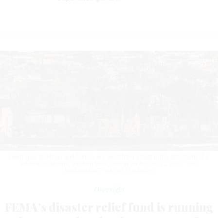
Destroyed buildings and homes are seen from a boat in the aftermath of a
wildfire in Lahaina, western Maui, Hawaii on August 12, 2023.
YUKI
IWAMURA/AFP VIA GETTY IMAGES
Oversight
FEMA’s disaster relief fund is running