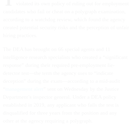
violated its own policy of ruling out for employment
candidates who fail or cheat on a polygraph examination,
according to a watchdog review, which found the agency
created potential security risks and the perception of unfair
hiring practices.
The DEA has brought on 66 special agents and 11
intelligence research specialists who created a “significant
response” during their required pre-employment lie-
detector test—the term the agency uses to “indicate
deception” during the exam—according to a mid-audit
“
management alert
” sent on Wednesday by the Justice
Department’s inspector general. Under a DEA policy
established in 2019, any applicant who fails the test is
disqualified for three years from the position and any
other at the agency requiring a polygraph.