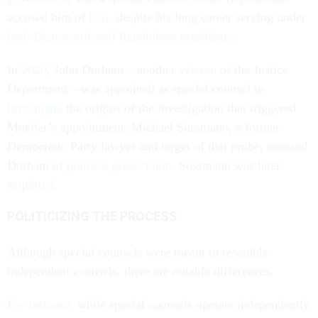
accused him of
bias
, despite his long career serving under
both Democratic and Republican presidents
.
In
2020
, John Durham – another
veteran
of the Justice
Department – was appointed as special counsel to
investigate
the origins of the investigation that triggered
Mueller’s appointment. Michael Sussmann, a former
Democratic Party lawyer and target of that probe, accused
Durham of
political prosecution
. Sussmann was later
acquitted
.
POLITICIZING THE PROCESS
Although special counsels were meant to resemble
independent counsels, there are notable differences.
For instance
, while special counsels operate independently