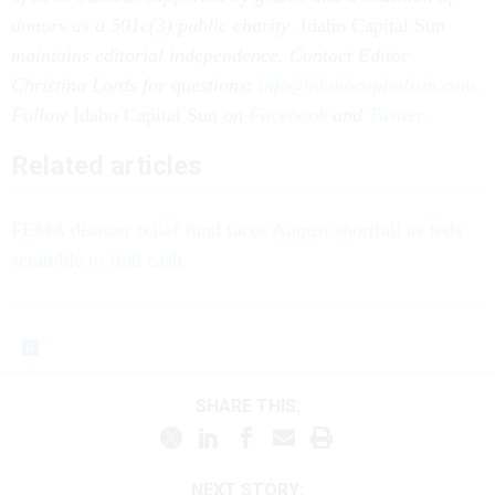
donors as a 501c(3) public charity
. Idaho Capital Sun
maintains editorial independence. Contact Editor
Christina Lords for questions:
info@idahocapitalsun.com
.
Follow
Idaho Capital Sun
on
Facebook
and
Twitter
.
Related articles
FEMA disaster relief fund faces August shortfall as feds
scramble to find cash
SHARE THIS:
NEXT STORY: