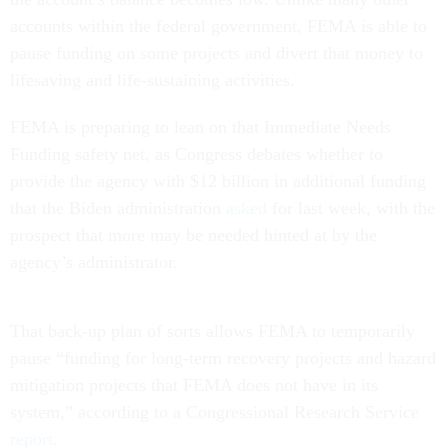
accounts within the federal government, FEMA is able to
pause funding on some projects and divert that money to
lifesaving and life-sustaining activities.
FEMA is preparing to lean on that Immediate Needs
Funding safety net, as Congress debates whether to
provide the agency with $12 billion in additional funding
that the Biden administration
asked
for last week, with the
prospect that more may be needed hinted at by the
agency’s administrator.
That back-up plan of sorts allows FEMA to temporarily
pause “funding for long-term recovery projects and hazard
mitigation projects that FEMA does not have in its
system,” according to a Congressional Research Service
report
.