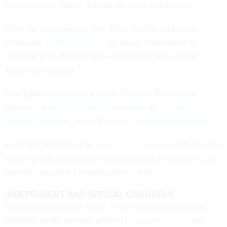
independently, based only on the facts and the law.”
After the appointment, Sen. Dick Durbin, an Illinois
Democrat,
praised Garland
for being “committed to
avoiding even the appearance of politicization at the
Justice Department.”
Sen. Lindsey Graham, a South Carolina Republican,
however,
attacked Weiss’ appointment
as “
a dumb
political decision,
” despite having
previously supported it
.
From my perspective as
a political scientist
, I believe that
while special counsels are intended to be independent, in
practice they aren’t entirely. Here’s why.
INDEPENDENT AND SPECIAL COUNSELS
Ensuring impartiality in the Justice Department can be
difficult, as the attorney general is
appointed by
– and