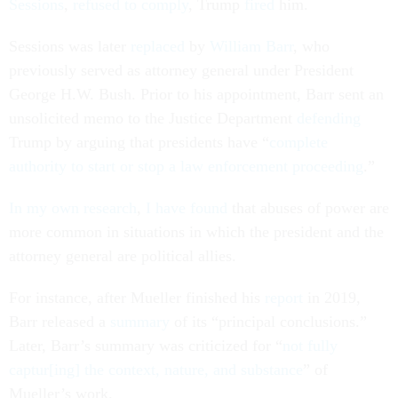
Sessions
,
refused to comply
, Trump
fired
him.
Sessions was later
replaced
by
William Barr
, who
previously served as attorney general under President
George H.W. Bush. Prior to his appointment, Barr sent an
unsolicited memo to the Justice Department
defending
Trump by arguing that presidents have “
complete
authority to start or stop a law enforcement proceeding
.”
In my own research
,
I have found
that abuses of power are
more common in situations in which the president and the
attorney general are political allies.
For instance, after Mueller finished his
report
in 2019,
Barr released a
summary
of its “principal conclusions.”
Later, Barr’s summary was criticized for “
not fully
captur[ing] the context, nature, and substance
” of
Mueller’s work.