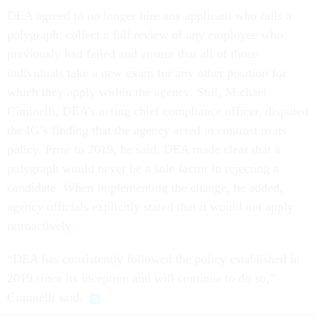
DEA agreed to no longer hire any applicant who fails a
polygraph, collect a full review of any employee who
previously had failed and ensure that all of those
individuals take a new exam for any other position for
which they apply within the agency. Still, Michael
Ciminelli, DEA’s acting chief compliance officer, disputed
the IG’s finding that the agency acted in contrast to its
policy. Prior to 2019, he said, DEA made clear that a
polygraph would never be a sole factor in rejecting a
candidate. When implementing the change, he added,
agency officials explicitly stated that it would not apply
retroactively.
“DEA has consistently followed the policy established in
2019 since its inception and will continue to do so,”
Ciminelli said.