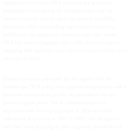
Applicants for certain DEA positions are given two
polygraph exams during the hiring process, one for
national security and the other for general suitability.
Questions relate to past drug use, criminal activities,
truthfulness on application materials and other issues.
DEA has used polygraphs since 1994, but only started
requiring that applicants pass them as a precondition for a
job offer in 2019.
Human resources personnel for the agency told the
auditors the 2019 policy only applied prospectively and it
therefore continued to use the old procedures for any
preexisting job posts. The IG found examples of
applicants who failed polygraphs in 2020 and were
onboarded as recently as 2021 or 2022, but the agency
said they were applying to jobs originally posted before