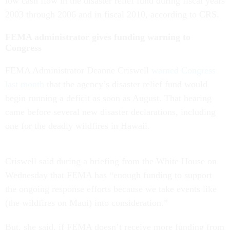
low cash flow in the disaster relief fund during fiscal years
2003 through 2006 and in fiscal 2010, according to CRS.
FEMA administrator gives funding warning to
Congress
FEMA Administrator Deanne Criswell
warned Congress
last month
that the agency’s disaster relief fund would
begin running a deficit as soon as August. That hearing
came before several new disaster declarations, including
one for the deadly wildfires in Hawaii.
Criswell said during a briefing from the White House on
Wednesday that FEMA has “enough funding to support
the ongoing response efforts because we take events like
(the wildfires on Maui) into consideration.”
But, she said, if FEMA doesn’t receive more funding from