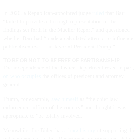
In 2020, a Republican-appointed judge
ruled
that Barr
“failed to provide a thorough representation of the
findings set forth in the Mueller Report” and questioned
whether Barr had “made a calculated attempt to influence
public discourse … in favor of President Trump.”
TO BE OR NOT TO BE FREE OF PARTISANSHIP
The independence of the Justice Department rests, in part,
on who occupies
the offices of president and attorney
general.
Trump, for example,
saw himself
as “the chief law
enforcement officer of the country” and thought it was
appropriate to “be totally involved.”
Meanwhile, Joe Biden has
a long history
of supporting the
independence of Justice Department investigations, dating