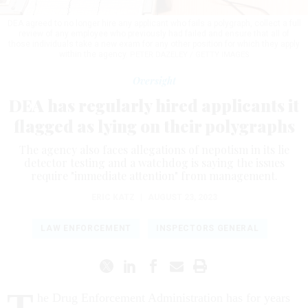
DEA agreed to no longer hire any applicant who fails a polygraph, collect a full
review of any employee who previously had failed and ensure that all of
those individuals take a new exam for any other position for which they apply
within the agency.
PETER DAZELEY / GETTY IMAGES
Oversight
DEA has regularly hired applicants it
flagged as lying on their polygraphs
The agency also faces allegations of nepotism in its lie
detector testing and a watchdog is saying the issues
require "immediate attention" from management.
ERIC KATZ
|
AUGUST 23, 2023
LAW ENFORCEMENT
INSPECTORS GENERAL
T
he Drug Enforcement Administration has for years