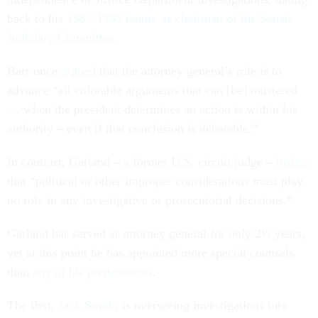
back to his
1987-1995 tenure as chairman of the Senate
Judiciary Committee
.
Barr once
argued
that the attorney general’s role is to
advance “all colorable arguments that can [be] mustered
… when the president determines an action is within his
authority – even if that conclusion is debatable.”
In contrast, Garland – a former U.S. circuit judge –
insists
that “political or other improper considerations must play
no role in any investigative or prosecutorial decisions.”
Garland has served as attorney general for only 2½ years,
yet at this point he has appointed more special counsels
than
any of
his predecessors
.
The first,
Jack Smith
, is overseeing investigations into