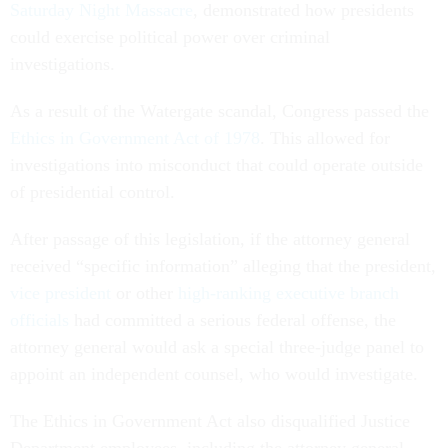
Saturday Night Massacre
, demonstrated how presidents
could exercise political power over criminal
investigations.
As a result of the Watergate scandal, Congress passed the
Ethics in Government Act of 1978
. This allowed for
investigations into misconduct that could operate outside
of presidential control.
After passage of this legislation, if the attorney general
received “specific information” alleging that the president,
vice president
or other
high-ranking executive branch
officials
had committed a serious federal offense, the
attorney general would ask a special three-judge panel to
appoint an independent counsel, who would investigate.
The Ethics in Government Act also disqualified Justice