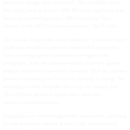
the policy change went into effect. The watchdog noted
that dating back to at least 2016 DEA told applicants they
had to pass screening exams. HR’s reasoning “runs
contrary to the DEA job announcements,” the IG said.
The IG also flagged that some employees disclosed legacy
applicants related to current or former DEA employees
were receiving special treatment with regard to the
polygraphs. After the auditors initially informed agency
officials about the issue earlier this year, DEA put out new
guidance reminding staff to avoid nepotism in hiring. The
watchdog said the reminder did not go far enough and
DEA officials agreed to update and clarify the
agency's nepotism policies.
Polygraphs are used throughout the government, including
for any individual seeking at least a top secret security