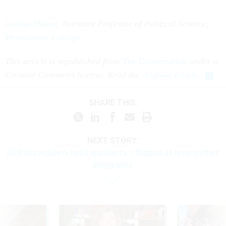
Joshua Holzer
, Assistant Professor of Political Science
,
Westminster College
This article is republished from
The Conversation
under a
Creative Commons license. Read the
original article
.
SHARE THIS:
NEXT STORY:
DEA has regularly hired applicants it flagged as lying on their
polygraphs