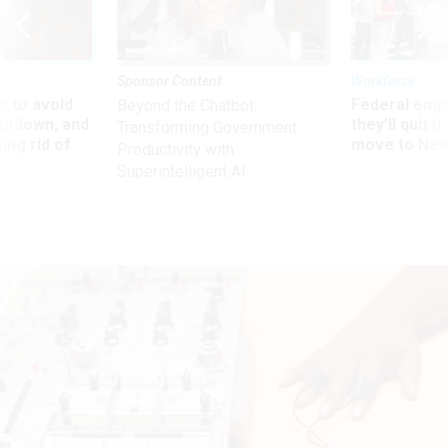
Sponsor Content
Workforce
 to avoid
Federal emp
Beyond the Chatbot:
utdown, and
they’ll quit i
Transforming Government
ing rid of
move to New
Productivity with
Superintelligent AI