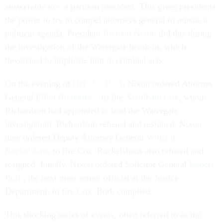
answerable to – a partisan president. This gives presidents
the power to try to compel attorneys general to pursue a
political agenda. President
Richard Nixon
did this during
the investigation of the Watergate break-in, which
threatened to implicate him in criminal acts.
On the evening of
Oct. 20, 1973
, Nixon ordered Attorney
General
Elliot Richardson
to fire
Archibald Cox
, whom
Richardson had appointed to lead the Watergate
investigation. Richardson refused and resigned. Nixon
then ordered Deputy Attorney General
William
Ruckelshaus
to fire Cox. Ruckelshaus also refused and
resigned. Finally, Nixon ordered Solicitor General
Robert
Bork
, the next most senior official at the Justice
Department, to fire Cox. Bork complied.
This shocking series of events, often referred to as the