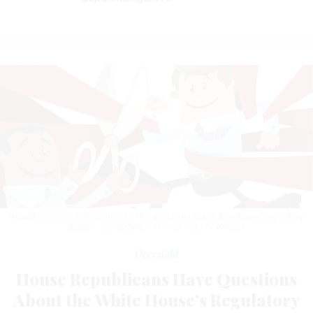
Republicans say Biden's actions threaten to increase Americans' regulatory
burden.
JORGENMAC / ISTOCK / GETTY IMAGES
Oversight
House Republicans Have Questions
About the White House’s Regulatory