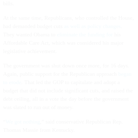
bills.
At the same time, Republicans, who controlled the House,
had demanded budget cuts
as well as policy changes
.
They wanted Obama to
eliminate the funding for
his
Affordable Care Act, which was considered his major
legislative achievement.
The government was shut down once more, for 16 days.
Again, public support for the Republican approach
began
to erode
. That led the GOP to capitulate and adopt a
budget that did not include significant cuts, and raised the
debt ceiling, all in a vote the day before the government
was slated to run out of money.
“
We got nothing
,” said conservative Republican Rep.
Thomas Massie from Kentucky.