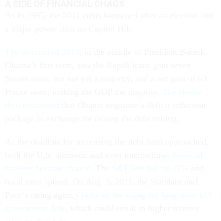
A SIDE OF FINANCIAL CHAOS
As in 1995, the 2011 crisis happened after an election and
a major power shift on Capitol Hill.
The election of 2010
, in the middle of President Barack
Obama’s first term, saw the Republicans gain seven
Senate seats, but not yet a majority, and a net gain of 63
House seats, making the GOP the majority.
The House
then demanded
that Obama negotiate a deficit reduction
package in exchange for raising the debt ceiling.
As the deadline for increasing the debt limit approached,
both the U.S. domestic and even international
financial
markets became chaotic
. The
S&P 500 fell by 17%
and
bond rates spiked. On Aug. 5, 2011, the Standard and
Poor’s rating agency
reduced the rating for long-term U.S
government debt
, which could result in higher interest