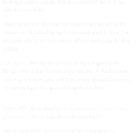
ceiling would be raised, which could cause the U.S. to
default on its debt.
These two kinds of crises can sometimes play out at the
same time. A federal budget was not adopted in time, for
example, and there were threats of not increasing the debt
ceiling.
I worked as
the deputy director of the Congressional
Budget Office and the executive director of the National
Governors Association, and I witnessed firsthand much of
the wrangling in Congress during these crises.
Since 1976, there have been
22 shutdowns of the federal
government
due to lack of a federal budget.
While these were very disruptive and damaged
the