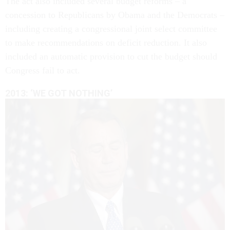
The act also included several budget reforms – a
concession to Republicans by Obama and the Democrats –
including creating a congressional joint select committee
to make recommendations on deficit reduction. It also
included an automatic provision to cut the budget should
Congress fail to act.
2013: ‘WE GOT NOTHING’