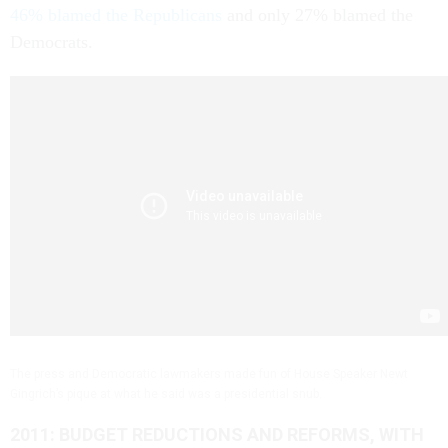
46% blamed the Republicans
and only 27% blamed the
Democrats.
The press and Democratic lawmakers made fun of House Speaker Newt
Gingrich’s pique at what he said was a presidential snub.
2011: BUDGET REDUCTIONS AND REFORMS, WITH