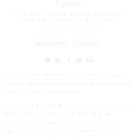
Update
A staff-level briefing for the House Oversight and
Accountability Committee is in the works.
COURTNEY BUBLÉ
|
MAY 9, 2023
REGULATIONS
CONGRESS
The Biden White House released its much-anticipated
regulatory update last month and now House Republicans
are voicing some concerns about it.
In early April, President Biden
signed an executive order
that
implements his Day 1 memo
improving the
effectiveness of the regulatory review process and
regulatory analysis. A pair of top Republicans on the