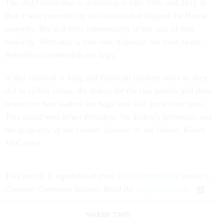
The 2023 crisis that is unfolding is like 1995 and 2011 in
that it was preceded by an election that flipped the House
majority. But it differs substantially in the size of that
majority. With only a four-seat majority, the risks to the
Republican leadership are high.
If this standoff is long and financial markets react as they
did in earlier crises, the stakes for the two parties and their
respective two leaders are huge and will grow over time.
This could well affect President Joe Biden’s reelection and
the longevity of the current Speaker of the House, Kevin
McCarthy.
This article is republished from
The Conversation
under a
Creative Commons license. Read the
original article
.
SHARE THIS: