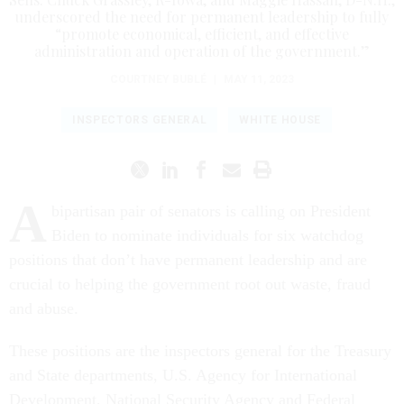
underscored the need for permanent leadership to fully
“promote economical, efficient, and effective
administration and operation of the government.”
COURTNEY BUBLÉ
|
MAY 11, 2023
INSPECTORS GENERAL
WHITE HOUSE
A
bipartisan pair of senators is calling on President
Biden to nominate individuals for six watchdog
positions that don’t have permanent leadership and are
crucial to helping the government root out waste, fraud
and abuse.
These positions are the inspectors general for the Treasury
and State departments, U.S. Agency for International
Development, National Security Agency and Federal