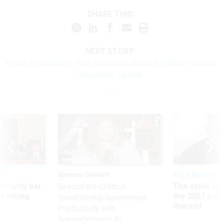
SHARE THIS:
NEXT STORY:
House Republicans Have Questions About the White House’s
Regulatory Update
Sponsor Content
Pay & Benefits
Security bar
The state of
Beyond the Chatbot:
m taking
the 2027 pay 
Transforming Government
ve
thereof
Productivity with
Superintelligent AI