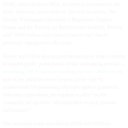
OMB, which houses OIRA, declined to comment on the
letter. However, at an event on Tuesday hosted by The
George Washington University’s Regulatory Studies
Center and the Society for Benefit-Cost Analysis, Revesz
said “$100 million isn’t what it used to be,” due to
economic changes over the years.
Comer and Fallon also argued the executive order’s efforts
to expand public participation in the rulemaking process––
something OIRA has been working on for a while now
as
part of the administration’s equity goals––are “a
smokescreen for promoting improper agency grassroots
lobbying to guarantee pro-regulatory allies’ public
comments tilt agencies’ administrative records towards
such causes.”
The executive order also directs OMB and OIRA to