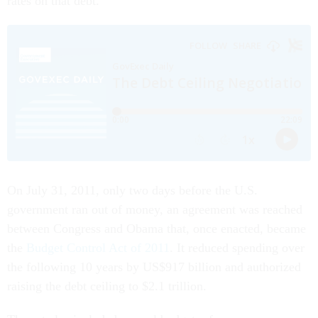
rates on that debt.
On July 31, 2011, only two days before the U.S.
government ran out of money, an agreement was reached
between Congress and Obama that, once enacted, became
the
Budget Control Act of 2011
. It reduced spending over
the following 10 years by US$917 billion and authorized
raising the debt ceiling to $2.1 trillion.