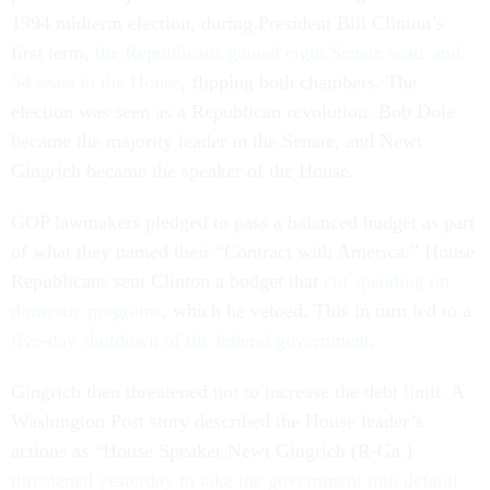
1994 midterm election, during President Bill Clinton’s
first term,
the Republicans gained eight Senate seats and
54 seats in the House
, flipping both chambers. The
election was seen as a Republican revolution. Bob Dole
became the majority leader in the Senate, and Newt
Gingrich became the speaker of the House.
GOP lawmakers pledged to pass a balanced budget as part
of what they named their “Contract with America.” House
Republicans sent Clinton a budget that
cut spending on
domestic programs
, which he vetoed. This in turn led to a
five-day shutdown of the federal government
.
Gingrich then threatened not to increase the debt limit. A
Washington Post story described the House leader’s
actions as “House Speaker Newt Gingrich (R-Ga.)
threatened yesterday to take the government into default