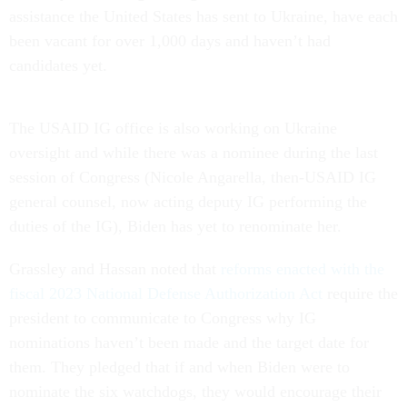
assistance the United States has sent to Ukraine, have each
been vacant for over 1,000 days and haven’t had
candidates yet.
The USAID IG office is also working on Ukraine
oversight and while there was a nominee during the last
session of Congress (Nicole Angarella, then-USAID IG
general counsel, now acting deputy IG performing the
duties of the IG), Biden has yet to renominate her.
Grassley and Hassan noted that
reforms enacted with the
fiscal 2023 National Defense Authorization Act
require the
president to communicate to Congress why IG
nominations haven’t been made and the target date for
them. They pledged that if and when Biden were to
nominate the six watchdogs, they would encourage their