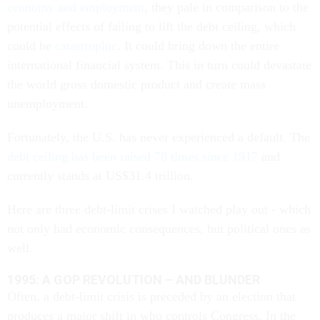
economy and employment
, they pale in comparison to the
potential effects of failing to lift the debt ceiling, which
could be
catastrophic
. It could bring down the entire
international financial system. This in turn could devastate
the world gross domestic product and create mass
unemployment.
Fortunately, the U.S. has never experienced a default. The
debt ceiling has been raised 78 times since 1917
and
currently stands at US$31.4 trillion.
Here are three debt-limit crises I watched play out - which
not only had economic consequences, but political ones as
well.
1995: A GOP REVOLUTION – AND BLUNDER
Often, a debt-limit crisis is preceded by an election that
produces a major shift in who controls Congress. In the