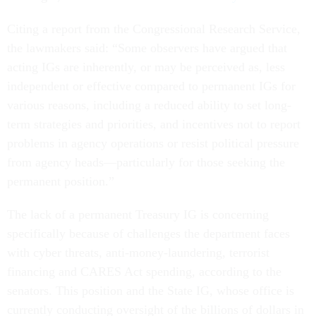
Citing a report from the Congressional Research Service,
the lawmakers said: “Some observers have argued that
acting IGs are inherently, or may be perceived as, less
independent or effective compared to permanent IGs for
various reasons, including a reduced ability to set long-
term strategies and priorities, and incentives not to report
problems in agency operations or resist political pressure
from agency heads—particularly for those seeking the
permanent position.”
The lack of a permanent Treasury IG is concerning
specifically because of challenges the department faces
with cyber threats, anti-money-laundering, terrorist
financing and CARES Act spending, according to the
senators. This position and the State IG, whose office is
currently conducting oversight of the billions of dollars in