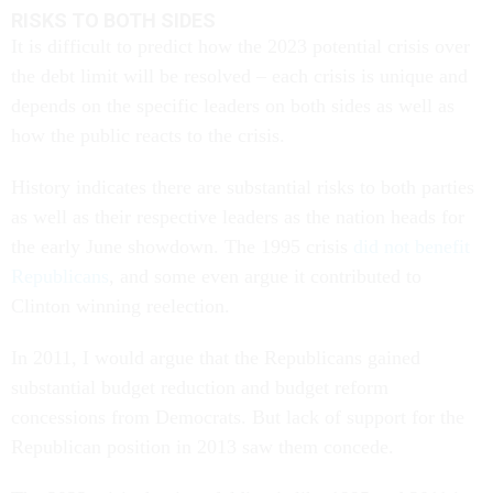
RISKS TO BOTH SIDES
It is difficult to predict how the 2023 potential crisis over
the debt limit will be resolved – each crisis is unique and
depends on the specific leaders on both sides as well as
how the public reacts to the crisis.
History indicates there are substantial risks to both parties
as well as their respective leaders as the nation heads for
the early June showdown. The 1995 crisis
did not benefit
Republicans
, and some even argue it contributed to
Clinton winning reelection.
In 2011, I would argue that the Republicans gained
substantial budget reduction and budget reform
concessions from Democrats. But lack of support for the
Republican position in 2013 saw them concede.