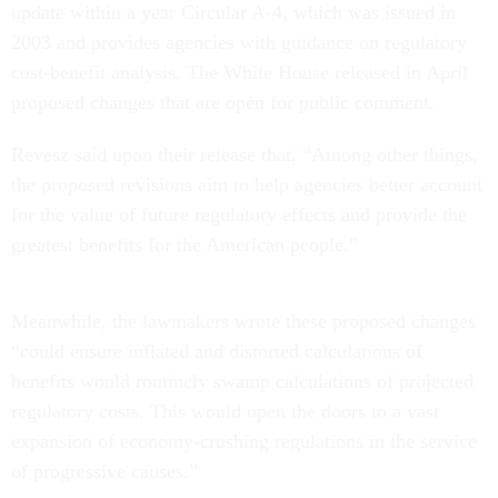
update within a year Circular A-4, which was issued in
2003 and provides agencies with guidance on regulatory
cost-benefit analysis. The White House released in April
proposed changes that are open for public comment.
Revesz said upon their release that, “Among other things,
the proposed revisions aim to help agencies better account
for the value of future regulatory effects and provide the
greatest benefits for the American people.”
Meanwhile, the lawmakers wrote these proposed changes
“could ensure inflated and distorted calculations of
benefits would routinely swamp calculations of projected
regulatory costs. This would open the doors to a vast
expansion of economy-crushing regulations in the service
of progressive causes.”