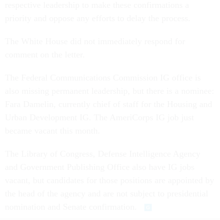
respective leadership to make these confirmations a
priority and oppose any efforts to delay the process.
The White House did not immediately respond for
comment on the letter.
The Federal Communications Commission IG office is
also missing permanent leadership, but there is a nominee:
Fara Damelin, currently chief of staff for the Housing and
Urban Development IG. The AmeriCorps IG job just
became vacant this month.
The Library of Congress, Defense Intelligence Agency
and Government Publishing Office also have IG jobs
vacant, but candidates for those positions are appointed by
the head of the agency and are not subject to presidential
nomination and Senate confirmation.