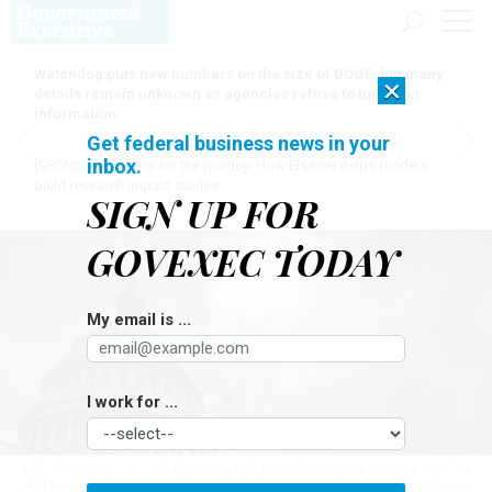
Watchdog puts new numbers on the size of DOGE, but many
×
details remain unknown as agencies refuse to turn over
information
Get federal business news in your
inbox.
[SPONSORED]
Here for the journey: How Elsevier helps funders
build research impact stories
SIGN UP FOR
GOVEXEC TODAY
My email is ...
I work for ...
With the House GOP and President Joe Biden locked in a struggle over the
debt limit, it’s dark times in the U.S. Capitol.
BILL O'LEARY/THE WASHINGTON