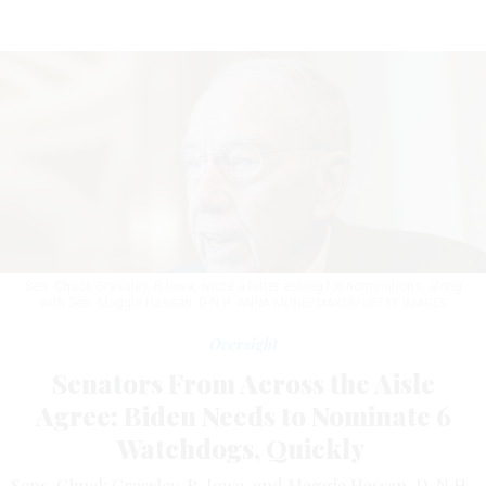
Sen. Chuck Grassley, R-Iowa, wrote a letter asking for nominations, along
with Sen. Maggie Hassan, D-N.H.
ANNA MONEYMAKER/GETTY IMAGES
Oversight
Senators From Across the Aisle
Agree: Biden Needs to Nominate 6
Watchdogs, Quickly
Sens. Chuck Grassley, R-Iowa, and Maggie Hassan, D-N.H.,