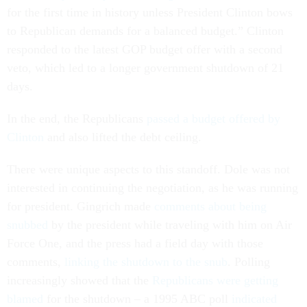
for the first time in history unless President Clinton bows
to Republican demands for a balanced budget.” Clinton
responded to the latest GOP budget offer with a second
veto, which led to a longer government shutdown of 21
days.
In the end, the Republicans
passed a budget offered by
Clinton
and also lifted the debt ceiling.
There were unique aspects to this standoff. Dole was not
interested in continuing the negotiation, as he was running
for president. Gingrich made
comments about being
snubbed
by the president while traveling with him on Air
Force One, and the press had a field day with those
comments,
linking the shutdown to the snub
. Polling
increasingly showed that the
Republicans were getting
blamed
for the shutdown – a 1995 ABC poll
indicated