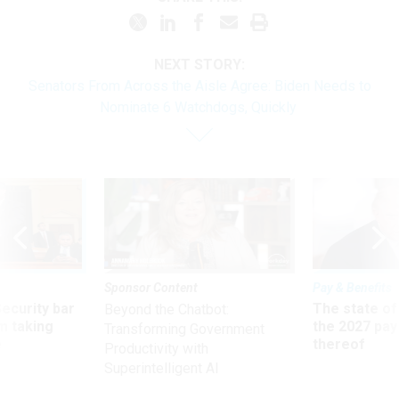
NEXT STORY:
Senators From Across the Aisle Agree: Biden Needs to
Nominate 6 Watchdogs, Quickly
Sponsor Content
Pay & Benefits
Security bar
The state of
Beyond the Chatbot:
m taking
the 2027 pay 
Transforming Government
ve
thereof
Productivity with
Superintelligent AI