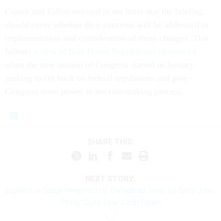
Comer and Fallon stressed in the letter that the briefing
should cover whether their concerns will be addressed in
implementation and consideration of these changes. This
follows
a slew of bills House Republicans introduced
when the new session of Congress started in January
seeking to cut back on federal regulations and give
Congress more power in the rule-making process.
SHARE THIS:
NEXT STORY:
Bipartisan Group Projects U.S. Default as Soon as Early June,
Citing ‘Quite Low’ Cash Flows