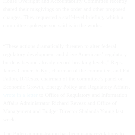
House Oversight and Accountability Committee recently
shared their misgivings on the order and other proposed
changes. They requested a staff-level briefing, which a
committee spokesperson said is in the works.
“These actions dramatically threaten to alter federal
regulatory development and drive Americans’ regulatory
burdens beyond already record-breaking levels,” Reps.
James Comer, R-Ky., chairman of the committee, and Pat
Fallon, R-Texas, chairman of the committee’s panel on
Economic Growth, Energy Policy and Regulatory Affairs,
wrote in a letter
to Office of Regulatory and Information
Affairs Administrator Richard Revesz and Office of
Management and Budget Director Shalanda Young last
week.
The Biden administration has been using regulations to