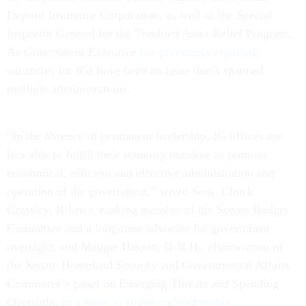
Deposit Insurance Corporation, as well as the Special
Inspector General for the Troubled Asset Relief Program.
As
Government Executive
has previously reported
,
vacancies for IGs have been an issue that’s spanned
multiple administrations.
“In the absence of permanent leadership, IG offices are
less able to fulfill their statutory mandate to promote
economical, efficient and effective administration and
operation of the government,” wrote Sens. Chuck
Grassley, R-Iowa, ranking member of the Senate Budget
Committee and a long-time advocate for government
oversight, and Maggie Hassan, D-N.H., chairwoman of
the Senate Homeland Security and Governmental Affairs
Committee’s panel on Emerging Threats and Spending
Oversight,
in a letter to Biden on Wednesday.