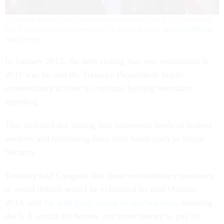
U.S. House Speaker John Boehner, a Republican, on Oct. 8, 2013, the eighth
day of a government shutdown over the debt limit crisis.
Saul Loeb/AFP via
Getty Images
In January 2013, the debt ceiling that was established in
2011 was hit and the Treasury Department began
extraordinary actions to continue funding necessary
spending.
This included not paying into retirement funds of federal
workers and borrowing from trust funds such as Social
Security.
Treasury told Congress that those extraordinary measures
to avoid default would be exhausted by mid-October
2013, and
the debt limit would be reached then
, meaning
the U.S. could not borrow any more money to pay its