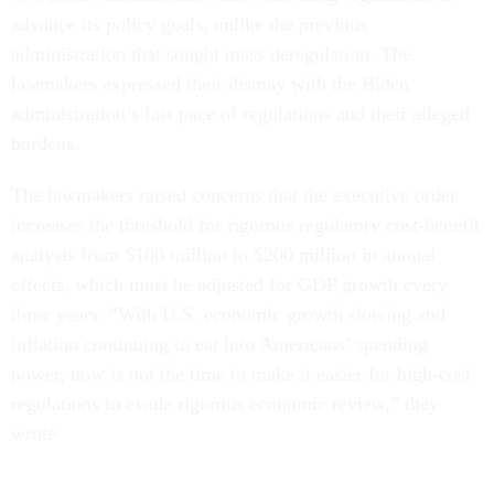
advance its policy goals, unlike the previous
administration that sought mass deregulation. The
lawmakers expressed their dismay with the Biden
administration’s fast pace of regulations and their alleged
burdens.
The lawmakers raised concerns that the executive order
increases the threshold for rigorous regulatory cost-benefit
analysis from $100 million to $200 million in annual
effects, which must be adjusted for GDP growth every
three years. “With U.S. economic growth slowing and
inflation continuing to eat into Americans’ spending
power, now is not the time to make it easier for high-cost
regulations to evade rigorous economic review,” they
wrote.