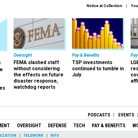
Notice at Collection
You
Oversight
Pay & Benefits
Pay
FEMA slashed staff
TSP investments
LG
w
without considering
continued to tumble in
re
ze
the effects on future
July
co
disaster response,
aff
watchdog reports
es
r
PODCASTS
EVENTS
MENT
OVERSIGHT
DEFENSE
TECH
PAY & BENEFITS
W
IZATION
TELEWORK
RIFS