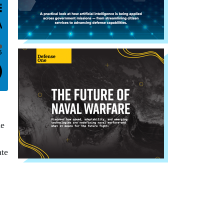
he
ate