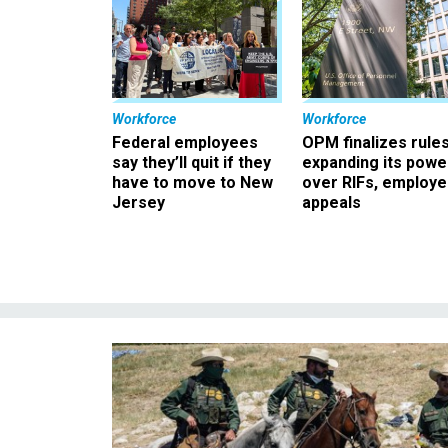
Workforce
Workforce
Federal employees
OPM finalizes rule
say they’ll quit if they
expanding its powe
have to move to New
over RIFs, employ
Jersey
appeals