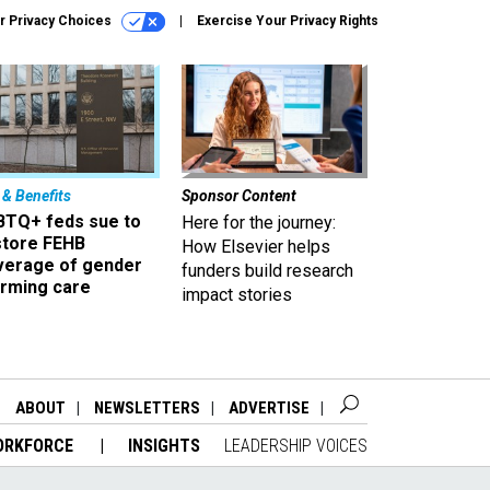
r Privacy Choices
Exercise Your Privacy Rights
 & Benefits
Sponsor Content
BTQ+ feds sue to
Here for the journey:
store FEHB
How Elsevier helps
verage of gender
funders build research
irming care
impact stories
ABOUT
NEWSLETTERS
ADVERTISE
ORKFORCE
INSIGHTS
LEADERSHIP VOICES