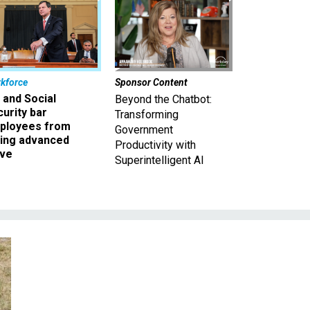
kforce
Sponsor Content
 and Social
Beyond the Chatbot:
urity bar
Transforming
ployees from
Government
king advanced
Productivity with
ave
Superintelligent AI