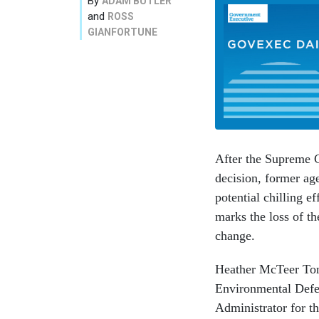
By
ADAM BUTLER
and
ROSS
GIANFORTUNE
After the Supreme 
decision, former ag
potential chilling e
marks the loss of th
change.
Heather McTeer Ton
Environmental Defe
Administrator for t