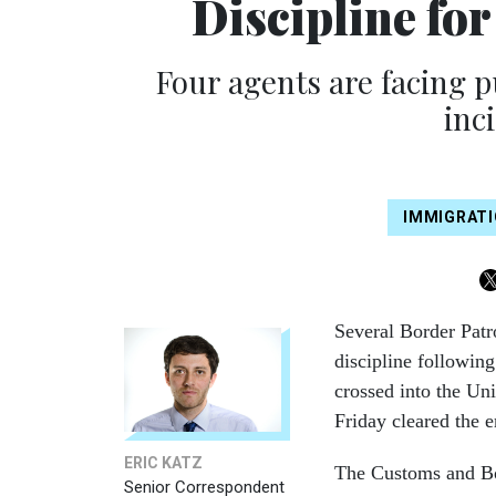
Discipline fo
Four agents are facing 
inci
IMMIGRAT
Several Border Patr
discipline following
crossed into the Uni
Friday cleared the e
ERIC KATZ
The Customs and Bor
Senior Correspondent