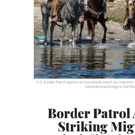
U.S. Border Patrol agents on horseback watch as migrants 
International Bridge in Del Ri
Border Patrol 
Striking Migr