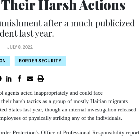
r Their Harsh Actions
punishment after a much publicized
dent last year.
JULY 8, 2022
ION
BORDER SECURITY
ol agents acted inappropriately and could face
 their harsh tactics as a group of mostly Haitian migrants
ted States last year, though an internal investigation released
mployees of physically striking any of the individuals.
der Protection’s Office of Professional Responsibility repor