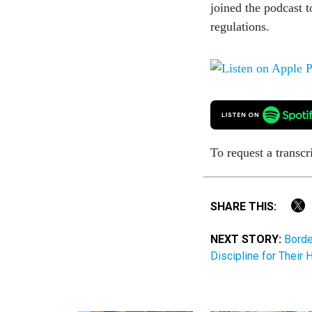
joined the podcast t
regulations.
To request a transcr
SHARE THIS:
NEXT STORY:
Borde
Discipline for Their 