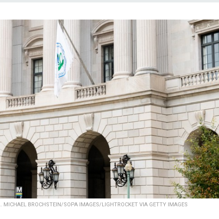
2.
MICHAEL BROCHSTEIN/SOPA IMAGES/LIGHTROCKET VIA GETTY IMAGES