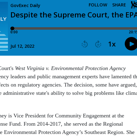
Court's
West Virginia v. Environmental Protection Agency
ency leaders and public management experts have lamented t
ffects on regulatory agencies. The decision, some have argued,
e administrative state's ability to solve big problems like clim
ey is Vice President for Community Engagement at the
nse Fund. From 2014-2017, she served as the Regional
he Environmental Protection Agency’s Southeast Region. She