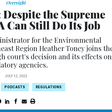
Oversight
: Despite the Supreme
 Can Still Do Its Job
nistrator for the Environmental
east Region Heather Toney joins th
h court's decision and its effects on
atory agencies.
JULY 12, 2022
PODCASTS
REGULATIONS