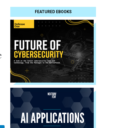
FEATURED EBOOKS
e