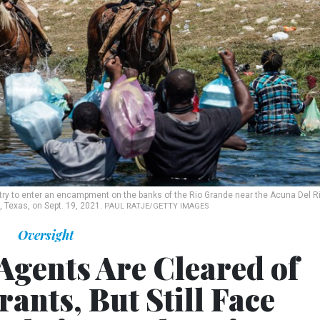
try to enter an encampment on the banks of the Rio Grande near the Acuna Del R
o, Texas, on Sept. 19, 2021.
PAUL RATJE/GETTY IMAGES
Oversight
Agents Are Cleared of
ants, But Still Face