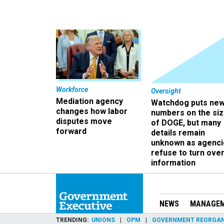
Workforce
Oversight
Mediation agency
Watchdog puts ne
changes how labor
numbers on the si
disputes move
of DOGE, but many
forward
details remain
unknown as agenci
refuse to turn ove
information
NEWS
MANAGE
TRENDING
UNIONS
OPM
GOVERNMENT REORGAN