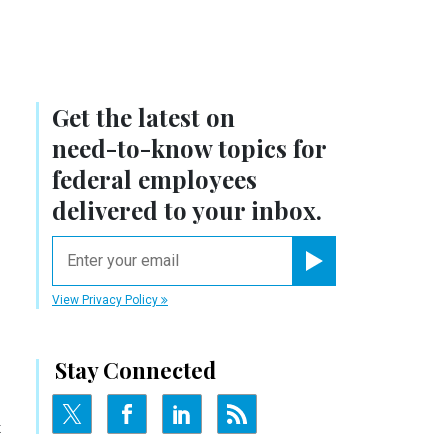
Get the latest on
need-to-know
topics for
federal employees
delivered to your inbox.
email
Register for Newsletter
View Privacy Policy
Stay Connected
t