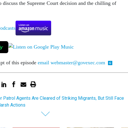
o discuss the Supreme Court decision and the chilling of
ipt of this episode
email webmaster@govexec.com
r Patrol Agents Are Cleared of Striking Migrants, But Still Face
Harsh Actions