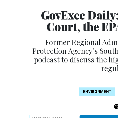
GovExec Daily
Court, the EPA
Former Regional Admi
Protection Agency’s South
podcast to discuss the hig
regul
ENVIRONMENT