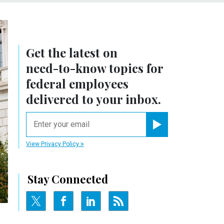
Get the latest on
need-to-know
topics for
federal employees
delivered to your inbox.
email
Register for Newsletter
View Privacy Policy
Stay Connected