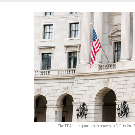
The EPA headquarters is shown in D.C. in 201