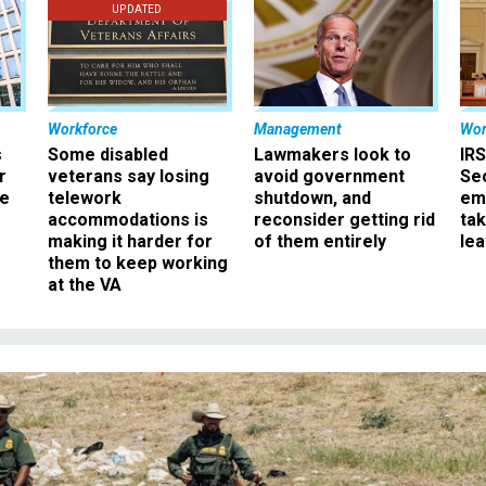
UPDATED
Workforce
Management
Wor
s
Some disabled
Lawmakers look to
IRS
r
veterans say losing
avoid government
Sec
ee
telework
shutdown, and
em
accommodations is
reconsider getting rid
ta
making it harder for
of them entirely
le
them to keep working
at the VA