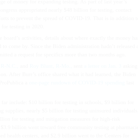
ge of money for expanding testing. As part of last year’s
ngress appropriated nearly $48 billion for testing, contact
forts to prevent the spread of COVID-19. That is in addition t
 for testing in 2020.
he board’s activities, details about where exactly the money ha
 to come by. Since the Biden administration hadn’t released 
tted a request for specifics more than two months ago.
 R-N.C.,
and
Roy Blunt, R-Mo.,
sent
a letter on Jan. 3
asking
ion. After Burr’s office shared what it had learned, the Biden
 ProPublica a
one-page rundown of COVID-19 spending
last
far include: $10 billion for testing in schools, $9 billion for
g supplies, nearly $5 billion for testing uninsured individuals
lion for testing and mitigation measures for high-risk
 $3.9 billion went toward free community testing at pharmaci
ied health centers, and $2.9 billion went to the Centers for