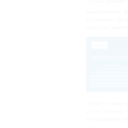
idea
in a December 
Later that month, t
to Americans. But th
critics have argued 
“I think it’s damn w
at Yale University. 
yelling about the i