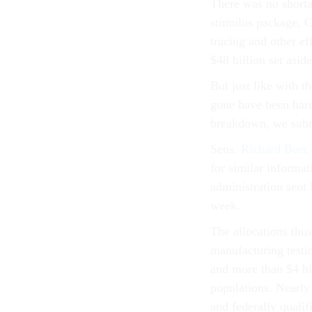
There was no shorta
stimulus package, Co
tracing and other ef
$48 billion set aside
But just like with t
gone have been hard
breakdown, we submi
Sens.
Richard Burr,
for similar informat
administration sent
week.
The allocations thus 
manufacturing testin
and more than $4 bil
populations. Nearly
and federally qualif