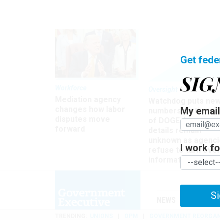
Get fede
SIG
Workforce
Oversight
Mediation agency
Watchdog puts ne
changes how labor
My email 
numbers on the si
disputes move
of DOGE, but many
forward
details remain
unknown as agenci
I work for
refuse to turn ove
information
Si
NEWS
MANAGE
TRENDING
UNIONS
OPM
GOVERNMENT REORGAN