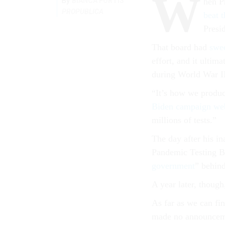
W
By
BIANCA FORTIS
hen P
PROPUBLICA
beat 
Presi
That board had
swe
effort, and it ultim
during World War I
“It’s how we produc
Biden campaign web
millions of tests.”
The day after his i
Pandemic Testing Bo
government
” behind
A year later, though
As far as we can fin
made no announcemen