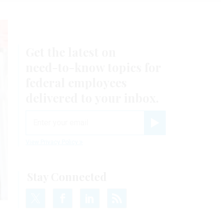
Get the latest on
need-to-know
topics for
federal employees
delivered to your inbox.
email
Register for Newsletter
View Privacy Policy
Stay Connected