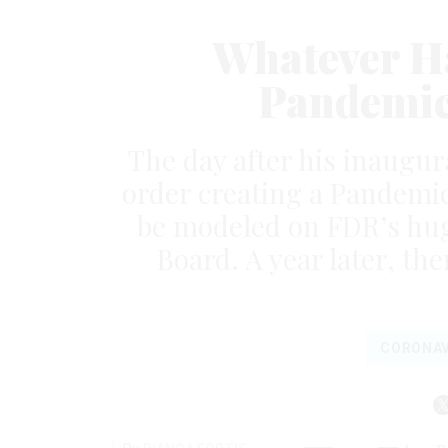
Whatever Ha
Pandemic
The day after his inaugur
order creating a Pandemic
be modeled on FDR’s hug
Board. A year later, ther
CORONAV