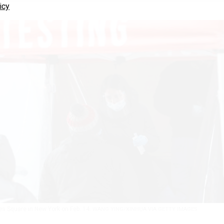
icy
es Square in New York on Feb. 14.
WANG YING/XINHUA VIA GETTY IMAGES