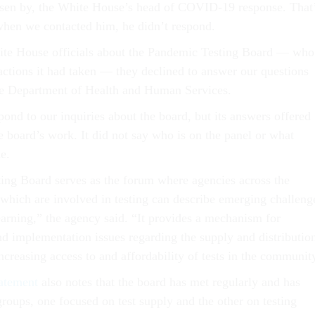
osen by, the White House’s head of COVID-19 response. That
when we contacted him, he didn’t respond.
e House officials about the Pandemic Testing Board — who
actions it had taken — they declined to answer our questions
he Department of Health and Human Services.
ond to our inquiries about the board, but its answers offered
e board’s work. It did not say who is on the panel or what
e.
ng Board serves as the forum where agencies across the
which are involved in testing can describe emerging challeng
earning,” the agency said. “It provides a mechanism for
nd implementation issues regarding the supply and distributio
 increasing access to and affordability of tests in the communit
tatement
also notes that the board has met regularly and has
groups, one focused on test supply and the other on testing