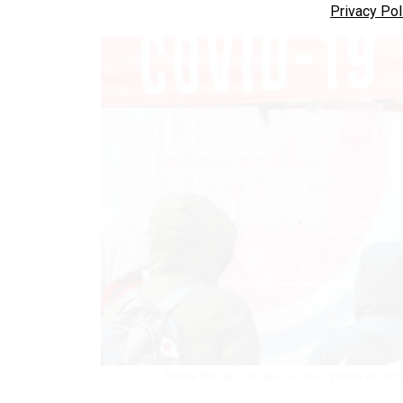
Privacy Pol
People line up to receive COVID-19 tests on Tim