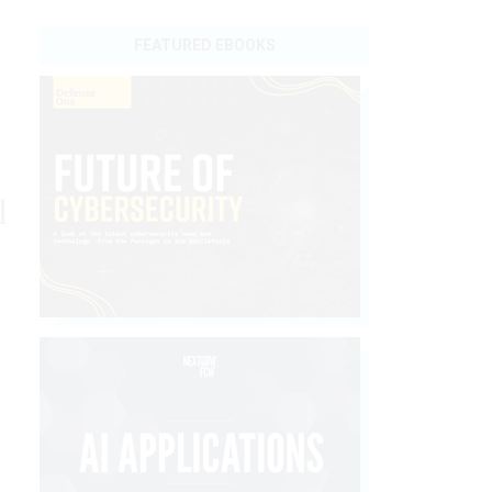
FEATURED EBOOKS
d