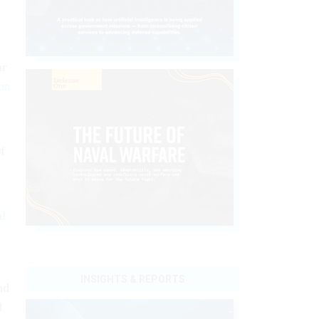
ar
on
f
al
INSIGHTS & REPORTS
nd
d