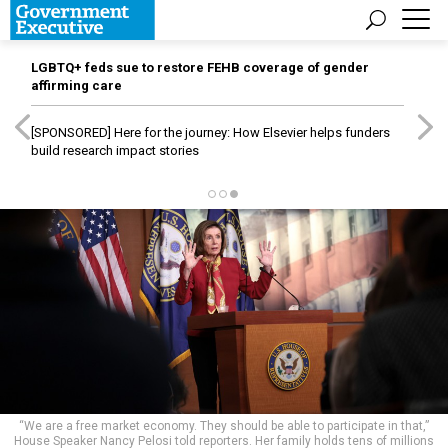
LGBTQ+ feds sue to restore FEHB coverage of gender
affirming care
[SPONSORED]
Here for the journey: How Elsevier helps funders
build research impact stories
“We are a free market economy. They should be able to participate in that,”
House Speaker Nancy Pelosi told reporters. Her family holds tens of millions