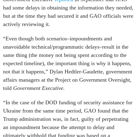
had some delays in obtaining the information they needed,
but at the time they had secured it and GAO officials were
actively reviewing it.
“Even though both scenarios–impoundments and
unavoidable technical/programmatic delays–result in the
same thing (the money not being spent according to the
expected timeline), the important thing is why it happens,
not that it happens,” Dylan Hedtler-Gaudette, government
affairs managers at the Project on Government Oversight,
told
Government Executive.
“In the case of the DOD funding of security assistance for
Ukraine from the same time period, GAO found that the
Trump administration was, in fact, guilty of perpetrating
an impoundment because the attempt to delay and
ultimately withhold that funding was based on a