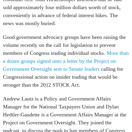
sold approximately four million dollars worth of stock,
conveniently in advance of federal interest hikes. The
news was mostly buried.
Good government advocacy groups have been raising the
volume recently on the call for legislation to prevent
members of Congress trading individual stocks.
More than
a dozen groups signed onto a letter by the Project on
Government Oversight sent to Senate leaders
calling for
Congressional action on insider trading that would be
stronger than the 2012 STOCK Act.
Andrew Lautz is a Policy and Government Affairs
Manager for the National Taxpayers Union and Dylan
Hedtler-Gaudette is a Government Affairs Manager at the
Project on Government Oversight. They joined the
podcast to discuss the push to ban members of Congress