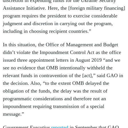
discretion in expending funds for the Ukraine Security
Assistance Initiative. Here, the [foreign military financing]
program requires the president to exercise considerable
judgment and discretion in carrying out the program,
including in choosing recipient countries.”
In this situation, the Office of Management and Budget
didn’t violate the Impoundment Control Act as the office
issued three appointment letters in August 2019 “and we
see no evidence that OMB intentionally withheld the
relevant funds in contravention of the [act],” said GAO in
the decision. Also, “to the extent OMB delayed the
obligation of the funds, the delay was the result of
programmatic considerations and therefore not an
impoundment requiring transmission of a special
message.”
Government Executive
reported
in September that GAO