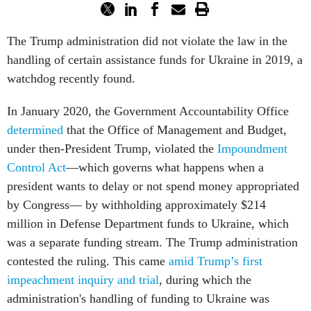
The Trump administration did not violate the law in the
handling of certain assistance funds for Ukraine in 2019, a
watchdog recently found.
In January 2020, the Government Accountability Office
determined
that the Office of Management and Budget,
under then-President Trump, violated the
Impoundment
Control Act
––which governs what happens when a
president wants to delay or not spend money appropriated
by Congress–– by withholding approximately $214
million in Defense Department funds to Ukraine, which
was a separate funding stream. The Trump administration
contested the ruling. This came
amid Trump’s first
impeachment inquiry and trial
, during which the
administration's handling of funding to Ukraine was