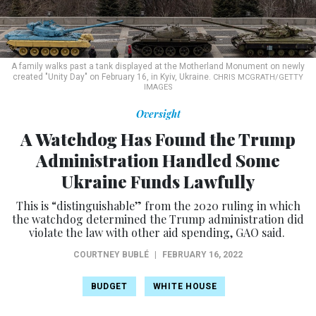
A family walks past a tank displayed at the Motherland Monument on newly
created "Unity Day" on February 16, in Kyiv, Ukraine.
CHRIS MCGRATH/GETTY
IMAGES
Oversight
A Watchdog Has Found the Trump
Administration Handled Some
Ukraine Funds Lawfully
This is “distinguishable” from the 2020 ruling in which
the watchdog determined the Trump administration did
violate the law with other aid spending, GAO said.
COURTNEY BUBLÉ
|
FEBRUARY 16, 2022
BUDGET
WHITE HOUSE