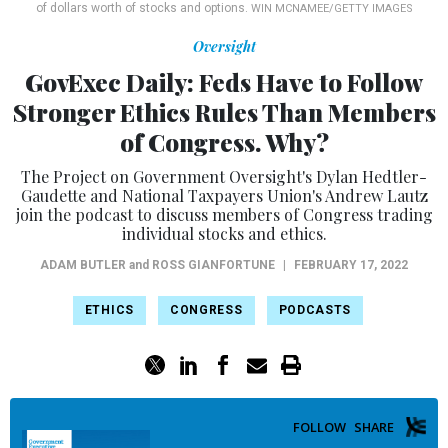
of dollars worth of stocks and options.
WIN MCNAMEE/GETTY IMAGES
Oversight
GovExec Daily: Feds Have to Follow
Stronger Ethics Rules Than Members
of Congress. Why?
The Project on Government Oversight's Dylan Hedtler-
Gaudette and National Taxpayers Union's Andrew Lautz
join the podcast to discuss members of Congress trading
individual stocks and ethics.
ADAM BUTLER
and
ROSS GIANFORTUNE
|
FEBRUARY 17, 2022
ETHICS
CONGRESS
PODCASTS