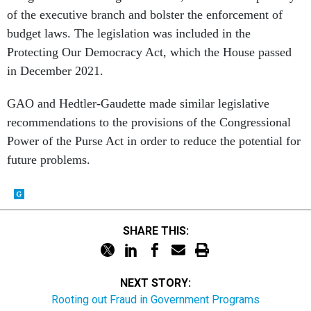
of the executive branch and bolster the enforcement of
budget laws. The legislation was included in the
Protecting Our Democracy Act, which the House passed
in December 2021.
GAO and Hedtler-Gaudette made similar legislative
recommendations to the provisions of the Congressional
Power of the Purse Act in order to reduce the potential for
future problems.
SHARE THIS:
NEXT STORY:
Rooting out Fraud in Government Programs