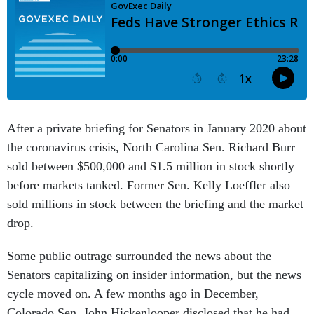
After a private briefing for Senators in January 2020 about
the coronavirus crisis, North Carolina Sen. Richard Burr
sold between $500,000 and $1.5 million in stock shortly
before markets tanked. Former Sen. Kelly Loeffler also
sold millions in stock between the briefing and the market
drop.
Some public outrage surrounded the news about the
Senators capitalizing on insider information, but the news
cycle moved on. A few months ago in December,
Colorado Sen. John Hickenlooper disclosed that he had