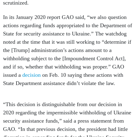
scrutinized.
In its January 2020 report GAO said, “we also question
actions regarding funds appropriated to the Department of
State for security assistance to Ukraine.” The watchdog
noted at the time that it was still working to “determine if
the [Trump] administration’s actions amount to a
withholding subject to the [Impoundment Control Act],
and if so, whether that withholding was proper.” GAO
issued a
decision
on Feb. 10 saying these actions with
State Department assistance didn’t violate the law.
“This decision is distinguishable from our decision in
2020 regarding the impermissible withholding of Ukraine
security assistance funds,” said a press statement from
GAO. “In that previous decision, the president had little