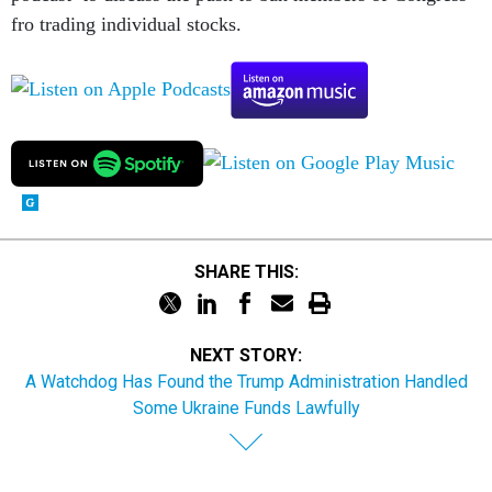
fro trading individual stocks.
SHARE THIS:
NEXT STORY:
A Watchdog Has Found the Trump Administration Handled
Some Ukraine Funds Lawfully