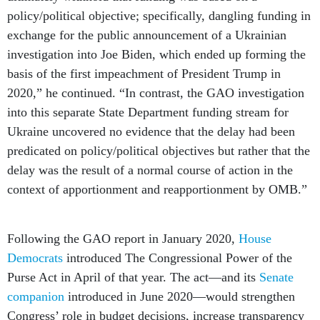
policy/political objective; specifically, dangling funding in
exchange for the public announcement of a Ukrainian
investigation into Joe Biden, which ended up forming the
basis of the first impeachment of President Trump in
2020,” he continued. “In contrast, the GAO investigation
into this separate State Department funding stream for
Ukraine uncovered no evidence that the delay had been
predicated on policy/political objectives but rather that the
delay was the result of a normal course of action in the
context of apportionment and reapportionment by OMB.”
Following the GAO report in January 2020,
House
Democrats
introduced The Congressional Power of the
Purse Act in April of that year. The act—and its
Senate
companion
introduced in June 2020—would strengthen
Congress’ role in budget decisions, increase transparency