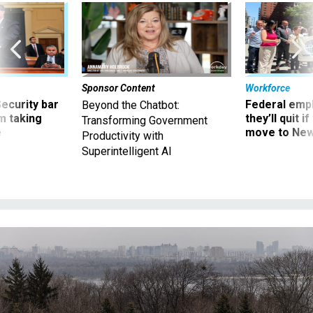
Sponsor Content
Workforce
Security bar
Federal emp
Beyond the Chatbot:
m taking
they’ll quit i
Transforming Government
ve
move to New
Productivity with
Superintelligent AI