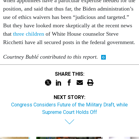
when appointees have a particular expertise needed for the
position, and said that thus far, the Biden administration’s
use of ethics waivers has been “judicious and targeted.”
But they have looked more skeptically at the recent news
that
three children
of White House counselor Steve
Ricchetti have all secured posts in the federal government.
Courtney Bubl
é contributed to this report.
SHARE THIS:
NEXT STORY:
Congress Considers Future of the Military Draft, while
Supreme Court Holds Off