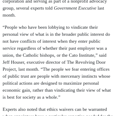
corporation and serving as part of a nonprofit advocacy
group, several experts told
Government Executive
last
month.
“People who have been lobbying to vindicate their
personal view of what is in the broader public interest do
not have conflicts of interest when they enter public
service regardless of whether their past employer was a
union, the Catholic bishops, or the Cato Institute,” said
Jeff Houser, executive director of The Revolving Door
Project, last month. “The people we fear entering offices
of public trust are people with mercenary instincts whose
political actions are designed to maximize personal
economic gain, rather than vindicating their view of what
is best for society as a whole.”
Experts also noted that ethics waivers can be warranted