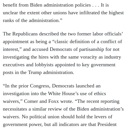
benefit from Biden administration policies . . . It is
unclear the extent other unions have infiltrated the highest
ranks of the administration.”
The Republicans described the two former labor officials’
appointment as being a “classic definition of a conflict of
interest,” and accused Democrats of partisanship for not
investigating the hires with the same voracity as industry
executives and lobbyists appointed to key government
posts in the Trump administration.
“In the prior Congress, Democrats launched an
investigation into the White House’s use of ethics
waivers,” Comer and Foxx wrote. “The recent reporting
necessitates a similar review of the Biden administration’s
waivers. No political union should hold the levers of
government power, but all indicators are that President