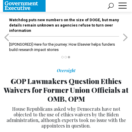
Watchdog puts new numbers on the size of DOGE, but many
details remain unknown as agencies refuse to turn over
information
[SPONSORED]
Here for the journey: How Elsevier helps funders
build research impact stories
Oversight
GOP Lawmakers Question Ethics
Waivers for Former Union Officials at
OMB, OPM
House Republicans asked why Democrats have not
objected to the use of ethics waivers by the Biden
administration, although experts took no issue with the
appointees in question.