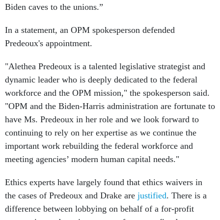
Biden caves to the unions.”
In a statement, an OPM spokesperson defended
Predeoux's appointment.
"Alethea Predeoux is a talented legislative strategist and
dynamic leader who is deeply dedicated to the federal
workforce and the OPM mission," the spokesperson said.
"OPM and the Biden-Harris administration are fortunate to
have Ms. Predeoux in her role and we look forward to
continuing to rely on her expertise as we continue the
important work rebuilding the federal workforce and
meeting agencies’ modern human capital needs."
Ethics experts have largely found that ethics waivers in
the cases of Predeoux and Drake are
justified
. There is a
difference between lobbying on behalf of a for-profit