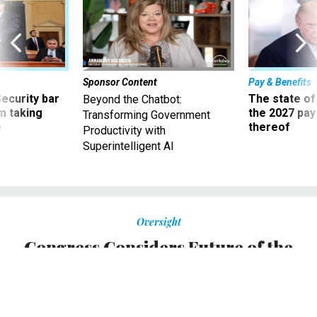
Sponsor Content
Pay & Benefits
Security bar
The state of
Beyond the Chatbot:
m taking
the 2027 pay 
Transforming Government
ve
thereof
Productivity with
Superintelligent AI
Oversight
Congress Considers Future of the
Military Draft, while Supreme Court
Holds Off
Questions include whether women should be compelled to