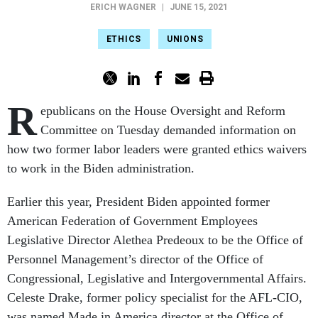
ERICH WAGNER
|
JUNE 15, 2021
ETHICS
UNIONS
R
epublicans on the House Oversight and Reform
Committee on Tuesday demanded information on
how two former labor leaders were granted ethics waivers
to work in the Biden administration.
Earlier this year, President Biden appointed former
American Federation of Government Employees
Legislative Director Alethea Predeoux to be the Office of
Personnel Management’s director of the Office of
Congressional, Legislative and Intergovernmental Affairs.
Celeste Drake, former policy specialist for the AFL-CIO,
was named Made in America director at the Office of