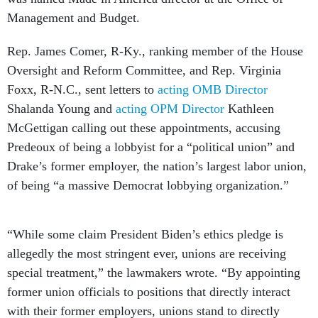
Management and Budget.
Rep. James Comer, R-Ky., ranking member of the House
Oversight and Reform Committee, and Rep. Virginia
Foxx, R-N.C., sent letters to
acting OMB Director
Shalanda Young and
acting OPM Director
Kathleen
McGettigan calling out these appointments, accusing
Predeoux of being a lobbyist for a “political union” and
Drake’s former employer, the nation’s largest labor union,
of being “a massive Democrat lobbying organization.”
“While some claim President Biden’s ethics pledge is
allegedly the most stringent ever, unions are receiving
special treatment,” the lawmakers wrote. “By appointing
former union officials to positions that directly interact
with their former employers, unions stand to directly