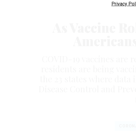
Privacy Pol
As Vaccine Ro
Americans 
COVID-19 vaccines are r
residents are being vacci
the 23 states where data i
Disease Control and Preve
CORON