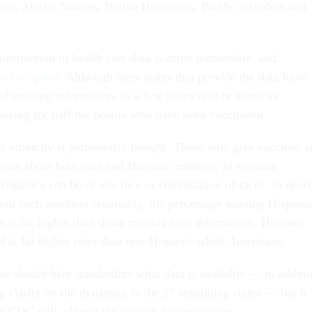
ns, Alaska Natives, Native Hawaiians, Pacific Islanders and
nformation in health care data is often incomplete, and
o exception
. Although most states that provide the data have
 of missing information, in a few states race or ethnicity
ssing for half the people who have been vaccinated.
 ethnicity is particularly fraught. Those who give vaccines a
ents about both race and Hispanic ethnicity in separate
Hispanics can be of any race or combination of races. In nearl
k out such numbers separately, the percentage missing Hispani
n is far higher than those missing race information. Hispanic
 at far higher rates than non-Hispanic white Americans.
e should help standardize what data is available — in additi
g clarity on the dynamics in the 27 remaining states — but it 
e CDC will address the gaps in data collection.