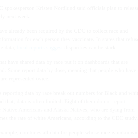
pokesperson Kristen Nordlund said officials plan to releas
rly next week.
ave already been required by the CDC to collect race and
nformation for each person they vaccinate. In states that refus
he data,
local
reports
suggest
disparities can be stark.
hat have shared data by race put it on dashboards that are
tand. Some report data by dose, meaning that people who have
 are represented twice.
re reporting data by race break out numbers for Black and whi
d that, data is often limited. Eight of them do not report
r Native Americans and Alaska Natives, who are dying from
es the rate of white Americans, according to the CDC study.
example, combines all data for people whose race is unknown