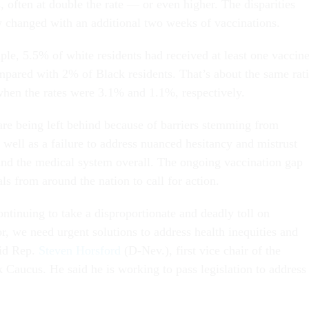
, often at double the rate — or even higher. The disparities
ly changed with an additional two weeks of vaccinations.
ple, 5.5% of white residents had received at least one vaccin
mpared with 2% of Black residents. That’s about the same rat
hen the rates were 3.1% and 1.1%, respectively.
re being left behind because of barriers stemming from
s well as a failure to address nuanced hesitancy and mistrust
and the medical system overall. The ongoing vaccination gap
ls from around the nation to call for action.
inuing to take a disproportionate and deadly toll on
r, we need urgent solutions to address health inequities and
aid Rep.
Steven Horsford
(D-Nev.), first vice chair of the
 Caucus. He said he is working to pass legislation to address