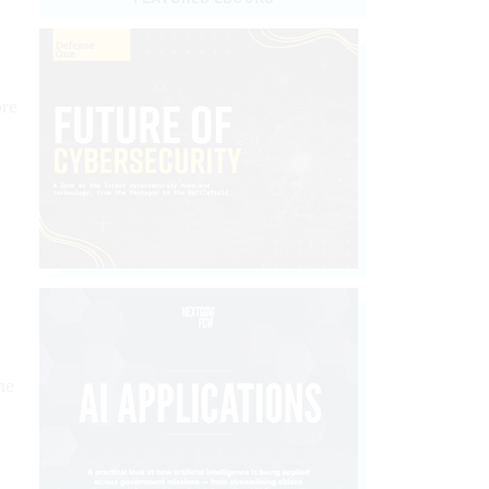
ore
he