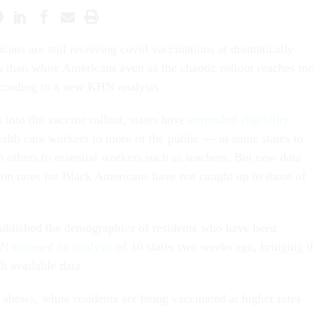
cans are still receiving covid vaccinations at dramatically
s than white Americans even as the chaotic rollout reaches m
ccording to a new KHN analysis.
into the vaccine rollout, states have
expanded eligibility
ealth care workers to more of the public — in some states to
n others to essential workers such as teachers. But new data
ion rates for Black Americans have not caught up to those of
ublished the demographics of residents who have been
 released an analysis
of 16 states two weeks ago, bringing t
th available data.
ta shows, white residents are being vaccinated at higher rates