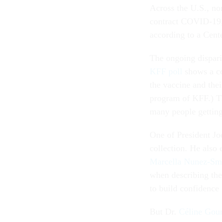
Across the U.S., no
contract COVID-19, 
according to a Cent
The ongoing dispari
KFF poll
shows a c
the vaccine and thei
program of KFF.) Th
many people getting
One of President Jo
collection. He also
Marcella Nunez-Sm
when describing the 
to build confidence 
But Dr.
Céline Gou