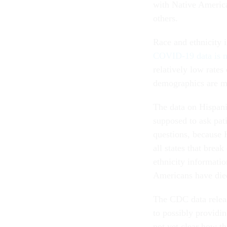
with Native America
others.
Race and ethnicity i
COVID-19 data is n
relatively low rates
demographics are mi
The data on Hispanic
supposed to ask pati
questions, because 
all states that brea
ethnicity informatio
Americans have died
The CDC data releas
to possibly providin
not yet clear how th