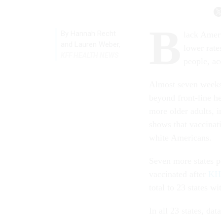
B
By
Hannah Recht
lack Ameri
and Lauren Weber
,
lower rate
KFF HEALTH NEWS
people, a
Almost seven weeks 
beyond front-line h
more older adults, i
shows that vaccinat
white Americans.
Seven more states p
vaccinated after
KHN
total to 23 states wi
In all 23 states, da