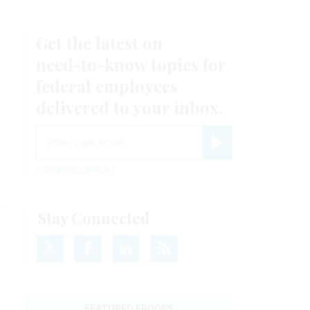
Get the latest on
need-to-know
topics for
federal employees
delivered to your inbox.
email
Register for Newsletter
View Privacy Policy
a
Stay Connected
FEATURED EBOOKS