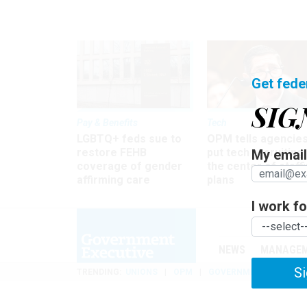
Get fede
SIG
Pay & Benefits
Tech
LGBTQ+ feds sue to
OPM tells agencies
restore FEHB
put tech recruiting 
My email 
coverage of gender
the center of staff
affirming care
plans
I work for
NEWS
MANAGE
Si
TRENDING
UNIONS
OPM
GOVERNMENT REORGAN