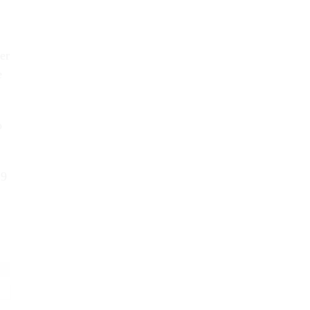
er
e
o
19