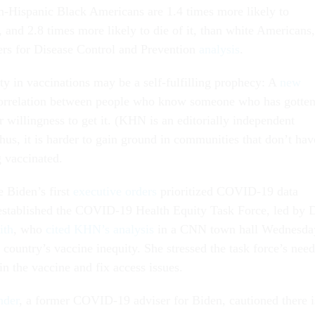
n-Hispanic Black Americans are 1.4 times more likely to
and 2.8 times more likely to die of it, than white Americans,
ers for Disease Control and Prevention
analysis
.
ty in vaccinations may be a self-fulfilling prophecy: A
new
orrelation between people who know someone who has gotte
r willingness to get it. (KHN is an editorially independent
us, it is harder to gain ground in communities that don’t hav
 vaccinated.
e Biden’s first
executive orders
prioritized COVID-19 data
 established the COVID-19 Health Equity Task Force, led by D
ith
, who
cited KHN’s analysis
in a CNN town hall Wednesda
country’s vaccine inequity. She stressed the task force’s need
in the vaccine and fix access issues.
nder
, a former COVID-19 adviser for Biden, cautioned there i