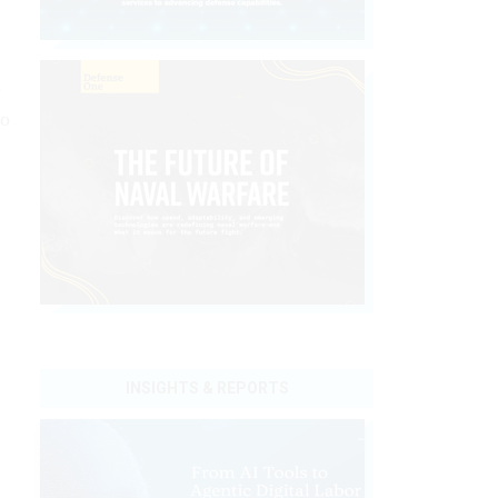
e
io
INSIGHTS & REPORTS