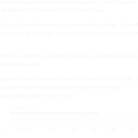
structural inequities reflected in the numbers — and Congress
e on Biden’s $1.9 trillion COVID-19 relief plan.
full, you’ll have the money to do some of these things,” Gound
ly need to do is change the system so it doesn’t happen in th
 the CDC told KHN it planned to add race and ethnicity data t
could not say when.
l analysis, Sen. Elizabeth Warren (D-Mass.)
tweeted
on Jan. 
to add race and ethnicity data to its public dashboard
an’t address what we can’t see.”