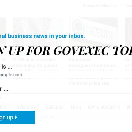
Notice at Collection
You
ral business news in your inbox.
N UP FOR GOVEXEC TO
Workforce
Management
Wor
 to
OPM finalizes rules
Education
Sur
at
expanding its power
reorganization faces
of 
is ...
ing
over RIFs, employee
bipartisan pushback,
fo
appeals
as lawmakers push to
and
disclose price tag
 ...
PODCASTS
EVENTS
MENT
OVERSIGHT
DEFENSE
TECH
PAY & BENEFITS
W
gn up
IZATION
IRS
TELEWORK