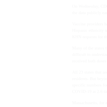
On Wednesday, CDC s
the data publicly ea
Vaccine providers h
Hispanic ethnicity i
KHN requests for t
Many of the states t
difficult to unders
received both doses
All 23 states that a
residents. But beyon
specific numbers fo
COVID-19 at 2.6 tim
Massachusetts, for 