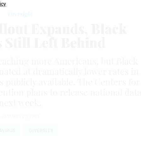
icy
Oversight
llout Expands, Black
Still Left Behind
eaching more Americans, but Black
nated at dramatically lower rates in
s publicly available. The Centers for
ntion plans to release national dat
next week.
JANUARY 29, 2021
AVIRUS
DIVERSITY