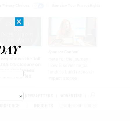
r Privacy Choices
Exercise Your Privacy Rights
×
DAY
kforce
Sponsor Content
vey shows the toll
Here for the journey:
USAID’s closure on
How Elsevier helps
rmer employees
funders build research
 their families
impact stories
ABOUT
NEWSLETTERS
ADVERTISE
ORKFORCE
INSIGHTS
LEADERSHIP VOICES