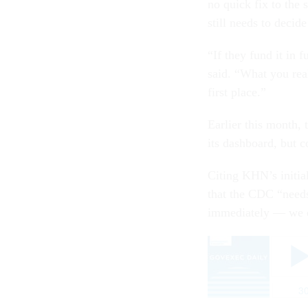
no quick fix to the 
still needs to decid
“If they fund it in 
said. “What you real
first place.”
Earlier this month,
its dashboard, but 
Citing KHN’s initia
that the CDC “needs 
immediately — we c