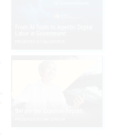
From AI Tools to Agentic Digital
Labor in Government
PRESENTED BY SALESFORCE
n
e
r.
y
Before the Expense Report
PRESENTED BY SAP CONCUR
s