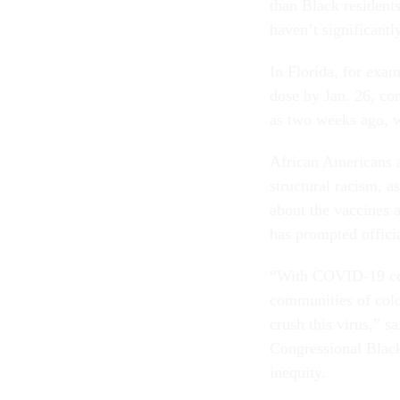
than Black residents
haven’t significant
In Florida, for exam
dose by Jan. 26, co
as two weeks ago, w
African Americans a
structural racism, a
about the vaccines 
has prompted officia
“With COVID-19 cont
communities of colo
crush this virus,” s
Congressional Black
inequity.