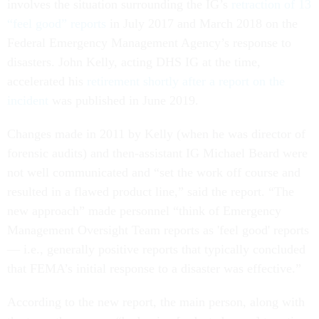
involves the situation surrounding the IG’s
retraction of 13
“feel good” reports
in July 2017 and March 2018 on the
Federal Emergency Management Agency’s response to
disasters. John Kelly, acting DHS IG at the time,
accelerated his
retirement shortly after a report on the
incident
was published in June 2019.
Changes made in 2011 by Kelly (when he was director of
forensic audits) and then-assistant IG Michael Beard were
not well communicated and “set the work off course and
resulted in a flawed product line,” said the report. “The
new approach” made personnel “think of Emergency
Management Oversight Team reports as 'feel good' reports
— i.e., generally positive reports that typically concluded
that FEMA’s initial response to a disaster was effective.”
According to the new report, the main person, along with