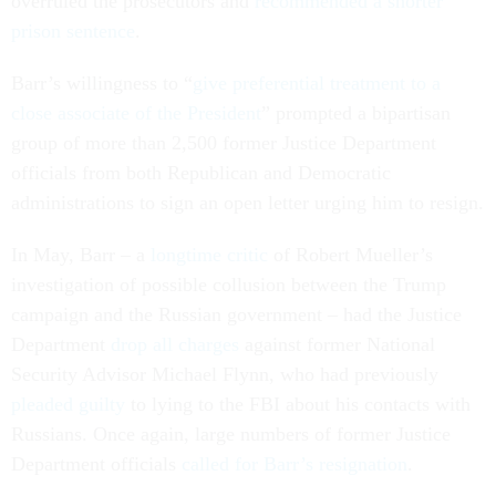
overruled the prosecutors and
recommended a shorter
prison sentence
.
Barr’s willingness to “
give preferential treatment to a
close associate of the President
” prompted a bipartisan
group of more than 2,500 former Justice Department
officials from both Republican and Democratic
administrations to sign an open letter urging him to resign.
In May, Barr – a
longtime critic
of Robert Mueller’s
investigation of possible collusion between the Trump
campaign and the Russian government – had the Justice
Department
drop all charges
against former National
Security Advisor Michael Flynn, who had previously
pleaded guilty
to lying to the FBI about his contacts with
Russians. Once again, large numbers of former Justice
Department officials
called for Barr’s resignation
.