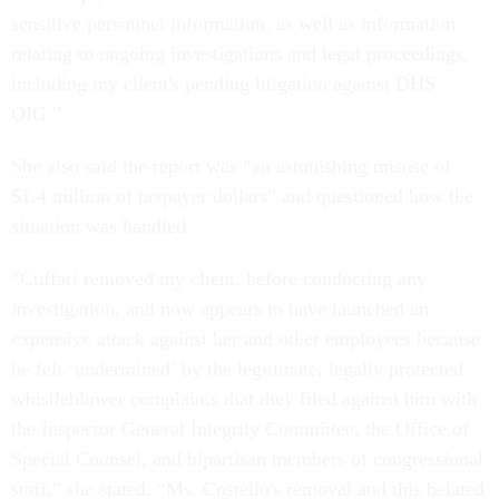
sensitive personnel information, as well as information
relating to ongoing investigations and legal proceedings,
including my client's pending litigation against DHS
OIG.”
She also said the report was “an astonishing misuse of
$1.4 million of taxpayer dollars” and questioned how the
situation was handled.
“Cuffari removed my client, before conducting any
investigation, and now appears to have launched an
expensive attack against her and other employees because
he felt ‘undermined’ by the legitimate, legally protected
whistleblower complaints that they filed against him with
the Inspector General Integrity Committee, the Office of
Special Counsel, and bipartisan members of congressional
staff,” she stated. “Ms. Costello's removal and this belated