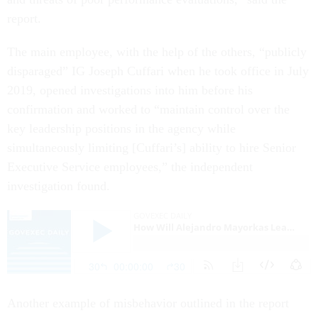
report.
The main employee, with the help of the others, “publicly
disparaged” IG Joseph Cuffari when he took office in July
2019, opened investigations into him before his
confirmation and worked to “maintain control over the
key leadership positions in the agency while
simultaneously limiting [Cuffari’s] ability to hire Senior
Executive Service employees,” the independent
investigation found.
Another example of misbehavior outlined in the report