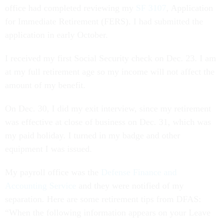
office had completed reviewing my
SF 3107
, Application
for Immediate Retirement (FERS). I had submitted the
application in early October.
I received my first Social Security check on Dec. 23. I am
at my full retirement age so my income will not affect the
amount of my benefit.
On Dec. 30, I did my exit interview, since my retirement
was effective at close of business on Dec. 31, which was
my paid holiday. I turned in my badge and other
equipment I was issued.
My payroll office was the
Defense Finance and
Accounting Service
and they were notified of my
separation. Here are some retirement tips from DFAS:
“When the following information appears on your Leave