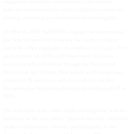
engaged in systematic unprofessional and divisive
behavior that hindered the office’s ability to achieve its
mission, according to a recent external investigation.
On May 4, 2020, the DHS IG engaged the international
law firm Wilmer Hale to review the conduct of three
senior IG office employees. It completed a
92-page report
on December 14, 2020, and
Government Executive
received a redacted version through the Freedom of
Information Act. Wilmer Hale looked at 88 allegations,
conducted 70 interviews and reviewed over 42,000
documents for its investigation that spanned late 2017 to
2020.
The individual at the center of the investigation, with the
assistance of the two others, “planted and then cultivated
seeds of divisiveness, disorder and dissension to the