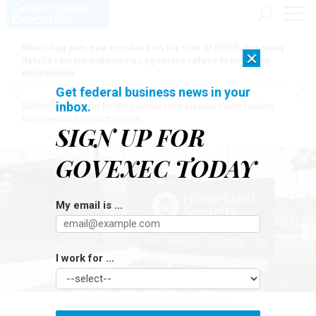
Watchdog puts new numbers on the size of DOGE, but many
×
details remain unknown as agencies refuse to turn over
information
Get federal business news in your
inbox.
[SPONSORED]
Here for the journey: How Elsevier helps funders
build research impact stories
SIGN UP FOR
GOVEXEC TODAY
My email is ...
I work for ...
BY JEROME460 / SHUTTERSTOCK.COM