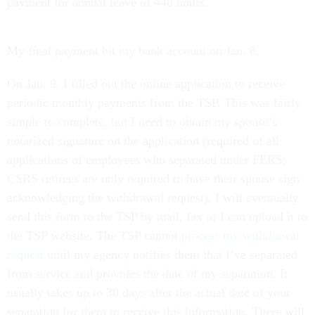
payment for annual leave of 448 hours.
My final payment hit my bank account on Jan. 8.
On Jan. 9, I filled out the online application to receive
periodic monthly payments from the TSP. This was fairly
simple to complete, but I need to obtain my spouse’s
notarized signature on the application (required of all
applications of employees who separated under FERS;
CSRS retirees are only required to have their spouse sign
acknowledging the withdrawal request). I will eventually
send this form to the TSP by mail, fax or I can upload it to
the TSP website. The TSP cannot
process my withdrawal
request
until my agency notifies them that I’ve separated
from service and provides the date of my separation. It
usually takes up to 30 days after the actual date of your
separation for them to receive this information. There will