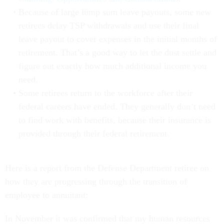
Because of large lump sum leave payouts, some new
retirees delay TSP withdrawals and use their final
leave payout to cover expenses in the initial months of
retirement. That’s a good way to let the dust settle and
figure out exactly how much additional income you
need.
Some retirees return to the workforce after their
federal careers have ended. They generally don’t need
to find work with benefits, because their insurance is
provided through their federal retirement.
Here is a report from the Defense Department retiree on
how they are progressing through the transition of
employee to annuitant:
In November it was confirmed that my human resources