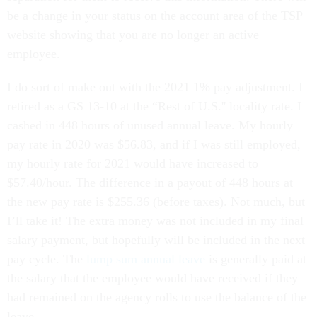
be a change in your status on the account area of the TSP
website showing that you are no longer an active
employee.
I do sort of make out with the 2021 1% pay adjustment. I
retired as a GS 13-10 at the “Rest of U.S.'' locality rate. I
cashed in 448 hours of unused annual leave. My hourly
pay rate in 2020 was $56.83, and if I was still employed,
my hourly rate for 2021 would have increased to
$57.40/hour. The difference in a payout of 448 hours at
the new pay rate is $255.36 (before taxes). Not much, but
I’ll take it! The extra money was not included in my final
salary payment, but hopefully will be included in the next
pay cycle. The
lump sum annual leave
is generally paid at
the salary that the employee would have received if they
had remained on the agency rolls to use the balance of the
leave.