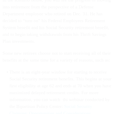
In the scenario below, you will see the progress of moving
into retirement from the perspective of a Defense
Department employee who retired on Dec. 31. He has
decided to “turn on” his Federal Employees Retirement
System benefit and his Social Security retirement benefit,
and to begin taking withdrawals from his Thrift Savings
Plan investments.
Some new retirees choose not to start receiving all of their
benefits at the same time for a variety of reasons, such as:
There is an eight-year window for starting to receive
Social Security retirement benefits. This begins at your
first eligibility at age 62 and ends at 70 when you have
maximized delayed retirement credits. For more
information, you can watch thi webinar conducted by
the Bipartisan Policy Center:
Social Security
Claiming: Opportunities and Considerations
.