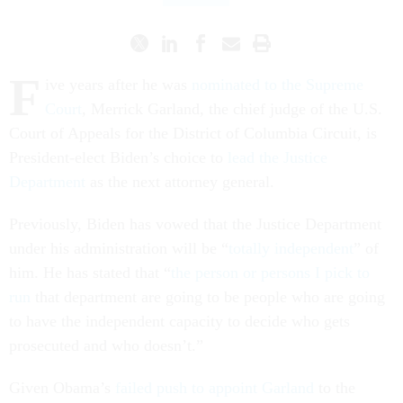
F
ive years after he was
nominated to the Supreme
Court
, Merrick Garland, the chief judge of the U.S.
Court of Appeals for the District of Columbia Circuit, is
President-elect Biden’s choice to
lead the Justice
Department
as the next attorney general.
Previously, Biden has vowed that the Justice Department
under his administration will be “
totally independent
” of
him. He has stated that “
the person or persons I pick to
run
that department are going to be people who are going
to have the independent capacity to decide who gets
prosecuted and who doesn’t.”
Given Obama’s
failed push to appoint Garland
to the