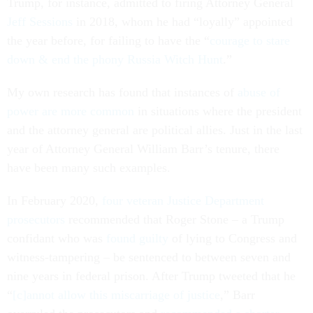
Trump, for instance, admitted to firing Attorney General
Jeff Sessions
in 2018, whom he had “loyally” appointed
the year before, for failing to have the “
courage to stare
down & end the phony Russia Witch Hunt
.”
My own research has found that instances of
abuse of
power are more common
in situations where the president
and the attorney general are political allies. Just in the last
year of Attorney General William Barr’s tenure, there
have been many such examples.
In February 2020,
four veteran Justice Department
prosecutors
recommended that Roger Stone – a Trump
confidant who was
found guilty
of lying to Congress and
witness-tampering – be sentenced to between seven and
nine years in federal prison. After Trump tweeted that he
“
[c]annot allow this miscarriage of justice
,” Barr