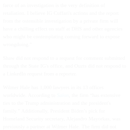
farce of an investigation is the very definition of
retaliation. I believe IG Cuffari's actions and the report
from the ostensible investigation by a private firm will
have a chilling effect on staff at DHS and other agencies
who might be contemplating coming forward to expose
wrongdoing.”
Shaw did not respond to a request for comment submitted
through the State IG's office, and Ouzts did not respond to
a LinkedIn request from a reporter.
Wilmer Hale has 1,000 lawyers in its 13 offices
worldwide. According to
Salon
, the firm “has extensive
ties to the Trump administration and the president's
family.” Additionally, President Biden’s pick for
Homeland Security secretary, Alejandro Mayorkas, was
previously a partner at Wilmer Hale. The firm did not