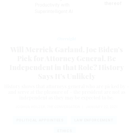
ve
thereof
Productivity with
Superintelligent AI
Oversight
Will Merrick Garland, Joe Biden’s
Pick for Attorney General, Be
Independent in that Role? History
Says It’s Unlikely
History shows that attorneys general who are picked by –
and serve at the pleasure of – the president are not as
independent as they may be expected to be.
JOSHUA HOLZER
,
THE CONVERSATION
|
JANUARY 22, 2021
POLITICAL APPOINTEES
LAW ENFORCEMENT
ETHICS