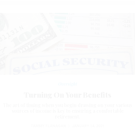
Oversight
Turning On Your Benefits
The art of timing when you begin drawing on your various
sources of income is key to ensuring a comfortable
retirement.
TAMMY FLANAGAN
|
JANUARY 14, 2021