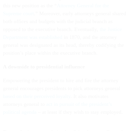
this new position as the “
Attorney General for the
Supreme court
.” Moreover, early attorneys general shared
both offices and budgets with the judicial branch as
opposed to the executive branch. Eventually,
the Justice
Department was established
in 1870, and the attorney
general was designated as its head, thereby codifying the
position’s place within the executive branch.
A downside to presidential influence
Empowering the president to hire and fire the attorney
general encourages presidents to pick attorneys general
based on their perceived loyalty
. It also motivates
attorneys general to
act in pursuit of the president’s
political agenda
– at least if they wish to stay employed.