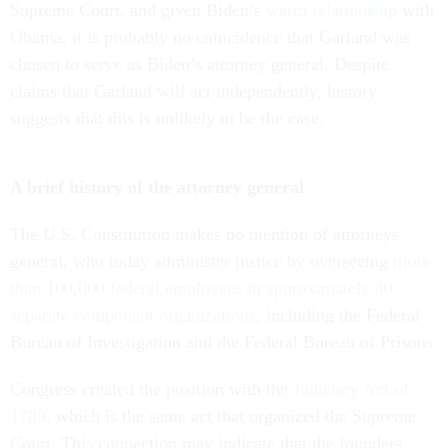
Supreme Court, and given Biden’s
warm relationship
with
Obama, it is probably no coincidence that Garland was
chosen to serve as Biden’s attorney general. Despite
claims that Garland will act independently, history
suggests that this is unlikely to be the case.
A brief history of the attorney general
The U.S. Constitution makes no mention of attorneys
general, who today administer justice by overseeing
more
than 100,000 federal employees in approximately 40
separate component organizations
, including the Federal
Bureau of Investigation and the Federal Bureau of Prisons.
Congress created the position with the
Judiciary Act of
1789
, which is the same act that organized the Supreme
Court. This connection may indicate that the founders