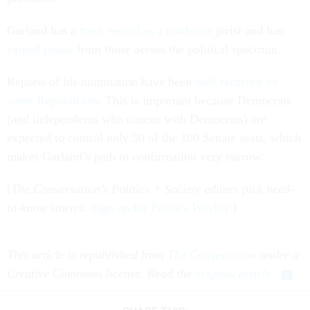
Garland has a
track record as a moderate
jurist and has
earned praise
from those across the political spectrum.
Reports of his nomination have been
well received by
some Republicans
. This is important because Democrats
(and independents who caucus with Democrats) are
expected to control only 50 of the 100 Senate seats, which
makes Garland’s path to confirmation very narrow.
[
The Conversation’s Politics + Society editors pick need-
to-know stories.
Sign up for Politics Weekly
.]
This article is republished from
The Conversation
under a
Creative Commons license. Read the
original article
.