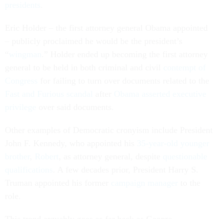
presidents
.
Eric Holder – the first attorney general Obama appointed
– publicly proclaimed he would be the president’s
“
wingman
.” Holder ended up becoming the first attorney
general to be held in both criminal and civil
contempt of
Congress
for failing to turn over documents related to the
Fast and Furious scandal
after
Obama asserted executive
privilege
over said documents.
Other examples of Democratic cronyism include President
John F. Kennedy, who appointed his
35-year-old younger
brother
,
Robert
, as attorney general, despite
questionable
qualifications
. A few decades prior, President Harry S.
Truman appointed his former
campaign manager
to the
role.