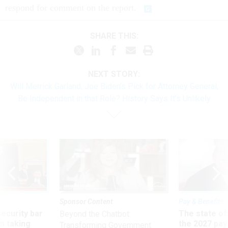
respond for comment on the report.
SHARE THIS:
NEXT STORY:
Will Merrick Garland, Joe Biden’s Pick for Attorney General,
Be Independent in that Role? History Says It’s Unlikely
Sponsor Content
Pay & Benefits
Security bar
The state of
Beyond the Chatbot:
m taking
the 2027 pay 
Transforming Government