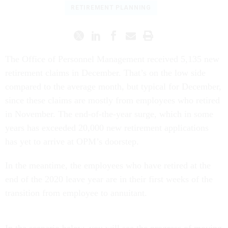
RETIREMENT PLANNING
The Office of Personnel Management received 5,135 new
retirement claims in December. That’s on the low side
compared to the average month, but typical for December,
since these claims are mostly from employees who retired
in November. The end-of-the-year surge, which in some
years has exceeded 20,000 new retirement applications
has yet to arrive at OPM’s doorstep.
In the meantime, the employees who have retired at the
end of the 2020 leave year are in their first weeks of the
transition from employee to annuitant.