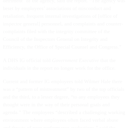
detriment” of the agency, said the report. “The agency was
beset by employees’ associations of misconduct and
retaliation, frequent internal investigations of [office of
inspector general] personnel, and complaints and counter-
complaints filed with the integrity committee of the
Council of the Inspectors General on Integrity and
Efficiency, the Office of Special Counsel and Congress.”
A DHS IG official told
Government Executive
that the
individuals in the report no longer work for the office.
Current and former IG employees told Wilmer Hale there
was a “pattern of mistreatment”
by two of the top officials
and the third, to a lesser degree, “to any employees they
thought were in the way of their personal goals and
agenda.” The employees “described a challenging working
environment where employees often faced verbal abuse
and threats of poor performance evaluations,” said the