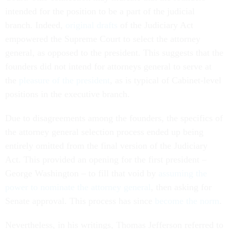
intended for the position to be a part of the judicial
branch. Indeed,
original drafts
of the Judiciary Act
empowered the Supreme Court to select the attorney
general, as opposed to the president. This suggests that the
founders did not intend for attorneys general to serve at
the
pleasure of the president
, as is typical of Cabinet-level
positions in the executive branch.
Due to disagreements among the founders, the specifics of
the attorney general selection process ended up being
entirely omitted from the final version of the Judiciary
Act. This provided an opening for the first president –
George Washington – to fill that void by
assuming the
power to nominate the attorney general
, then asking for
Senate approval. This process has since
become the norm
.
Nevertheless, in his writings, Thomas Jefferson referred to