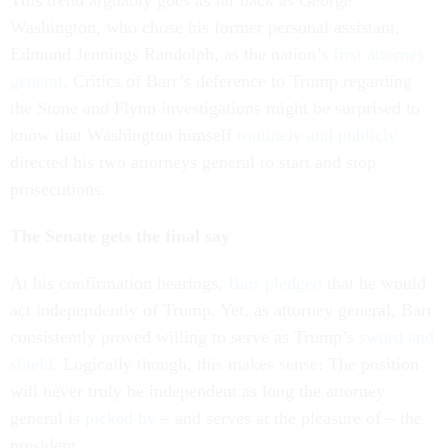
This trend arguably goes as far back as George
Washington, who chose his former personal assistant,
Edmund Jennings Randolph, as the nation’s
first attorney
general
. Critics of Barr’s deference to Trump regarding
the Stone and Flynn investigations might be surprised to
know that Washington himself
routinely and publicly
directed his two attorneys general to start and stop
prosecutions.
The Senate gets the final say
At his confirmation hearings,
Barr pledged
that he would
act independently of Trump. Yet, as attorney general, Barr
consistently proved willing to serve as Trump’s
sword and
shield
. Logically though, this makes sense: The position
will never truly be independent as long the attorney
general is
picked by
– and serves at the pleasure of – the
president.