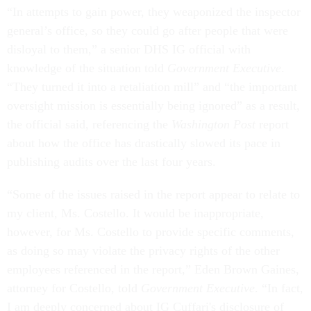
“In attempts to gain power, they weaponized the inspector
general’s office, so they could go after people that were
disloyal to them,” a senior DHS IG official with
knowledge of the situation told
Government Executive
.
“They turned it into a retaliation mill” and “the important
oversight mission is essentially being ignored” as a result,
the official said, referencing the
Washington Post
report
about how the office has drastically slowed its pace in
publishing audits over the last four years.
“Some of the issues raised in the report appear to relate to
my client, Ms. Costello. It would be inappropriate,
however, for Ms. Costello to provide specific comments,
as doing so may violate the privacy rights of the other
employees referenced in the report,” Eden Brown Gaines,
attorney for Costello, told
Government Executive
. “In fact,
I am deeply concerned about IG Cuffari's disclosure of