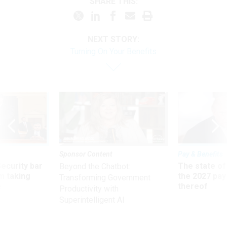
SHARE THIS:
NEXT STORY:
Turning On Your Benefits
Sponsor Content
Pay & Benefits
Security bar
The state of
Beyond the Chatbot:
m taking
the 2027 pay 
Transforming Government
ve
thereof
Productivity with
Superintelligent AI