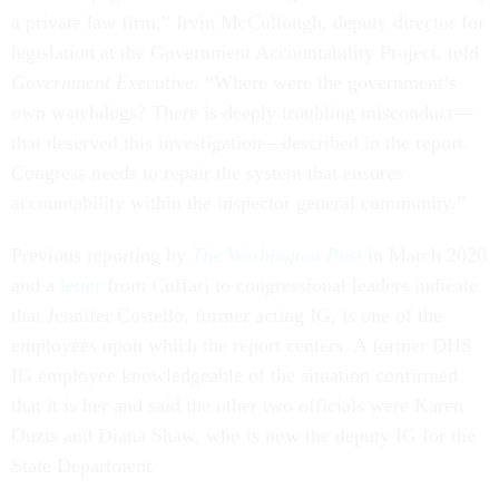
a private law firm,” Irvin McCullough, deputy director for
legislation at the Government Accountability Project, told
Government Executive.
“Where were the government’s
own watchdogs? There is deeply troubling misconduct—
that deserved this investigation—described in the report.
Congress needs to repair the system that ensures
accountability within the inspector general community.”
Previous reporting by
The Washington Post
in March 2020
and a
letter
from Cuffari to congressional leaders indicate
that Jennifer Costello, former acting IG, is one of the
employees upon which the report centers. A former DHS
IG employee knowledgeable of the situation confirmed
that it is her and said the other two officials were Karen
Ouzts and Diana Shaw, who is now the deputy IG for the
State Department.