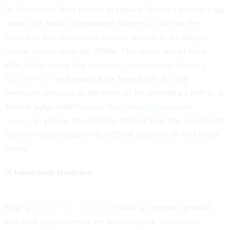
In September, Barr moved to replace Trump’s private legal
team with Justice Department lawyers to defend the
president in a
defamation lawsuit
related to an alleged
sexual assault from the 1990s. This move would have
effectively meant that
taxpayers were paying Trump’s
legal defense
and would have been liable for any
monetary damages in the event of the president’s defeat. A
federal judge later
rejected the Justice Department’s
request
to pursue this strategy arguing that “the allegations
have no relationship to the official business of the United
States.”
A bipartisan tradition
Barr is
not the first loyalist
to serve as attorney general,
and such appointments are not unique to
Republican