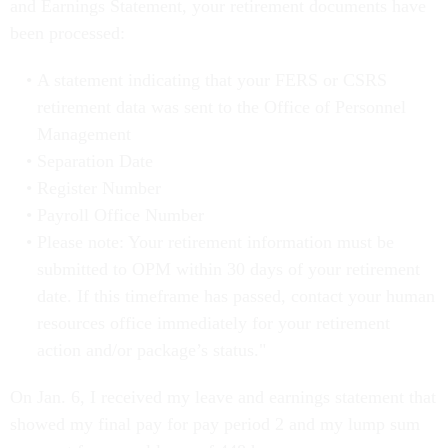
and Earnings Statement, your retirement documents have
been processed:
A statement indicating that your FERS or CSRS
retirement data was sent to the Office of Personnel
Management
Separation Date
Register Number
Payroll Office Number
Please note: Your retirement information must be
submitted to OPM within 30 days of your retirement
date. If this timeframe has passed, contact your human
resources office immediately for your retirement
action and/or package’s status."
On Jan. 6, I received my leave and earnings statement that
showed my final pay for pay period 2 and my lump sum