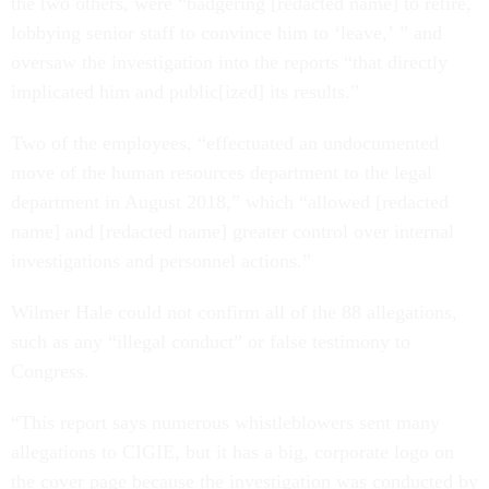
the two others, were “badgering [redacted name] to retire,
lobbying senior staff to convince him to ‘leave,’ ” and
oversaw the investigation into the reports “that directly
implicated him and public[ized] its results.”
Two of the employees,
“effectuated an undocumented
move of the human resources department to the legal
department in August 2018,” which “allowed [redacted
name] and [redacted name] greater control over internal
investigations and personnel actions.”
Wilmer Hale could not confirm all of the 88 allegations,
such as any “illegal conduct” or false testimony to
Congress.
“This report says numerous whistleblowers sent many
allegations to CIGIE, but it has a big, corporate logo on
the cover page because the investigation was conducted by