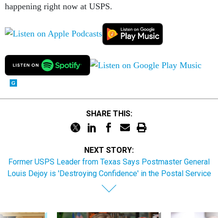
happening right now at USPS.
SHARE THIS:
NEXT STORY:
Former USPS Leader from Texas Says Postmaster General
Louis Dejoy is 'Destroying Confidence' in the Postal Service