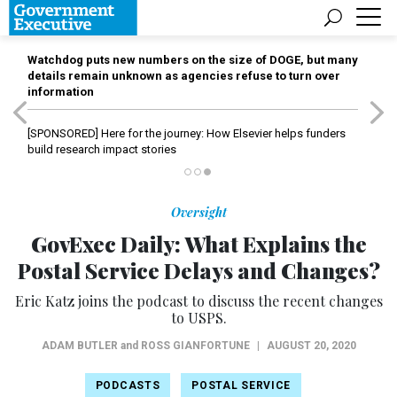
Watchdog puts new numbers on the size of DOGE, but many
details remain unknown as agencies refuse to turn over
information
[SPONSORED]
Here for the journey: How Elsevier helps funders
build research impact stories
Oversight
GovExec Daily: What Explains the
Postal Service Delays and Changes?
Eric Katz joins the podcast to discuss the recent changes
to USPS.
ADAM BUTLER
and
ROSS GIANFORTUNE
|
AUGUST 20, 2020
PODCASTS
POSTAL SERVICE