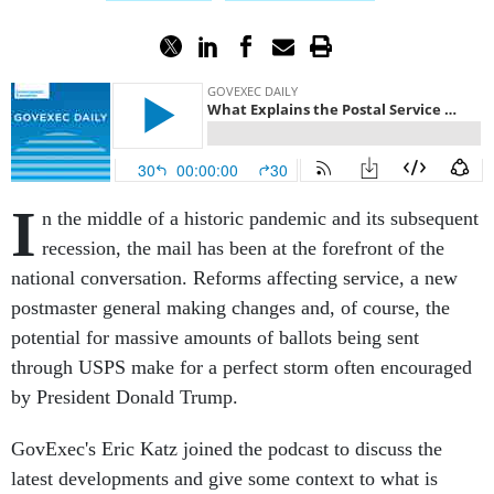
I
n the middle of a historic pandemic and its subsequent
recession, the mail has been at the forefront of the
national conversation. Reforms affecting service, a new
postmaster general making changes and, of course, the
potential for massive amounts of ballots being sent
through USPS make for a perfect storm often encouraged
by President Donald Trump.
GovExec's Eric Katz joined the podcast to discuss the
latest developments and give some context to what is