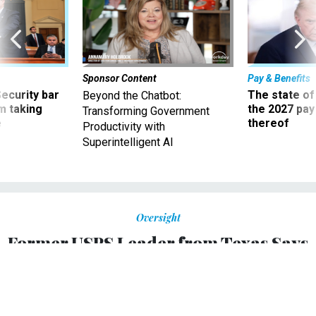
Sponsor Content
Pay & Benefits
Security bar
The state of
Beyond the Chatbot:
m taking
the 2027 pay 
Transforming Government
ve
thereof
Productivity with
Superintelligent AI
Oversight
Former USPS Leader from Texas Says
Postmaster General Louis Dejoy is
'Destroying Confidence' in the Postal
Service