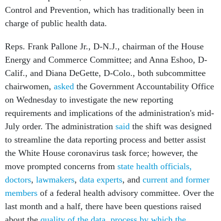
Control and Prevention, which has traditionally been in
charge of public health data.
Reps. Frank Pallone Jr., D-N.J., chairman of the House
Energy and Commerce Committee; and Anna Eshoo, D-
Calif., and Diana DeGette, D-Colo., both subcommittee
chairwomen,
asked
the Government Accountability Office
on Wednesday to investigate the new reporting
requirements and implications of the administration's mid-
July order. The administration
said
the shift was designed
to streamline the data reporting process and better assist
the White House coronavirus task force; however, the
move prompted concerns from
state health officials
,
doctors
,
lawmakers
,
data experts
, and
current and former
members
of a federal health advisory committee. Over the
last month and a half, there have been questions raised
about the
quality of the data
,
process by which the