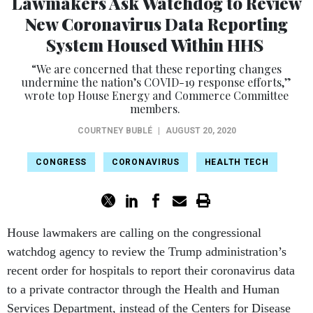
Lawmakers Ask Watchdog to Review
New Coronavirus Data Reporting
System Housed Within HHS
“We are concerned that these reporting changes
undermine the nation’s COVID-19 response efforts,”
wrote top House Energy and Commerce Committee
members.
COURTNEY BUBLÉ
|
AUGUST 20, 2020
CONGRESS
CORONAVIRUS
HEALTH TECH
House lawmakers are calling on the congressional
watchdog agency to review the Trump administration’s
recent order for hospitals to report their coronavirus data
to a private contractor through the Health and Human
Services Department, instead of the Centers for Disease