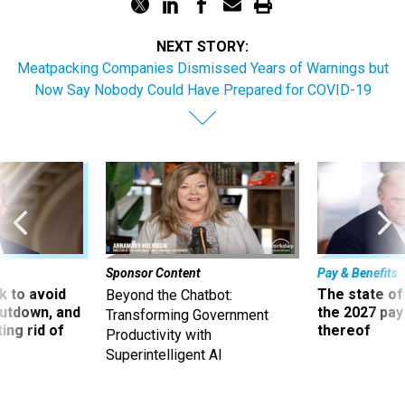
NEXT STORY:
Meatpacking Companies Dismissed Years of Warnings but
Now Say Nobody Could Have Prepared for COVID-19
Sponsor Content
Pay & Benefits
 to avoid
The state of
Beyond the Chatbot:
utdown, and
the 2027 pay 
Transforming Government
ing rid of
thereof
Productivity with
Superintelligent AI