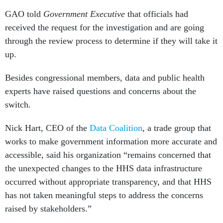
GAO told
Government Executive
that officials had
received the request for the investigation and are going
through the review process to determine if they will take it
up.
Besides congressional members, data and public health
experts have raised questions and concerns about the
switch.
Nick Hart, CEO of the
Data Coalition
, a trade group that
works to make government information more accurate and
accessible, said his organization “remains concerned that
the unexpected changes to the HHS data infrastructure
occurred without appropriate transparency, and that HHS
has not taken meaningful steps to address the concerns
raised by stakeholders.”