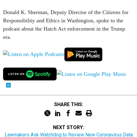
Donald K. Sherman, Deputy Director of the Citizens for
Responsibility and Ethics in Washington, spoke to the
podcast about the Hatch Act enforcement in the Trump
era.
SHARE THIS:
NEXT STORY:
Lawmakers Ask Watchdog to Review New Coronavirus Data