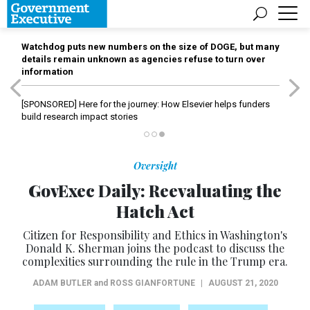
Watchdog puts new numbers on the size of DOGE, but many
details remain unknown as agencies refuse to turn over
information
[SPONSORED]
Here for the journey: How Elsevier helps funders
build research impact stories
Oversight
GovExec Daily: Reevaluating the
Hatch Act
Citizen for Responsibility and Ethics in Washington's
Donald K. Sherman joins the podcast to discuss the
complexities surrounding the rule in the Trump era.
ADAM BUTLER
and
ROSS GIANFORTUNE
|
AUGUST 21, 2020