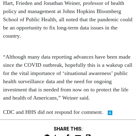
Hart, Frieden and Jonathan Weiner, professor of health
policy and management at Johns Hopkins Bloomberg
School of Public Health, all noted that the pandemic could
be an opportunity to fix long-term data issues in the
country.
“Although many data reporting advances have been made
since the COVID outbreak, hopefully this is a wakeup call
for the vital importance of ‘situational awareness’ public
health surveillance data and the need for ongoing
investment that is needed from now on to protect the life
and health of Americans,” Weiner said.
CDC and HHS did not respond for comment.
SHARE THIS: