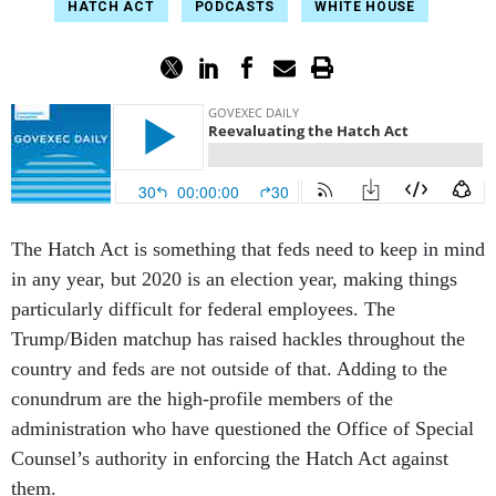
HATCH ACT
PODCASTS
WHITE HOUSE
The Hatch Act is something that feds need to keep in mind
in any year, but 2020 is an election year, making things
particularly difficult for federal employees. The
Trump/Biden matchup has raised hackles throughout the
country and feds are not outside of that. Adding to the
conundrum are the high-profile members of the
administration who have questioned the Office of Special
Counsel’s authority in enforcing the Hatch Act against
them.