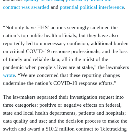
contract was awarded
and
potential political interference
.
“Not only have HHS’ actions seemingly sidelined the
nation’s top public health officials, but they have also
reportedly led to unnecessary confusion, additional burden
on critical COVID-19 response professionals, and the loss
of timely and reliable data, all in the midst of the
pandemic when people’s lives are at stake,” the lawmakers
wrote
. “We are concerned that these reporting changes
undermine the nation’s COVID-19 response efforts.”
The lawmakers separated their investigation request into
three categories: positive or negative effects on federal,
state and local health departments, patients and hospitals;
data quality and use; and the decision process to make the
switch and award a $10.2 million contract to Teletracking