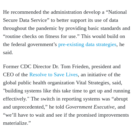
He recommended the administration develop a “National
Secure Data Service” to better support its use of data
throughout the pandemic by providing basic standards and
“routine checks on fitness for use.” This would build on
the federal government’s
pre-existing data strategies
, he
said.
Former CDC Director Dr. Tom Frieden, president and
CEO of the
Resolve to Save Lives
,
an initiative of the
global public health organization Vital Strategies, said,
"building systems like this take time to get up and running
effectively." The switch in reporting systems was “abrupt
and unprecedented,” he told
Government Executive
, and
“we’ll have to wait and see if the promised improvements
materialize.”