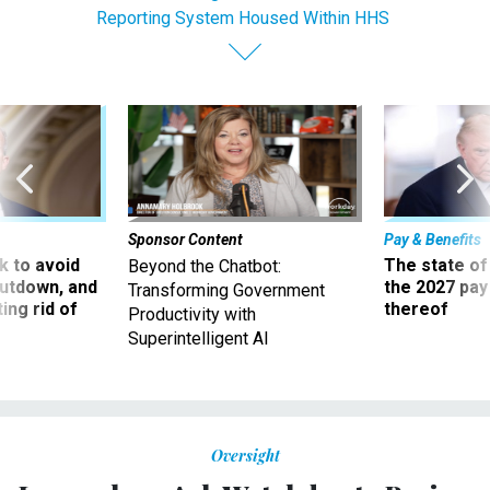
Reporting System Housed Within HHS
Sponsor Content
Pay & Benefits
 to avoid
The state of
Beyond the Chatbot:
utdown, and
the 2027 pay 
Transforming Government
ing rid of
thereof
Productivity with
Superintelligent AI
Oversight