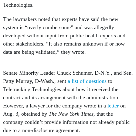
Technologies.
The lawmakers noted that experts have said the new
system is “overly cumbersome” and was allegedly
developed without input from public health experts and
other stakeholders. “It also remains unknown if or how
data are being validated,” they wrote.
Senate Minority Leader Chuck Schumer, D-N.Y., and Sen.
Patty Murray, D-Wash., sent
a list of questions
to
Teletracking Technologies about how it received the
contract and its arrangement with the administration.
However, a lawyer for the company wrote in a
letter
on
Aug. 3, obtained by
The New York Times,
that the
company couldn’t provide information not already public
due to a non-disclosure agreement.