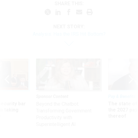
SHARE THIS:
NEXT STORY:
Analysis: Has the IRS Hit Bottom?
Sponsor Content
Pay & Benefits
Security bar
The state of
Beyond the Chatbot:
m taking
the 2027 pay 
Transforming Government
ve
thereof
Productivity with
Superintelligent AI