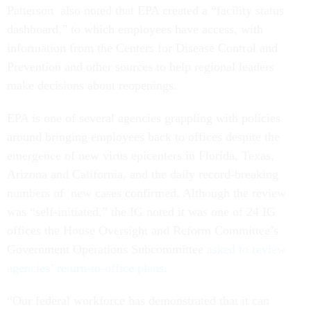
Patterson also noted that EPA created a “facility status
dashboard,” to which employees have access, with
information from the Centers for Disease Control and
Prevention and other sources to help regional leaders
make decisions about reopenings.
EPA is one of several agencies grappling with policies
around bringing employees back to offices despite the
emergence of new virus epicenters in Florida, Texas,
Arizona and California, and the daily record-breaking
numbers of new cases confirmed. Although the review
was “self-initiated,” the IG noted it was one of 24 IG
offices the House Oversight and Reform Committee’s
Government Operations Subcommittee
asked to review
agencies’ return-to-office plans.
“Our federal workforce has demonstrated that it can