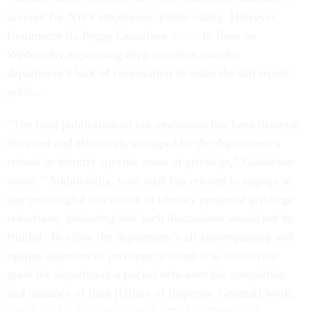
account for NWS employees’ public safety. However,
Commerce IG Peggy Gustafson
wrote
to Ross on
Wednesday expressing deep concerns over his
department’s lack of cooperation to make the full report
public.
“The final publication of our evaluation has been delayed,
thwarted and effectively estopped by the department’s
refusal to identify specific areas of privilege,” Gustafson
wrote. “Additionally, your staff has refused to engage in
any meaningful discussion to identify proposed privilege
redactions, indicating that such discussions would not be
fruitful. To allow the department’s all-encompassing and
opaque assertion of privilege to stand is to effectively
grant the department a pocket veto over the completion
and issuance of final [Office of Inspector General] work,