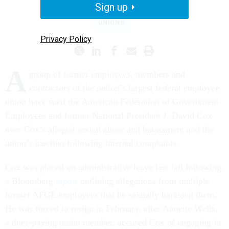
Sign up
UNIONS
Privacy Policy
A
group of former employees, members and
contractors of the nation’s largest federal employee
union have sued the American Federation of Government
Employees and former National President J. David Cox
over Cox’s alleged sexual abuse and harassment and the
union’s inaction following internal complaints.
Cox was placed on administrative leave last fall following
a Bloomberg
report
outlining allegations from multiple
former AFGE employees that he sexually harassed them.
He was forced to resign in February, after Annette Wells,
a dues-paying union member, accused Cox of engaging in