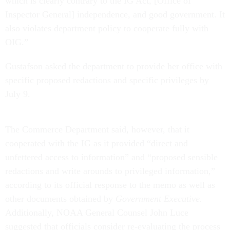
which is clearly contrary to the IG Act, [Office of
Inspector General] independence, and good government. It
also violates department policy to cooperate fully with
OIG.”
Gustafson asked the department to provide her office with
specific proposed redactions and specific privileges by
July 9.
The Commerce Department said, however, that it
cooperated with the IG as it provided “direct and
unfettered access to information” and “proposed sensible
redactions and write arounds to privileged information,”
according to its official response to the memo as well as
other documents obtained by
Government Executive.
Additionally, NOAA General Counsel John Luce
suggested that officials consider re-evaluating the process