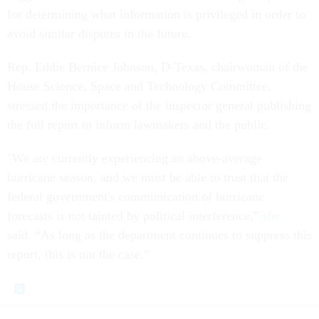
for determining what information is privileged in order to
avoid similar disputes in the future.
Rep. Eddie Bernice Johnson, D-Texas, chairwoman of the
House Science, Space and Technology Committee,
stressed the importance of the inspector general publishing
the full report to inform lawmakers and the public.
"We are currently experiencing an above-average
hurricane season, and we must be able to trust that the
federal government's communication of hurricane
forecasts is not tainted by political interference,”
she
said. “As long as the department continues to suppress this
report, this is not the case.”