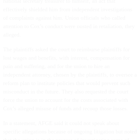
national secretary treasurer to himself, an act that
effectively shielded him from independent investigations
of complaints against him. Union officials who called
attention to Cox’s conduct were ousted in retaliation, they
alleged.
The plaintiffs asked the court to reimburse plaintiffs for
lost wages and benefits, with interest, compensation for
pain and suffering, and for the union to hire an
independent attorney, chosen by the plaintiffs, to oversee a
reform plan to institute policies that would prevent such
misconduct in the future. They also requested the court
force the union to account for the costs associated with
Cox’s alleged misuse of funds and recoup those losses.
In a statement, AFGE said it could not speak about
specific allegations because of ongoing litigation but noted