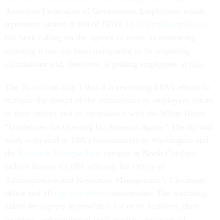
American Federation of Government Employees, which
represents almost 8,000 of EPA’s
14,172 total employees,
has been calling on the agency to cease its reopening,
claiming it has not been transparent in its reopening
calculations and, therefore, is putting employees at risk.
The IG
said
on July 1 that it is reviewing EPA’s efforts to
mitigate the spread of the coronavirus as employees return
to their offices and its compliance with the White House
“Guidelines for Opening Up America Again.” The IG will
work with staff at EPA’s headquarters in Washington and
the
Research Triangle Park
campus in North Carolina
(which houses 15 EPA offices), the Office of
Administration and Resources Management’s Cincinnati
office and 10
regional offices
nationwide. The watchdog
asked the agency to provide a list of its facilities, their
locations and number of staff at each; copies of all