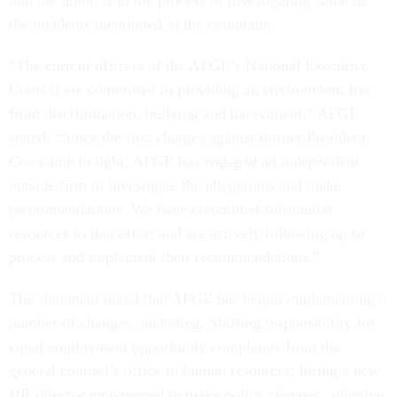
that the union is in the process of investigating some of
the incidents mentioned in the complaint.
“The current officers of the AFGE’s National Executive
Council are committed to providing an environment free
from discrimination, bullying and harassment,” AFGE
stated. “Since the first charges against former President
Cox came to light, AFGE has engaged an independent
outside firm to investigate the allegations and make
recommendations. We have committed substantial
resources to that effort and are actively following up to
process and implement their recommendations.”
The statement noted that AFGE has begun implementing a
number of changes, including: Shifting responsibility for
equal employment opportunity complaints from the
general counsel’s office to human resources; hiring a new
HR director empowered to make policy changes; adopting