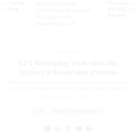
Security bar
The state of
Beyond the Chatbot:
m taking
the 2027 pay 
Transforming Government
ve
thereof
Productivity with
Superintelligent AI
Oversight
EPA Watchdog To Review the
Agency’s Reopening Process
The return to offices during the pandemic has been a
source of tension between the agency and its union.
COURTNEY BUBLÉ
|
JULY 6, 2020
EPA
INSPECTORS GENERAL