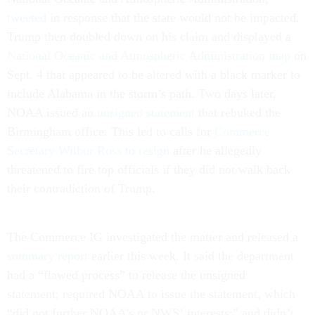
tweeted
in response that the state would not be impacted.
Trump then doubled down on his claim and displayed a
National Oceanic and Atmospheric Administration map
on
Sept. 4 that appeared to be altered with a black marker to
include Alabama in the storm’s path. Two days later,
NOAA issued an
unsigned statement
that rebuked the
Birmingham office. This led to calls for
Commerce
Secretary Wilbur Ross to resign
after he allegedly
threatened to fire top officials if they did not walk back
their contradiction of Trump.
The Commerce IG investigated the matter and released a
summary report
earlier this week. It said the department
had a “flawed process” to release the unsigned
statement; required NOAA to issue the statement, which
“did not further NOAA’s or NWS’ interests;” and didn’t