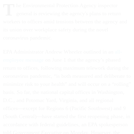
T
he Environmental Protection Agency inspector
general is reviewing the agency's plans to return
workers to offices amid tensions between the agency and
its union over workplace safety during the novel
coronavirus pandemic.
EPA Administrator Andrew Wheeler outlined in an
all-
employee message
on June 1 that the agency’s phased
return to offices, following maximum telework during the
coronavirus pandemic, “is both measured and deliberate to
minimize risk to your health” and will occur on a “rolling”
basis. So far, the national capital offices in Washington,
D.C., and Potomac Yard, Virginia, and all regional
offices––except for Regions 6 (Pacific Southwest) and 9
(South Central)––have started the first reopening phase, in
accordance with federal guidelines, an EPA spokesperson
told
Government Executive
on Monday. However, the