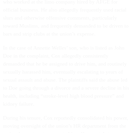
who worked at the limo company hired by AFGE for
official business. He also allegedly frequently used racial
slurs and otherwise offensive comments, particularly
toward Muslims, and frequently demanded to be driven to
bars and strip clubs at the union’s expense.
In the case of Annette Welles’ son, who is listed as John
Doe in the complaint, Cox allegedly consistently
demanded that he be assigned to drive him, and routinely
sexually harassed him, eventually escalating to years of
sexual assault and abuse. The plaintiffs said the abuse led
to Doe going through a divorce and a severe decline in his
health, including “stroke-level high blood pressure” and
kidney failure.
During his tenure, Cox reportedly consolidated his power,
moving oversight of the union’s HR department from the