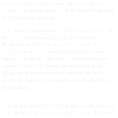
nearly a decade
of sexual abuse against her son, who
served as his primary driver at a limo company contracted
by the union for official travel.
The lawsuit, filed last month in U.S. District Court for the
District of Columbia, names Cox, current National
President Everett Kelley, and a slew of members of
AFGE’s National Executive Council and other senior
leaders as defendants. The current union officials stand
accused of fostering a culture that turned a blind eye to
allegations of harassment, where offices intended to
investigate claims of misconduct in actuality shielded Cox
from scrutiny.
The plaintiffs accused Cox of routinely sexually harassing
staff members both in the union and his personal drivers