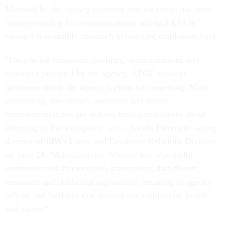
Meanwhile, the agency contends that the union has been
misrepresenting its communications and said EPA is
taking a responsible approach to bringing employees back.
“Despite the numerous briefings, demonstrations and
resources provided by the agency, AFGE conveys
ignorance about the agency’s plans for reopening. Most
concerning, the union’s persistent and recent
misrepresentations are stoking fear in employees about
returning to the workplace,
wrote
Nicole Patterson, acting
director of EPA’s Labor and Employee Relations Division
on June 24. “Administrator Wheeler has repeatedly
communicated an extensive, transparent, data driven,
measured and deliberate approach to returning to agency
offices and facilities that ensures our employees’ health
and safety.”