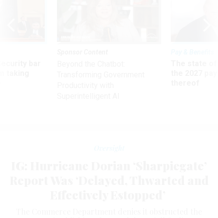
Sponsor Content
Pay & Benefits
Security bar
The state of
Beyond the Chatbot:
m taking
the 2027 pay 
Transforming Government
ve
thereof
Productivity with
Superintelligent AI
Oversight
IG: Hurricane Dorian ‘Sharpiegate’
Report Was ‘Delayed, Thwarted and
Effectively Estopped’
The Commerce Department denies it obstructed the