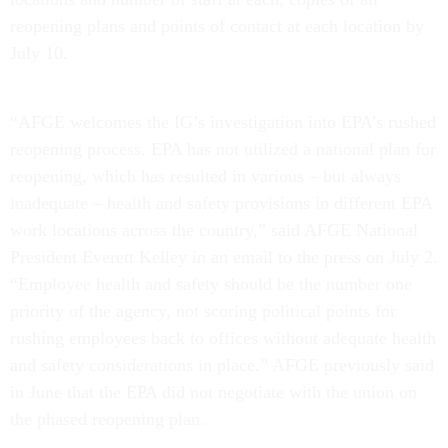
reopening plans and points of contact at each location by
July 10.
“AFGE welcomes the IG’s investigation into EPA’s rushed
reopening process. EPA has not utilized a national plan for
reopening, which has resulted in various – but always
inadequate – health and safety provisions in different EPA
work locations across the country,” said AFGE National
President Everett Kelley in an email to the press on July 2.
“Employee health and safety should be the number one
priority of the agency, not scoring political points for
rushing employees back to offices without adequate health
and safety considerations in place.” AFGE previously said
in June that the EPA did not negotiate with the union on
the phased reopening plan.