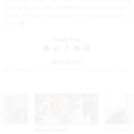
a new Code of Conduct for behavior at union events; as
well as additional investigations of Cox’s conduct while in
office.
SHARE THIS:
NEXT STORY:
EPA Watchdog To Review the Agency’s Reopening Process
Sponsor Content
Pay & Benefits