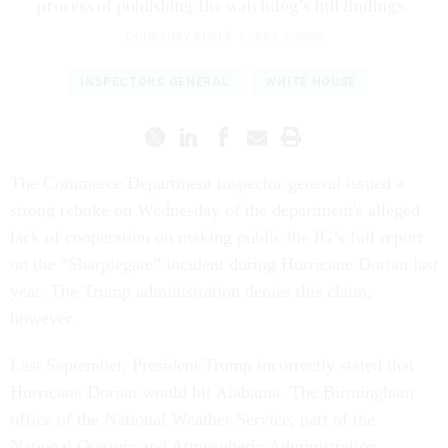
process of publishing the watchdog’s full findings.
COURTNEY BUBLÉ
|
JULY 2, 2020
INSPECTORS GENERAL
WHITE HOUSE
The Commerce Department inspector general issued a
strong rebuke on Wednesday of the department's alleged
lack of cooperation on making public the IG’s full report
on the “Sharpiegate” incident during Hurricane Dorian last
year. The Trump administration denies this claim,
however.
Last September, President Trump incorrectly stated that
Hurricane Dorian would hit Alabama. The Birmingham
office of the National Weather Service, part of the
National Oceanic and Atmospheric Administration,