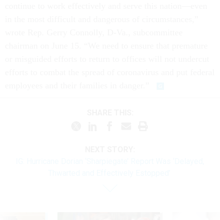
continue to work effectively and serve this nation—even
in the most difficult and dangerous of circumstances,”
wrote Rep. Gerry Connolly, D-Va., subcommittee
chairman on June 15. “We need to ensure that premature
or misguided efforts to return to offices will not undercut
efforts to combat the spread of coronavirus and put federal
employees and their families in danger.”
SHARE THIS:
NEXT STORY:
IG: Hurricane Dorian ‘Sharpiegate’ Report Was ‘Delayed,
Thwarted and Effectively Estopped’